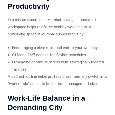
Productivity
In a city as dynamic as Mumbai, having a consistent
workspace helps reinforce healthy work habits. A
coworking space in Mumbai supports this by:
Encouraging a clear start and end to your workday
Offering 24/7 access for flexible schedules
Eliminating commute stress with strategically located
facilities
A defined routine helps professionals mentally switch into
“work mode” and build better time management skills.
Work-Life Balance in a
Demanding City