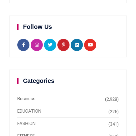
Follow Us
Categories
Business
(2,928)
EDUCATION
(225)
FASHION
(341)
FITNESS