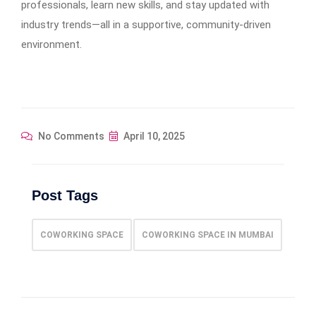
professionals, learn new skills, and stay updated with
industry trends—all in a supportive, community-driven
environment.
No Comments
April 10, 2025
Post Tags
COWORKING SPACE
COWORKING SPACE IN MUMBAI