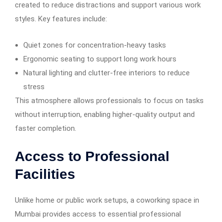
created to reduce distractions and support various work
styles. Key features include:
Quiet zones for concentration-heavy tasks
Ergonomic seating to support long work hours
Natural lighting and clutter-free interiors to reduce
stress
This atmosphere allows professionals to focus on tasks
without interruption, enabling higher-quality output and
faster completion.
Access to Professional
Facilities
Unlike home or public work setups, a coworking space in
Mumbai provides access to essential professional