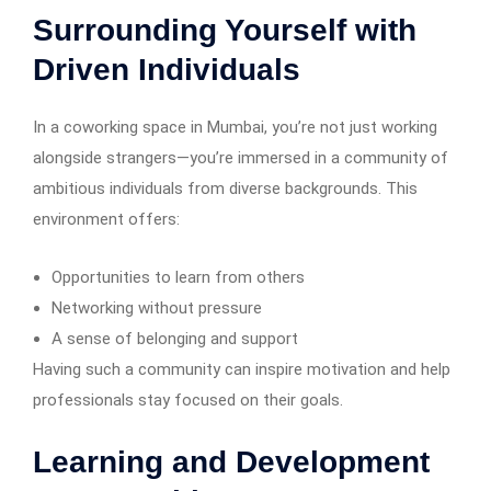
Surrounding Yourself with
Driven Individuals
In a coworking space in Mumbai, you’re not just working
alongside strangers—you’re immersed in a community of
ambitious individuals from diverse backgrounds. This
environment offers:
Opportunities to learn from others
Networking without pressure
A sense of belonging and support
Having such a community can inspire motivation and help
professionals stay focused on their goals.
Learning and Development