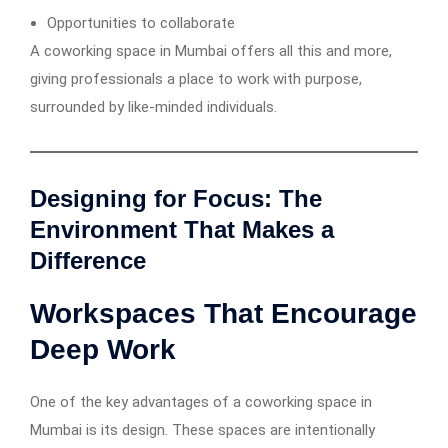
Opportunities to collaborate
A coworking space in Mumbai offers all this and more,
giving professionals a place to work with purpose,
surrounded by like-minded individuals.
Designing for Focus: The
Environment That Makes a
Difference
Workspaces That Encourage
Deep Work
One of the key advantages of a coworking space in
Mumbai is its design. These spaces are intentionally