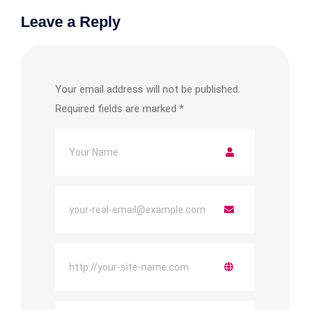
Leave a Reply
Your email address will not be published.
Required fields are marked
*