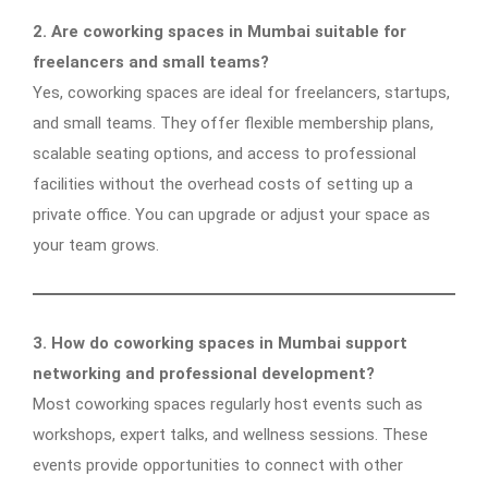
2. Are coworking spaces in Mumbai suitable for
freelancers and small teams?
Yes, coworking spaces are ideal for freelancers, startups,
and small teams. They offer flexible membership plans,
scalable seating options, and access to professional
facilities without the overhead costs of setting up a
private office. You can upgrade or adjust your space as
your team grows.
3. How do coworking spaces in Mumbai support
networking and professional development?
Most coworking spaces regularly host events such as
workshops, expert talks, and wellness sessions. These
events provide opportunities to connect with other