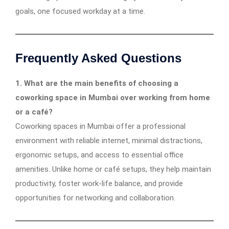
goals, one focused workday at a time.
Frequently Asked Questions
1. What are the main benefits of choosing a
coworking space in Mumbai over working from home
or a café?
Coworking spaces in Mumbai offer a professional
environment with reliable internet, minimal distractions,
ergonomic setups, and access to essential office
amenities. Unlike home or café setups, they help maintain
productivity, foster work-life balance, and provide
opportunities for networking and collaboration.