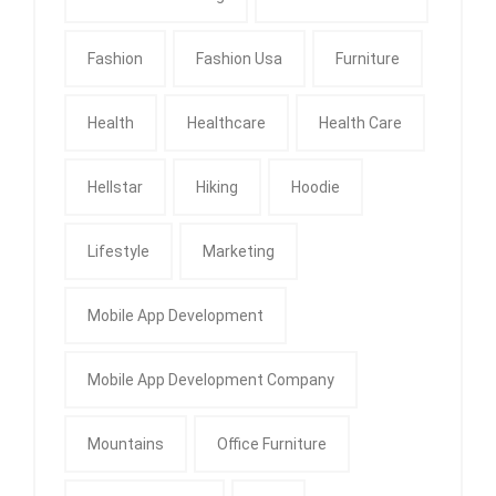
Fashion
Fashion Usa
Furniture
Health
Healthcare
Health Care
Hellstar
Hiking
Hoodie
Lifestyle
Marketing
Mobile App Development
Mobile App Development Company
Mountains
Office Furniture