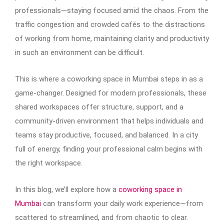
professionals—staying focused amid the chaos. From the
traffic congestion and crowded cafés to the distractions
of working from home, maintaining clarity and productivity
in such an environment can be difficult.
This is where a coworking space in Mumbai steps in as a
game-changer. Designed for modern professionals, these
shared workspaces offer structure, support, and a
community-driven environment that helps individuals and
teams stay productive, focused, and balanced. In a city
full of energy, finding your professional calm begins with
the right workspace.
In this blog, we’ll explore how a
coworking space in
Mumbai
can transform your daily work experience—from
scattered to streamlined, and from chaotic to clear.