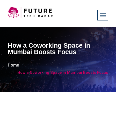
How a Coworking Space in
Mumbai Boosts Focus
Home
How a Coworking Space in Mumbai Boosts Focus