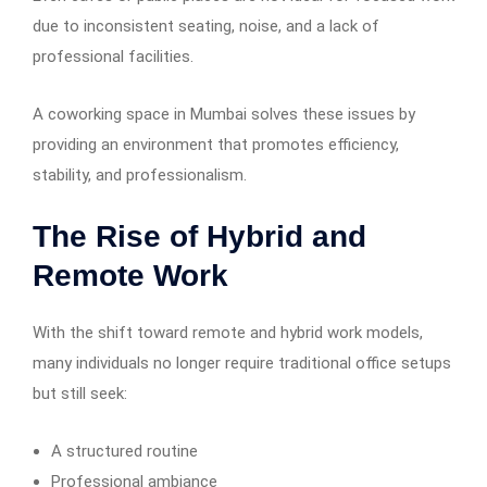
due to inconsistent seating, noise, and a lack of
professional facilities.
A coworking space in Mumbai solves these issues by
providing an environment that promotes efficiency,
stability, and professionalism.
The Rise of Hybrid and
Remote Work
With the shift toward remote and hybrid work models,
many individuals no longer require traditional office setups
but still seek:
A structured routine
Professional ambiance