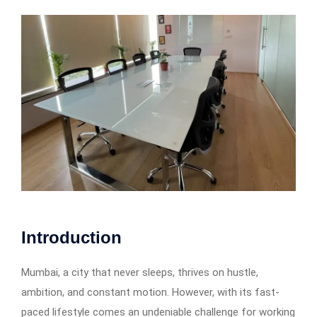
Introduction
Mumbai, a city that never sleeps, thrives on hustle,
ambition, and constant motion. However, with its fast-
paced lifestyle comes an undeniable challenge for working