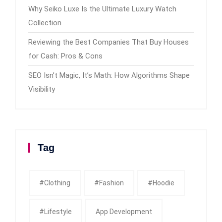
Why Seiko Luxe Is the Ultimate Luxury Watch
Collection
Reviewing the Best Companies That Buy Houses
for Cash: Pros & Cons
SEO Isn’t Magic, It’s Math: How Algorithms Shape
Visibility
Tag
#clothing
#fashion
#Hoodie
#Lifestyle
App Development