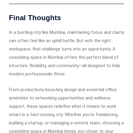
Final Thoughts
In a bustling city like Mumbai, maintaining focus and clarity
can often feel like an uphill battle. But with the right
workspace, that challenge turns into an opportunity. A
coworking space in Mumbai offers the perfect blend of
structure, flexibility, and community—all designed to help
modern professionals thrive.
From productivity-boosting design and essential office
amenities to networking opportunities and wellness
support, these spaces redefine what it means to work
smart in a fast-moving city. Whether you’re freelancing,
building a startup, or managing a remote team, choosing a
coworking space in Mumbai brings you closer to your