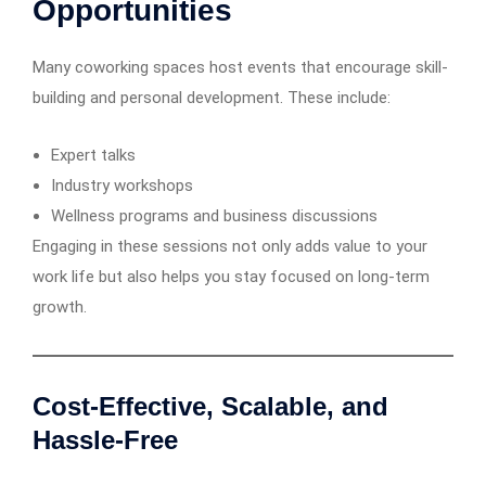
Opportunities
Many coworking spaces host events that encourage skill-
building and personal development. These include:
Expert talks
Industry workshops
Wellness programs and business discussions
Engaging in these sessions not only adds value to your
work life but also helps you stay focused on long-term
growth.
Cost-Effective, Scalable, and
Hassle-Free