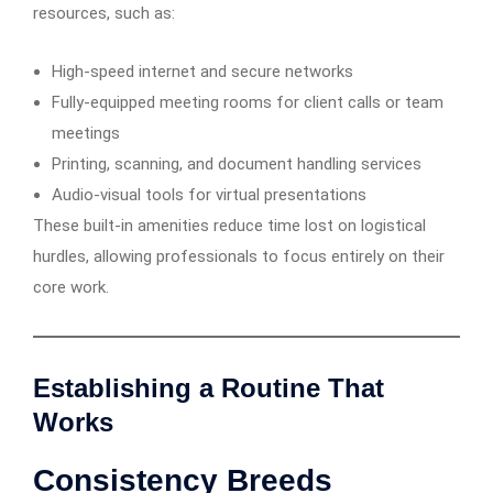
resources, such as:
High-speed internet and secure networks
Fully-equipped meeting rooms for client calls or team
meetings
Printing, scanning, and document handling services
Audio-visual tools for virtual presentations
These built-in amenities reduce time lost on logistical
hurdles, allowing professionals to focus entirely on their
core work.
Establishing a Routine That
Works
Consistency Breeds