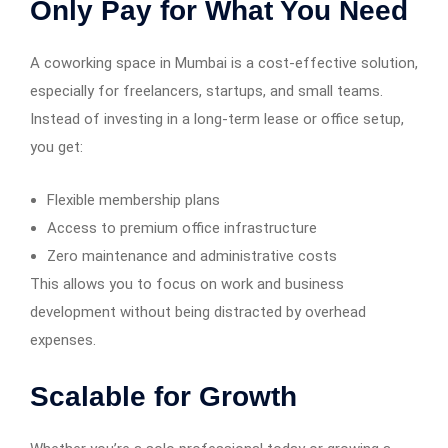
Only Pay for What You Need
A coworking space in Mumbai is a cost-effective solution,
especially for freelancers, startups, and small teams.
Instead of investing in a long-term lease or office setup,
you get:
Flexible membership plans
Access to premium office infrastructure
Zero maintenance and administrative costs
This allows you to focus on work and business
development without being distracted by overhead
expenses.
Scalable for Growth