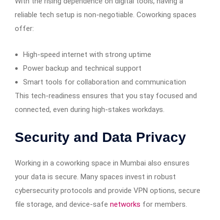
With the rising dependence on digital tools, having a
reliable tech setup is non-negotiable. Coworking spaces
offer:
High-speed internet with strong uptime
Power backup and technical support
Smart tools for collaboration and communication
This tech-readiness ensures that you stay focused and
connected, even during high-stakes workdays.
Security and Data Privacy
Working in a coworking space in Mumbai also ensures
your data is secure. Many spaces invest in robust
cybersecurity protocols and provide VPN options, secure
file storage, and device-safe
networks
for members.