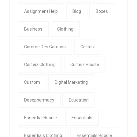
Assignment Help
Blog
Boxes
Business
Clothing
Comme Des Garcons
Corteiz
Corteiz Clothing
Corteiz Hoodie
Custom
Digital Marketing
Dosepharmacy
Education
Essential Hoodie
Essentials
Essentials Clothing
Essentials Hoodie