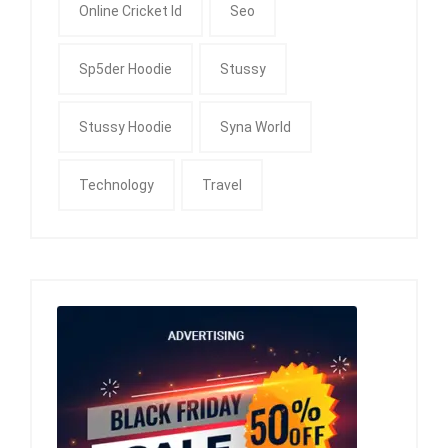
Online Cricket Id
Seo
Sp5der Hoodie
Stussy
Stussy Hoodie
Syna World
Technology
Travel