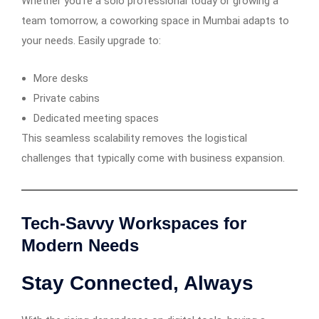
Whether you’re a solo professional today or growing a
team tomorrow, a coworking space in Mumbai adapts to
your needs. Easily upgrade to:
More desks
Private cabins
Dedicated meeting spaces
This seamless scalability removes the logistical
challenges that typically come with business expansion.
Tech-Savvy Workspaces for
Modern Needs
Stay Connected, Always