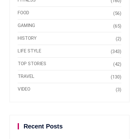
(160)
FOOD
(56)
GAMING
(65)
HISTORY
(2)
LIFE STYLE
(343)
TOP STORIES
(42)
TRAVEL
(130)
VIDEO
(3)
Recent Posts