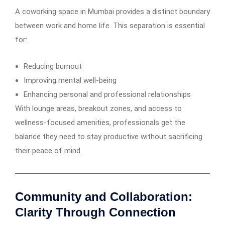
A coworking space in Mumbai provides a distinct boundary
between work and home life. This separation is essential
for:
Reducing burnout
Improving mental well-being
Enhancing personal and professional relationships
With lounge areas, breakout zones, and access to
wellness-focused amenities, professionals get the
balance they need to stay productive without sacrificing
their peace of mind.
Community and Collaboration:
Clarity Through Connection