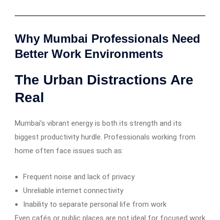
Why Mumbai Professionals Need
Better Work Environments
The Urban Distractions Are
Real
Mumbai’s vibrant energy is both its strength and its
biggest productivity hurdle. Professionals working from
home often face issues such as:
Frequent noise and lack of privacy
Unreliable internet connectivity
Inability to separate personal life from work
Even cafés or public places are not ideal for focused work