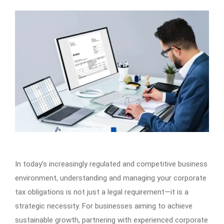
In today’s increasingly regulated and competitive business
environment, understanding and managing your corporate
tax obligations is not just a legal requirement—it is a
strategic necessity. For businesses aiming to achieve
sustainable growth, partnering with experienced corporate