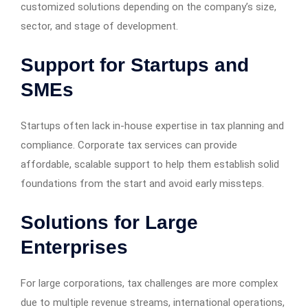
customized solutions depending on the company’s size,
sector, and stage of development.
Support for Startups and
SMEs
Startups often lack in-house expertise in tax planning and
compliance. Corporate tax services can provide
affordable, scalable support to help them establish solid
foundations from the start and avoid early missteps.
Solutions for Large
Enterprises
For large corporations, tax challenges are more complex
due to multiple revenue streams, international operations,