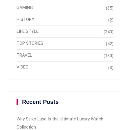
GAMING
(65)
HISTORY
(2)
LIFE STYLE
(343)
TOP STORIES
(42)
TRAVEL
(130)
VIDEO
(3)
Recent Posts
Why Seiko Luxe Is the Ultimate Luxury Watch
Collection