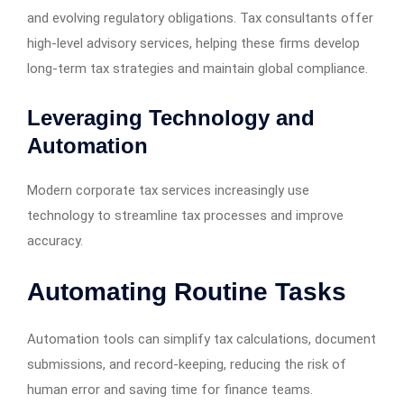
and evolving regulatory obligations. Tax consultants offer
high-level advisory services, helping these firms develop
long-term tax strategies and maintain global compliance.
Leveraging Technology and
Automation
Modern corporate tax services increasingly use
technology to streamline tax processes and improve
accuracy.
Automating Routine Tasks
Automation tools can simplify tax calculations, document
submissions, and record-keeping, reducing the risk of
human error and saving time for finance teams.