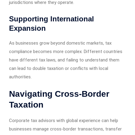
jurisdictions where they operate.
Supporting International
Expansion
As businesses grow beyond domestic markets, tax
compliance becomes more complex. Different countries
have different tax laws, and failing to understand them
can lead to double taxation or conflicts with local
authorities.
Navigating Cross-Border
Taxation
Corporate tax advisors with global experience can help
businesses manage cross-border transactions, transfer