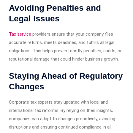
Avoiding Penalties and
Legal Issues
Tax service
providers ensure that your company files
accurate returns, meets deadlines, and fulfills all legal
obligations. This helps prevent costly penalties, audits, or
reputational damage that could hinder business growth.
Staying Ahead of Regulatory
Changes
Corporate tax experts stay updated with local and
international tax reforms. By relying on their insights,
companies can adapt to changes proactively, avoiding
disruptions and ensuring continued compliance in all