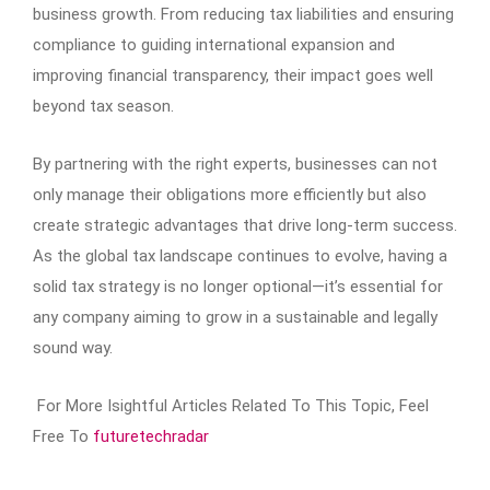
business growth. From reducing tax liabilities and ensuring
compliance to guiding international expansion and
improving financial transparency, their impact goes well
beyond tax season.
By partnering with the right experts, businesses can not
only manage their obligations more efficiently but also
create strategic advantages that drive long-term success.
As the global tax landscape continues to evolve, having a
solid tax strategy is no longer optional—it’s essential for
any company aiming to grow in a sustainable and legally
sound way.
For More Isightful Articles Related To This Topic, Feel
Free To
futuretechradar