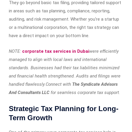
They go beyond basic tax filing, providing tailored support
in areas such as tax planning, compliance, reporting,
auditing, and risk management. Whether you’re a startup
or a multinational corporation, the right tax strategy can
have a direct impact on your bottom line.
NOTE:
corporate tax services in Dubai
were efficiently
managed to align with local laws and international
standards. Businesses had their tax liabilities minimized
and financial health strengthened. Audits and filings were
handled flawlessly.Connect with
The Syndicate Advisors
And Consultants LLC
for seamless corporate tax support
.
Strategic Tax Planning for Long-
Term Growth