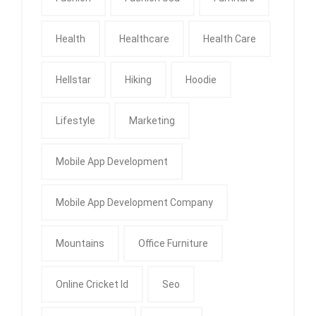
Health
Healthcare
Health Care
Hellstar
Hiking
Hoodie
Lifestyle
Marketing
Mobile App Development
Mobile App Development Company
Mountains
Office Furniture
Online Cricket Id
Seo