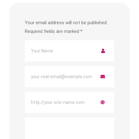
Your email address will not be published.
Required fields are marked
*