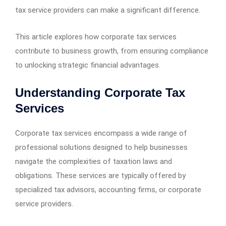
tax service providers can make a significant difference.
This article explores how corporate tax services
contribute to business growth, from ensuring compliance
to unlocking strategic financial advantages.
Understanding Corporate Tax
Services
Corporate tax services encompass a wide range of
professional solutions designed to help businesses
navigate the complexities of taxation laws and
obligations. These services are typically offered by
specialized tax advisors, accounting firms, or corporate
service providers.