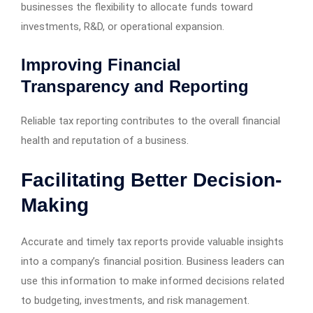
businesses the flexibility to allocate funds toward
investments, R&D, or operational expansion.
Improving Financial
Transparency and Reporting
Reliable tax reporting contributes to the overall financial
health and reputation of a business.
Facilitating Better Decision-
Making
Accurate and timely tax reports provide valuable insights
into a company’s financial position. Business leaders can
use this information to make informed decisions related
to budgeting, investments, and risk management.