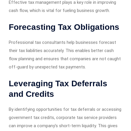
Effective tax management plays a key role in improving
cash flow, which is vital for fueling business growth.
Forecasting Tax Obligations
Professional tax consultants help businesses forecast
their tax liabilities accurately. This enables better cash
flow planning and ensures that companies are not caught
off-guard by unexpected tax payments.
Leveraging Tax Deferrals
and Credits
By identifying opportunities for tax deferrals or accessing
government tax credits, corporate tax service providers
can improve a company’s short-term liquidity. This gives