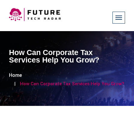
How Can Corporate Tax
Services Help You Grow?
Home
How Can Corporate Tax Services Help You Grow?