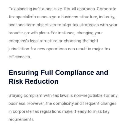
Tax planning isn’t a one-size-fits-all approach. Corporate
tax specialists assess your business structure, industry,
and long-term objectives to align tax strategies with your
broader growth plans. For instance, changing your
company’s legal structure or choosing the right
jurisdiction for new operations can result in major tax
efficiencies.
Ensuring Full Compliance and
Risk Reduction
Staying compliant with tax laws is non-negotiable for any
business. However, the complexity and frequent changes
in corporate tax regulations make it easy to miss key
requirements.