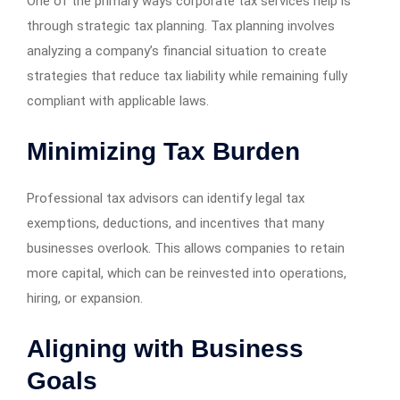
One of the primary ways corporate tax services help is
through strategic tax planning. Tax planning involves
analyzing a company’s financial situation to create
strategies that reduce tax liability while remaining fully
compliant with applicable laws.
Minimizing Tax Burden
Professional tax advisors can identify legal tax
exemptions, deductions, and incentives that many
businesses overlook. This allows companies to retain
more capital, which can be reinvested into operations,
hiring, or expansion.
Aligning with Business
Goals