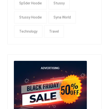
Sp5der Hoodie
Stussy
Stussy Hoodie
Syna World
Technology
Travel