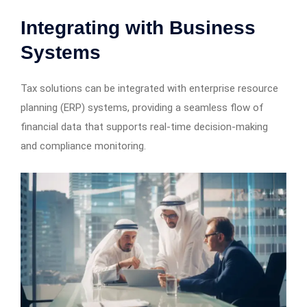
Integrating with Business
Systems
Tax solutions can be integrated with enterprise resource
planning (ERP) systems, providing a seamless flow of
financial data that supports real-time decision-making
and compliance monitoring.