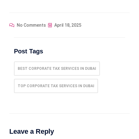
No Comments
April 18, 2025
Post Tags
BEST CORPORATE TAX SERVICES IN DUBAI
TOP CORPORATE TAX SERVICES IN DUBAI
Leave a Reply