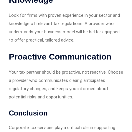
Look for firms with proven experience in your sector and
knowledge of relevant tax regulations. A provider who
understands your business model will be better equipped
to offer practical, tailored advice.
Proactive Communication
Your tax partner should be proactive, not reactive. Choose
a provider who communicates clearly, anticipates
regulatory changes, and keeps you informed about
potential risks and opportunities.
Conclusion
Corporate tax services play a critical role in supporting