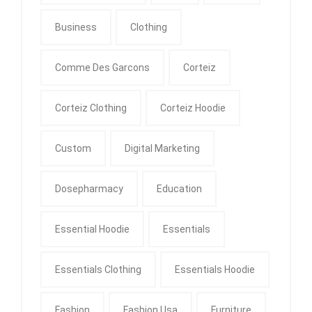
Business
Clothing
Comme Des Garcons
Corteiz
Corteiz Clothing
Corteiz Hoodie
Custom
Digital Marketing
Dosepharmacy
Education
Essential Hoodie
Essentials
Essentials Clothing
Essentials Hoodie
Fashion
Fashion Usa
Furniture