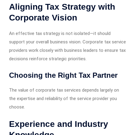
Aligning Tax Strategy with
Corporate Vision
An effective tax strategy is not isolated—it should
support your overall business vision. Corporate tax service
providers work closely with business leaders to ensure tax
decisions reinforce strategic priorities.
Choosing the Right Tax Partner
The value of corporate tax services depends largely on
the expertise and reliability of the service provider you
choose.
Experience and Industry
Knowledge