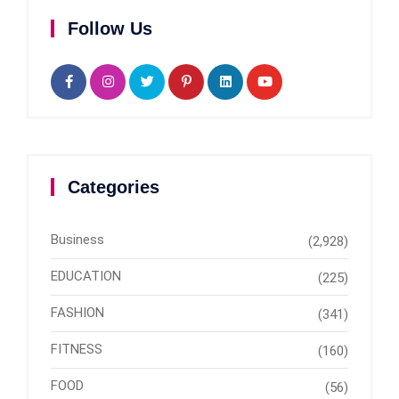
Follow Us
Categories
Business
(2,928)
EDUCATION
(225)
FASHION
(341)
FITNESS
(160)
FOOD
(56)