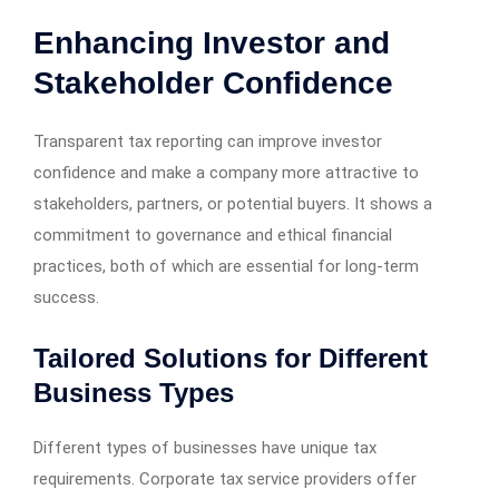
Enhancing Investor and
Stakeholder Confidence
Transparent tax reporting can improve investor
confidence and make a company more attractive to
stakeholders, partners, or potential buyers. It shows a
commitment to governance and ethical financial
practices, both of which are essential for long-term
success.
Tailored Solutions for Different
Business Types
Different types of businesses have unique tax
requirements. Corporate tax service providers offer