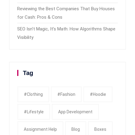
Reviewing the Best Companies That Buy Houses
for Cash: Pros & Cons
SEO Isn’t Magic, It’s Math: How Algorithms Shape
Visibility
Tag
#clothing
#fashion
#Hoodie
#Lifestyle
App Development
Assignment Help
Blog
Boxes