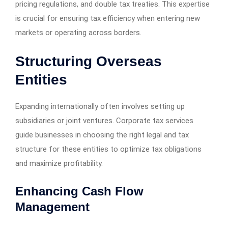
pricing regulations, and double tax treaties. This expertise
is crucial for ensuring tax efficiency when entering new
markets or operating across borders.
Structuring Overseas
Entities
Expanding internationally often involves setting up
subsidiaries or joint ventures. Corporate tax services
guide businesses in choosing the right legal and tax
structure for these entities to optimize tax obligations
and maximize profitability.
Enhancing Cash Flow
Management