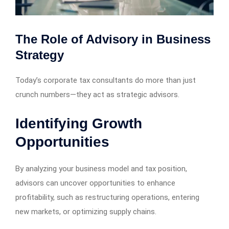
The Role of Advisory in Business
Strategy
Today’s corporate tax consultants do more than just
crunch numbers—they act as strategic advisors.
Identifying Growth
Opportunities
By analyzing your business model and tax position,
advisors can uncover opportunities to enhance
profitability, such as restructuring operations, entering
new markets, or optimizing supply chains.