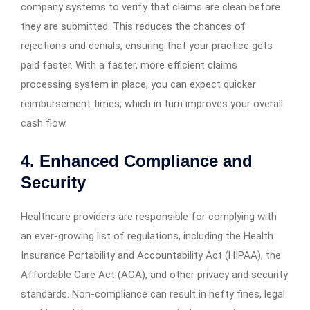
company systems to verify that claims are clean before
they are submitted. This reduces the chances of
rejections and denials, ensuring that your practice gets
paid faster. With a faster, more efficient claims
processing system in place, you can expect quicker
reimbursement times, which in turn improves your overall
cash flow.
4. Enhanced Compliance and
Security
Healthcare providers are responsible for complying with
an ever-growing list of regulations, including the Health
Insurance Portability and Accountability Act (HIPAA), the
Affordable Care Act (ACA), and other privacy and security
standards. Non-compliance can result in hefty fines, legal