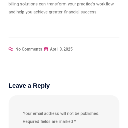
billing solutions can transform your practice’s workflow
and help you achieve greater financial success.
No Comments
April 3, 2025
Leave a Reply
Your email address will not be published.
Required fields are marked
*