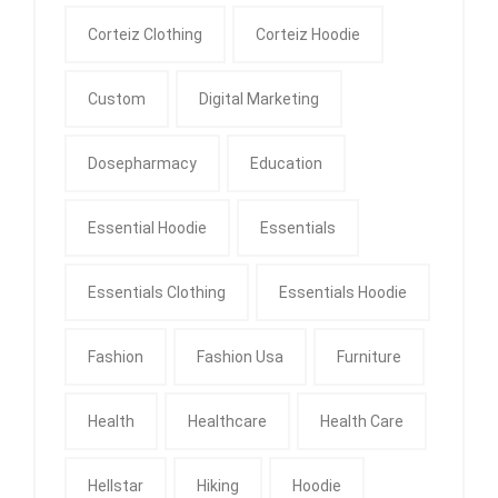
Corteiz Clothing
Corteiz Hoodie
Custom
Digital Marketing
Dosepharmacy
Education
Essential Hoodie
Essentials
Essentials Clothing
Essentials Hoodie
Fashion
Fashion Usa
Furniture
Health
Healthcare
Health Care
Hellstar
Hiking
Hoodie