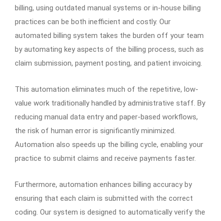
billing, using outdated manual systems or in-house billing
practices can be both inefficient and costly. Our
automated billing system takes the burden off your team
by automating key aspects of the billing process, such as
claim submission, payment posting, and patient invoicing.
This automation eliminates much of the repetitive, low-
value work traditionally handled by administrative staff. By
reducing manual data entry and paper-based workflows,
the risk of human error is significantly minimized.
Automation also speeds up the billing cycle, enabling your
practice to submit claims and receive payments faster.
Furthermore, automation enhances billing accuracy by
ensuring that each claim is submitted with the correct
coding. Our system is designed to automatically verify the