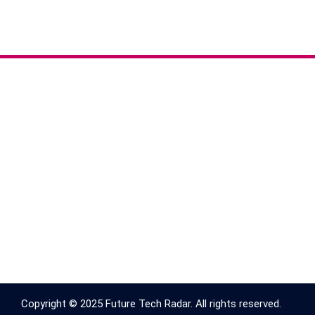
Copyright © 2025 Future Tech Radar. All rights reserved.