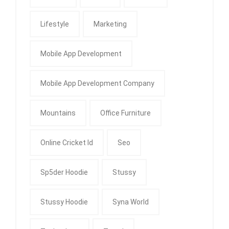
Lifestyle
Marketing
Mobile App Development
Mobile App Development Company
Mountains
Office Furniture
Online Cricket Id
Seo
Sp5der Hoodie
Stussy
Stussy Hoodie
Syna World