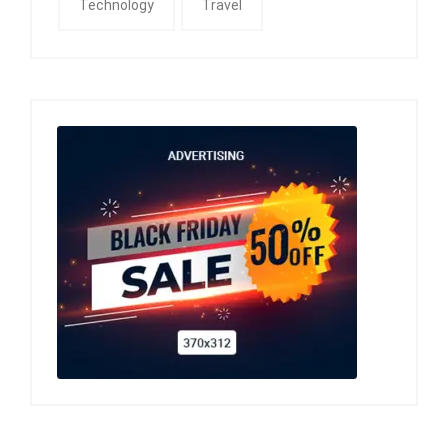
Technology
Travel