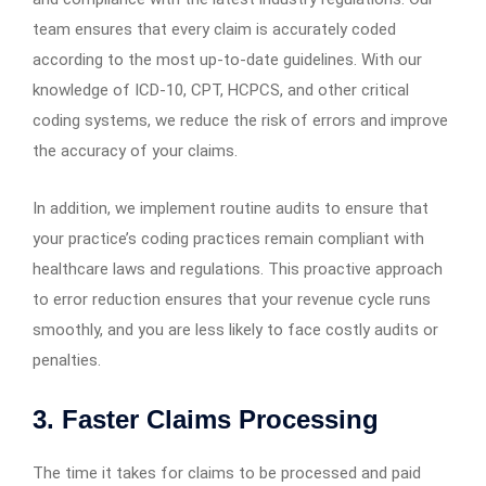
team ensures that every claim is accurately coded
according to the most up-to-date guidelines. With our
knowledge of ICD-10, CPT, HCPCS, and other critical
coding systems, we reduce the risk of errors and improve
the accuracy of your claims.
In addition, we implement routine audits to ensure that
your practice’s coding practices remain compliant with
healthcare laws and regulations. This proactive approach
to error reduction ensures that your revenue cycle runs
smoothly, and you are less likely to face costly audits or
penalties.
3. Faster Claims Processing
The time it takes for claims to be processed and paid