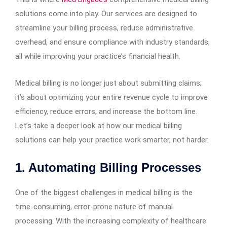
solutions come into play. Our services are designed to
streamline your billing process, reduce administrative
overhead, and ensure compliance with industry standards,
all while improving your practice’s financial health.
Medical billing is no longer just about submitting claims;
it’s about optimizing your entire revenue cycle to improve
efficiency, reduce errors, and increase the bottom line.
Let’s take a deeper look at how our medical billing
solutions can help your practice work smarter, not harder.
1. Automating Billing Processes
One of the biggest challenges in medical billing is the
time-consuming, error-prone nature of manual
processing. With the increasing complexity of healthcare