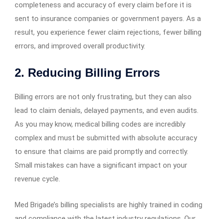
completeness and accuracy of every claim before it is
sent to insurance companies or government payers. As a
result, you experience fewer claim rejections, fewer billing
errors, and improved overall productivity.
2. Reducing Billing Errors
Billing errors are not only frustrating, but they can also
lead to claim denials, delayed payments, and even audits.
As you may know, medical billing codes are incredibly
complex and must be submitted with absolute accuracy
to ensure that claims are paid promptly and correctly.
Small mistakes can have a significant impact on your
revenue cycle.
Med Brigade’s billing specialists are highly trained in coding
and compliance with the latest industry regulations. Our