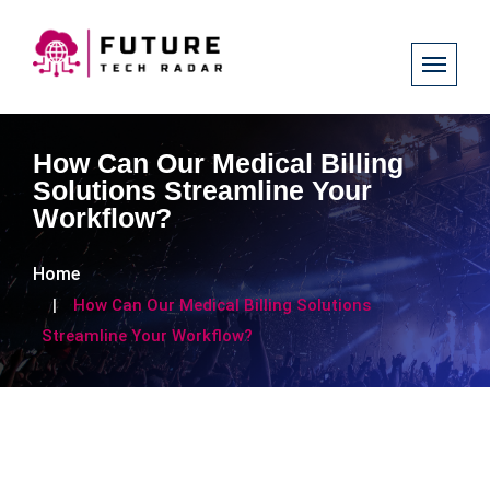
How Can Our Medical Billing
Solutions Streamline Your
Workflow?
Home
How Can Our Medical Billing Solutions
Streamline Your Workflow?