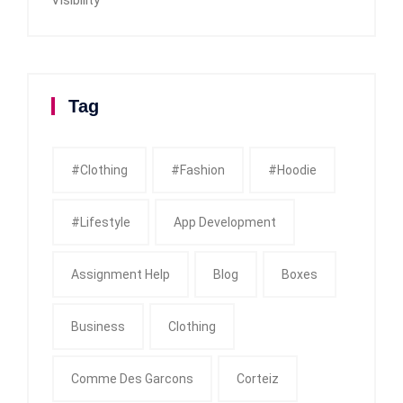
Tag
#clothing
#fashion
#Hoodie
#Lifestyle
App Development
Assignment Help
Blog
Boxes
Business
Clothing
Comme Des Garcons
Corteiz