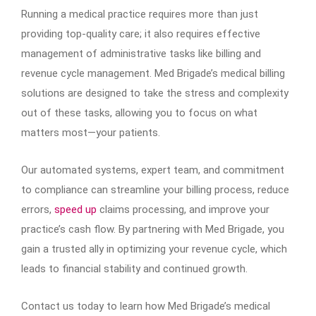
Running a medical practice requires more than just
providing top-quality care; it also requires effective
management of administrative tasks like billing and
revenue cycle management. Med Brigade’s medical billing
solutions are designed to take the stress and complexity
out of these tasks, allowing you to focus on what
matters most—your patients.
Our automated systems, expert team, and commitment
to compliance can streamline your billing process, reduce
errors,
speed up
claims processing, and improve your
practice’s cash flow. By partnering with Med Brigade, you
gain a trusted ally in optimizing your revenue cycle, which
leads to financial stability and continued growth.
Contact us today to learn how Med Brigade’s medical