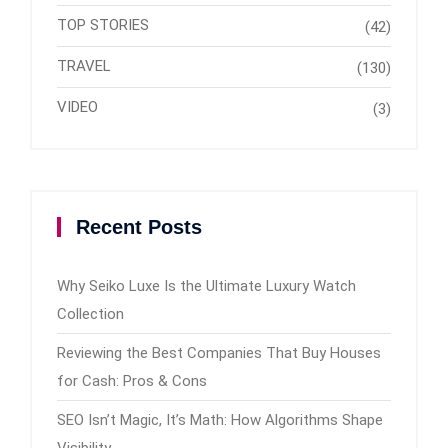
TOP STORIES
(42)
TRAVEL
(130)
VIDEO
(3)
Recent Posts
Why Seiko Luxe Is the Ultimate Luxury Watch
Collection
Reviewing the Best Companies That Buy Houses
for Cash: Pros & Cons
SEO Isn’t Magic, It’s Math: How Algorithms Shape
Visibility