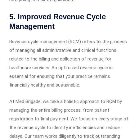
5. Improved Revenue Cycle
Management
Revenue cycle management (RCM) refers to the process
of managing all administrative and clinical functions
related to the billing and collection of revenue for
healthcare services. An optimized revenue cycle is
essential for ensuring that your practice remains
financially healthy and sustainable.
At Med Brigade, we take a holistic approach to RCM by
managing the entire billing process, from patient
registration to final payment. We focus on every stage of
the revenue cycle to identify inefficiencies and reduce
delays. Our team works diligently to track outstanding