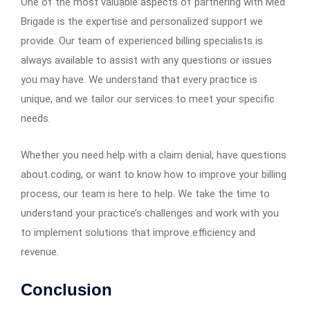
One of the most valuable aspects of partnering with Med
Brigade is the expertise and personalized support we
provide. Our team of experienced billing specialists is
always available to assist with any questions or issues
you may have. We understand that every practice is
unique, and we tailor our services to meet your specific
needs.
Whether you need help with a claim denial, have questions
about coding, or want to know how to improve your billing
process, our team is here to help. We take the time to
understand your practice’s challenges and work with you
to implement solutions that improve efficiency and
revenue.
Conclusion