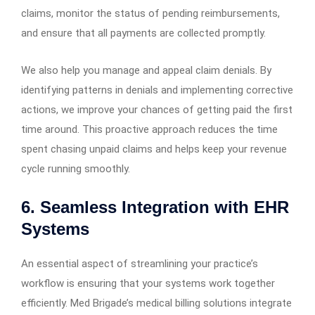
claims, monitor the status of pending reimbursements,
and ensure that all payments are collected promptly.
We also help you manage and appeal claim denials. By
identifying patterns in denials and implementing corrective
actions, we improve your chances of getting paid the first
time around. This proactive approach reduces the time
spent chasing unpaid claims and helps keep your revenue
cycle running smoothly.
6. Seamless Integration with EHR
Systems
An essential aspect of streamlining your practice’s
workflow is ensuring that your systems work together
efficiently. Med Brigade’s medical billing solutions integrate