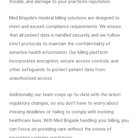
trouble, and damage to your practice’s reputation.
Med Brigade’s medical billing solutions are designed to
meet and exceed compliance requirements. We ensure
that all patient data is handled securely, and we follow
strict protocols to maintain the confidentiality of
sensitive health information. Our billing platform
incorporates encryption, secure access controls, and
other safeguards to protect patient data from
unauthorized access.
Additionally, our team stays up-to-date with the latest
regulatory changes, so you don’t have to worry about
missing deadlines or failing to comply with evolving
healthcare laws. With Med Brigade handling your billing, you
can focus on providing care without the stress of
navigating complex regulations.