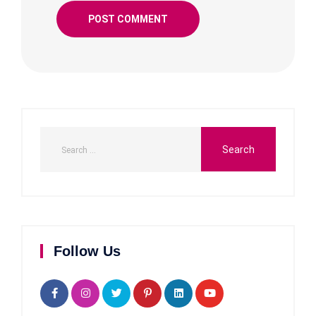
Follow Us