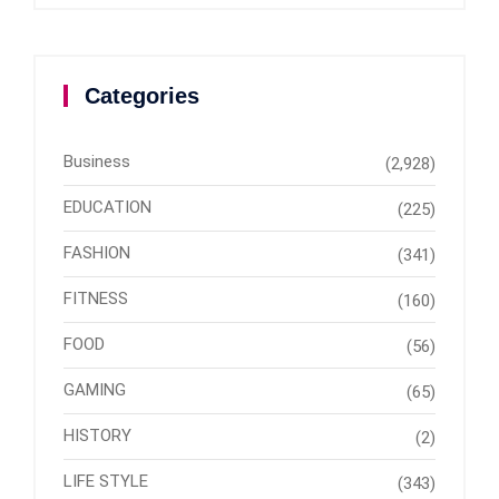
Categories
Business
(2,928)
EDUCATION
(225)
FASHION
(341)
FITNESS
(160)
FOOD
(56)
GAMING
(65)
HISTORY
(2)
LIFE STYLE
(343)