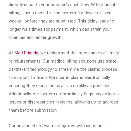
directly impacts your practice’s cash flow. With manual
billing, claims can sit in the system for days—or even
weeks—before they are submitted. This delay leads to
longer wait times for payment, which can strain your
finances and hinder growth.
At
Med Brigade
, we understand the importance of timely
reimbursements. Our medical billing solutions use state-
of-the-art technology to streamline the claims process
from start to finish. We submit claims electronically,
ensuring they reach the payer as quickly as possible.
Additionally, our system automatically flags any potential
issues or discrepancies in claims, allowing us to address
them before submission.
Our advanced software integrates with insurance