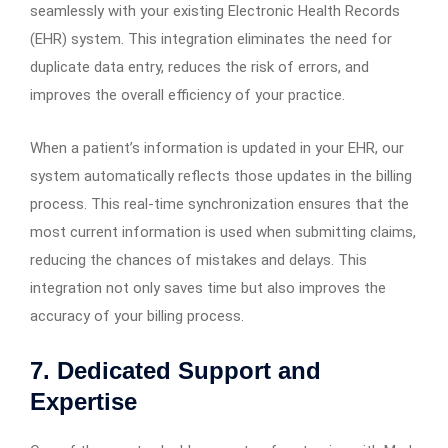
seamlessly with your existing Electronic Health Records
(EHR) system. This integration eliminates the need for
duplicate data entry, reduces the risk of errors, and
improves the overall efficiency of your practice.
When a patient’s information is updated in your EHR, our
system automatically reflects those updates in the billing
process. This real-time synchronization ensures that the
most current information is used when submitting claims,
reducing the chances of mistakes and delays. This
integration not only saves time but also improves the
accuracy of your billing process.
7. Dedicated Support and
Expertise