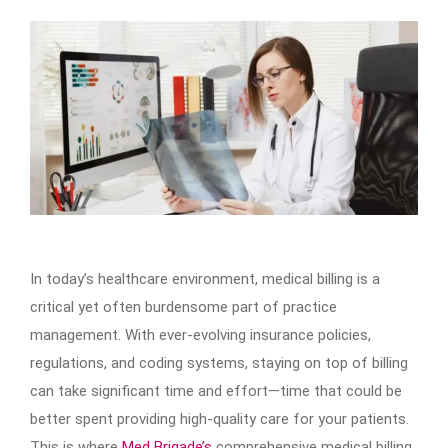
In today’s healthcare environment, medical billing is a
critical yet often burdensome part of practice
management. With ever-evolving insurance policies,
regulations, and coding systems, staying on top of billing
can take significant time and effort—time that could be
better spent providing high-quality care for your patients.
This is where
Med Brigade’s
comprehensive medical billing