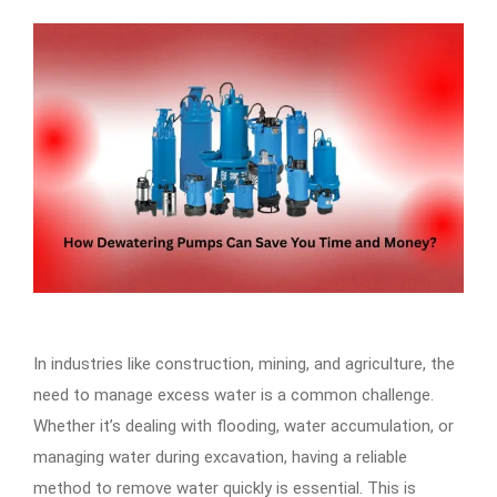
In industries like construction, mining, and agriculture, the
need to manage excess water is a common challenge.
Whether it’s dealing with flooding, water accumulation, or
managing water during excavation, having a reliable
method to remove water quickly is essential. This is