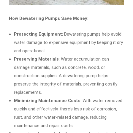
How Dewatering Pumps Save Money:
Protecting Equipment
: Dewatering pumps help avoid
water damage to expensive equipment by keeping it dry
and operational.
Preserving Materials
: Water accumulation can
damage materials, such as concrete, wood, or
construction supplies. A dewatering pump helps
preserve the integrity of materials, preventing costly
replacements.
Minimizing Maintenance Costs
: With water removed
quickly and effectively, there’s less risk of corrosion,
rust, and other water-related damage, reducing
maintenance and repair costs.