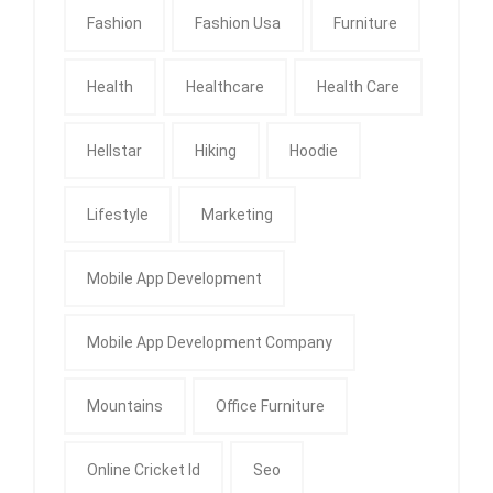
Fashion
Fashion Usa
Furniture
Health
Healthcare
Health Care
Hellstar
Hiking
Hoodie
Lifestyle
Marketing
Mobile App Development
Mobile App Development Company
Mountains
Office Furniture
Online Cricket Id
Seo