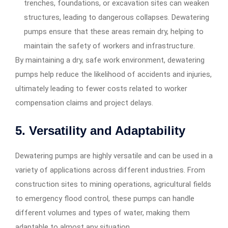
trenches, foundations, or excavation sites can weaken
structures, leading to dangerous collapses. Dewatering
pumps ensure that these areas remain dry, helping to
maintain the safety of workers and infrastructure.
By maintaining a dry, safe work environment, dewatering
pumps help reduce the likelihood of accidents and injuries,
ultimately leading to fewer costs related to worker
compensation claims and project delays.
5.
Versatility and Adaptability
Dewatering pumps are highly versatile and can be used in a
variety of applications across different industries. From
construction sites to mining operations, agricultural fields
to emergency flood control, these pumps can handle
different volumes and types of water, making them
adaptable to almost any situation.