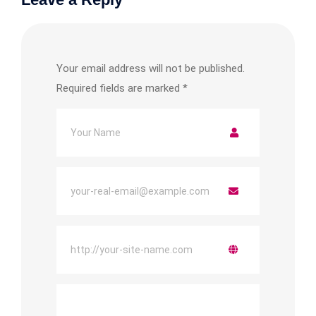
Your email address will not be published.
Required fields are marked
*