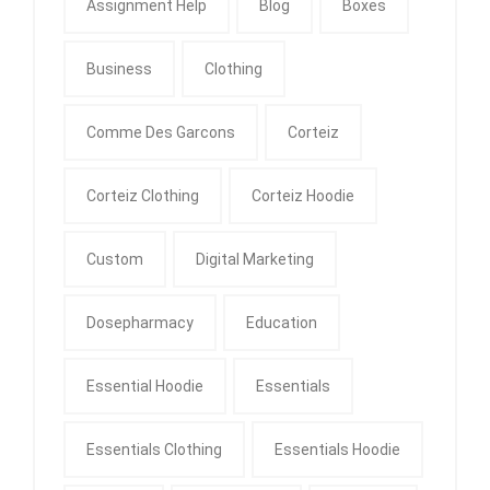
Assignment Help
Blog
Boxes
Business
Clothing
Comme Des Garcons
Corteiz
Corteiz Clothing
Corteiz Hoodie
Custom
Digital Marketing
Dosepharmacy
Education
Essential Hoodie
Essentials
Essentials Clothing
Essentials Hoodie