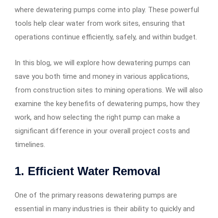
where dewatering pumps come into play. These powerful
tools help clear water from work sites, ensuring that
operations continue efficiently, safely, and within budget.
In this blog, we will explore how dewatering pumps can
save you both time and money in various applications,
from construction sites to mining operations. We will also
examine the key benefits of dewatering pumps, how they
work, and how selecting the right pump can make a
significant difference in your overall project costs and
timelines.
1.
Efficient Water Removal
One of the primary reasons dewatering pumps are
essential in many industries is their ability to quickly and