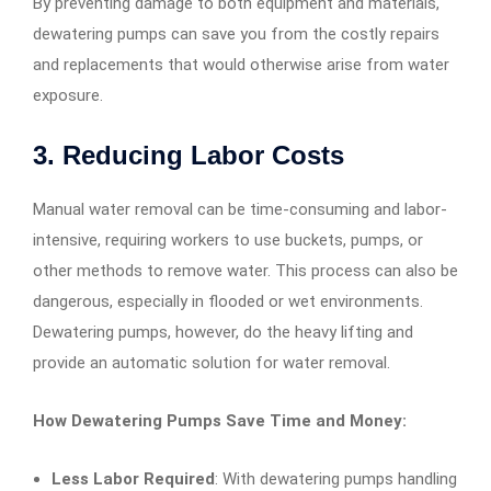
By preventing damage to both equipment and materials,
dewatering pumps can save you from the costly repairs
and replacements that would otherwise arise from water
exposure.
3.
Reducing Labor Costs
Manual water removal can be time-consuming and labor-
intensive, requiring workers to use buckets, pumps, or
other methods to remove water. This process can also be
dangerous, especially in flooded or wet environments.
Dewatering pumps, however, do the heavy lifting and
provide an automatic solution for water removal.
How Dewatering Pumps Save Time and Money:
Less Labor Required
: With dewatering pumps handling