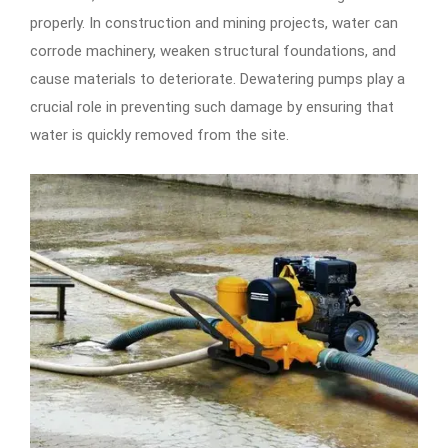
properly. In construction and mining projects, water can
corrode machinery, weaken structural foundations, and
cause materials to deteriorate. Dewatering pumps play a
crucial role in preventing such damage by ensuring that
water is quickly removed from the site.