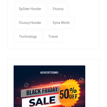
Sp5der Hoodie
Stussy
Stussy Hoodie
Syna World
Technology
Travel