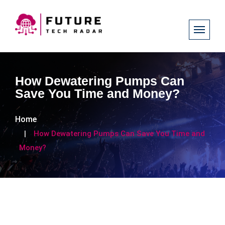
How Dewatering Pumps Can
Save You Time and Money?
Home
How Dewatering Pumps Can Save You Time and
Money?