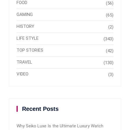
FOOD
(56)
GAMING
(65)
HISTORY
(2)
LIFE STYLE
(343)
TOP STORIES
(42)
TRAVEL
(130)
VIDEO
(3)
Recent Posts
Why Seiko Luxe Is the Ultimate Luxury Watch