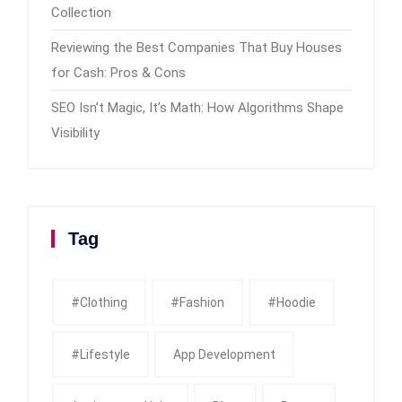
Collection
Reviewing the Best Companies That Buy Houses
for Cash: Pros & Cons
SEO Isn’t Magic, It’s Math: How Algorithms Shape
Visibility
Tag
#clothing
#fashion
#Hoodie
#Lifestyle
App Development