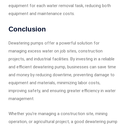
equipment for each water removal task, reducing both
equipment and maintenance costs.
Conclusion
Dewatering pumps offer a powerful solution for
managing excess water on job sites, construction
projects, and industrial facilities. By investing in a reliable
and efficient dewatering pump, businesses can save time
and money by reducing downtime, preventing damage to
equipment and materials, minimizing labor costs,
improving safety, and ensuring greater efficiency in water
management.
Whether you’re managing a construction site, mining
operation, or agricultural project, a good dewatering pump