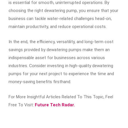
is essential for smooth, uninterrupted operations. By
choosing the right dewatering pump, you ensure that your
business can tackle water-related challenges head-on,
maintain productivity, and reduce operational costs.
In the end, the efficiency, versatility, and long-term cost
savings provided by dewatering pumps make them an
indispensable asset for businesses across various
industries. Consider investing in high-quality dewatering
pumps for your next project to experience the time and
money-saving benefits firsthand.
For More Insightful Articles Related To This Topic, Feel
Free To Visit:
Future Tech Radar.