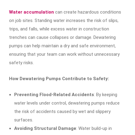
Water accumulation
can create hazardous conditions
on job sites. Standing water increases the risk of slips,
trips, and falls, while excess water in construction
trenches can cause collapses or damage. Dewatering
pumps can help maintain a dry and safe environment,
ensuring that your team can work without unnecessary
safety risks.
How Dewatering Pumps Contribute to Safety:
Preventing Flood-Related Accidents
: By keeping
water levels under control, dewatering pumps reduce
the risk of accidents caused by wet and slippery
surfaces.
Avoiding Structural Damage
: Water build-up in