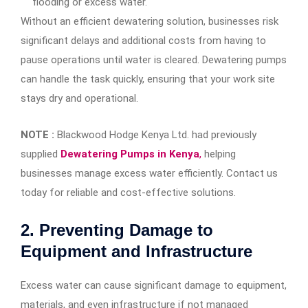
flooding or excess water.
Without an efficient dewatering solution, businesses risk
significant delays and additional costs from having to
pause operations until water is cleared. Dewatering pumps
can handle the task quickly, ensuring that your work site
stays dry and operational.
NOTE :
Blackwood Hodge Kenya Ltd. had previously
supplied
Dewatering Pumps in Kenya
,
helping
businesses manage excess water efficiently. Contact us
today for reliable and cost-effective solutions.
2.
Preventing Damage to
Equipment and Infrastructure
Excess water can cause significant damage to equipment,
materials, and even infrastructure if not managed