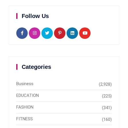
Follow Us
Categories
Business
(2,928)
EDUCATION
(225)
FASHION
(341)
FITNESS
(160)