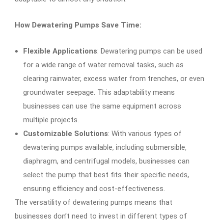
How Dewatering Pumps Save Time:
Flexible Applications
: Dewatering pumps can be used
for a wide range of water removal tasks, such as
clearing rainwater, excess water from trenches, or even
groundwater seepage. This adaptability means
businesses can use the same equipment across
multiple projects.
Customizable Solutions
: With various types of
dewatering pumps available, including submersible,
diaphragm, and centrifugal models, businesses can
select the pump that best fits their specific needs,
ensuring efficiency and cost-effectiveness.
The versatility of dewatering pumps means that
businesses don’t need to invest in different types of