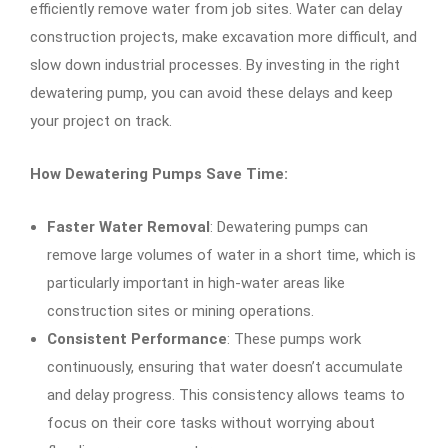
efficiently remove water from job sites. Water can delay
construction projects, make excavation more difficult, and
slow down industrial processes. By investing in the right
dewatering pump, you can avoid these delays and keep
your project on track.
How Dewatering Pumps Save Time:
Faster Water Removal
: Dewatering pumps can
remove large volumes of water in a short time, which is
particularly important in high-water areas like
construction sites or mining operations.
Consistent Performance
: These pumps work
continuously, ensuring that water doesn’t accumulate
and delay progress. This consistency allows teams to
focus on their core tasks without worrying about