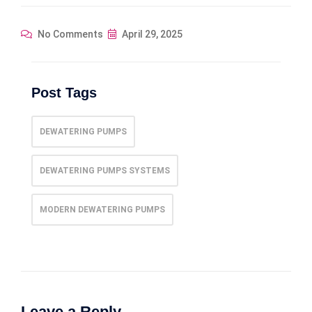
No Comments
April 29, 2025
Post Tags
DEWATERING PUMPS
DEWATERING PUMPS SYSTEMS
MODERN DEWATERING PUMPS
Leave a Reply