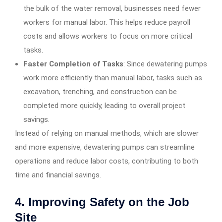
the bulk of the water removal, businesses need fewer
workers for manual labor. This helps reduce payroll
costs and allows workers to focus on more critical
tasks.
Faster Completion of Tasks
: Since dewatering pumps
work more efficiently than manual labor, tasks such as
excavation, trenching, and construction can be
completed more quickly, leading to overall project
savings.
Instead of relying on manual methods, which are slower
and more expensive, dewatering pumps can streamline
operations and reduce labor costs, contributing to both
time and financial savings.
4.
Improving Safety on the Job
Site