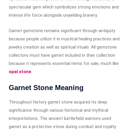
spectacular gem which symbolizes strong emotions and
intense life force alongside unyielding bravery.
Garnet gemstone remains significant through antiquity
because people utilize it in mystical healing practices and
jewelry creation as well as spiritual rituals. All gemstone
collectors must have garnet included in their collection
because it represents essential items for sale, much like
opal stone
.
Garnet Stone Meaning
Throughout history garnet stone acquired its deep
significance through various historical and mythical
interpretations. The ancient battlefield warriors used
garnet as a protective stone during combat and royalty