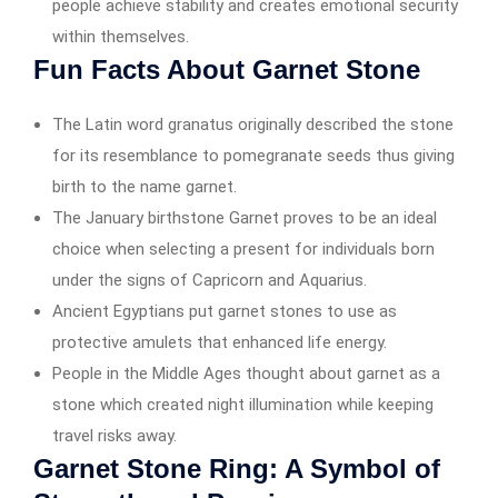
people achieve stability and creates emotional security
within themselves.
Fun Facts About Garnet Stone
The Latin word granatus originally described the stone
for its resemblance to pomegranate seeds thus giving
birth to the name garnet.
The January birthstone Garnet proves to be an ideal
choice when selecting a present for individuals born
under the signs of Capricorn and Aquarius.
Ancient Egyptians put garnet stones to use as
protective amulets that enhanced life energy.
People in the Middle Ages thought about garnet as a
stone which created night illumination while keeping
travel risks away.
Garnet Stone Ring: A Symbol of