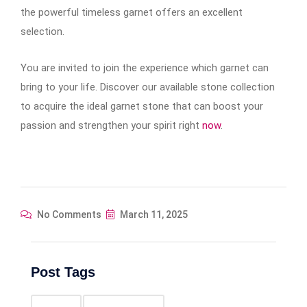
the powerful timeless garnet offers an excellent
selection.
You are invited to join the experience which garnet can
bring to your life. Discover our available stone collection
to acquire the ideal garnet stone that can boost your
passion and strengthen your spirit right
now
.
No Comments
March 11, 2025
Post Tags