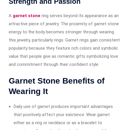
Strength and Passion
A
garnet stone
ring serves beyond its appearance as an
attractive piece of jewelry. The proximity of garnet stone
energy to the body becomes stronger through wearing
this jewelry, particularly rings. Garnet rings gain consistent
popularity because they feature rich colors and symbolic
value that people give as romantic gifts symbolizing love
and commitment through their confident style.
Garnet Stone Benefits of
Wearing It
Daily use of garnet produces important advantages
that positively affect your existence. Wear garnet
either as a ring or necklace or as a bracelet to