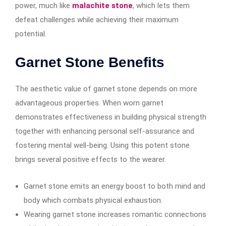
power, much like
malachite stone
, which lets them
defeat challenges while achieving their maximum
potential.
Garnet Stone Benefits
The aesthetic value of garnet stone depends on more
advantageous properties. When worn garnet
demonstrates effectiveness in building physical strength
together with enhancing personal self-assurance and
fostering mental well-being. Using this potent stone
brings several positive effects to the wearer.
Garnet stone emits an energy boost to both mind and
body which combats physical exhaustion.
Wearing garnet stone increases romantic connections