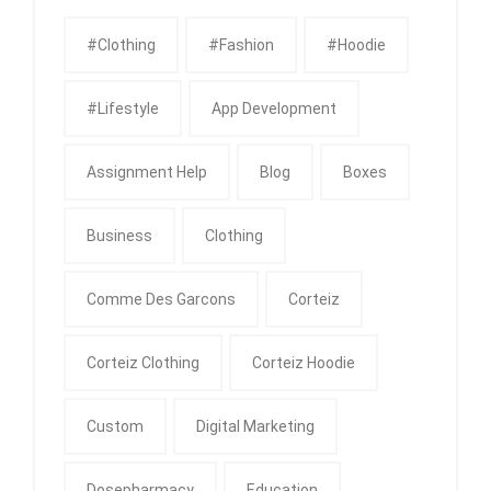
#clothing
#fashion
#Hoodie
#Lifestyle
App Development
Assignment Help
Blog
Boxes
Business
Clothing
Comme Des Garcons
Corteiz
Corteiz Clothing
Corteiz Hoodie
Custom
Digital Marketing
Dosepharmacy
Education