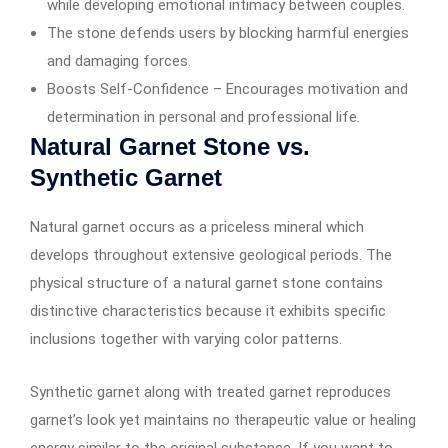
while developing emotional intimacy between couples.
The stone defends users by blocking harmful energies
and damaging forces.
Boosts Self-Confidence – Encourages motivation and
determination in personal and professional life.
Natural Garnet Stone vs.
Synthetic Garnet
Natural garnet occurs as a priceless mineral which
develops throughout extensive geological periods. The
physical structure of a natural garnet stone contains
distinctive characteristics because it exhibits specific
inclusions together with varying color patterns.
Synthetic garnet along with treated garnet reproduces
garnet’s look yet maintains no therapeutic value or healing