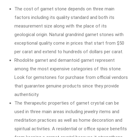
The cost of garnet stone depends on three main
factors including its quality standard and both its
measurement size along with the place of its
geological origin. Natural grandrind garnet stones with
exceptional quality come in prices that start from $50
per carat and extend to hundreds of dollars per carat.
Rhodolite garnet and demantoid garnet represent
among the most expensive categories of this stone.
Look for gemstones for purchase from official vendors
that guarantee genuine products since they provide
authenticity.
The therapeutic properties of garnet crystal can be
used in three main areas including jewelry items and
meditation practices as well as home decoration and
spiritual activities. A residential or office space benefits