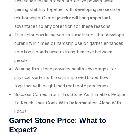
experience these stone’s protective powers while
gaining stability together with developing passionate
relationships. Garnet jewelry will bring important
advantages to any collection for these reasons.
This color crystal serves as a motivator that develops
durability in times of hardship.Use of garnet enhances
emotional bonds which strengthen love between
people.
Wearing this stone provides health advantages for
physical systems through improved blood flow
together with heightened metabolic processes.
Success Comes From This Stone As It Enables People
To Reach Their Goals With Determination Along With
Focus.
Garnet Stone Price: What to
Expect?