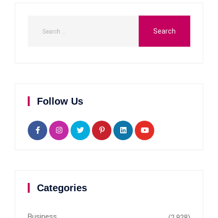
Follow Us
Categories
Business
(2,928)