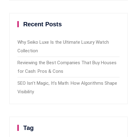
Recent Posts
Why Seiko Luxe Is the Ultimate Luxury Watch
Collection
Reviewing the Best Companies That Buy Houses
for Cash: Pros & Cons
SEO Isn’t Magic, It’s Math: How Algorithms Shape
Visibility
Tag