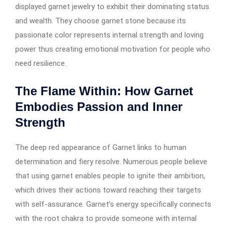
displayed garnet jewelry to exhibit their dominating status
and wealth. They choose garnet stone because its
passionate color represents internal strength and loving
power thus creating emotional motivation for people who
need resilience.
The Flame Within: How Garnet
Embodies Passion and Inner
Strength
The deep red appearance of Garnet links to human
determination and fiery resolve. Numerous people believe
that using garnet enables people to ignite their ambition,
which drives their actions toward reaching their targets
with self-assurance. Garnet’s energy specifically connects
with the root chakra to provide someone with internal