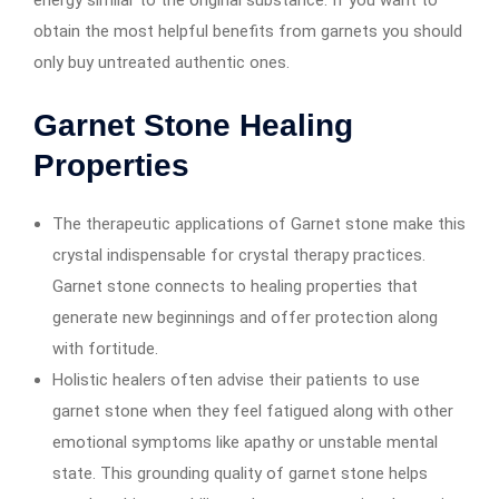
energy similar to the original substance. If you want to
obtain the most helpful benefits from garnets you should
only buy untreated authentic ones.
Garnet Stone Healing
Properties
The therapeutic applications of Garnet stone make this
crystal indispensable for crystal therapy practices.
Garnet stone connects to healing properties that
generate new beginnings and offer protection along
with fortitude.
Holistic healers often advise their patients to use
garnet stone when they feel fatigued along with other
emotional symptoms like apathy or unstable mental
state. This grounding quality of garnet stone helps