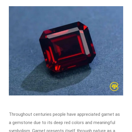
Throughout centuries people have appreciated garnet as
a gemstone due to its deep red colors and meaningful
symbolism. Garnet presents itself through nature as a