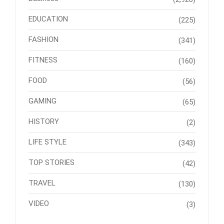
EDUCATION
(225)
FASHION
(341)
FITNESS
(160)
FOOD
(56)
GAMING
(65)
HISTORY
(2)
LIFE STYLE
(343)
TOP STORIES
(42)
TRAVEL
(130)
VIDEO
(3)