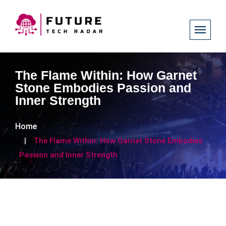
The Flame Within: How Garnet
Stone Embodies Passion and
Inner Strength
Home
The Flame Within: How Garnet Stone Embodies
Passion and Inner Strength