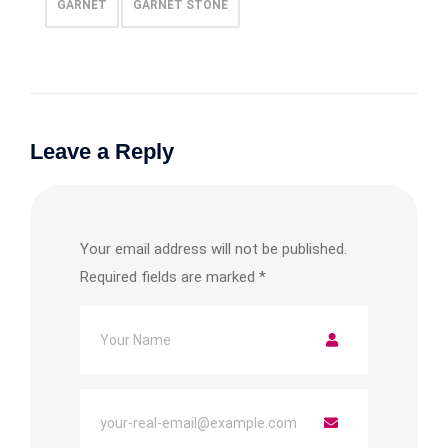
GARNET
GARNET STONE
Leave a Reply
Your email address will not be published.
Required fields are marked
*