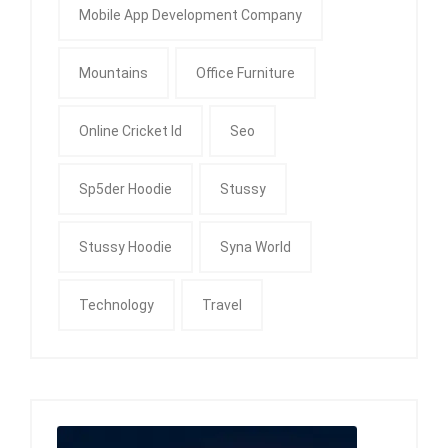
Mobile App Development Company
Mountains
Office Furniture
Online Cricket Id
Seo
Sp5der Hoodie
Stussy
Stussy Hoodie
Syna World
Technology
Travel