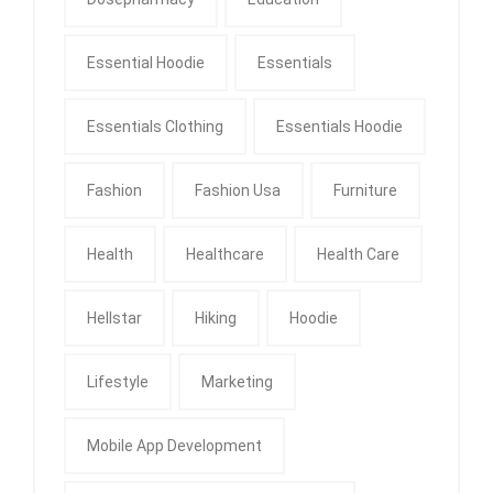
Essential Hoodie
Essentials
Essentials Clothing
Essentials Hoodie
Fashion
Fashion Usa
Furniture
Health
Healthcare
Health Care
Hellstar
Hiking
Hoodie
Lifestyle
Marketing
Mobile App Development