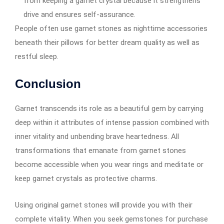
from keeping a garnet crystal because it strengthens
drive and ensures self-assurance.
People often use garnet stones as nighttime accessories
beneath their pillows for better dream quality as well as
restful sleep.
Conclusion
Garnet transcends its role as a beautiful gem by carrying
deep within it attributes of intense passion combined with
inner vitality and unbending brave heartedness. All
transformations that emanate from garnet stones
become accessible when you wear rings and meditate or
keep garnet crystals as protective charms.
Using original garnet stones will provide you with their
complete vitality. When you seek gemstones for purchase