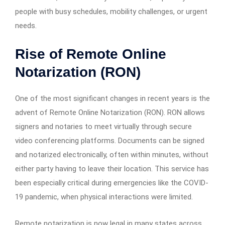
people with busy schedules, mobility challenges, or urgent
needs.
Rise of Remote Online
Notarization (RON)
One of the most significant changes in recent years is the
advent of Remote Online Notarization (RON). RON allows
signers and notaries to meet virtually through secure
video conferencing platforms. Documents can be signed
and notarized electronically, often within minutes, without
either party having to leave their location. This service has
been especially critical during emergencies like the COVID-
19 pandemic, when physical interactions were limited.
Remote notarization is now legal in many states across