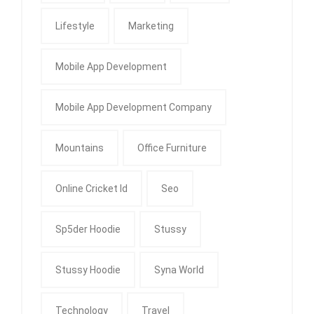
Lifestyle
Marketing
Mobile App Development
Mobile App Development Company
Mountains
Office Furniture
Online Cricket Id
Seo
Sp5der Hoodie
Stussy
Stussy Hoodie
Syna World
Technology
Travel