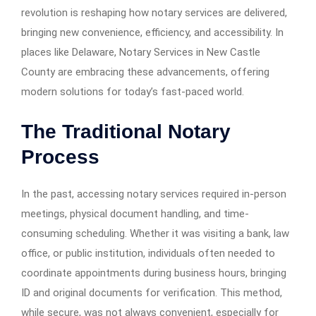
revolution is reshaping how notary services are delivered,
bringing new convenience, efficiency, and accessibility. In
places like Delaware, Notary Services in New Castle
County are embracing these advancements, offering
modern solutions for today’s fast-paced world.
The Traditional Notary
Process
In the past, accessing notary services required in-person
meetings, physical document handling, and time-
consuming scheduling. Whether it was visiting a bank, law
office, or public institution, individuals often needed to
coordinate appointments during business hours, bringing
ID and original documents for verification. This method,
while secure, was not always convenient, especially for