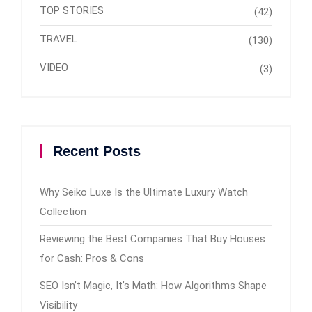
TOP STORIES
(42)
TRAVEL
(130)
VIDEO
(3)
Recent Posts
Why Seiko Luxe Is the Ultimate Luxury Watch
Collection
Reviewing the Best Companies That Buy Houses
for Cash: Pros & Cons
SEO Isn’t Magic, It’s Math: How Algorithms Shape
Visibility