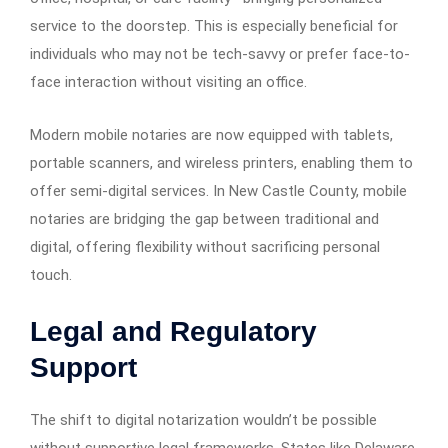
service to the doorstep. This is especially beneficial for
individuals who may not be tech-savvy or prefer face-to-
face interaction without visiting an office.
Modern mobile notaries are now equipped with tablets,
portable scanners, and wireless printers, enabling them to
offer semi-digital services. In New Castle County, mobile
notaries are bridging the gap between traditional and
digital, offering flexibility without sacrificing personal
touch.
Legal and Regulatory
Support
The shift to digital notarization wouldn’t be possible