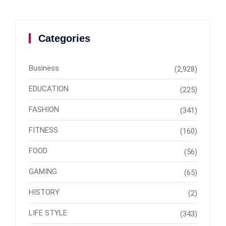
Categories
Business
(2,928)
EDUCATION
(225)
FASHION
(341)
FITNESS
(160)
FOOD
(56)
GAMING
(65)
HISTORY
(2)
LIFE STYLE
(343)