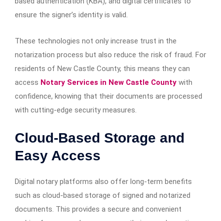
based authentication (KBA), and digital certificates to
ensure the signer’s identity is valid.
These technologies not only increase trust in the
notarization process but also reduce the risk of fraud. For
residents of New Castle County, this means they can
access
Notary Services in New Castle County
with
confidence, knowing that their documents are processed
with cutting-edge security measures.
Cloud-Based Storage and
Easy Access
Digital notary platforms also offer long-term benefits
such as cloud-based storage of signed and notarized
documents. This provides a secure and convenient