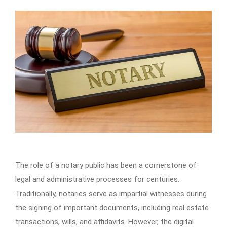
The role of a notary public has been a cornerstone of
legal and administrative processes for centuries.
Traditionally, notaries serve as impartial witnesses during
the signing of important documents, including real estate
transactions, wills, and affidavits. However, the digital