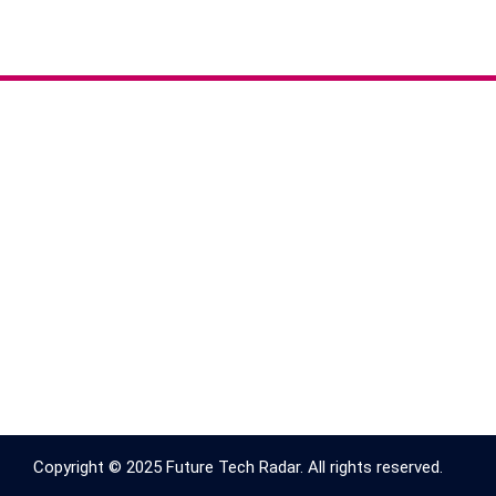
Copyright © 2025 Future Tech Radar. All rights reserved.