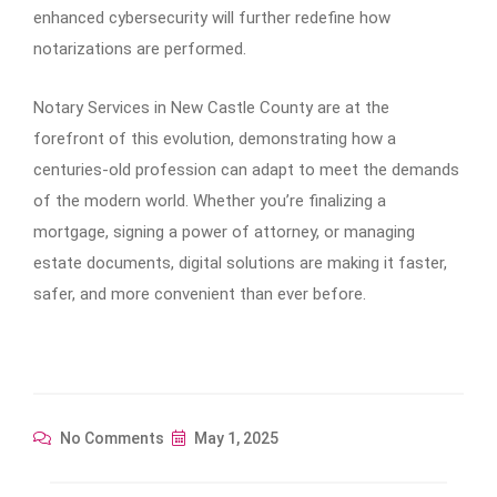
enhanced cybersecurity will further redefine how
notarizations are performed.
Notary Services in New Castle County are at the
forefront of this evolution, demonstrating how a
centuries-old profession can adapt to meet the demands
of the modern world. Whether you’re finalizing a
mortgage, signing a power of attorney, or managing
estate documents, digital solutions are making it faster,
safer, and more convenient than ever before.
No Comments
May 1, 2025