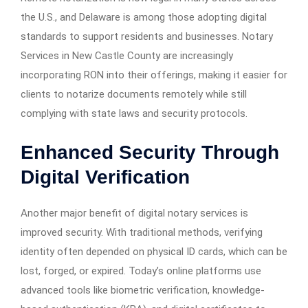
the U.S., and Delaware is among those adopting digital
standards to support residents and businesses. Notary
Services in New Castle County are increasingly
incorporating RON into their offerings, making it easier for
clients to notarize documents remotely while still
complying with state laws and security protocols.
Enhanced Security Through
Digital Verification
Another major benefit of digital notary services is
improved security. With traditional methods, verifying
identity often depended on physical ID cards, which can be
lost, forged, or expired. Today’s online platforms use
advanced tools like biometric verification, knowledge-