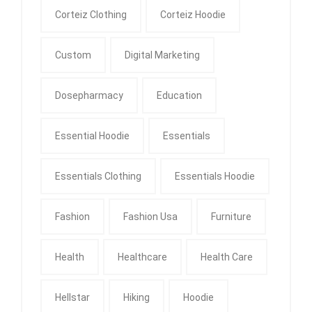
Corteiz Clothing
Corteiz Hoodie
Custom
Digital Marketing
Dosepharmacy
Education
Essential Hoodie
Essentials
Essentials Clothing
Essentials Hoodie
Fashion
Fashion Usa
Furniture
Health
Healthcare
Health Care
Hellstar
Hiking
Hoodie