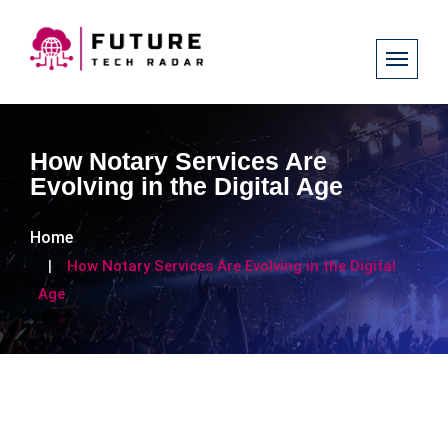
How Notary Services Are
Evolving in the Digital Age
Home
How Notary Services Are Evolving in the Digital
Age