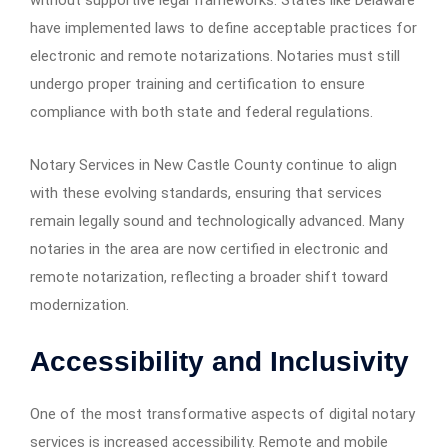
without supportive legal frameworks. States like Delaware
have implemented laws to define acceptable practices for
electronic and remote notarizations. Notaries must still
undergo proper training and certification to ensure
compliance with both state and federal regulations.
Notary Services in New Castle County continue to align
with these evolving standards, ensuring that services
remain legally sound and technologically advanced. Many
notaries in the area are now certified in electronic and
remote notarization, reflecting a broader shift toward
modernization.
Accessibility and Inclusivity
One of the most transformative aspects of digital notary
services is increased accessibility. Remote and mobile