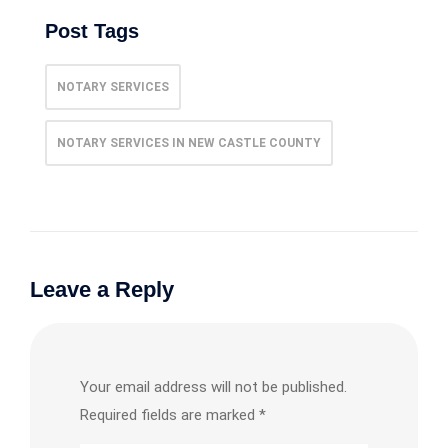
Post Tags
NOTARY SERVICES
NOTARY SERVICES IN NEW CASTLE COUNTY
Leave a Reply
Your email address will not be published.
Required fields are marked
*