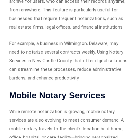
archive for users, who can access their records anytime,
from anywhere. This feature is particularly useful for
businesses that require frequent notarizations, such as
real estate firms, legal offices, and financial institutions.
For example, a business in Wilmington, Delaware, may
need to notarize several contracts weekly. Using Notary
Services in New Castle County that offer digital solutions
can streamline these processes, reduce administrative
burdens, and enhance productivity.
Mobile Notary Services
While remote notarization is growing, mobile notary
services are also evolving to meet consumer demand. A
mobile notary travels to the client’s location be it home,
office, hospital, or care facility—bringing personalized