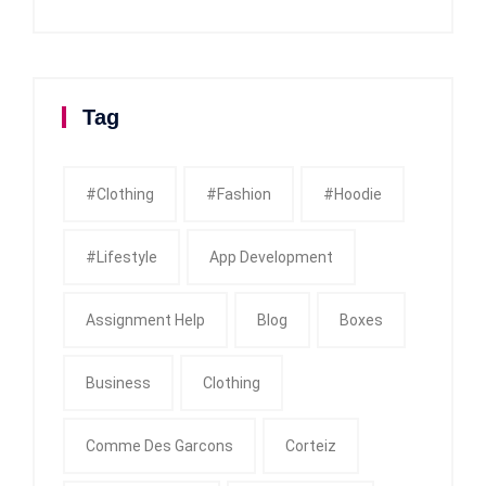
Tag
#clothing
#fashion
#Hoodie
#Lifestyle
App Development
Assignment Help
Blog
Boxes
Business
Clothing
Comme Des Garcons
Corteiz