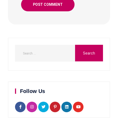
Follow Us