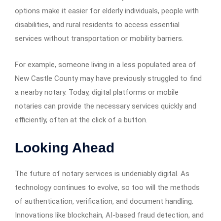
options make it easier for elderly individuals, people with
disabilities, and rural residents to access essential
services without transportation or mobility barriers.
For example, someone living in a less populated area of
New Castle County may have previously struggled to find
a nearby notary. Today, digital platforms or mobile
notaries can provide the necessary services quickly and
efficiently, often at the click of a button.
Looking Ahead
The future of notary services is undeniably digital. As
technology continues to evolve, so too will the methods
of authentication, verification, and document handling.
Innovations like blockchain, AI-based fraud detection, and