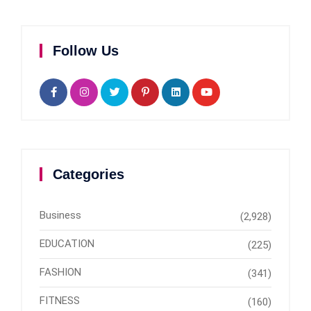
Follow Us
Categories
Business
(2,928)
EDUCATION
(225)
FASHION
(341)
FITNESS
(160)