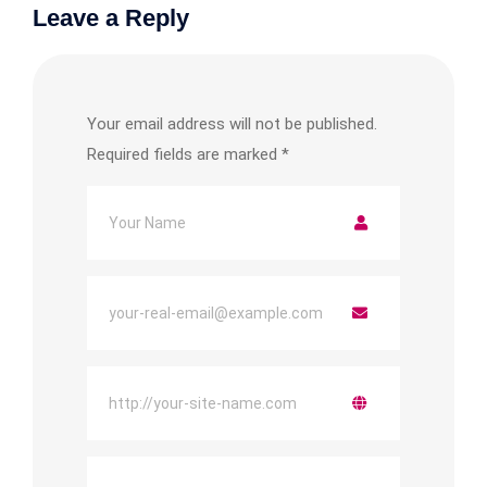
Leave a Reply
Your email address will not be published.
Required fields are marked
*