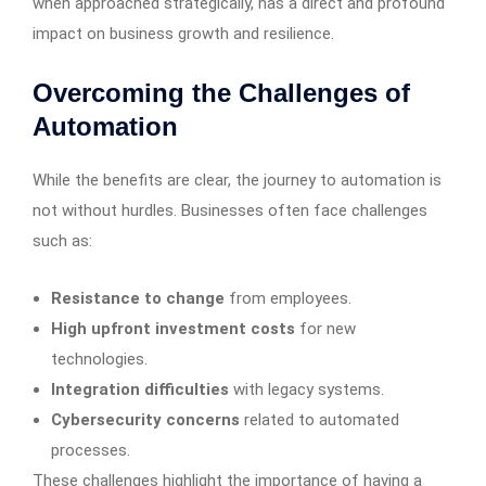
when approached strategically, has a direct and profound
impact on business growth and resilience.
Overcoming the Challenges of
Automation
While the benefits are clear, the journey to automation is
not without hurdles. Businesses often face challenges
such as:
Resistance to change
from employees.
High upfront investment costs
for new
technologies.
Integration difficulties
with legacy systems.
Cybersecurity concerns
related to automated
processes.
These challenges highlight the importance of having a