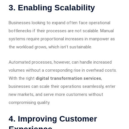
3.
Enabling Scalability
Businesses looking to expand often face operational
bottlenecks if their processes are not scalable. Manual
systems require proportional increases in manpower as
the workload grows, which isn’t sustainable.
Automated processes, however, can handle increased
volumes without a corresponding rise in overhead costs.
With the right
digital transformation services
,
businesses can scale their operations seamlessly, enter
new markets, and serve more customers without
compromising quality.
4.
Improving Customer