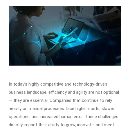
In today’s highly competitive and technology-driven
business landscape, efficiency and agility are not optional
— they are essential. Companies that continue to rely
heavily on manual processes face higher costs, slower
operations, and increased human error. These challenges
directly impact their ability to grow, innovate, and meet