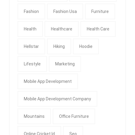
Fashion
Fashion Usa
Furniture
Health
Healthcare
Health Care
Hellstar
Hiking
Hoodie
Lifestyle
Marketing
Mobile App Development
Mobile App Development Company
Mountains
Office Furniture
Online Cricket Id
Seo