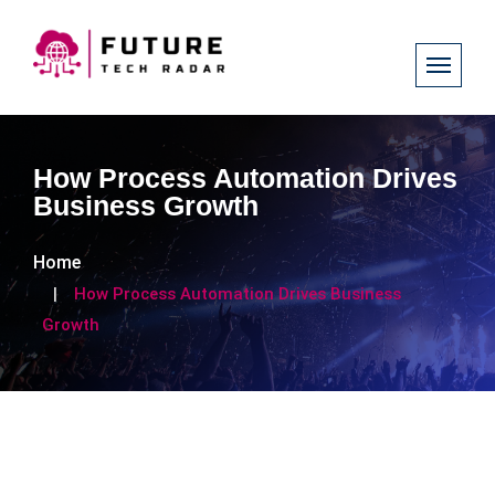
How Process Automation Drives
Business Growth
Home
How Process Automation Drives Business
Growth