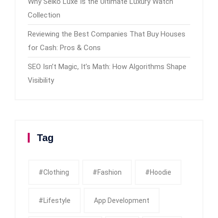
Why Seiko Luxe Is the Ultimate Luxury Watch
Collection
Reviewing the Best Companies That Buy Houses
for Cash: Pros & Cons
SEO Isn’t Magic, It’s Math: How Algorithms Shape
Visibility
Tag
#clothing
#fashion
#Hoodie
#Lifestyle
App Development