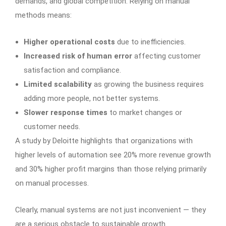
demands, and global competition. Relying on manual
methods means:
Higher operational costs
due to inefficiencies.
Increased risk of human error
affecting customer
satisfaction and compliance.
Limited scalability
as growing the business requires
adding more people, not better systems.
Slower response times
to market changes or
customer needs.
A study by Deloitte highlights that organizations with
higher levels of automation see 20% more revenue growth
and 30% higher profit margins than those relying primarily
on manual processes.
Clearly, manual systems are not just inconvenient — they
are a serious obstacle to sustainable growth.