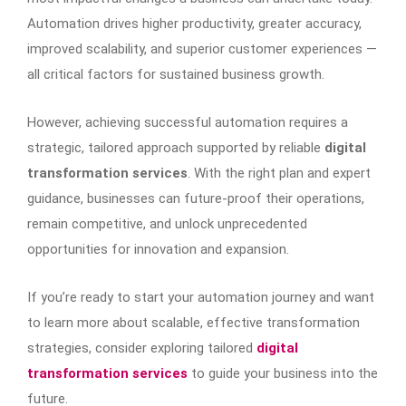
Automation drives higher productivity, greater accuracy,
improved scalability, and superior customer experiences —
all critical factors for sustained business growth.
However, achieving successful automation requires a
strategic, tailored approach supported by reliable
digital
transformation services
. With the right plan and expert
guidance, businesses can future-proof their operations,
remain competitive, and unlock unprecedented
opportunities for innovation and expansion.
If you’re ready to start your automation journey and want
to learn more about scalable, effective transformation
strategies, consider exploring tailored
digital
transformation services
to guide your business into the
future.