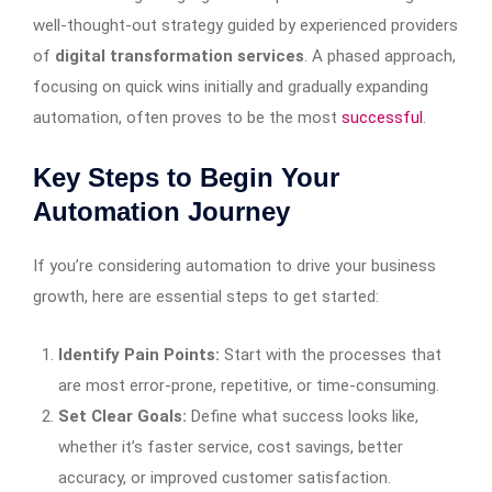
well-thought-out strategy guided by experienced providers
of
digital transformation services
. A phased approach,
focusing on quick wins initially and gradually expanding
automation, often proves to be the most
successful
.
Key Steps to Begin Your
Automation Journey
If you’re considering automation to drive your business
growth, here are essential steps to get started:
Identify Pain Points:
Start with the processes that
are most error-prone, repetitive, or time-consuming.
Set Clear Goals:
Define what success looks like,
whether it’s faster service, cost savings, better
accuracy, or improved customer satisfaction.