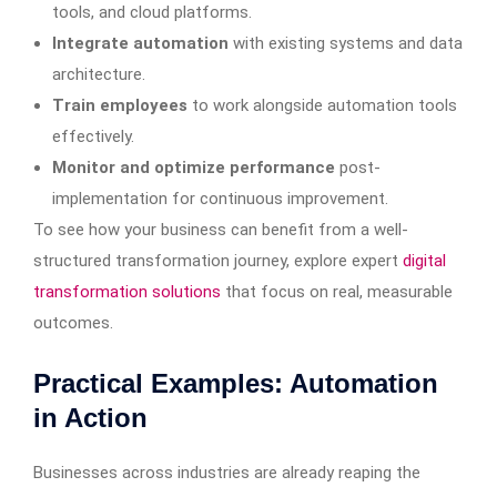
tools, and cloud platforms.
Integrate automation
with existing systems and data
architecture.
Train employees
to work alongside automation tools
effectively.
Monitor and optimize performance
post-
implementation for continuous improvement.
To see how your business can benefit from a well-
structured transformation journey, explore expert
digital
transformation solutions
that focus on real, measurable
outcomes.
Practical Examples: Automation
in Action
Businesses across industries are already reaping the