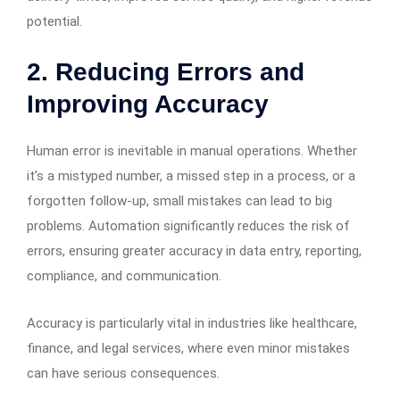
potential.
2.
Reducing Errors and
Improving Accuracy
Human error is inevitable in manual operations. Whether
it’s a mistyped number, a missed step in a process, or a
forgotten follow-up, small mistakes can lead to big
problems. Automation significantly reduces the risk of
errors, ensuring greater accuracy in data entry, reporting,
compliance, and communication.
Accuracy is particularly vital in industries like healthcare,
finance, and legal services, where even minor mistakes
can have serious consequences.