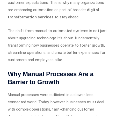
customer expectations. This is why many organizations
are embracing automation as part of broader
digital
transformation services
to stay ahead.
The shift from manual to automated systems is not just
about upgrading technology; it’s about fundamentally
transforming how businesses operate to foster growth,
streamline operations, and create better experiences for
customers and employees alike.
Why Manual Processes Are a
Barrier to Growth
Manual processes were sufficient in a slower, less
connected world. Today, however, businesses must deal
with complex operations, fast-changing customer