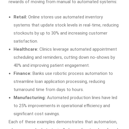
rewards of moving from manual to automated systems:
Retail:
Online stores use automated inventory
systems that update stock levels in real-time, reducing
stockouts by up to 30% and increasing customer
satisfaction.
Healthcare:
Clinics leverage automated appointment
scheduling and reminders, cutting down no-shows by
40% and improving patient engagement.
Finance:
Banks use robotic process automation to
streamline loan application processing, reducing
turnaround time from days to hours.
Manufacturing:
Automated production lines have led
to 25% improvements in operational efficiency and
significant cost savings.
Each of these examples demonstrates that automation,