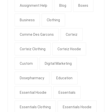
Assignment Help
Blog
Boxes
Business
Clothing
Comme Des Garcons
Corteiz
Corteiz Clothing
Corteiz Hoodie
Custom
Digital Marketing
Dosepharmacy
Education
Essential Hoodie
Essentials
Essentials Clothing
Essentials Hoodie