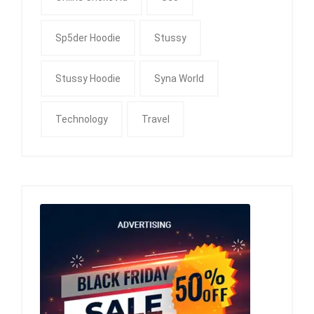
Sp5der Hoodie
Stussy
Stussy Hoodie
Syna World
Technology
Travel