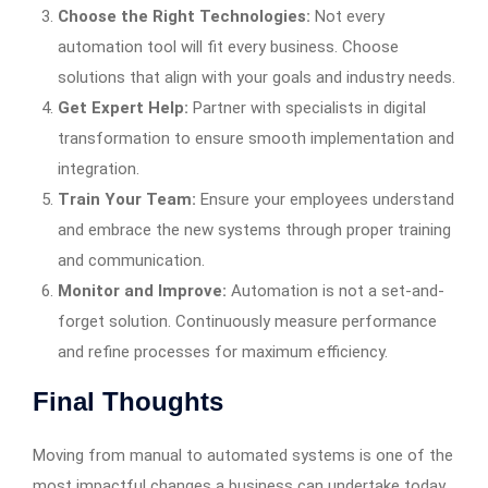
Choose the Right Technologies:
Not every
automation tool will fit every business. Choose
solutions that align with your goals and industry needs.
Get Expert Help:
Partner with specialists in digital
transformation to ensure smooth implementation and
integration.
Train Your Team:
Ensure your employees understand
and embrace the new systems through proper training
and communication.
Monitor and Improve:
Automation is not a set-and-
forget solution. Continuously measure performance
and refine processes for maximum efficiency.
Final Thoughts
Moving from manual to automated systems is one of the
most impactful changes a business can undertake today.