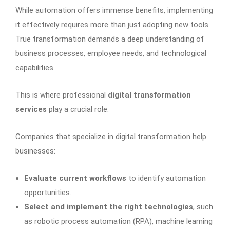
While automation offers immense benefits, implementing
it effectively requires more than just adopting new tools.
True transformation demands a deep understanding of
business processes, employee needs, and technological
capabilities.
This is where professional
digital transformation
services
play a crucial role.
Companies that specialize in digital transformation help
businesses:
Evaluate current workflows
to identify automation
opportunities.
Select and implement the right technologies
, such
as robotic process automation (RPA), machine learning