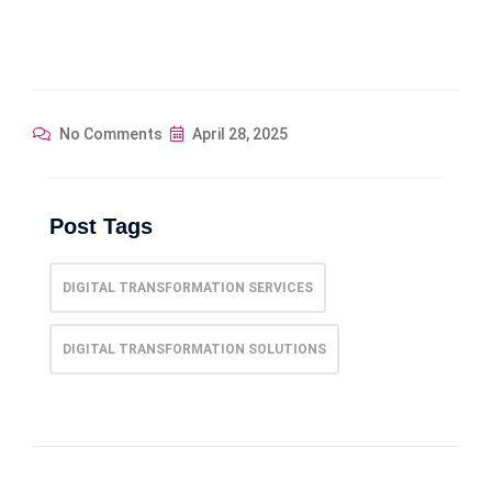
No Comments
April 28, 2025
Post Tags
DIGITAL TRANSFORMATION SERVICES
DIGITAL TRANSFORMATION SOLUTIONS