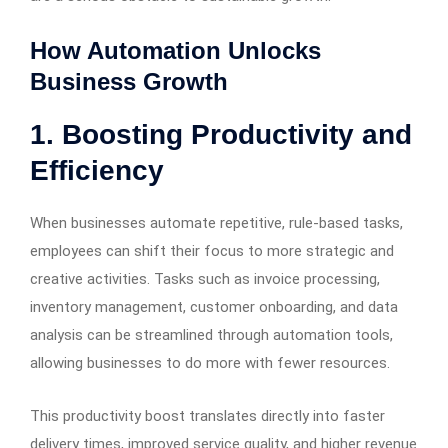
How Automation Unlocks
Business Growth
1.
Boosting Productivity and
Efficiency
When businesses automate repetitive, rule-based tasks,
employees can shift their focus to more strategic and
creative activities. Tasks such as invoice processing,
inventory management, customer onboarding, and data
analysis can be streamlined through automation tools,
allowing businesses to do more with fewer resources.
This productivity boost translates directly into faster
delivery times, improved service quality, and higher revenue