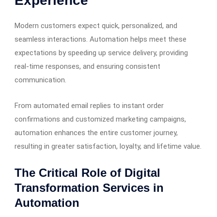
Experience
Modern customers expect quick, personalized, and
seamless interactions. Automation helps meet these
expectations by speeding up service delivery, providing
real-time responses, and ensuring consistent
communication.
From automated email replies to instant order
confirmations and customized marketing campaigns,
automation enhances the entire customer journey,
resulting in greater satisfaction, loyalty, and lifetime value.
The Critical Role of Digital
Transformation Services in
Automation