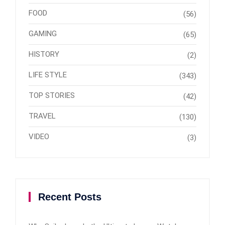
FOOD
(56)
GAMING
(65)
HISTORY
(2)
LIFE STYLE
(343)
TOP STORIES
(42)
TRAVEL
(130)
VIDEO
(3)
Recent Posts