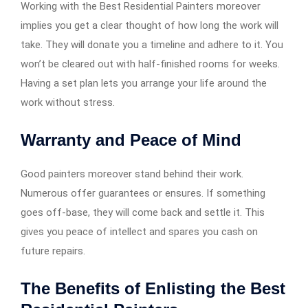
Working with the Best Residential Painters moreover
implies you get a clear thought of how long the work will
take. They will donate you a timeline and adhere to it. You
won’t be cleared out with half-finished rooms for weeks.
Having a set plan lets you arrange your life around the
work without stress.
Warranty and Peace of Mind
Good painters moreover stand behind their work.
Numerous offer guarantees or ensures. If something
goes off-base, they will come back and settle it. This
gives you peace of intellect and spares you cash on
future repairs.
The Benefits of Enlisting the Best