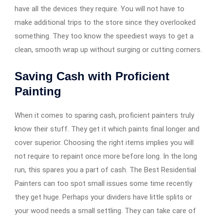
have all the devices they require. You will not have to
make additional trips to the store since they overlooked
something. They too know the speediest ways to get a
clean, smooth wrap up without surging or cutting corners.
Saving Cash with Proficient
Painting
When it comes to sparing cash, proficient painters truly
know their stuff. They get it which paints final longer and
cover superior. Choosing the right items implies you will
not require to repaint once more before long. In the long
run, this spares you a part of cash. The Best Residential
Painters can too spot small issues some time recently
they get huge. Perhaps your dividers have little splits or
your wood needs a small settling. They can take care of