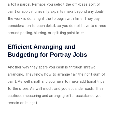
a toll a parcel. Perhaps you select the off-base sort of
paint or apply it unevenly. Experts make beyond any doubt
the work is done right the to begin with time. They pay
consideration to each detail, so you do not have to stress
around peeling, blurring, or splitting paint later.
Efficient Arranging and
Budgeting for Portray Jobs
Another way they spare you cash is through shrewd
arranging. They know how to arrange fair the right sum of
paint. As well small, and you have to make additional trips
to the store. As well much, and you squander cash. Their
cautious measuring and arranging offer assistance you
remain on budget.