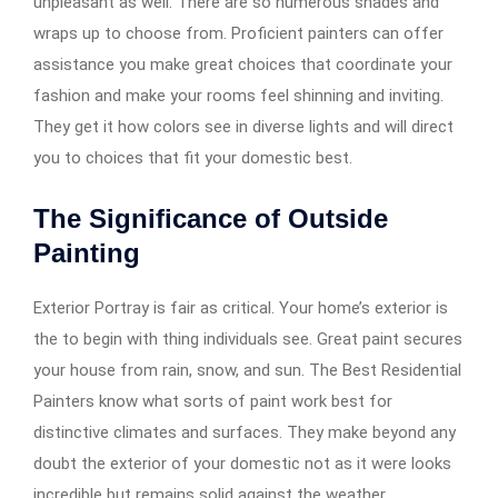
unpleasant as well. There are so numerous shades and
wraps up to choose from. Proficient painters can offer
assistance you make great choices that coordinate your
fashion and make your rooms feel shinning and inviting.
They get it how colors see in diverse lights and will direct
you to choices that fit your domestic best.
The Significance of Outside
Painting
Exterior Portray is fair as critical. Your home’s exterior is
the to begin with thing individuals see. Great paint secures
your house from rain, snow, and sun. The Best Residential
Painters know what sorts of paint work best for
distinctive climates and surfaces. They make beyond any
doubt the exterior of your domestic not as it were looks
incredible but remains solid against the weather.