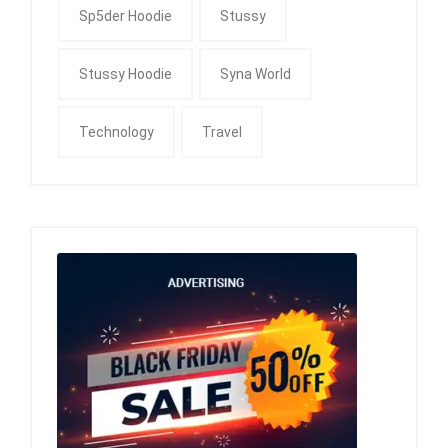
Sp5der Hoodie
Stussy
Stussy Hoodie
Syna World
Technology
Travel