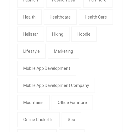
Health
Healthcare
Health Care
Hellstar
Hiking
Hoodie
Lifestyle
Marketing
Mobile App Development
Mobile App Development Company
Mountains
Office Furniture
Online Cricket Id
Seo