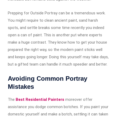
Prepping for Outside Portray can be a tremendous work.
You might require to clean ancient paint, sand harsh
spots, and settle breaks some time recently you indeed
open a can of paint. This is another put where experts
make a huge contrast. They know how to get your house
prepared the right way, so the modern paint sticks well
and keeps going longer. Doing this yourself may take days,
but a gifted team can handle it much speedier and better.
Avoiding Common Portray
Mistakes
The
Best Residential Painters
moreover offer
assistance you dodge common botches. If you paint your
domestic yourself and make a botch, settling it can taken