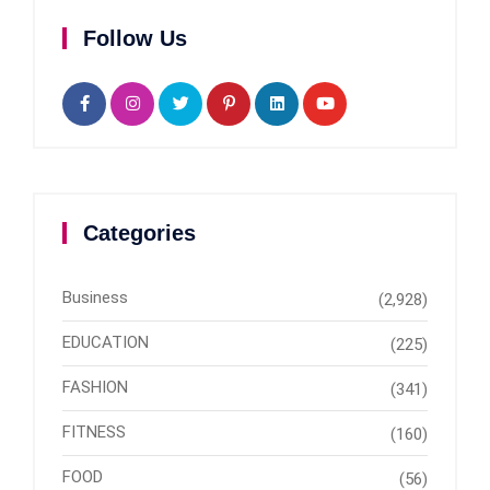
Follow Us
Categories
Business
(2,928)
EDUCATION
(225)
FASHION
(341)
FITNESS
(160)
FOOD
(56)