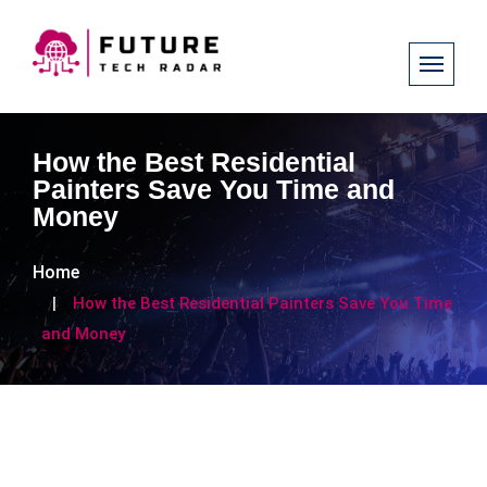
How the Best Residential
Painters Save You Time and
Money
Home
How the Best Residential Painters Save You Time
and Money