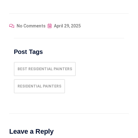
No Comments
April 29, 2025
Post Tags
BEST RESIDENTIAL PAINTERS
RESIDENTIAL PAINTERS
Leave a Reply