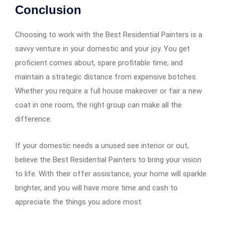
Conclusion
Choosing to work with the Best Residential Painters is a
savvy venture in your domestic and your joy. You get
proficient comes about, spare profitable time, and
maintain a strategic distance from expensive botches.
Whether you require a full house makeover or fair a new
coat in one room, the right group can make all the
difference.
If your domestic needs a unused see interior or out,
believe the Best Residential Painters to bring your vision
to life. With their offer assistance, your home will sparkle
brighter, and you will have more time and cash to
appreciate the things you adore most.