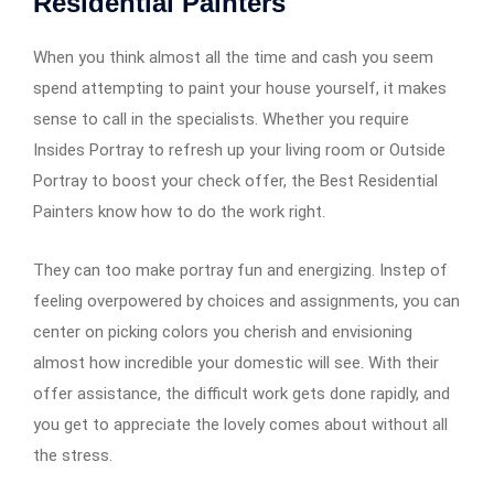
Residential Painters
When you think almost all the time and cash you seem
spend attempting to paint your house yourself, it makes
sense to call in the specialists. Whether you require
Insides Portray to refresh up your living room or Outside
Portray to boost your check offer, the Best Residential
Painters know how to do the work right.
They can too make portray fun and energizing. Instep of
feeling overpowered by choices and assignments, you can
center on picking colors you cherish and envisioning
almost how incredible your domestic will see. With their
offer assistance, the difficult work gets done rapidly, and
you get to appreciate the lovely comes about without all
the stress.