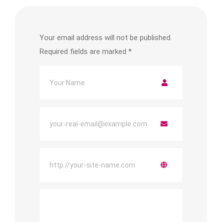
Your email address will not be published.
Required fields are marked
*