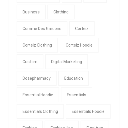
Business
Clothing
Comme Des Garcons
Corteiz
Corteiz Clothing
Corteiz Hoodie
Custom
Digital Marketing
Dosepharmacy
Education
Essential Hoodie
Essentials
Essentials Clothing
Essentials Hoodie
Fashion
Fashion Usa
Furniture