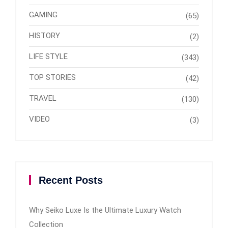
GAMING
(65)
HISTORY
(2)
LIFE STYLE
(343)
TOP STORIES
(42)
TRAVEL
(130)
VIDEO
(3)
Recent Posts
Why Seiko Luxe Is the Ultimate Luxury Watch
Collection