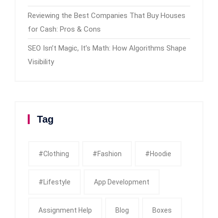
Reviewing the Best Companies That Buy Houses
for Cash: Pros & Cons
SEO Isn’t Magic, It’s Math: How Algorithms Shape
Visibility
Tag
#clothing
#fashion
#Hoodie
#Lifestyle
App Development
Assignment Help
Blog
Boxes