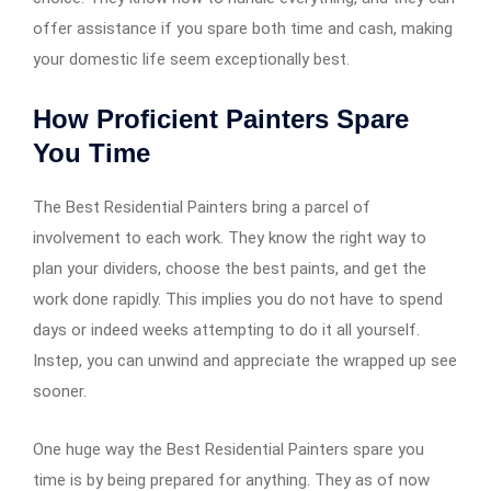
offer assistance if you spare both time and cash, making
your domestic life seem exceptionally best.
How Proficient Painters Spare
You Time
The Best Residential Painters bring a parcel of
involvement to each work. They know the right way to
plan your dividers, choose the best paints, and get the
work done rapidly. This implies you do not have to spend
days or indeed weeks attempting to do it all yourself.
Instep, you can unwind and appreciate the wrapped up see
sooner.
One huge way the Best Residential Painters spare you
time is by being prepared for anything. They as of now