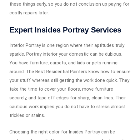
these things early, so you do not conclusion up paying for
costly repairs later.
Expert Insides Portray Services
Interior Portray is one region where their aptitudes truly
sparkle. Portray interior your domestic can be dubious.
You have furniture, carpets, and kids or pets running
around. The Best Residential Painters know how to ensure
your stuff whereas still getting the work done quick. They
take the time to cover your floors, move furniture
securely, and tape off edges for sharp, clean lines. Their
cautious work implies you do not have to stress almost
trickles or stains.
Choosing the right color for Insides Portray can be