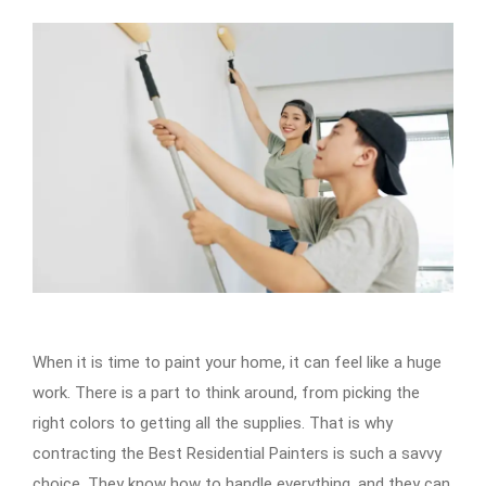
When it is time to paint your home, it can feel like a huge
work. There is a part to think around, from picking the
right colors to getting all the supplies. That is why
contracting the Best Residential Painters is such a savvy
choice. They know how to handle everything, and they can