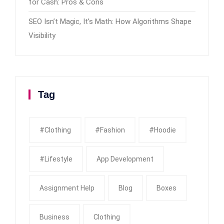
for Cash: Pros & Cons
SEO Isn’t Magic, It’s Math: How Algorithms Shape
Visibility
Tag
#clothing
#fashion
#Hoodie
#Lifestyle
App Development
Assignment Help
Blog
Boxes
Business
Clothing