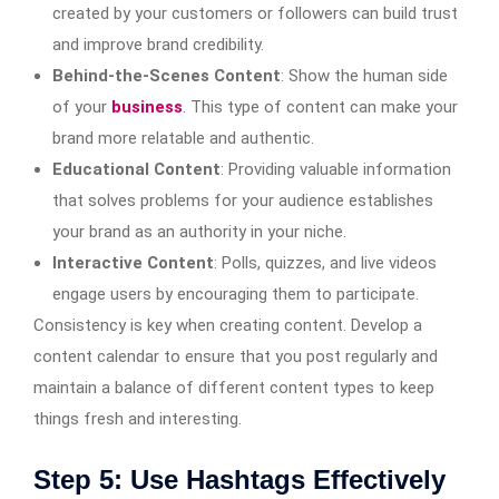
created by your customers or followers can build trust
and improve brand credibility.
Behind-the-Scenes Content
: Show the human side
of your
business
. This type of content can make your
brand more relatable and authentic.
Educational Content
: Providing valuable information
that solves problems for your audience establishes
your brand as an authority in your niche.
Interactive Content
: Polls, quizzes, and live videos
engage users by encouraging them to participate.
Consistency is key when creating content. Develop a
content calendar to ensure that you post regularly and
maintain a balance of different content types to keep
things fresh and interesting.
Step 5: Use Hashtags Effectively