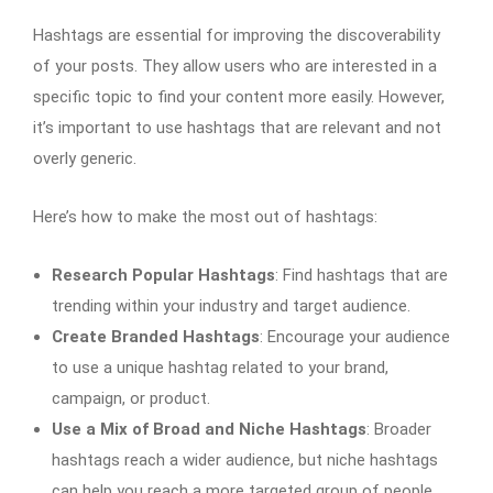
Hashtags are essential for improving the discoverability
of your posts. They allow users who are interested in a
specific topic to find your content more easily. However,
it’s important to use hashtags that are relevant and not
overly generic.
Here’s how to make the most out of hashtags:
Research Popular Hashtags
: Find hashtags that are
trending within your industry and target audience.
Create Branded Hashtags
: Encourage your audience
to use a unique hashtag related to your brand,
campaign, or product.
Use a Mix of Broad and Niche Hashtags
: Broader
hashtags reach a wider audience, but niche hashtags
can help you reach a more targeted group of people.