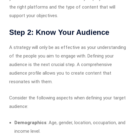
the right platforms and the type of content that will
support your objectives.
Step 2: Know Your Audience
A strategy will only be as effective as your understanding
of the people you aim to engage with. Defining your
audience is the next crucial step. A comprehensive
audience profile allows you to create content that
resonates with them.
Consider the following aspects when defining your target
audience:
Demographics
: Age, gender, location, occupation, and
income level.