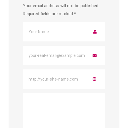
Your email address will not be published.
Required fields are marked
*