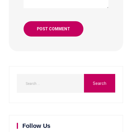
Follow Us