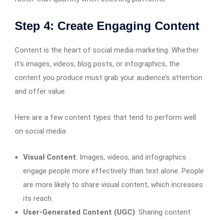
Step 4: Create Engaging Content
Content is the heart of social media marketing. Whether
it’s images, videos, blog posts, or infographics, the
content you produce must grab your audience’s attention
and offer value.
Here are a few content types that tend to perform well
on social media:
Visual Content
: Images, videos, and infographics
engage people more effectively than text alone. People
are more likely to share visual content, which increases
its reach.
User-Generated Content (UGC)
: Sharing content