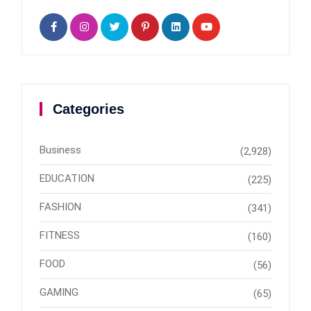
Categories
Business
(2,928)
EDUCATION
(225)
FASHION
(341)
FITNESS
(160)
FOOD
(56)
GAMING
(65)