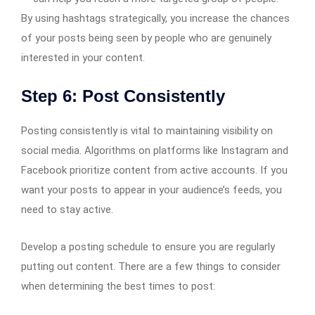
By using hashtags strategically, you increase the chances
of your posts being seen by people who are genuinely
interested in your content.
Step 6: Post Consistently
Posting consistently is vital to maintaining visibility on
social media. Algorithms on platforms like Instagram and
Facebook prioritize content from active accounts. If you
want your posts to appear in your audience’s feeds, you
need to stay active.
Develop a posting schedule to ensure you are regularly
putting out content. There are a few things to consider
when determining the best times to post: