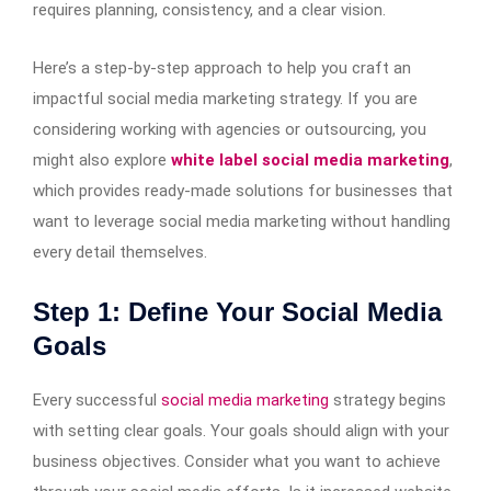
requires planning, consistency, and a clear vision.
Here’s a step-by-step approach to help you craft an
impactful social media marketing strategy. If you are
considering working with agencies or outsourcing, you
might also explore
white label social media marketing
,
which provides ready-made solutions for businesses that
want to leverage social media marketing without handling
every detail themselves.
Step 1: Define Your Social Media
Goals
Every successful
social media marketing
strategy begins
with setting clear goals. Your goals should align with your
business objectives. Consider what you want to achieve