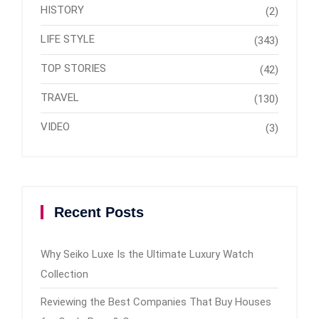
HISTORY
(2)
LIFE STYLE
(343)
TOP STORIES
(42)
TRAVEL
(130)
VIDEO
(3)
Recent Posts
Why Seiko Luxe Is the Ultimate Luxury Watch
Collection
Reviewing the Best Companies That Buy Houses