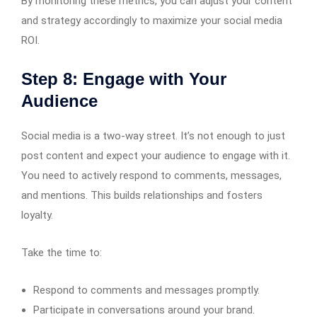
By monitoring these metrics, you can adjust your content
and strategy accordingly to maximize your social media
ROI.
Step 8: Engage with Your
Audience
Social media is a two-way street. It’s not enough to just
post content and expect your audience to engage with it.
You need to actively respond to comments, messages,
and mentions. This builds relationships and fosters
loyalty.
Take the time to:
Respond to comments and messages promptly.
Participate in conversations around your brand.