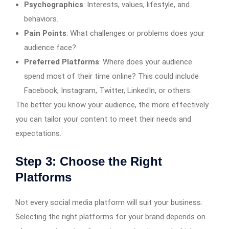
Psychographics
: Interests, values, lifestyle, and
behaviors.
Pain Points
: What challenges or problems does your
audience face?
Preferred Platforms
: Where does your audience
spend most of their time online? This could include
Facebook, Instagram, Twitter, LinkedIn, or others.
The better you know your audience, the more effectively
you can tailor your content to meet their needs and
expectations.
Step 3: Choose the Right
Platforms
Not every social media platform will suit your business.
Selecting the right platforms for your brand depends on