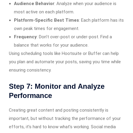
Audience Behavior
: Analyze when your audience is
most active on each platform.
Platform-Specific Best Times
: Each platform has its
own peak times for engagement.
Frequency
: Don’t over-post or under-post. Find a
balance that works for your audience.
Using scheduling tools like Hootsuite or Buffer can help
you plan and automate your posts, saving you time while
ensuring consistency.
Step 7: Monitor and Analyze
Performance
Creating great content and posting consistently is
important, but without tracking the performance of your
efforts, it’s hard to know what’s working. Social media