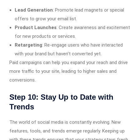
Lead Generation
: Promote lead magnets or special
offers to grow your email list.
Product Launches
: Create awareness and excitement
for new products or services.
Retargeting
: Re-engage users who have interacted
with your brand but haven’t converted yet.
Paid campaigns can help you expand your reach and drive
more traffic to your site, leading to higher sales and
conversions.
Step 10: Stay Up to Date with
Trends
The world of social media is constantly evolving. New
features, tools, and trends emerge regularly. Keeping up
with these trends ensures that your strategy stays fresh