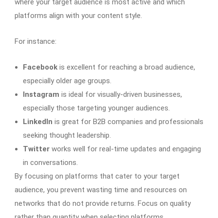
where your target audience is most active and which
platforms align with your content style.
For instance:
Facebook
is excellent for reaching a broad audience,
especially older age groups.
Instagram
is ideal for visually-driven businesses,
especially those targeting younger audiences.
LinkedIn
is great for B2B companies and professionals
seeking thought leadership.
Twitter
works well for real-time updates and engaging
in conversations.
By focusing on platforms that cater to your target
audience, you prevent wasting time and resources on
networks that do not provide returns. Focus on quality
rather than quantity when selecting platforms.