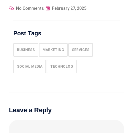
No Comments
February 27, 2025
Post Tags
BUSINESS
MARKETING
SERVICES
SOCIAL MEDIA
TECHNOLOG
Leave a Reply