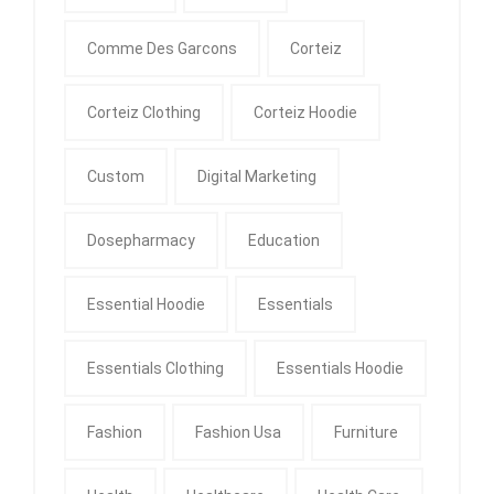
Comme Des Garcons
Corteiz
Corteiz Clothing
Corteiz Hoodie
Custom
Digital Marketing
Dosepharmacy
Education
Essential Hoodie
Essentials
Essentials Clothing
Essentials Hoodie
Fashion
Fashion Usa
Furniture