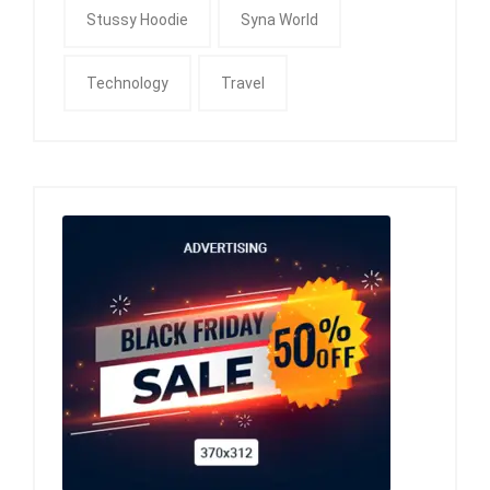
Stussy Hoodie
Syna World
Technology
Travel