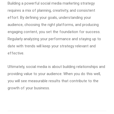
Building a powerful social media marketing strategy
requires a mix of planning, creativity, and consistent
effort. By defining your goals, understanding your
audience, choosing the right platforms, and producing
engaging content, you set the foundation for success.
Regularly analyzing your performance and staying up to
date with trends will keep your strategy relevant and
effective.
Ultimately, social media is about building relationships and
providing value to your audience. When you do this well,
you will see measurable results that contribute to the
growth of your business.