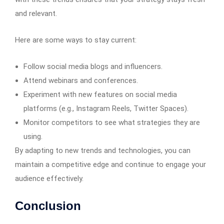
and relevant.
Here are some ways to stay current:
Follow social media blogs and influencers.
Attend webinars and conferences.
Experiment with new features on social media
platforms (e.g., Instagram Reels, Twitter Spaces).
Monitor competitors to see what strategies they are
using.
By adapting to new trends and technologies, you can
maintain a competitive edge and continue to engage your
audience effectively.
Conclusion