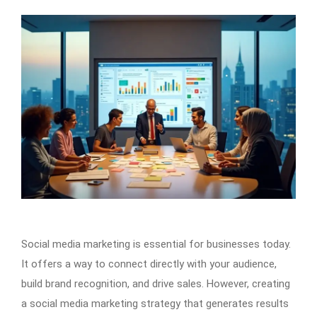
Social media marketing is essential for businesses today.
It offers a way to connect directly with your audience,
build brand recognition, and drive sales. However, creating
a social media marketing strategy that generates results