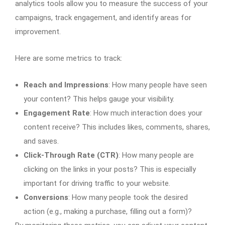
analytics tools allow you to measure the success of your
campaigns, track engagement, and identify areas for
improvement.
Here are some metrics to track:
Reach and Impressions
: How many people have seen
your content? This helps gauge your visibility.
Engagement Rate
: How much interaction does your
content receive? This includes likes, comments, shares,
and saves.
Click-Through Rate (CTR)
: How many people are
clicking on the links in your posts? This is especially
important for driving traffic to your website.
Conversions
: How many people took the desired
action (e.g., making a purchase, filling out a form)?