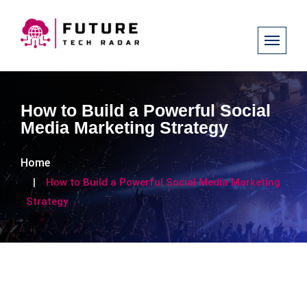
How to Build a Powerful Social
Media Marketing Strategy
Home
How to Build a Powerful Social Media Marketing
Strategy