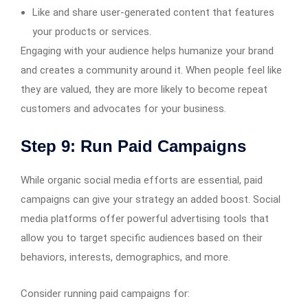
Like and share user-generated content that features
your products or services.
Engaging with your audience helps humanize your brand
and creates a community around it. When people feel like
they are valued, they are more likely to become repeat
customers and advocates for your business.
Step 9: Run Paid Campaigns
While organic social media efforts are essential, paid
campaigns can give your strategy an added boost. Social
media platforms offer powerful advertising tools that
allow you to target specific audiences based on their
behaviors, interests, demographics, and more.
Consider running paid campaigns for: