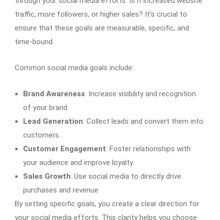
through your social media efforts. Is it increased website
traffic, more followers, or higher sales? It’s crucial to
ensure that these goals are measurable, specific, and
time-bound.
Common social media goals include:
Brand Awareness
: Increase visibility and recognition
of your brand.
Lead Generation
: Collect leads and convert them into
customers.
Customer Engagement
: Foster relationships with
your audience and improve loyalty.
Sales Growth
: Use social media to directly drive
purchases and revenue.
By setting specific goals, you create a clear direction for
your social media efforts. This clarity helps you choose