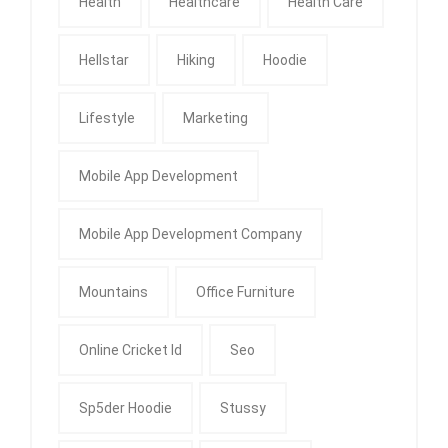
Health
Healthcare
Health Care
Hellstar
Hiking
Hoodie
Lifestyle
Marketing
Mobile App Development
Mobile App Development Company
Mountains
Office Furniture
Online Cricket Id
Seo
Sp5der Hoodie
Stussy