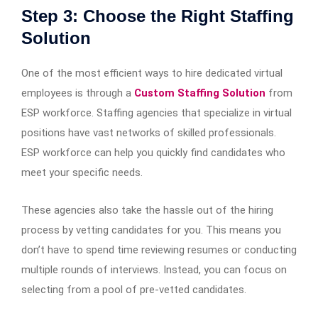
Step 3: Choose the Right Staffing
Solution
One of the most efficient ways to hire dedicated virtual
employees is through a
Custom Staffing Solution
from
ESP workforce. Staffing agencies that specialize in virtual
positions have vast networks of skilled professionals.
ESP workforce can help you quickly find candidates who
meet your specific needs.
These agencies also take the hassle out of the hiring
process by vetting candidates for you. This means you
don’t have to spend time reviewing resumes or conducting
multiple rounds of interviews. Instead, you can focus on
selecting from a pool of pre-vetted candidates.