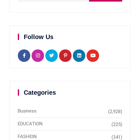
Follow Us
Categories
Business
(2,928)
EDUCATION
(225)
FASHION
(341)