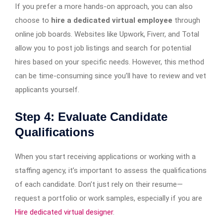
If you prefer a more hands-on approach, you can also
choose to
hire a dedicated virtual employee
through
online job boards. Websites like Upwork, Fiverr, and Total
allow you to post job listings and search for potential
hires based on your specific needs. However, this method
can be time-consuming since you’ll have to review and vet
applicants yourself.
Step 4: Evaluate Candidate
Qualifications
When you start receiving applications or working with a
staffing agency, it’s important to assess the qualifications
of each candidate. Don’t just rely on their resume—
request a portfolio or work samples, especially if you are
Hire dedicated virtual designer
.