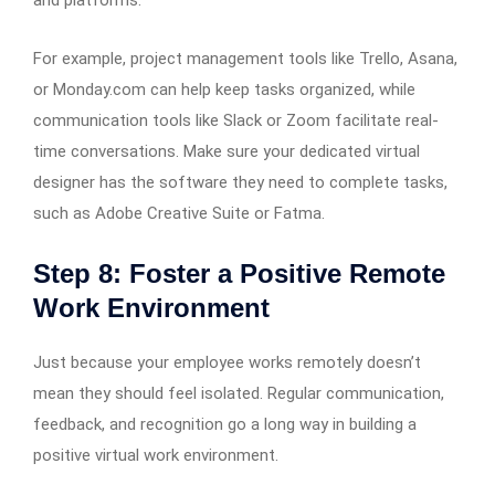
and platforms.
For example, project management tools like Trello, Asana,
or Monday.com can help keep tasks organized, while
communication tools like Slack or Zoom facilitate real-
time conversations. Make sure your dedicated virtual
designer has the software they need to complete tasks,
such as Adobe Creative Suite or Fatma.
Step 8: Foster a Positive Remote
Work Environment
Just because your employee works remotely doesn’t
mean they should feel isolated. Regular communication,
feedback, and recognition go a long way in building a
positive virtual work environment.