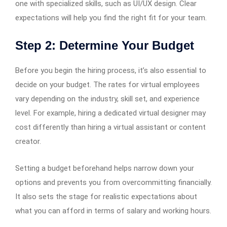
one with specialized skills, such as UI/UX design. Clear
expectations will help you find the right fit for your team.
Step 2: Determine Your Budget
Before you begin the hiring process, it’s also essential to
decide on your budget. The rates for virtual employees
vary depending on the industry, skill set, and experience
level. For example, hiring a dedicated virtual designer may
cost differently than hiring a virtual assistant or content
creator.
Setting a budget beforehand helps narrow down your
options and prevents you from overcommitting financially.
It also sets the stage for realistic expectations about
what you can afford in terms of salary and working hours.