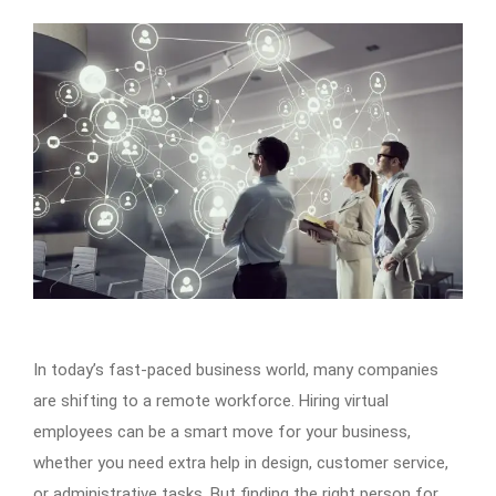
In today’s fast-paced business world, many companies
are shifting to a remote workforce. Hiring virtual
employees can be a smart move for your business,
whether you need extra help in design, customer service,
or administrative tasks. But finding the right person for