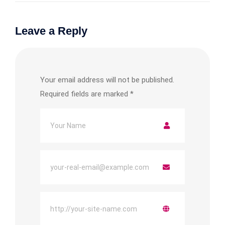
Leave a Reply
Your email address will not be published.
Required fields are marked
*