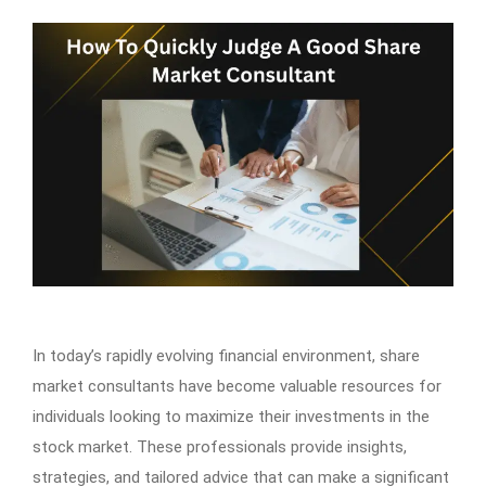
In today’s rapidly evolving financial environment, share
market consultants have become valuable resources for
individuals looking to maximize their investments in the
stock market. These professionals provide insights,
strategies, and tailored advice that can make a significant