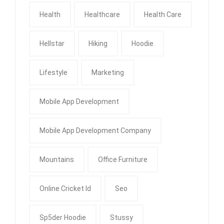
Health
Healthcare
Health Care
Hellstar
Hiking
Hoodie
Lifestyle
Marketing
Mobile App Development
Mobile App Development Company
Mountains
Office Furniture
Online Cricket Id
Seo
Sp5der Hoodie
Stussy