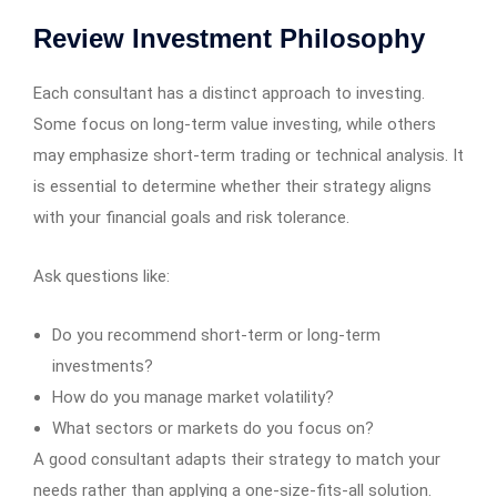
Review Investment Philosophy
Each consultant has a distinct approach to investing.
Some focus on long-term value investing, while others
may emphasize short-term trading or technical analysis. It
is essential to determine whether their strategy aligns
with your financial goals and risk tolerance.
Ask questions like:
Do you recommend short-term or long-term
investments?
How do you manage market volatility?
What sectors or markets do you focus on?
A good consultant adapts their strategy to match your
needs rather than applying a one-size-fits-all solution.