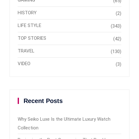
GAMING
(65)
HISTORY
(2)
LIFE STYLE
(343)
TOP STORIES
(42)
TRAVEL
(130)
VIDEO
(3)
Recent Posts
Why Seiko Luxe Is the Ultimate Luxury Watch
Collection