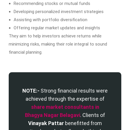
Recommending stocks or mutual funds
Developing personalized investment strategies
Assisting with portfolio diversification
Offering regular market updates and insights
They aim to help investors achieve returns while
minimizing risks, making their role integral to sound
financial planning.
NOTE:-
Strong financial results were
achieved through the expertise of
share market consultants in
Bhagya Nagar Belagavi
. Clients of
Vinayak Pattar
benefitted from