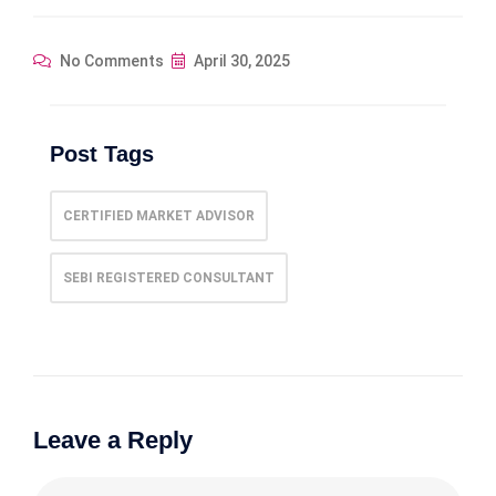
No Comments
April 30, 2025
Post Tags
CERTIFIED MARKET ADVISOR
SEBI REGISTERED CONSULTANT
Leave a Reply