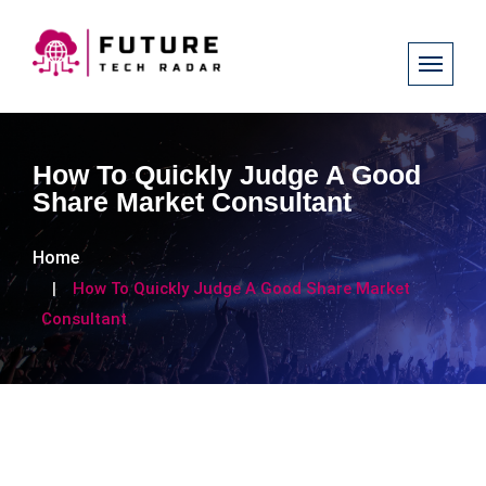
How To Quickly Judge A Good
Share Market Consultant
Home
How To Quickly Judge A Good Share Market
Consultant