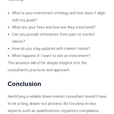
What is your investment strategy and how does it align
with my goals?
What are your fees and how are they structured?
Can you provide references from past or current
clients?
How do you stay updated with market trends?
What happens if I want to exit an investment?
The answers will offer deeper insights into the
consultant’s practices and approach.
Conclusion
Identifying a reliable share market consultant doesn’t have
to be a long, drawn-out process. By focusing on key
aspects such as qualifications, regulatory compliance,