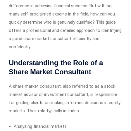
difference in achieving financial success. But with so
many self-proclaimed experts in the field, how can you
quickly determine who is genuinely qualified? This guide
offers a professional and detailed approach to identifying
a good share market consultant efficiently and
confidently.
Understanding the Role of a
Share Market Consultant
A share market consultant, also referred to as a stock
market advisor or investment consultant, is responsible
for guiding clients on making informed decisions in equity
markets. Their role typically includes:
Analyzing financial markets