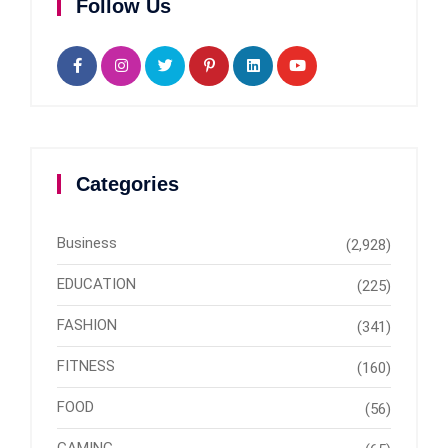
Follow Us
Categories
Business
(2,928)
EDUCATION
(225)
FASHION
(341)
FITNESS
(160)
FOOD
(56)