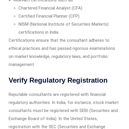
Relevant certifications such as:
Chartered Financial Analyst (CFA)
Certified Financial Planner (CFP)
NISM (National Institute of Securities Markets)
certifications in India
Certifications ensure that the consultant adheres to
ethical practices and has passed rigorous examinations
on market knowledge, regulatory laws, and portfolio
management.
Verify Regulatory Registration
Reputable consultants are registered with financial
regulatory authorities. In India, for instance, stock market
consultants must be registered with SEBI (Securities and
Exchange Board of India). In the United States,
registration with the SEC (Securities and Exchange