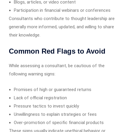
Blogs, articles, or video content
Participation in financial webinars or conferences
Consultants who contribute to thought leadership are
generally more informed, updated, and willing to share
their knowledge.
Common Red Flags to Avoid
While assessing a consultant, be cautious of the
following warning signs:
Promises of high or guaranteed returns
Lack of official registration
Pressure tactics to invest quickly
Unwillingness to explain strategies or fees
Over-promotion of specific financial products
These signs usually indicate unethical behavior or