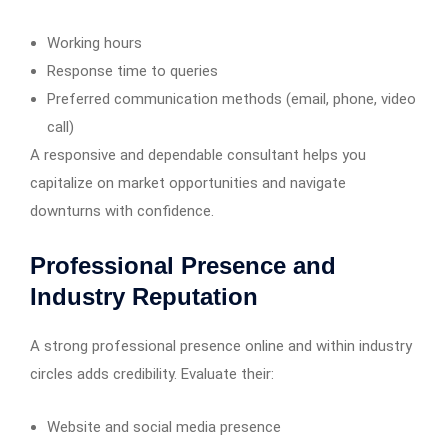
Working hours
Response time to queries
Preferred communication methods (email, phone, video
call)
A responsive and dependable consultant helps you
capitalize on market opportunities and navigate
downturns with confidence.
Professional Presence and
Industry Reputation
A strong professional presence online and within industry
circles adds credibility. Evaluate their:
Website and social media presence