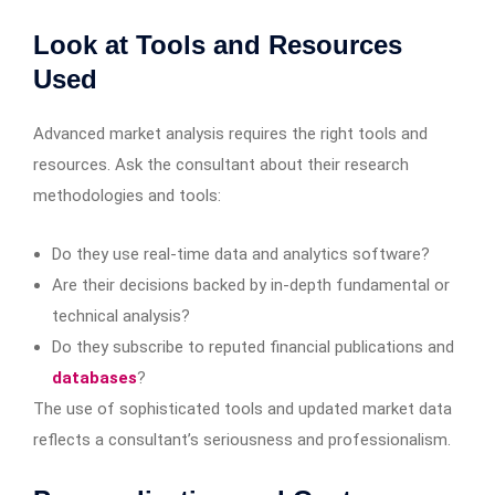
Look at Tools and Resources
Used
Advanced market analysis requires the right tools and
resources. Ask the consultant about their research
methodologies and tools:
Do they use real-time data and analytics software?
Are their decisions backed by in-depth fundamental or
technical analysis?
Do they subscribe to reputed financial publications and
databases
?
The use of sophisticated tools and updated market data
reflects a consultant’s seriousness and professionalism.