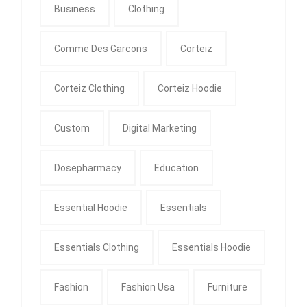
Business
Clothing
Comme Des Garcons
Corteiz
Corteiz Clothing
Corteiz Hoodie
Custom
Digital Marketing
Dosepharmacy
Education
Essential Hoodie
Essentials
Essentials Clothing
Essentials Hoodie
Fashion
Fashion Usa
Furniture