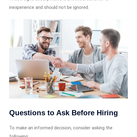
inexperience and should not be ignored.
Questions to Ask Before Hiring
To make an informed decision, consider asking the
following: