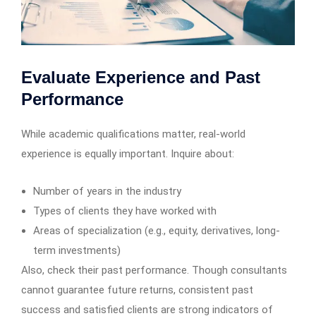
Evaluate Experience and Past
Performance
While academic qualifications matter, real-world
experience is equally important. Inquire about:
Number of years in the industry
Types of clients they have worked with
Areas of specialization (e.g., equity, derivatives, long-
term investments)
Also, check their past performance. Though consultants
cannot guarantee future returns, consistent past
success and satisfied clients are strong indicators of