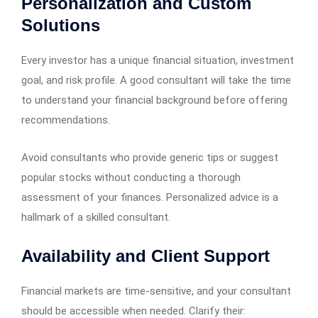
Personalization and Custom
Solutions
Every investor has a unique financial situation, investment
goal, and risk profile. A good consultant will take the time
to understand your financial background before offering
recommendations.
Avoid consultants who provide generic tips or suggest
popular stocks without conducting a thorough
assessment of your finances. Personalized advice is a
hallmark of a skilled consultant.
Availability and Client Support
Financial markets are time-sensitive, and your consultant
should be accessible when needed. Clarify their: