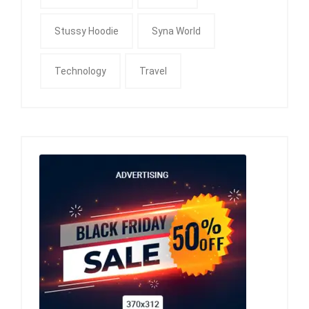
Stussy Hoodie
Syna World
Technology
Travel