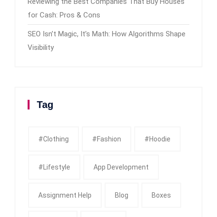
Reviewing the Best Companies That Buy Houses
for Cash: Pros & Cons
SEO Isn’t Magic, It’s Math: How Algorithms Shape
Visibility
Tag
#clothing
#fashion
#Hoodie
#Lifestyle
App Development
Assignment Help
Blog
Boxes