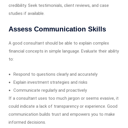
credibility. Seek testimonials, client reviews, and case
studies if available.
Assess Communication Skills
A good consultant should be able to explain complex
financial concepts in simple language. Evaluate their ability
to:
Respond to questions clearly and accurately
Explain investment strategies and risks
Communicate regularly and proactively
If a consultant uses too much jargon or seems evasive, it
could indicate a lack of transparency or experience. Good
communication builds trust and empowers you to make
informed decisions.