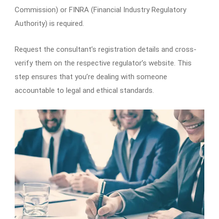
Commission) or FINRA (Financial Industry Regulatory
Authority) is required.
Request the consultant’s registration details and cross-
verify them on the respective regulator’s website. This
step ensures that you’re dealing with someone
accountable to legal and ethical standards.