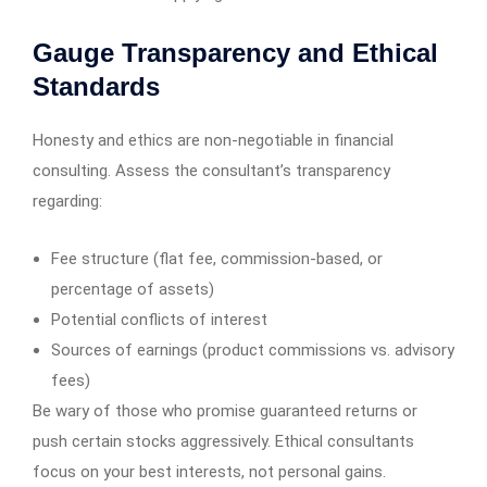
Gauge Transparency and Ethical
Standards
Honesty and ethics are non-negotiable in financial
consulting. Assess the consultant’s transparency
regarding:
Fee structure (flat fee, commission-based, or
percentage of assets)
Potential conflicts of interest
Sources of earnings (product commissions vs. advisory
fees)
Be wary of those who promise guaranteed returns or
push certain stocks aggressively. Ethical consultants
focus on your best interests, not personal gains.