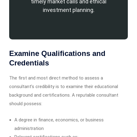
timely market calls and ethical
investment planning.
Examine Qualifications and
Credentials
The first and most direct method to assess a
consultant’s credibility is to examine their educational
background and certifications. A reputable consultant
should possess:
A degree in finance, economics, or business
administration