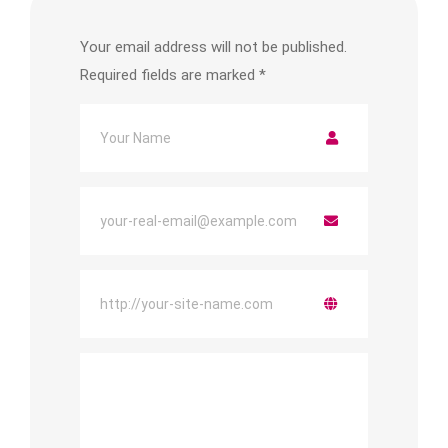
Your email address will not be published.
Required fields are marked
*