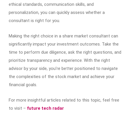
ethical standards, communication skills, and
personalization, you can quickly assess whether a
consultant is right for you.
Making the right choice in a share market consultant can
significantly impact your investment outcomes. Take the
time to perform due diligence, ask the right questions, and
prioritize transparency and experience. With the right
advisor by your side, you’re better positioned to navigate
the complexities of the stock market and achieve your
financial goals.
For more insightful articles related to this topic, feel free
to visit –
future tech radar