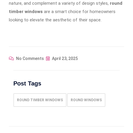
nature, and complement a variety of design styles,
round
timber windows
are a smart choice for homeowners
looking to elevate the aesthetic of their space.
No Comments
April 23, 2025
Post Tags
ROUND TIMBER WINDOWS
ROUND WINDOWS