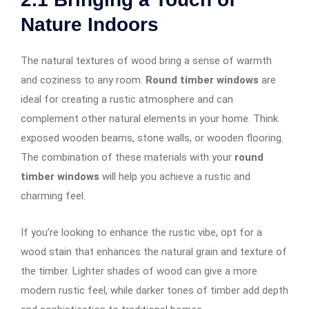
Nature Indoors
The natural textures of wood bring a sense of warmth
and coziness to any room.
Round timber windows
are
ideal for creating a rustic atmosphere and can
complement other natural elements in your home. Think
exposed wooden beams, stone walls, or wooden flooring.
The combination of these materials with your
round
timber windows
will help you achieve a rustic and
charming feel.
If you’re looking to enhance the rustic vibe, opt for a
wood stain that enhances the natural grain and texture of
the timber. Lighter shades of wood can give a more
modern rustic feel, while darker tones of timber add depth