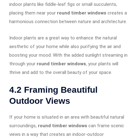
indoor plants like fiddle-leaf figs or small succulents,
placing them near your
round timber windows
creates a
harmonious connection between nature and architecture.
Indoor plants are a great way to enhance the natural
aesthetic of your home while also purifying the air and
boosting your mood. With the added sunlight streaming in
through your
round timber windows
, your plants will
thrive and add to the overall beauty of your space.
4.2
Framing Beautiful
Outdoor Views
If your home is situated in an area with beautiful natural
surroundings,
round timber windows
can frame scenic
views in a way that creates an indoor-outdoor