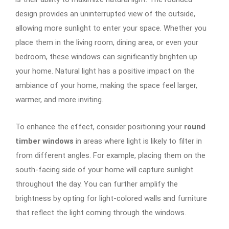
design provides an uninterrupted view of the outside,
allowing more sunlight to enter your space. Whether you
place them in the living room, dining area, or even your
bedroom, these windows can significantly brighten up
your home. Natural light has a positive impact on the
ambiance of your home, making the space feel larger,
warmer, and more inviting.
To enhance the effect, consider positioning your
round
timber windows
in areas where light is likely to filter in
from different angles. For example, placing them on the
south-facing side of your home will capture sunlight
throughout the day. You can further amplify the
brightness by opting for light-colored walls and furniture
that reflect the light coming through the windows.