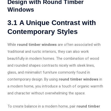
Design with Round Timber
Windows
3.1
A Unique Contrast with
Contemporary Styles
While
round timber windows
are often associated with
traditional and rustic interiors, they can also work
beautifully in modern homes. The combination of wood
and rounded shapes contrasts nicely with sleek lines,
glass, and minimalist furniture commonly found in
contemporary design. By using
round timber windows
in
a modern home, you introduce a touch of organic warmth
and character without overwhelming the space.
To create balance in a modern home, pair
round timber