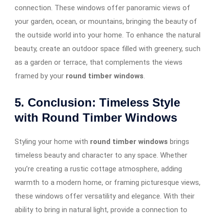
connection. These windows offer panoramic views of
your garden, ocean, or mountains, bringing the beauty of
the outside world into your home. To enhance the natural
beauty, create an outdoor space filled with greenery, such
as a garden or terrace, that complements the views
framed by your
round timber windows
.
5. Conclusion: Timeless Style
with Round Timber Windows
Styling your home with
round timber windows
brings
timeless beauty and character to any space. Whether
you’re creating a rustic cottage atmosphere, adding
warmth to a modern home, or framing picturesque views,
these windows offer versatility and elegance. With their
ability to bring in natural light, provide a connection to