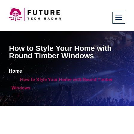
How to Style Your Home with
Round Timber Windows
Home
How to Style Your Home with Round Timber
Windows