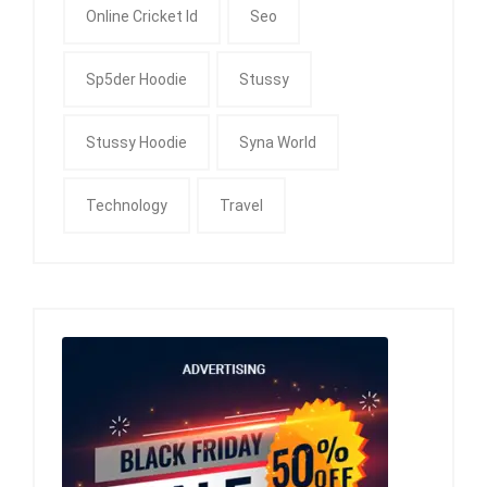
Online Cricket Id
Seo
Sp5der Hoodie
Stussy
Stussy Hoodie
Syna World
Technology
Travel