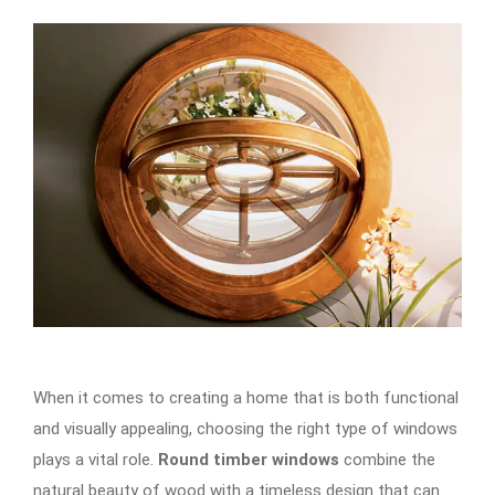
When it comes to creating a home that is both functional
and visually appealing, choosing the right type of windows
plays a vital role.
Round timber windows
combine the
natural beauty of wood with a timeless design that can