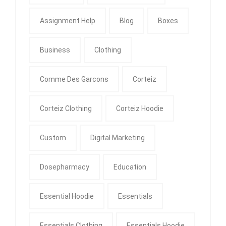
Assignment Help
Blog
Boxes
Business
Clothing
Comme Des Garcons
Corteiz
Corteiz Clothing
Corteiz Hoodie
Custom
Digital Marketing
Dosepharmacy
Education
Essential Hoodie
Essentials
Essentials Clothing
Essentials Hoodie