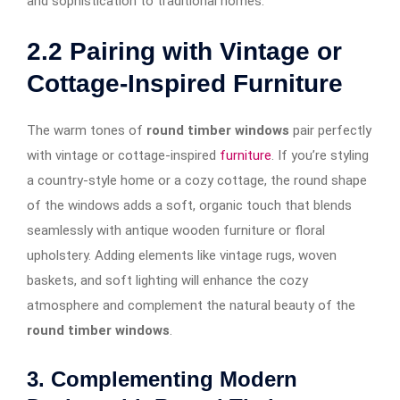
and sophistication to traditional homes.
2.2
Pairing with Vintage or
Cottage-Inspired Furniture
The warm tones of
round timber windows
pair perfectly
with vintage or cottage-inspired
furniture
. If you’re styling
a country-style home or a cozy cottage, the round shape
of the windows adds a soft, organic touch that blends
seamlessly with antique wooden furniture or floral
upholstery. Adding elements like vintage rugs, woven
baskets, and soft lighting will enhance the cozy
atmosphere and complement the natural beauty of the
round timber windows
.
3. Complementing Modern