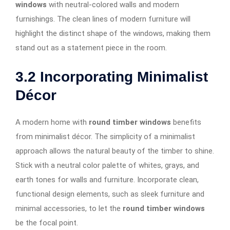
windows
with neutral-colored walls and modern
furnishings. The clean lines of modern furniture will
highlight the distinct shape of the windows, making them
stand out as a statement piece in the room.
3.2
Incorporating Minimalist
Décor
A modern home with
round timber windows
benefits
from minimalist décor. The simplicity of a minimalist
approach allows the natural beauty of the timber to shine.
Stick with a neutral color palette of whites, grays, and
earth tones for walls and furniture. Incorporate clean,
functional design elements, such as sleek furniture and
minimal accessories, to let the
round timber windows
be the focal point.