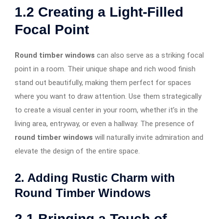
1.2
Creating a Light-Filled
Focal Point
Round timber windows
can also serve as a striking focal
point in a room. Their unique shape and rich wood finish
stand out beautifully, making them perfect for spaces
where you want to draw attention. Use them strategically
to create a visual center in your room, whether it’s in the
living area, entryway, or even a hallway. The presence of
round timber windows
will naturally invite admiration and
elevate the design of the entire space.
2. Adding Rustic Charm with
Round Timber Windows
2.1
Bringing a Touch of