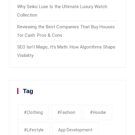
Why Seiko Luxe Is the Ultimate Luxury Watch
Collection
Reviewing the Best Companies That Buy Houses
for Cash: Pros & Cons
SEO Isn’t Magic, It’s Math: How Algorithms Shape
Visibility
Tag
#clothing
#fashion
#Hoodie
#Lifestyle
App Development