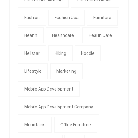
Fashion
Fashion Usa
Furniture
Health
Healthcare
Health Care
Hellstar
Hiking
Hoodie
Lifestyle
Marketing
Mobile App Development
Mobile App Development Company
Mountains
Office Furniture