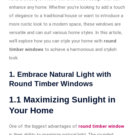
enhance any home. Whether you’re looking to add a touch
of elegance to a traditional house or want to introduce a
more rustic look to a modern space, these windows are
versatile and can suit various home styles. In this article,
we’ll explore how you can style your home with
round
timber windows
to achieve a harmonious and stylish
look.
1. Embrace Natural Light with
Round Timber Windows
1.1
Maximizing Sunlight in
Your Home
One of the biggest advantages of
round timber window
is their ability to maximize natural light. The rounded