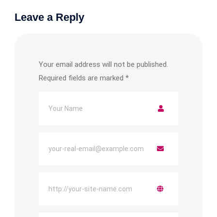
Leave a Reply
Your email address will not be published.
Required fields are marked
*