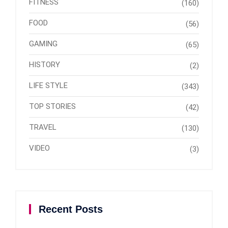
FITNESS
(160)
FOOD
(56)
GAMING
(65)
HISTORY
(2)
LIFE STYLE
(343)
TOP STORIES
(42)
TRAVEL
(130)
VIDEO
(3)
Recent Posts