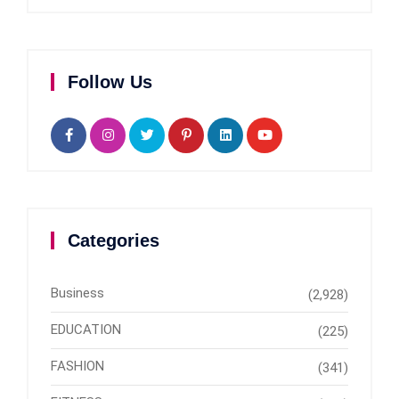
Follow Us
Categories
Business
(2,928)
EDUCATION
(225)
FASHION
(341)