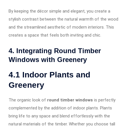
By keeping the décor simple and elegant, you create a
stylish contrast between the natural warmth of the wood
and the streamlined aesthetic of modern interiors. This
creates a space that feels both inviting and chic.
4. Integrating Round Timber
Windows with Greenery
4.1
Indoor Plants and
Greenery
The organic look of
round timber windows
is perfectly
complemented by the addition of indoor plants. Plants
bring life to any space and blend effortlessly with the
natural materials of the timber. Whether you choose tall