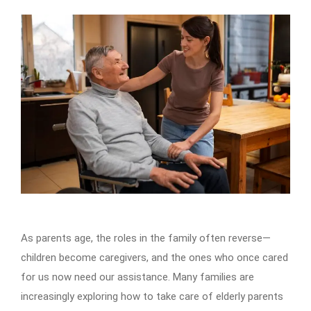
As parents age, the roles in the family often reverse—
children become caregivers, and the ones who once cared
for us now need our assistance. Many families are
increasingly exploring how to take care of elderly parents