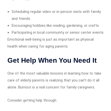
Scheduling regular video or in-person visits with family
and friends
Encouraging hobbies like reading, gardening, or crafts
Participating in local community or senior center events
Emotional well-being is just as important as physical
health when caring for aging parents.
Get Help When You Need It
One of the most valuable lessons in learning how to take
care of elderly parents is realizing that you can’t do it all
alone. Burnout is a real concern for family caregivers.
Consider getting help through: