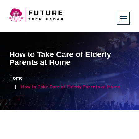
How to Take Care of Elderly
Parents at Home
Home
How to Take Care of Elderly Parents at Home