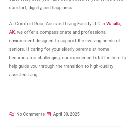
comfort, dignity, and happiness.
At Comfort Rose Assisted Living Facility LLC in
Wasilla,
AK
, we offer a compassionate and professional
environment designed to support the evolving needs of
seniors. If caring for your elderly parents at home
becomes too challenging, our experienced staff is here to
help guide you through the transition to high-quality
assisted living.
No Comments
April 30, 2025