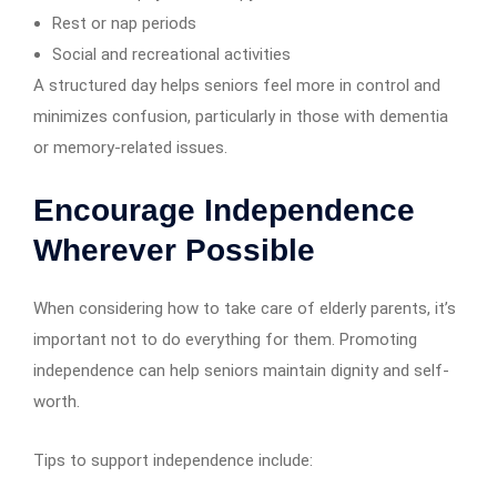
Rest or nap periods
Social and recreational activities
A structured day helps seniors feel more in control and
minimizes confusion, particularly in those with dementia
or memory-related issues.
Encourage Independence
Wherever Possible
When considering how to take care of elderly parents, it’s
important not to do everything for them. Promoting
independence can help seniors maintain dignity and self-
worth.
Tips to support independence include: