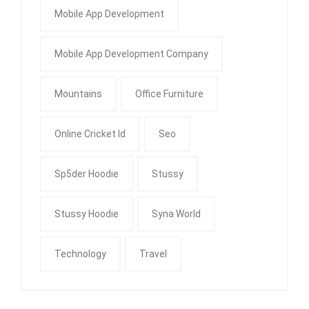
Mobile App Development
Mobile App Development Company
Mountains
Office Furniture
Online Cricket Id
Seo
Sp5der Hoodie
Stussy
Stussy Hoodie
Syna World
Technology
Travel