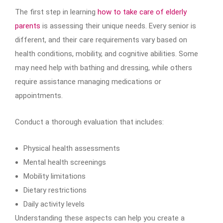
The first step in learning
how to take care of elderly
parents
is assessing their unique needs. Every senior is
different, and their care requirements vary based on
health conditions, mobility, and cognitive abilities. Some
may need help with bathing and dressing, while others
require assistance managing medications or
appointments.
Conduct a thorough evaluation that includes:
Physical health assessments
Mental health screenings
Mobility limitations
Dietary restrictions
Daily activity levels
Understanding these aspects can help you create a