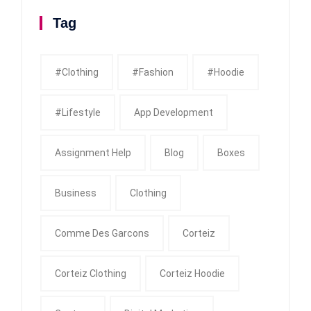
Tag
#clothing
#fashion
#Hoodie
#Lifestyle
App Development
Assignment Help
Blog
Boxes
Business
Clothing
Comme Des Garcons
Corteiz
Corteiz Clothing
Corteiz Hoodie