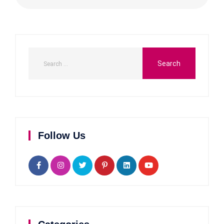
Follow Us