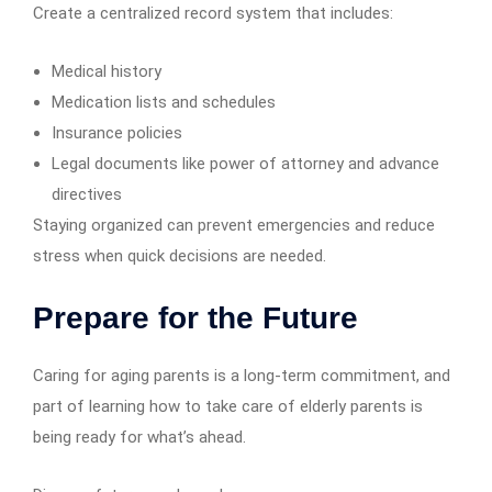
Create a centralized record system that includes:
Medical history
Medication lists and schedules
Insurance policies
Legal documents like power of attorney and advance
directives
Staying organized can prevent emergencies and reduce
stress when quick decisions are needed.
Prepare for the Future
Caring for aging parents is a long-term commitment, and
part of learning how to take care of elderly parents is
being ready for what’s ahead.