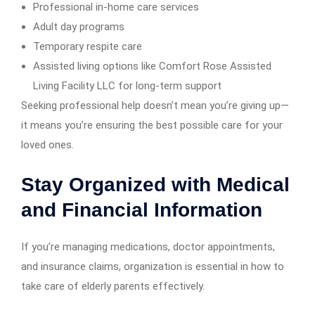
Professional in-home care services
Adult day programs
Temporary respite care
Assisted living options like Comfort Rose Assisted
Living Facility LLC for long-term support
Seeking professional help doesn’t mean you’re giving up—
it means you’re ensuring the best possible care for your
loved ones.
Stay Organized with Medical
and Financial Information
If you’re managing medications, doctor appointments,
and insurance claims, organization is essential in how to
take care of elderly parents effectively.