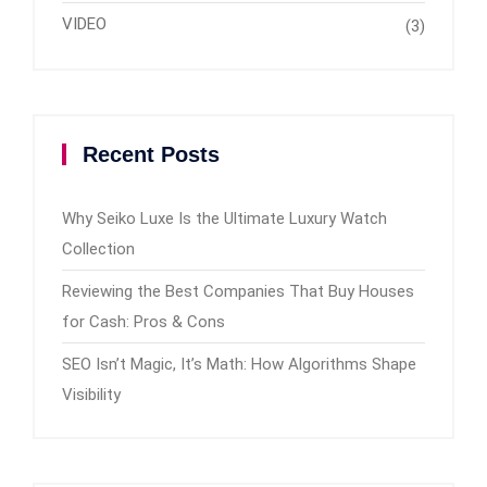
VIDEO
(3)
Recent Posts
Why Seiko Luxe Is the Ultimate Luxury Watch
Collection
Reviewing the Best Companies That Buy Houses
for Cash: Pros & Cons
SEO Isn’t Magic, It’s Math: How Algorithms Shape
Visibility