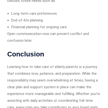
Discuss future needs such as:
Long-term care preferences
End-of-life planning
Financial planning for ongoing care
Open communication now can prevent conflict and
confusion later.
Conclusion
Learning how to take care of elderly parents is a journey
that combines love, patience, and preparation. While the
responsibility may seem overwhelming at times, having a
clear plan and support system in place can make the
experience more manageable and fulfilling. Whether you’re
assisting with daily activities or coordinating full-time
care, every step you take contributes to your loved one’s