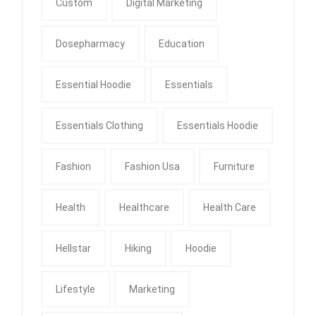
Custom
Digital Marketing
Dosepharmacy
Education
Essential Hoodie
Essentials
Essentials Clothing
Essentials Hoodie
Fashion
Fashion Usa
Furniture
Health
Healthcare
Health Care
Hellstar
Hiking
Hoodie
Lifestyle
Marketing