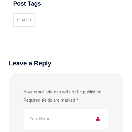
Post Tags
HEALTH
Leave a Reply
Your email address will not be published.
Required fields are marked
*