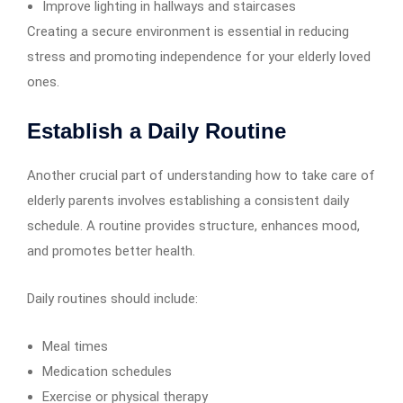
Improve lighting in hallways and staircases
Creating a secure environment is essential in reducing
stress and promoting independence for your elderly loved
ones.
Establish a Daily Routine
Another crucial part of understanding how to take care of
elderly parents involves establishing a consistent daily
schedule. A routine provides structure, enhances mood,
and promotes better health.
Daily routines should include:
Meal times
Medication schedules
Exercise or physical therapy