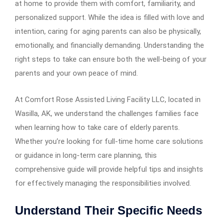
at home to provide them with comfort, familiarity, and
personalized support. While the idea is filled with love and
intention, caring for aging parents can also be physically,
emotionally, and financially demanding. Understanding the
right steps to take can ensure both the well-being of your
parents and your own peace of mind.
At Comfort Rose Assisted Living Facility LLC, located in
Wasilla, AK, we understand the challenges families face
when learning how to take care of elderly parents.
Whether you’re looking for full-time home care solutions
or guidance in long-term care planning, this
comprehensive guide will provide helpful tips and insights
for effectively managing the responsibilities involved.
Understand Their Specific Needs