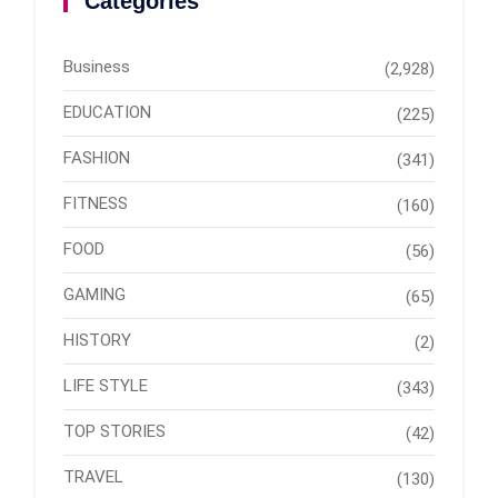
Categories
Business
(2,928)
EDUCATION
(225)
FASHION
(341)
FITNESS
(160)
FOOD
(56)
GAMING
(65)
HISTORY
(2)
LIFE STYLE
(343)
TOP STORIES
(42)
TRAVEL
(130)