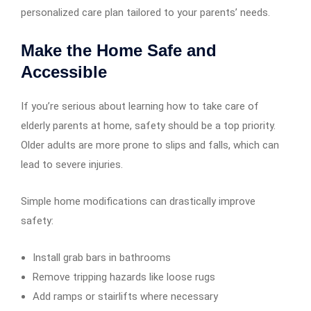
personalized care plan tailored to your parents’ needs.
Make the Home Safe and
Accessible
If you’re serious about learning how to take care of
elderly parents at home, safety should be a top priority.
Older adults are more prone to slips and falls, which can
lead to severe injuries.
Simple home modifications can drastically improve
safety:
Install grab bars in bathrooms
Remove tripping hazards like loose rugs
Add ramps or stairlifts where necessary