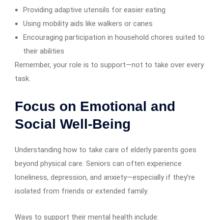
Providing adaptive utensils for easier eating
Using mobility aids like walkers or canes
Encouraging participation in household chores suited to
their abilities
Remember, your role is to support—not to take over every
task.
Focus on Emotional and
Social Well-Being
Understanding how to take care of elderly parents goes
beyond physical care. Seniors can often experience
loneliness, depression, and anxiety—especially if they’re
isolated from friends or extended family.
Ways to support their mental health include: