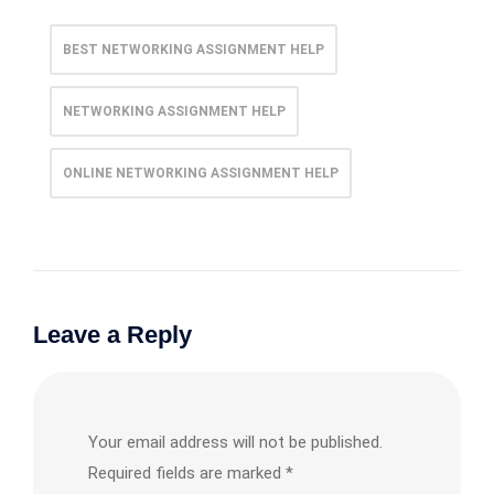
BEST NETWORKING ASSIGNMENT HELP
NETWORKING ASSIGNMENT HELP
ONLINE NETWORKING ASSIGNMENT HELP
Leave a Reply
Your email address will not be published.
Required fields are marked
*