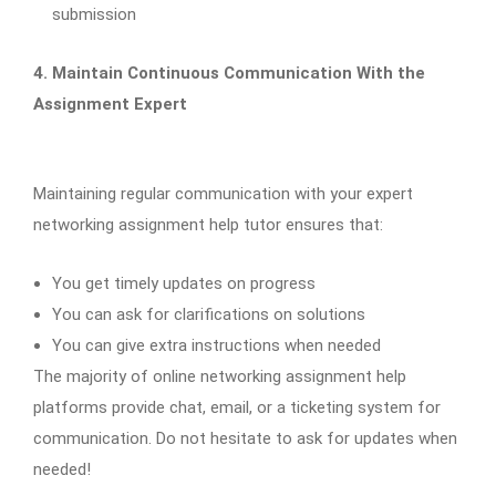
submission
4. Maintain Continuous Communication With the
Assignment Expert
Maintaining regular communication with your expert
networking assignment help tutor ensures that:
You get timely updates on progress
You can ask for clarifications on solutions
You can give extra instructions when needed
The majority of online networking assignment help
platforms provide chat, email, or a ticketing system for
communication. Do not hesitate to ask for updates when
needed!