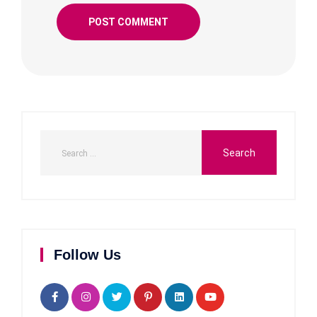
Follow Us