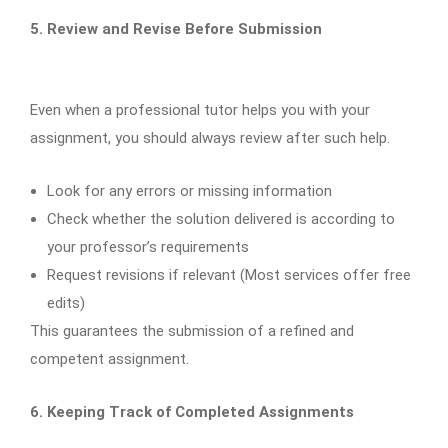
5. Review and Revise Before Submission
Even when a professional tutor helps you with your
assignment, you should always review after such help.
Look for any errors or missing information
Check whether the solution delivered is according to
your professor’s requirements
Request revisions if relevant (Most services offer free
edits)
This guarantees the submission of a refined and
competent assignment.
6. Keeping Track of Completed Assignments