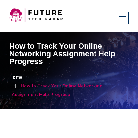
How to Track Your Online
Networking Assignment Help
Progress
Home
How to Track Your Online Networking
Assignment Help Progress