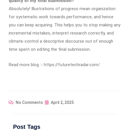
quality of my final submission?
Absolutely! Illustrations of progress mean organization
for systematic work towards performance, and hence
you can keep acquiring. This helps you to stop making any
incremental mistakes, interpret research correctly, and
climate-control a descriptive discourse out of enough
time spent on editing the final submission.
Read more blog :- https://futuretechradar.com/
No Comments
April 2, 2025
Post Tags