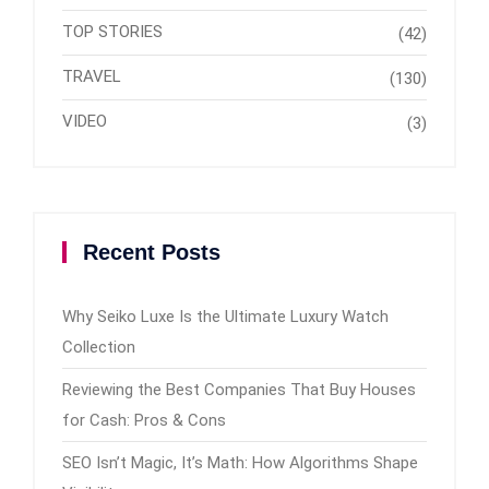
TOP STORIES
(42)
TRAVEL
(130)
VIDEO
(3)
Recent Posts
Why Seiko Luxe Is the Ultimate Luxury Watch
Collection
Reviewing the Best Companies That Buy Houses
for Cash: Pros & Cons
SEO Isn’t Magic, It’s Math: How Algorithms Shape