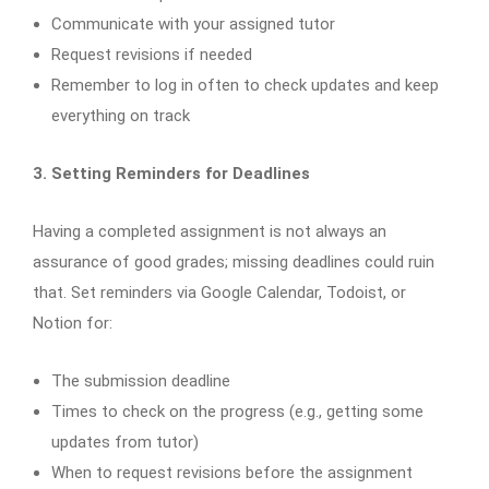
Communicate with your assigned tutor
Request revisions if needed
Remember to log in often to check updates and keep
everything on track
3. Setting Reminders for Deadlines
Having a completed assignment is not always an
assurance of good grades; missing deadlines could ruin
that. Set reminders via Google Calendar, Todoist, or
Notion for:
The submission deadline
Times to check on the progress (e.g., getting some
updates from tutor)
When to request revisions before the assignment