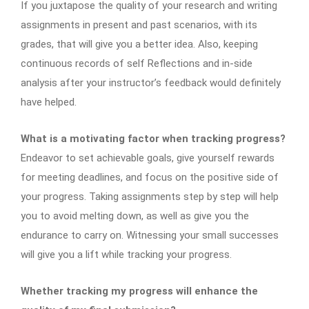
If you juxtapose the quality of your research and writing
assignments in present and past scenarios, with its
grades, that will give you a better idea. Also, keeping
continuous records of self Reflections and in-side
analysis after your instructor’s feedback would definitely
have helped.
What is a motivating factor when tracking progress?
Endeavor to set achievable goals, give yourself rewards
for meeting deadlines, and focus on the positive side of
your progress. Taking assignments step by step will help
you to avoid melting down, as well as give you the
endurance to carry on. Witnessing your small successes
will give you a lift while tracking your progress.
Whether tracking my progress will enhance the