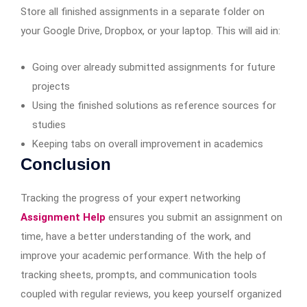
Store all finished assignments in a separate folder on
your Google Drive, Dropbox, or your laptop. This will aid in:
Going over already submitted assignments for future
projects
Using the finished solutions as reference sources for
studies
Keeping tabs on overall improvement in academics
Conclusion
Tracking the progress of your expert networking
Assignment Help
ensures you submit an assignment on
time, have a better understanding of the work, and
improve your academic performance. With the help of
tracking sheets, prompts, and communication tools
coupled with regular reviews, you keep yourself organized