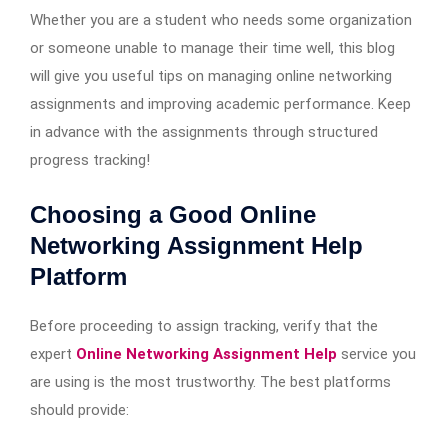
Whether you are a student who needs some organization
or someone unable to manage their time well, this blog
will give you useful tips on managing online networking
assignments and improving academic performance. Keep
in advance with the assignments through structured
progress tracking!
Choosing a Good Online
Networking Assignment Help
Platform
Before proceeding to assign tracking, verify that the
expert
Online Networking Assignment Help
service you
are using is the most trustworthy. The best platforms
should provide: