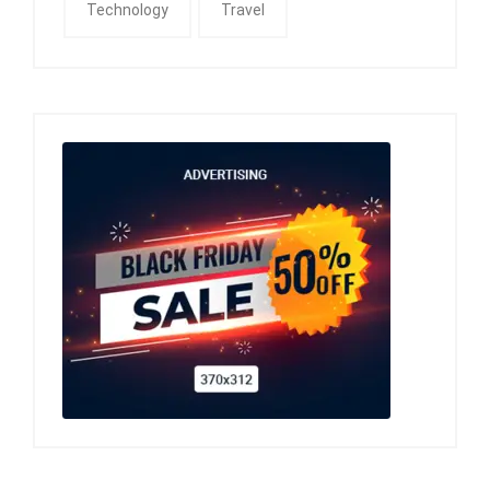
Technology
Travel