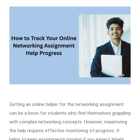
Getting an online helper for the networking assignment
can be a boon for students who find themselves grappling
with complex networking concepts. However, maximizing
the help requires effective monitoring of progress. It
helps to keep assignments moving if you expect timely