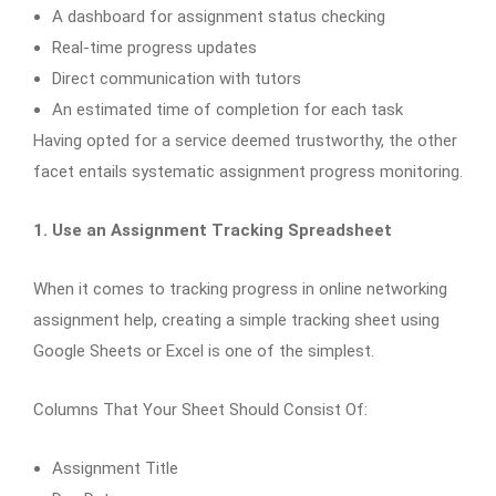
A dashboard for assignment status checking
Real-time progress updates
Direct communication with tutors
An estimated time of completion for each task
Having opted for a service deemed trustworthy, the other
facet entails systematic assignment progress monitoring.
1. Use an Assignment Tracking Spreadsheet
When it comes to tracking progress in online networking
assignment help, creating a simple tracking sheet using
Google Sheets or Excel is one of the simplest.
Columns That Your Sheet Should Consist Of:
Assignment Title