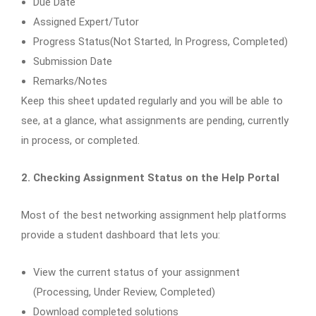
Due Date
Assigned Expert/Tutor
Progress Status(Not Started, In Progress, Completed)
Submission Date
Remarks/Notes
Keep this sheet updated regularly and you will be able to
see, at a glance, what assignments are pending, currently
in process, or completed.
2. Checking Assignment Status on the Help Portal
Most of the best networking assignment help platforms
provide a student dashboard that lets you:
View the current status of your assignment
(Processing, Under Review, Completed)
Download completed solutions