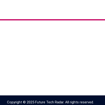
Copyright © 2025 Future Tech Radar. All rights reserved.