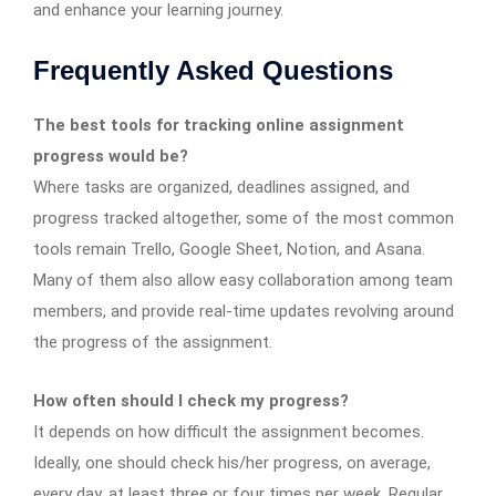
and enhance your learning journey.
Frequently Asked Questions
The best tools for tracking online assignment
progress would be?
Where tasks are organized, deadlines assigned, and
progress tracked altogether, some of the most common
tools remain Trello, Google Sheet, Notion, and Asana.
Many of them also allow easy collaboration among team
members, and provide real-time updates revolving around
the progress of the assignment.
How often should I check my progress?
It depends on how difficult the assignment becomes.
Ideally, one should check his/her progress, on average,
every day, at least three or four times per week. Regular