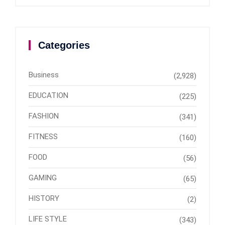
Categories
Business
(2,928)
EDUCATION
(225)
FASHION
(341)
FITNESS
(160)
FOOD
(56)
GAMING
(65)
HISTORY
(2)
LIFE STYLE
(343)