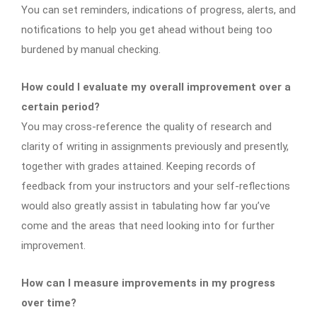
You can set reminders, indications of progress, alerts, and
notifications to help you get ahead without being too
burdened by manual checking.
How could I evaluate my overall improvement over a
certain period?
You may cross-reference the quality of research and
clarity of writing in assignments previously and presently,
together with grades attained. Keeping records of
feedback from your instructors and your self-reflections
would also greatly assist in tabulating how far you’ve
come and the areas that need looking into for further
improvement.
How can I measure improvements in my progress
over time?