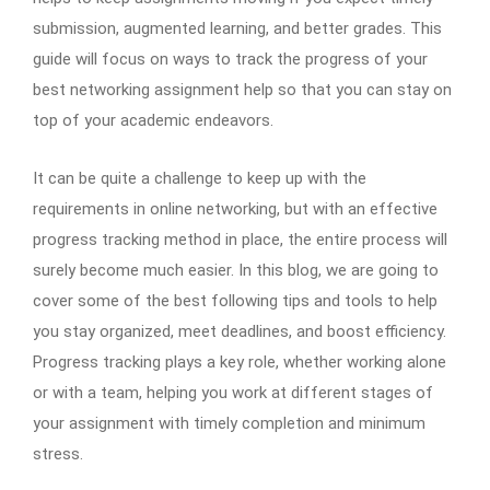
submission, augmented learning, and better grades. This
guide will focus on ways to track the progress of your
best networking assignment help so that you can stay on
top of your academic endeavors.
It can be quite a challenge to keep up with the
requirements in online networking, but with an effective
progress tracking method in place, the entire process will
surely become much easier. In this blog, we are going to
cover some of the best following tips and tools to help
you stay organized, meet deadlines, and boost efficiency.
Progress tracking plays a key role, whether working alone
or with a team, helping you work at different stages of
your assignment with timely completion and minimum
stress.