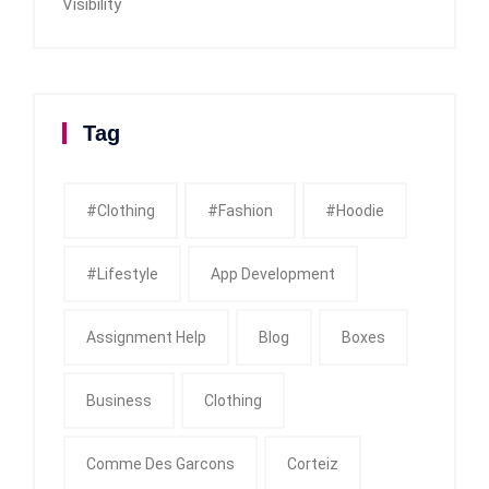
Visibility
Tag
#clothing
#fashion
#Hoodie
#Lifestyle
App Development
Assignment Help
Blog
Boxes
Business
Clothing
Comme Des Garcons
Corteiz