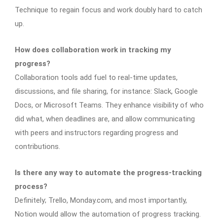
Technique to regain focus and work doubly hard to catch
up.
How does collaboration work in tracking my
progress?
Collaboration tools add fuel to real-time updates,
discussions, and file sharing, for instance: Slack, Google
Docs, or Microsoft Teams. They enhance visibility of who
did what, when deadlines are, and allow communicating
with peers and instructors regarding progress and
contributions.
Is there any way to automate the progress-tracking
process?
Definitely; Trello, Monday.com, and most importantly,
Notion would allow the automation of progress tracking.