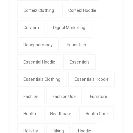
Corteiz Clothing
Corteiz Hoodie
Custom
Digital Marketing
Dosepharmacy
Education
Essential Hoodie
Essentials
Essentials Clothing
Essentials Hoodie
Fashion
Fashion Usa
Furniture
Health
Healthcare
Health Care
Hellstar
Hiking
Hoodie