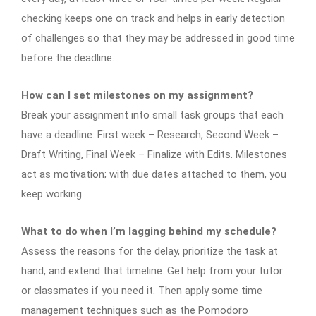
checking keeps one on track and helps in early detection
of challenges so that they may be addressed in good time
before the deadline.
How can I set milestones on my assignment?
Break your assignment into small task groups that each
have a deadline: First week – Research, Second Week –
Draft Writing, Final Week – Finalize with Edits. Milestones
act as motivation; with due dates attached to them, you
keep working.
What to do when I’m lagging behind my schedule?
Assess the reasons for the delay, prioritize the task at
hand, and extend that timeline. Get help from your tutor
or classmates if you need it. Then apply some time
management techniques such as the Pomodoro