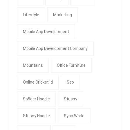
Lifestyle
Marketing
Mobile App Development
Mobile App Development Company
Mountains
Office Furniture
Online Cricket Id
Seo
Sp5der Hoodie
Stussy
Stussy Hoodie
Syna World