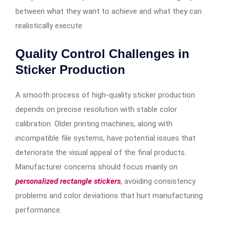
between what they want to achieve and what they can
realistically execute.
Quality Control Challenges in
Sticker Production
A smooth process of high-quality sticker production
depends on precise resolution with stable color
calibration. Older printing machines, along with
incompatible file systems, have potential issues that
deteriorate the visual appeal of the final products.
Manufacturer concerns should focus mainly on
personalized rectangle stickers
, avoiding consistency
problems and color deviations that hurt manufacturing
performance.