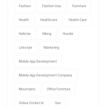
Fashion
Fashion Usa
Furniture
Health
Healthcare
Health Care
Hellstar
Hiking
Hoodie
Lifestyle
Marketing
Mobile App Development
Mobile App Development Company
Mountains
Office Furniture
Online Cricket Id
Seo