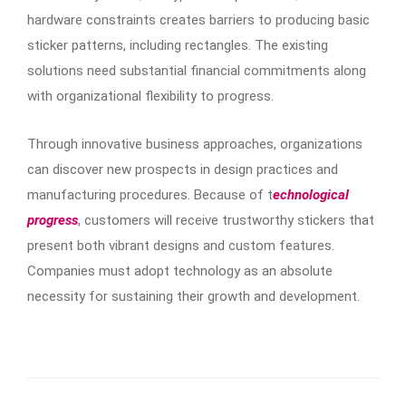
hardware constraints creates barriers to producing basic
sticker patterns, including rectangles. The existing
solutions need substantial financial commitments along
with organizational flexibility to progress.
Through innovative business approaches, organizations
can discover new prospects in design practices and
manufacturing procedures. Because of t
echnological
progress
, customers will receive trustworthy stickers that
present both vibrant designs and custom features.
Companies must adopt technology as an absolute
necessity for sustaining their growth and development.