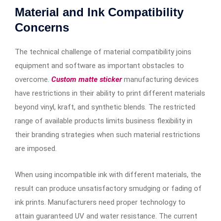
Material and Ink Compatibility
Concerns
The technical challenge of material compatibility joins
equipment and software as important obstacles to
overcome.
Custom matte sticker
manufacturing devices
have restrictions in their ability to print different materials
beyond vinyl, kraft, and synthetic blends. The restricted
range of available products limits business flexibility in
their branding strategies when such material restrictions
are imposed.
When using incompatible ink with different materials, the
result can produce unsatisfactory smudging or fading of
ink prints. Manufacturers need proper technology to
attain guaranteed UV and water resistance. The current