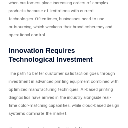
when customers place increasing orders of complex
products because of limitations with current
technologies. Oftentimes, businesses need to use
outsourcing, which weakens their brand coherency and
operational control.
Innovation Requires
Technological Investment
The path to better customer satisfaction goes through
investment in advanced printing equipment combined with
optimized manufacturing techniques. AI-based printing
diagnostics have arrived in the industry alongside real-
time color-matching capabilities, while cloud-based design
systems dominate the market.