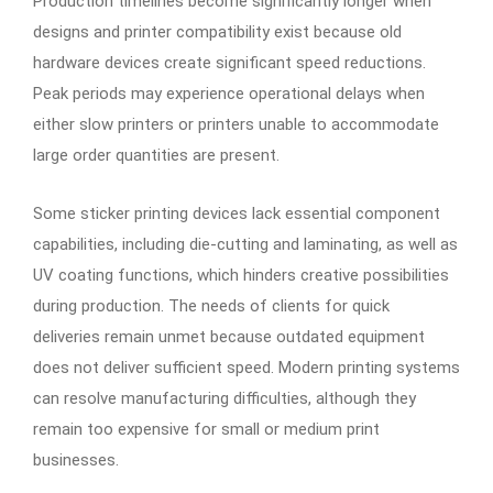
Production timelines become significantly longer when
designs and printer compatibility exist because old
hardware devices create significant speed reductions.
Peak periods may experience operational delays when
either slow printers or printers unable to accommodate
large order quantities are present.
Some sticker printing devices lack essential component
capabilities, including die-cutting and laminating, as well as
UV coating functions, which hinders creative possibilities
during production. The needs of clients for quick
deliveries remain unmet because outdated equipment
does not deliver sufficient speed. Modern printing systems
can resolve manufacturing difficulties, although they
remain too expensive for small or medium print
businesses.