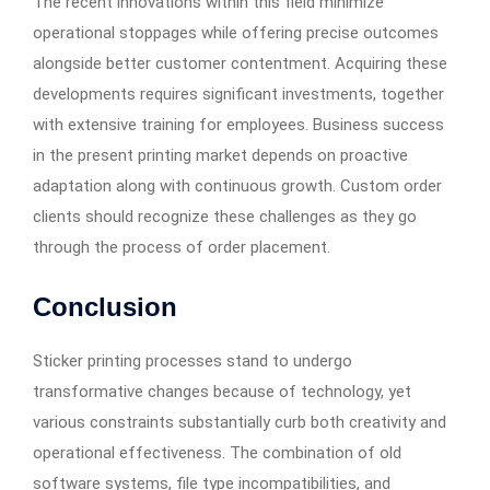
The recent innovations within this field minimize
operational stoppages while offering precise outcomes
alongside better customer contentment. Acquiring these
developments requires significant investments, together
with extensive training for employees. Business success
in the present printing market depends on proactive
adaptation along with continuous growth. Custom order
clients should recognize these challenges as they go
through the process of order placement.
Conclusion
Sticker printing processes stand to undergo
transformative changes because of technology, yet
various constraints substantially curb both creativity and
operational effectiveness. The combination of old
software systems, file type incompatibilities, and