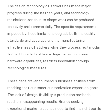
The design technology of stickers has made major
progress during the last ten years, and technology
restrictions continue to shape what can be produced
creatively and commercially. The specific requirements
imposed by these limitations degrade both the quality
standards and accuracy and the manufacturing
effectiveness of stickers while they process rectangular
forms. Upgraded software, together with impaired
hardware capabilities, restricts innovation through
technological measures.
These gaps prevent numerous business entities from
reaching their customer customization expansion goals.
The lack of design flexibility in production methods
results in disappointing results. Brands seeking
exceptional market presence need to find the right points