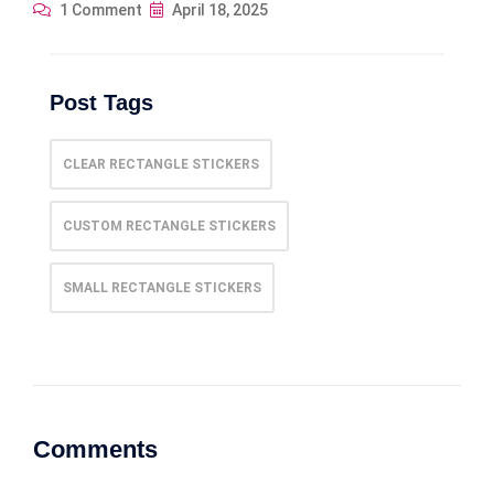
1 Comment
April 18, 2025
Post Tags
CLEAR RECTANGLE STICKERS
CUSTOM RECTANGLE STICKERS
SMALL RECTANGLE STICKERS
Comments