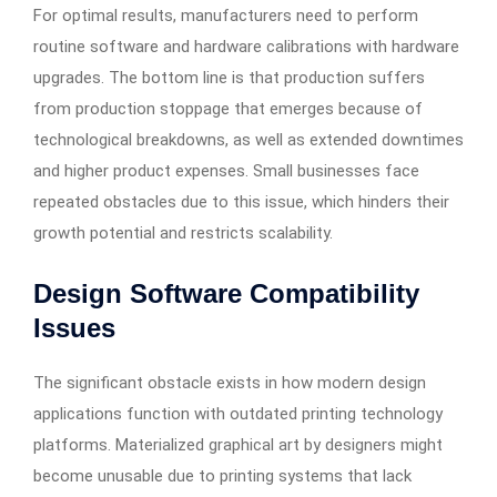
For optimal results, manufacturers need to perform
routine software and hardware calibrations with hardware
upgrades. The bottom line is that production suffers
from production stoppage that emerges because of
technological breakdowns, as well as extended downtimes
and higher product expenses. Small businesses face
repeated obstacles due to this issue, which hinders their
growth potential and restricts scalability.
Design Software Compatibility
Issues
The significant obstacle exists in how modern design
applications function with outdated printing technology
platforms. Materialized graphical art by designers might
become unusable due to printing systems that lack