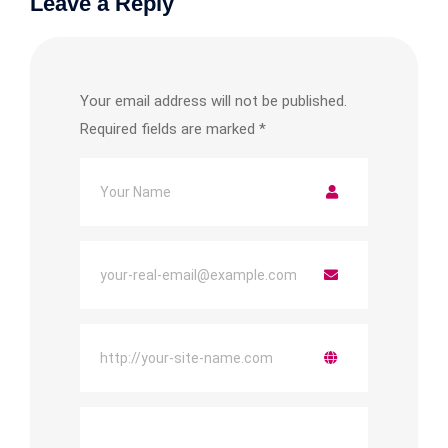
Leave a Reply
Your email address will not be published.
Required fields are marked
*