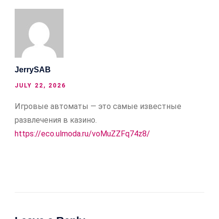
JerrySAB
JULY 22, 2026
Игровые автоматы — это самые известные
развлечения в казино.
https://eco.ulmoda.ru/voMuZZFq74z8/