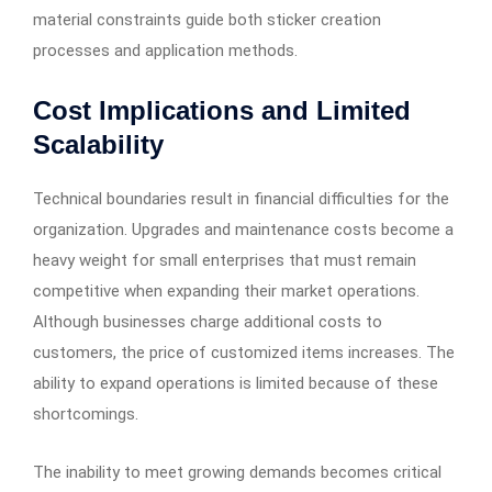
material constraints guide both sticker creation
processes and application methods.
Cost Implications and Limited
Scalability
Technical boundaries result in financial difficulties for the
organization. Upgrades and maintenance costs become a
heavy weight for small enterprises that must remain
competitive when expanding their market operations.
Although businesses charge additional costs to
customers, the price of customized items increases. The
ability to expand operations is limited because of these
shortcomings.
The inability to meet growing demands becomes critical