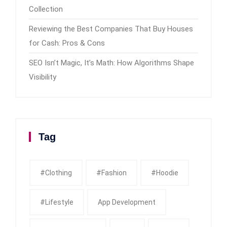
Collection
Reviewing the Best Companies That Buy Houses
for Cash: Pros & Cons
SEO Isn’t Magic, It’s Math: How Algorithms Shape
Visibility
Tag
#clothing
#fashion
#Hoodie
#Lifestyle
App Development