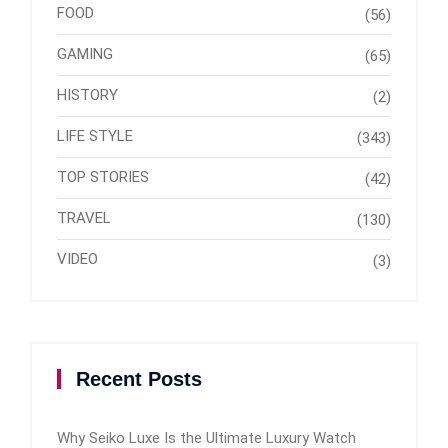
FOOD
(56)
GAMING
(65)
HISTORY
(2)
LIFE STYLE
(343)
TOP STORIES
(42)
TRAVEL
(130)
VIDEO
(3)
Recent Posts
Why Seiko Luxe Is the Ultimate Luxury Watch