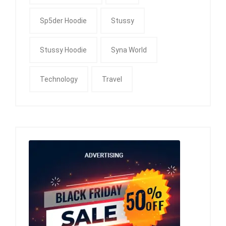
Sp5der Hoodie
Stussy
Stussy Hoodie
Syna World
Technology
Travel