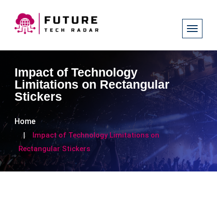
Impact of Technology
Limitations on Rectangular
Stickers
Home
Impact of Technology Limitations on
Rectangular Stickers