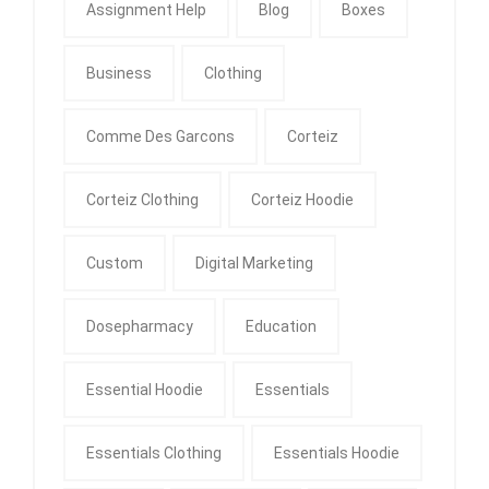
Assignment Help
Blog
Boxes
Business
Clothing
Comme Des Garcons
Corteiz
Corteiz Clothing
Corteiz Hoodie
Custom
Digital Marketing
Dosepharmacy
Education
Essential Hoodie
Essentials
Essentials Clothing
Essentials Hoodie