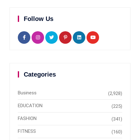
Follow Us
Categories
Business
(2,928)
EDUCATION
(225)
FASHION
(341)
FITNESS
(160)