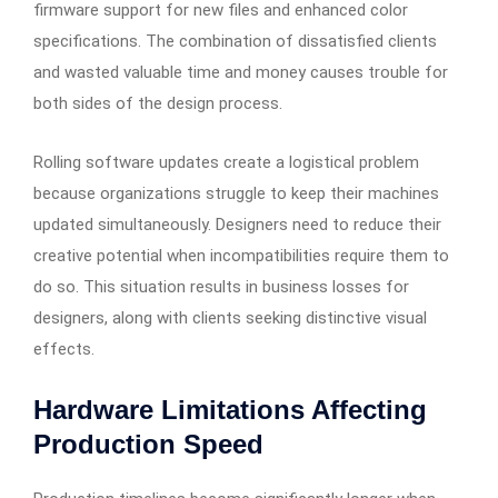
firmware support for new files and enhanced color
specifications. The combination of dissatisfied clients
and wasted valuable time and money causes trouble for
both sides of the design process.
Rolling software updates create a logistical problem
because organizations struggle to keep their machines
updated simultaneously. Designers need to reduce their
creative potential when incompatibilities require them to
do so. This situation results in business losses for
designers, along with clients seeking distinctive visual
effects.
Hardware Limitations Affecting
Production Speed