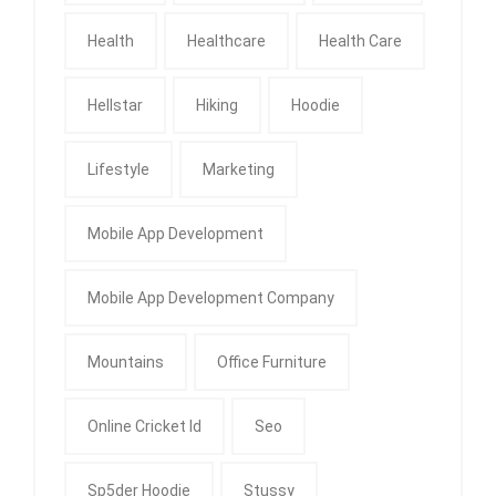
Health
Healthcare
Health Care
Hellstar
Hiking
Hoodie
Lifestyle
Marketing
Mobile App Development
Mobile App Development Company
Mountains
Office Furniture
Online Cricket Id
Seo
Sp5der Hoodie
Stussy