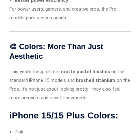
Better power efficiency
For power users, gamers, and creative pros, the Pro
models pack serious punch.
🎨 Colors: More Than Just
Aesthetic
This year’s lineup offers
matte pastel finishes
on the
standard iPhone 15 models and
brushed titanium
on the
Pros. It’s not just about looking pretty—they also feel
more premium and resist fingerprints.
iPhone 15/15 Plus Colors:
Pink