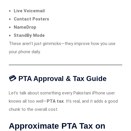
Live Voicemail
Contact Posters
NameDrop
StandBy Mode
These aren’t just gimmicks—they improve how you use
your phone daily.
💳 PTA Approval & Tax Guide
Let’s talk about something every Pakistani iPhone user
knows all too well—
PTA tax
. It’s real, and it adds a good
chunk to the overall cost.
Approximate PTA Tax on