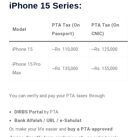
iPhone 15 Series:
PTA Tax (On
PTA Tax (On
Model
Passport)
CNIC)
iPhone 15
~Rs. 110,000
~Rs. 125,000
iPhone 15 Pro
~Rs. 135,000
~Rs. 155,000
Max
You can verify and pay your PTA taxes through:
DIRBS Portal
by PTA
Bank Alfalah / UBL / e-Sahulat
Or, make your life easier and
buy a PTA-approved