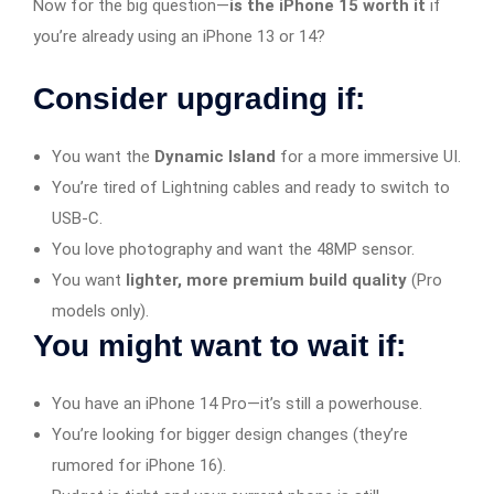
Now for the big question—
is the iPhone 15 worth it
if
you’re already using an iPhone 13 or 14?
Consider upgrading if:
You want the
Dynamic Island
for a more immersive UI.
You’re tired of Lightning cables and ready to switch to
USB-C.
You love photography and want the 48MP sensor.
You want
lighter, more premium build quality
(Pro
models only).
You might want to wait if:
You have an iPhone 14 Pro—it’s still a powerhouse.
You’re looking for bigger design changes (they’re
rumored for iPhone 16).