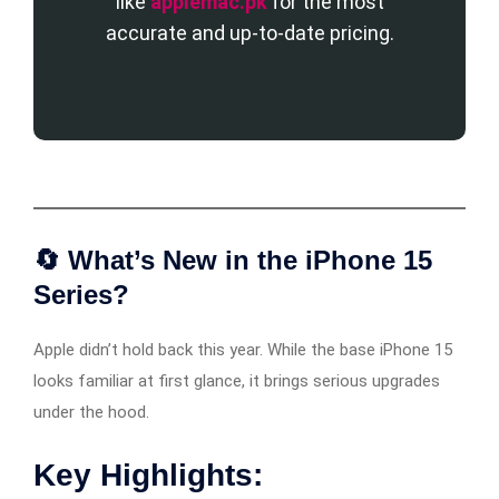
like
applemac.pk
for the most
accurate and up-to-date pricing.
🔄 What’s New in the iPhone 15
Series?
Apple didn’t hold back this year. While the base iPhone 15
looks familiar at first glance, it brings serious upgrades
under the hood.
Key Highlights: