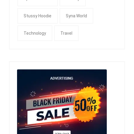
Stussy Hoodie
Syna World
Technology
Travel