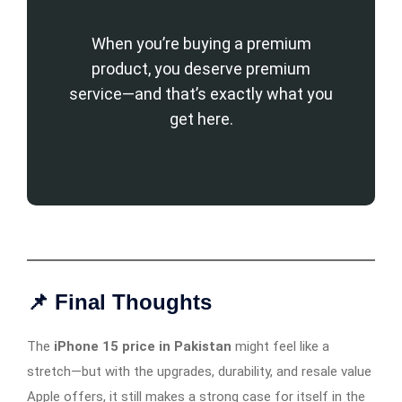
When you’re buying a premium
product, you deserve premium
service—and that’s exactly what you
get here.
📌 Final Thoughts
The
iPhone 15 price in Pakistan
might feel like a
stretch—but with the upgrades, durability, and resale value
Apple offers, it still makes a strong case for itself in the