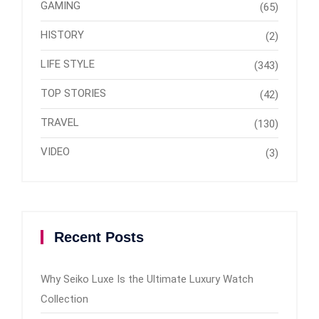
GAMING
(65)
HISTORY
(2)
LIFE STYLE
(343)
TOP STORIES
(42)
TRAVEL
(130)
VIDEO
(3)
Recent Posts
Why Seiko Luxe Is the Ultimate Luxury Watch
Collection