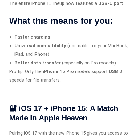
The entire iPhone 15 lineup now features a
USB-C port
.
What this means for you:
Faster charging
Universal compatibility
(one cable for your MacBook,
iPad, and iPhone)
Better data transfer
(especially on Pro models)
Pro tip: Only the
iPhone 15 Pro
models support
USB 3
speeds for file transfers.
🔐 iOS 17 + iPhone 15: A Match
Made in Apple Heaven
Pairing iOS 17 with the new iPhone 15 gives you access to: