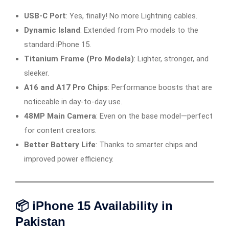
USB-C Port
: Yes, finally! No more Lightning cables.
Dynamic Island
: Extended from Pro models to the
standard iPhone 15.
Titanium Frame (Pro Models)
: Lighter, stronger, and
sleeker.
A16 and A17 Pro Chips
: Performance boosts that are
noticeable in day-to-day use.
48MP Main Camera
: Even on the base model—perfect
for content creators.
Better Battery Life
: Thanks to smarter chips and
improved power efficiency.
📦 iPhone 15 Availability in
Pakistan