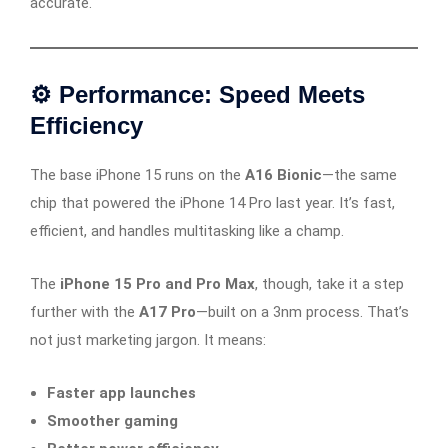
accurate.
⚙️ Performance: Speed Meets
Efficiency
The base iPhone 15 runs on the
A16 Bionic
—the same
chip that powered the iPhone 14 Pro last year. It’s fast,
efficient, and handles multitasking like a champ.
The
iPhone 15 Pro and Pro Max
, though, take it a step
further with the
A17 Pro
—built on a 3nm process. That’s
not just marketing jargon. It means:
Faster app launches
Smoother gaming