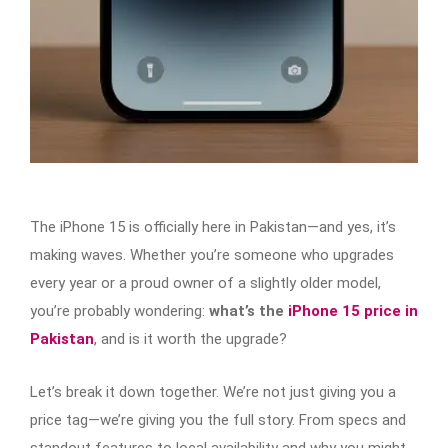
The iPhone 15 is officially here in Pakistan—and yes, it’s
making waves. Whether you’re someone who upgrades
every year or a proud owner of a slightly older model,
you’re probably wondering:
what’s the
iPhone 15 price in
Pakistan
, and is it worth the upgrade?
Let’s break it down together. We’re not just giving you a
price tag—we’re giving you the full story. From specs and