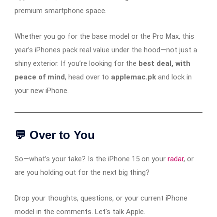
premium smartphone space.
Whether you go for the base model or the Pro Max, this
year’s iPhones pack real value under the hood—not just a
shiny exterior. If you’re looking for the
best deal, with
peace of mind
, head over to
applemac.pk
and lock in
your new iPhone.
💬 Over to You
So—what’s your take? Is the iPhone 15 on your
radar
, or
are you holding out for the next big thing?
Drop your thoughts, questions, or your current iPhone
model in the comments. Let’s talk Apple.