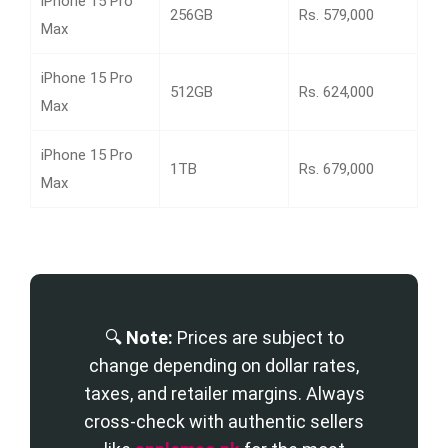
iPhone 15 Pro
256GB
Rs. 579,000
Max
iPhone 15 Pro
512GB
Rs. 624,000
Max
iPhone 15 Pro
1TB
Rs. 679,000
Max
🔍
Note:
Prices are subject to
change depending on dollar rates,
taxes, and retailer margins. Always
cross-check with authentic sellers