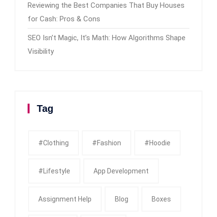
Reviewing the Best Companies That Buy Houses
for Cash: Pros & Cons
SEO Isn’t Magic, It’s Math: How Algorithms Shape
Visibility
Tag
#clothing
#fashion
#Hoodie
#Lifestyle
App Development
Assignment Help
Blog
Boxes