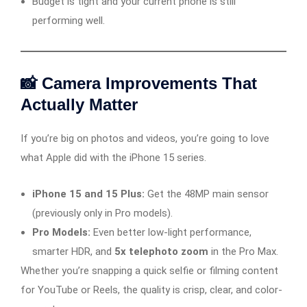
Budget is tight and your current phone is still
performing well.
📸 Camera Improvements That
Actually Matter
If you’re big on photos and videos, you’re going to love
what Apple did with the iPhone 15 series.
iPhone 15 and 15 Plus:
Get the 48MP main sensor
(previously only in Pro models).
Pro Models:
Even better low-light performance,
smarter HDR, and
5x telephoto zoom
in the Pro Max.
Whether you’re snapping a quick selfie or filming content
for YouTube or Reels, the quality is crisp, clear, and color-