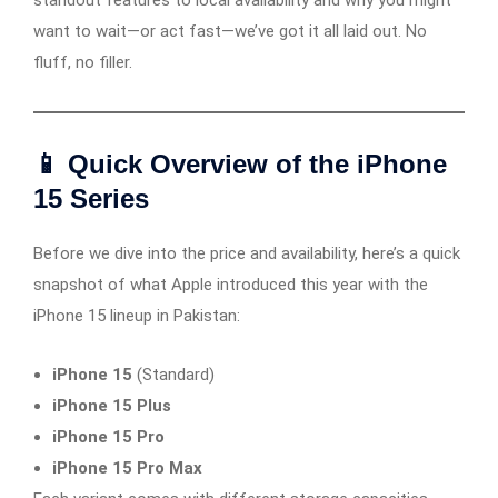
standout features to local availability and why you might
want to wait—or act fast—we’ve got it all laid out. No
fluff, no filler.
📱 Quick Overview of the iPhone
15 Series
Before we dive into the price and availability, here’s a quick
snapshot of what Apple introduced this year with the
iPhone 15 lineup in Pakistan:
iPhone 15
(Standard)
iPhone 15 Plus
iPhone 15 Pro
iPhone 15 Pro Max