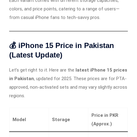
Each variant comes with different storage capacities,
colors, and price points, catering to a range of users—
from casual iPhone fans to tech-savvy pros.
💰 iPhone 15 Price in Pakistan
(Latest Update)
Let’s get right to it. Here are the
latest iPhone 15 prices
in Pakistan
, updated for 2025. These prices are for PTA-
approved, non-activated sets and may vary slightly across
regions.
Price in PKR
Model
Storage
(Approx.)