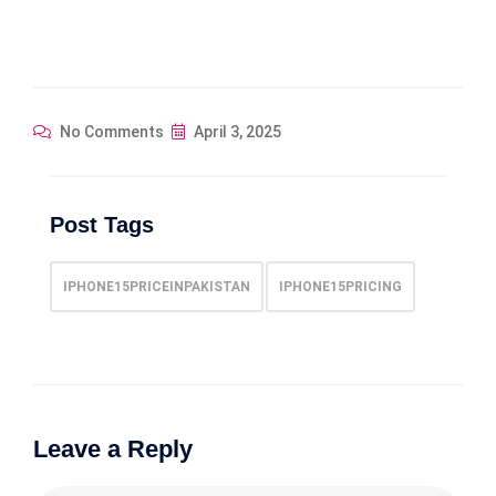
No Comments
April 3, 2025
Post Tags
IPHONE15PRICEINPAKISTAN
IPHONE15PRICING
Leave a Reply