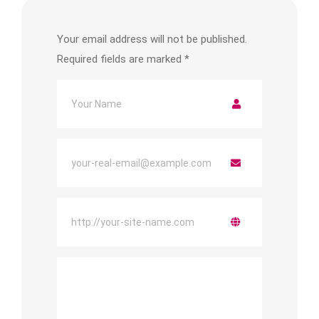
Your email address will not be published.
Required fields are marked
*