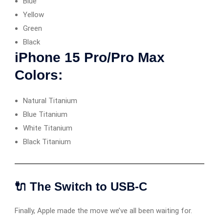
Blue
Yellow
Green
Black
iPhone 15 Pro/Pro Max
Colors:
Natural Titanium
Blue Titanium
White Titanium
Black Titanium
🔌 The Switch to USB-C
Finally, Apple made the move we’ve all been waiting for.