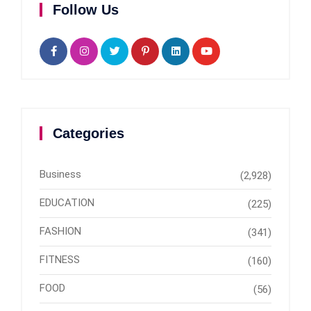
Follow Us
Categories
Business
(2,928)
EDUCATION
(225)
FASHION
(341)
FITNESS
(160)
FOOD
(56)