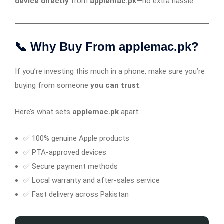
device directly
from
applemac.pk
—no extra hassle.
📞 Why Buy From applemac.pk?
If you’re investing this much in a phone, make sure you’re
buying from someone
you can trust
.
Here’s what sets
applemac.pk
apart:
✅ 100% genuine Apple products
✅ PTA-approved devices
✅ Secure payment methods
✅ Local warranty and after-sales service
✅ Fast delivery across Pakistan