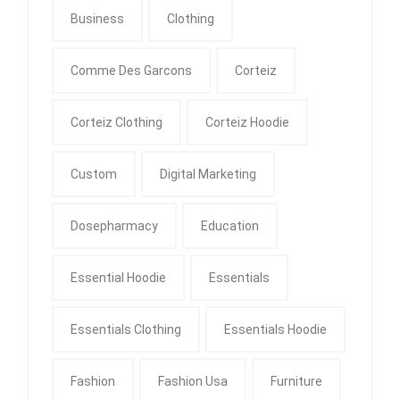
Business
Clothing
Comme Des Garcons
Corteiz
Corteiz Clothing
Corteiz Hoodie
Custom
Digital Marketing
Dosepharmacy
Education
Essential Hoodie
Essentials
Essentials Clothing
Essentials Hoodie
Fashion
Fashion Usa
Furniture