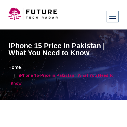
iPhone 15 Price in Pakistan |
What You Need to Know
Home
iPhone 15 Price in Pakistan | What You Need to
Know