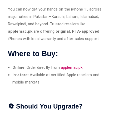
You can now get your hands on the iPhone 15 across
major cities in Pakistan—Karachi, Lahore, Islamabad,
Rawalpindi, and beyond. Trusted retailers like
applemac.pk
are offering
original, PTA-approved
iPhones with local warranty and after-sales support.
Where to Buy:
Online:
Order directly from
applemac.pk
In-store:
Available at certified Apple resellers and
mobile markets
🔄 Should You Upgrade?