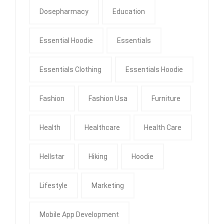
Dosepharmacy
Education
Essential Hoodie
Essentials
Essentials Clothing
Essentials Hoodie
Fashion
Fashion Usa
Furniture
Health
Healthcare
Health Care
Hellstar
Hiking
Hoodie
Lifestyle
Marketing
Mobile App Development