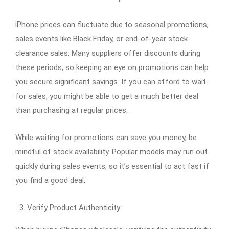
iPhone prices can fluctuate due to seasonal promotions,
sales events like Black Friday, or end-of-year stock-
clearance sales. Many suppliers offer discounts during
these periods, so keeping an eye on promotions can help
you secure significant savings. If you can afford to wait
for sales, you might be able to get a much better deal
than purchasing at regular prices.
While waiting for promotions can save you money, be
mindful of stock availability. Popular models may run out
quickly during sales events, so it’s essential to act fast if
you find a good deal
.
Verify Product Authenticity