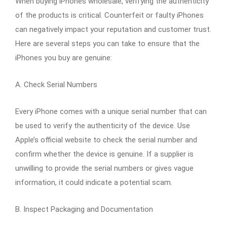
When buying iPhones wholesale, verifying the authenticity
of the products is critical. Counterfeit or faulty iPhones
can negatively impact your reputation and customer trust.
Here are several steps you can take to ensure that the
iPhones you buy are genuine:
A. Check Serial Numbers
Every iPhone comes with a unique serial number that can
be used to verify the authenticity of the device. Use
Apple’s official website to check the serial number and
confirm whether the device is genuine. If a supplier is
unwilling to provide the serial numbers or gives vague
information, it could indicate a potential scam.
B. Inspect Packaging and Documentation