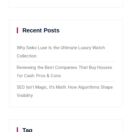
Recent Posts
Why Seiko Luxe Is the Ultimate Luxury Watch
Collection
Reviewing the Best Companies That Buy Houses
for Cash: Pros & Cons
SEO Isn’t Magic, It’s Math: How Algorithms Shape
Visibility
Tag