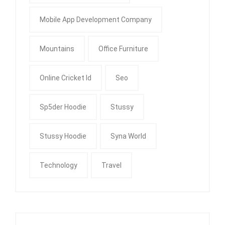
Mobile App Development Company
Mountains
Office Furniture
Online Cricket Id
Seo
Sp5der Hoodie
Stussy
Stussy Hoodie
Syna World
Technology
Travel