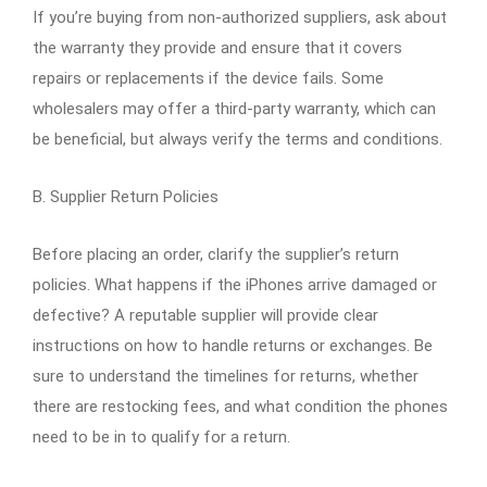
If you’re buying from non-authorized suppliers, ask about
the warranty they provide and ensure that it covers
repairs or replacements if the device fails. Some
wholesalers may offer a third-party warranty, which can
be beneficial, but always verify the terms and conditions.
B. Supplier Return Policies
Before placing an order, clarify the supplier’s return
policies. What happens if the iPhones arrive damaged or
defective? A reputable supplier will provide clear
instructions on how to handle returns or exchanges. Be
sure to understand the timelines for returns, whether
there are restocking fees, and what condition the phones
need to be in to qualify for a return.