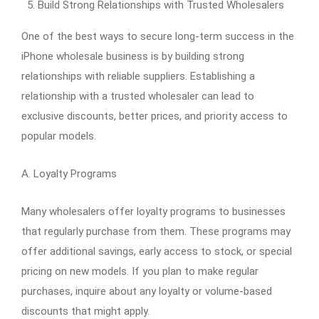
Build Strong Relationships with Trusted Wholesalers
One of the best ways to secure long-term success in the
iPhone wholesale business is by building strong
relationships with reliable suppliers. Establishing a
relationship with a trusted wholesaler can lead to
exclusive discounts, better prices, and priority access to
popular models.
A. Loyalty Programs
Many wholesalers offer loyalty programs to businesses
that regularly purchase from them. These programs may
offer additional savings, early access to stock, or special
pricing on new models. If you plan to make regular
purchases, inquire about any loyalty or volume-based
discounts that might apply.