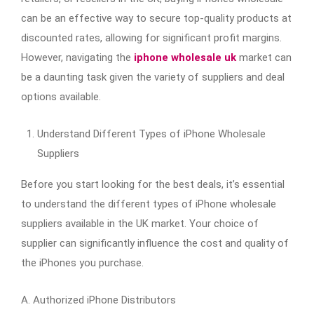
can be an effective way to secure top-quality products at
discounted rates, allowing for significant profit margins.
However, navigating the
iphone wholesale uk
market can
be a daunting task given the variety of suppliers and deal
options available.
Understand Different Types of iPhone Wholesale
Suppliers
Before you start looking for the best deals, it’s essential
to understand the different types of iPhone wholesale
suppliers available in the UK market. Your choice of
supplier can significantly influence the cost and quality of
the iPhones you purchase.
A. Authorized iPhone Distributors