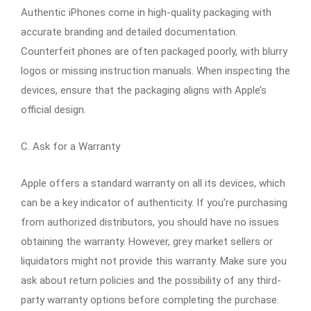
Authentic iPhones come in high-quality packaging with
accurate branding and detailed documentation.
Counterfeit phones are often packaged poorly, with blurry
logos or missing instruction manuals. When inspecting the
devices, ensure that the packaging aligns with Apple’s
official design.
C. Ask for a Warranty
Apple offers a standard warranty on all its devices, which
can be a key indicator of authenticity. If you’re purchasing
from authorized distributors, you should have no issues
obtaining the warranty. However, grey market sellers or
liquidators might not provide this warranty. Make sure you
ask about return policies and the possibility of any third-
party warranty options before completing the purchase.