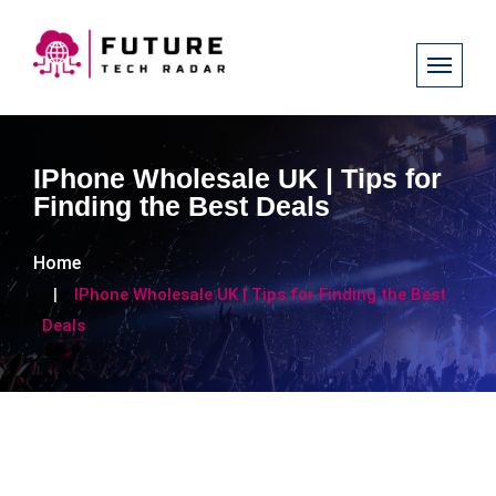
IPhone Wholesale UK | Tips for
Finding the Best Deals
Home
IPhone Wholesale UK | Tips for Finding the Best
Deals