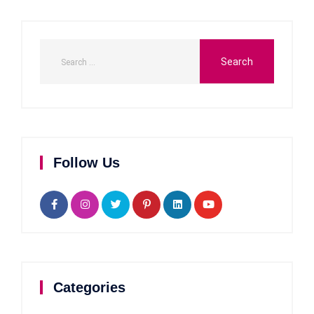
Follow Us
Categories