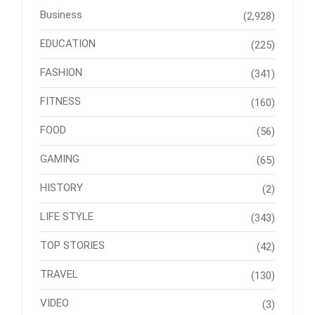
Business
(2,928)
EDUCATION
(225)
FASHION
(341)
FITNESS
(160)
FOOD
(56)
GAMING
(65)
HISTORY
(2)
LIFE STYLE
(343)
TOP STORIES
(42)
TRAVEL
(130)
VIDEO
(3)