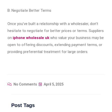
B. Negotiate Better Terms
Once you’ve built a relationship with a wholesaler, don’t
hesitate to negotiate for better prices or terms. Suppliers
on
iphone wholesale uk
who value your business may be
open to offering discounts, extending payment terms, or
providing preferential treatment for large orders.
No Comments
April 5, 2025
Post Tags