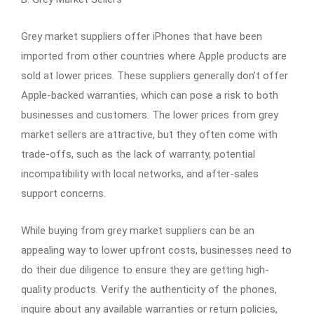
Grey market suppliers offer iPhones that have been
imported from other countries where Apple products are
sold at lower prices. These suppliers generally don’t offer
Apple-backed warranties, which can pose a risk to both
businesses and customers. The lower prices from grey
market sellers are attractive, but they often come with
trade-offs, such as the lack of warranty, potential
incompatibility with local networks, and after-sales
support concerns.
While buying from grey market suppliers can be an
appealing way to lower upfront costs, businesses need to
do their due diligence to ensure they are getting high-
quality products. Verify the authenticity of the phones,
inquire about any available warranties or return policies,