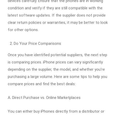
devices carefully. Ensure that the phones are in working
condition and verify if they are still compatible with the
latest software updates. If the supplier does not provide
clear return policies or warranties, it may be better to look
for other options.
Do Your Price Comparisons
Once you have identified potential suppliers, the next step
is comparing prices. iPhone prices can vary significantly
depending on the supplier, the model, and whether you’re
purchasing a large volume. Here are some tips to help you
compare prices and find the best deals:
A. Direct Purchase vs. Online Marketplaces
You can either buy iPhones directly from a distributor or