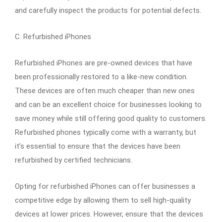
and carefully inspect the products for potential defects.
C. Refurbished iPhones
Refurbished iPhones are pre-owned devices that have
been professionally restored to a like-new condition.
These devices are often much cheaper than new ones
and can be an excellent choice for businesses looking to
save money while still offering good quality to customers.
Refurbished phones typically come with a warranty, but
it’s essential to ensure that the devices have been
refurbished by certified technicians.
Opting for refurbished iPhones can offer businesses a
competitive edge by allowing them to sell high-quality
devices at lower prices. However, ensure that the devices