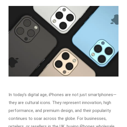
In today’s digital age, iPhones are not just smartphones—
they are cultural icons. They represent innovation, high
performance, and premium design, and their popularity
continues to soar across the globe. For businesses,
retailers, or resellers in the UK, buying iPhones wholesale