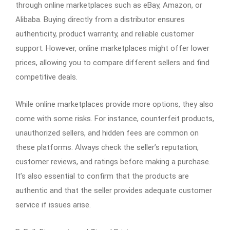
through online marketplaces such as eBay, Amazon, or
Alibaba. Buying directly from a distributor ensures
authenticity, product warranty, and reliable customer
support. However, online marketplaces might offer lower
prices, allowing you to compare different sellers and find
competitive deals.
While online marketplaces provide more options, they also
come with some risks. For instance, counterfeit products,
unauthorized sellers, and hidden fees are common on
these platforms. Always check the seller’s reputation,
customer reviews, and ratings before making a purchase.
It’s also essential to confirm that the products are
authentic and that the seller provides adequate customer
service if issues arise.