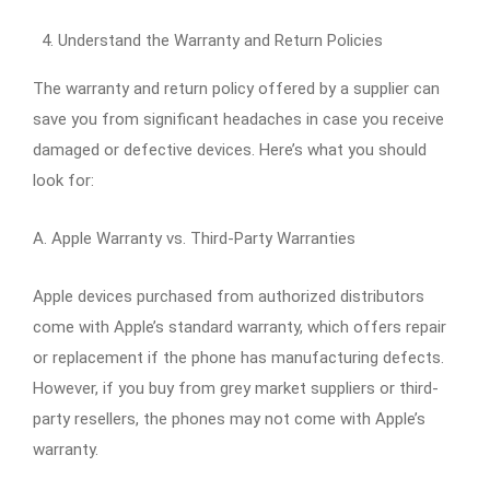
Understand the Warranty and Return Policies
The warranty and return policy offered by a supplier can
save you from significant headaches in case you receive
damaged or defective devices. Here’s what you should
look for:
A. Apple Warranty vs. Third-Party Warranties
Apple devices purchased from authorized distributors
come with Apple’s standard warranty, which offers repair
or replacement if the phone has manufacturing defects.
However, if you buy from grey market suppliers or third-
party resellers, the phones may not come with Apple’s
warranty.