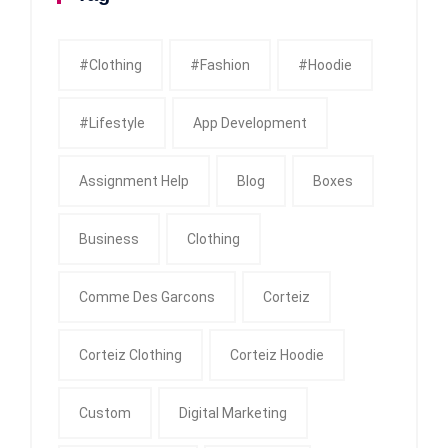
#clothing
#fashion
#Hoodie
#Lifestyle
App Development
Assignment Help
Blog
Boxes
Business
Clothing
Comme Des Garcons
Corteiz
Corteiz Clothing
Corteiz Hoodie
Custom
Digital Marketing