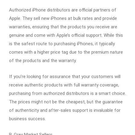
Authorized iPhone distributors are official partners of
Apple. They sell new iPhones at bulk rates and provide
warranties, ensuring that the products you receive are
genuine and come with Apple’s official support. While this
is the safest route to purchasing iPhones, it typically
comes with a higher price tag due to the premium nature
of the products and the warranty.
If you’re looking for assurance that your customers will
receive authentic products with full warranty coverage,
purchasing from authorized distributors is a smart choice.
The prices might not be the cheapest, but the guarantee
of authenticity and after-sales support is invaluable for
business success.
B. Grey Market Sellers