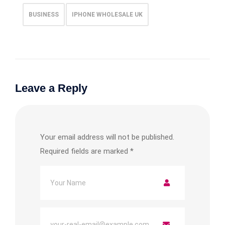
BUSINESS
IPHONE WHOLESALE UK
Leave a Reply
Your email address will not be published.
Required fields are marked
*