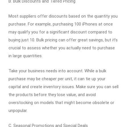
B. Bulk Discounts and Tiered Pricing
Most suppliers offer discounts based on the quantity you
purchase. For example, purchasing 100 iPhones at once
may qualify you for a significant discount compared to
buying just 10. Bulk pricing can offer great savings, but it’s
crucial to assess whether you actually need to purchase
in large quantities.
Take your business needs into account. While a bulk
purchase may be cheaper per unit, it can tie up your
capital and create inventory issues. Make sure you can sell
the products before they lose value, and avoid
overstocking on models that might become obsolete or
unpopular.
C. Seasonal Promotions and Special Deals