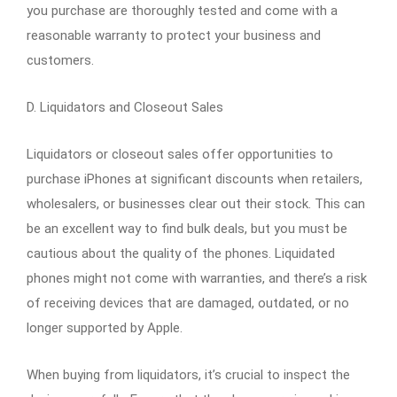
you purchase are thoroughly tested and come with a
reasonable warranty to protect your business and
customers.
D. Liquidators and Closeout Sales
Liquidators or closeout sales offer opportunities to
purchase iPhones at significant discounts when retailers,
wholesalers, or businesses clear out their stock. This can
be an excellent way to find bulk deals, but you must be
cautious about the quality of the phones. Liquidated
phones might not come with warranties, and there’s a risk
of receiving devices that are damaged, outdated, or no
longer supported by Apple.
When buying from liquidators, it’s crucial to inspect the