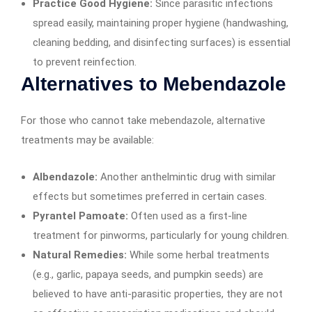
Practice Good Hygiene:
Since parasitic infections
spread easily, maintaining proper hygiene (handwashing,
cleaning bedding, and disinfecting surfaces) is essential
to prevent reinfection.
Alternatives to Mebendazole
For those who cannot take mebendazole, alternative
treatments may be available:
Albendazole:
Another anthelmintic drug with similar
effects but sometimes preferred in certain cases.
Pyrantel Pamoate:
Often used as a first-line
treatment for pinworms, particularly for young children.
Natural Remedies:
While some herbal treatments
(e.g., garlic, papaya seeds, and pumpkin seeds) are
believed to have anti-parasitic properties, they are not