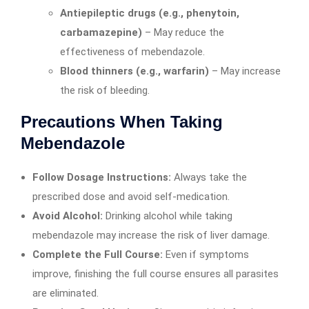
Antiepileptic drugs (e.g., phenytoin,
carbamazepine)
– May reduce the
effectiveness of mebendazole.
Blood thinners (e.g., warfarin)
– May increase
the risk of bleeding.
Precautions When Taking
Mebendazole
Follow Dosage Instructions:
Always take the
prescribed dose and avoid self-medication.
Avoid Alcohol:
Drinking alcohol while taking
mebendazole may increase the risk of liver damage.
Complete the Full Course:
Even if symptoms
improve, finishing the full course ensures all parasites
are eliminated.