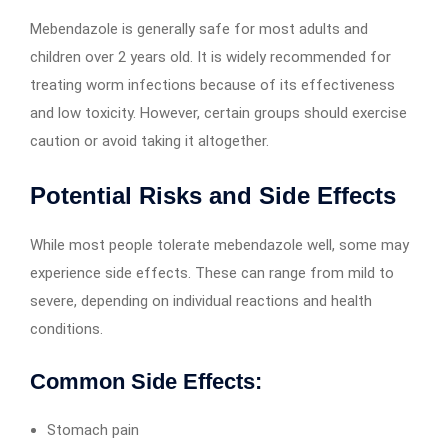
Mebendazole is generally safe for most adults and
children over 2 years old. It is widely recommended for
treating worm infections because of its effectiveness
and low toxicity. However, certain groups should exercise
caution or avoid taking it altogether.
Potential Risks and Side Effects
While most people tolerate mebendazole well, some may
experience side effects. These can range from mild to
severe, depending on individual reactions and health
conditions.
Common Side Effects:
Stomach pain