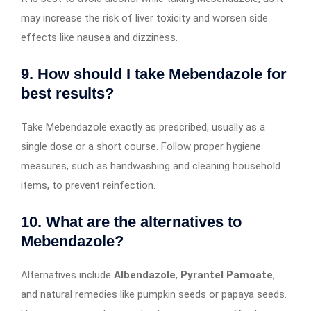
may increase the risk of liver toxicity and worsen side
effects like nausea and dizziness.
9. How should I take Mebendazole for
best results?
Take Mebendazole exactly as prescribed, usually as a
single dose or a short course. Follow proper hygiene
measures, such as handwashing and cleaning household
items, to prevent reinfection.
10. What are the alternatives to
Mebendazole?
Alternatives include
Albendazole
,
Pyrantel Pamoate
,
and natural remedies like pumpkin seeds or papaya seeds.