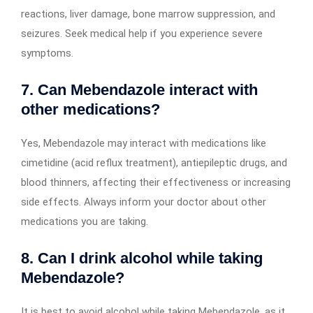
reactions, liver damage, bone marrow suppression, and
seizures. Seek medical help if you experience severe
symptoms.
7. Can Mebendazole interact with
other medications?
Yes, Mebendazole may interact with medications like
cimetidine (acid reflux treatment), antiepileptic drugs, and
blood thinners, affecting their effectiveness or increasing
side effects. Always inform your doctor about other
medications you are taking.
8. Can I drink alcohol while taking
Mebendazole?
It is best to avoid alcohol while taking Mebendazole, as it