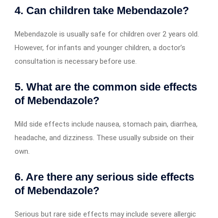
4. Can children take Mebendazole?
Mebendazole is usually safe for children over 2 years old.
However, for infants and younger children, a doctor’s
consultation is necessary before use.
5. What are the common side effects
of Mebendazole?
Mild side effects include nausea, stomach pain, diarrhea,
headache, and dizziness. These usually subside on their
own.
6. Are there any serious side effects
of Mebendazole?
Serious but rare side effects may include severe allergic