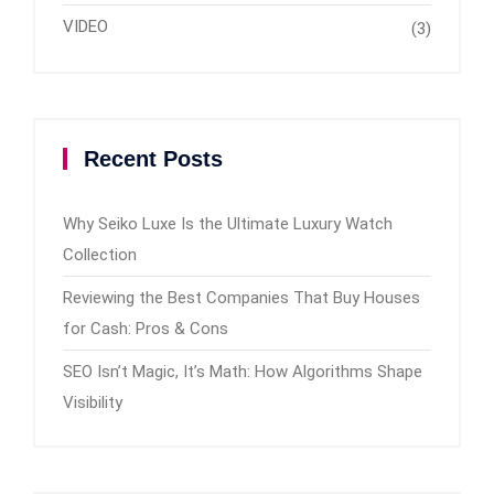
VIDEO
(3)
Recent Posts
Why Seiko Luxe Is the Ultimate Luxury Watch
Collection
Reviewing the Best Companies That Buy Houses
for Cash: Pros & Cons
SEO Isn’t Magic, It’s Math: How Algorithms Shape
Visibility