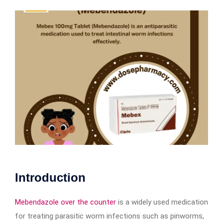
Introduction
Mebendazole over the counter
is a widely used medication
for treating parasitic worm infections such as pinworms,