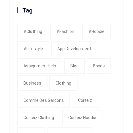
Tag
#clothing
#fashion
#Hoodie
#Lifestyle
App Development
Assignment Help
Blog
Boxes
Business
Clothing
Comme Des Garcons
Corteiz
Corteiz Clothing
Corteiz Hoodie