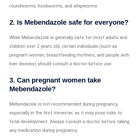
roundworms, hookworms, and whipworms.
2. Is Mebendazole safe for everyone?
While Mebendazole is generally safe for most adults and
children over 2 years old, certain individuals (such as
pregnant women, breastfeeding mothers, and people with
liver disease) should consult a doctor before use.
3. Can pregnant women take
Mebendazole?
Mebendazole is not recommended during pregnancy,
especially in the first trimester, as it may pose risks to
fetal development. Always consult a doctor before taking
any medication during pregnancy.