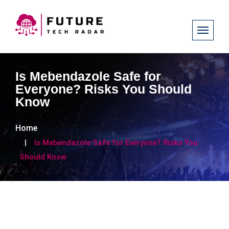
Is Mebendazole Safe for
Everyone? Risks You Should
Know
Home
Is Mebendazole Safe for Everyone? Risks You
Should Know