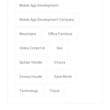
Mobile App Development
Mobile App Development Company
Mountains
Office Furniture
Online Cricket Id
Seo
Sp5der Hoodie
Stussy
Stussy Hoodie
Syna World
Technology
Travel