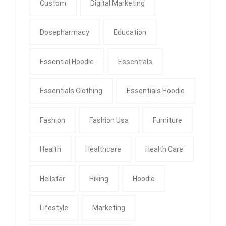
Custom
Digital Marketing
Dosepharmacy
Education
Essential Hoodie
Essentials
Essentials Clothing
Essentials Hoodie
Fashion
Fashion Usa
Furniture
Health
Healthcare
Health Care
Hellstar
Hiking
Hoodie
Lifestyle
Marketing