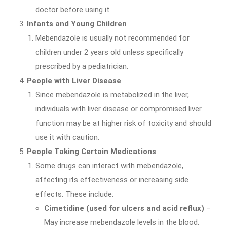
doctor before using it.
Infants and Young Children
Mebendazole is usually not recommended for
children under 2 years old unless specifically
prescribed by a pediatrician.
People with Liver Disease
Since mebendazole is metabolized in the liver,
individuals with liver disease or compromised liver
function may be at higher risk of toxicity and should
use it with caution.
People Taking Certain Medications
Some drugs can interact with mebendazole,
affecting its effectiveness or increasing side
effects. These include:
Cimetidine (used for ulcers and acid reflux)
–
May increase mebendazole levels in the blood.