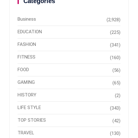
Categories
Business
(2,928)
EDUCATION
(225)
FASHION
(341)
FITNESS
(160)
FOOD
(56)
GAMING
(65)
HISTORY
(2)
LIFE STYLE
(343)
TOP STORIES
(42)
TRAVEL
(130)