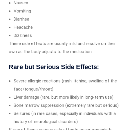
Nausea
Vomiting
Diarrhea
Headache
Dizziness
These side effects are usually mild and resolve on their
own as the body adjusts to the medication.
Rare but Serious Side Effects:
Severe allergic reactions (rash, itching, swelling of the
face/tongue/throat)
Liver damage (rare, but more likely in long-term use)
Bone marrow suppression (extremely rare but serious)
Seizures (in rare cases, especially in individuals with a
history of neurological disorders)
If any of these serious side effects occur, immediate