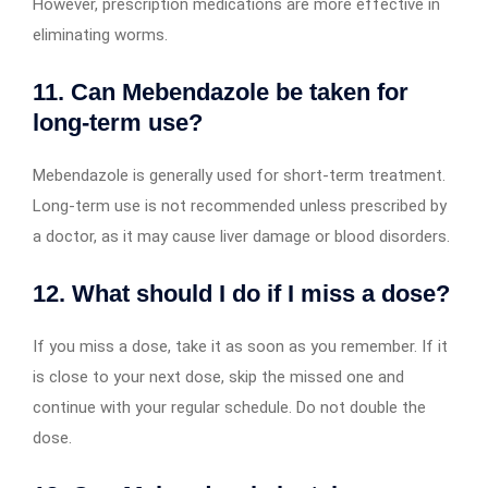
However, prescription medications are more effective in
eliminating worms.
11. Can Mebendazole be taken for
long-term use?
Mebendazole is generally used for short-term treatment.
Long-term use is not recommended unless prescribed by
a doctor, as it may cause liver damage or blood disorders.
12. What should I do if I miss a dose?
If you miss a dose, take it as soon as you remember. If it
is close to your next dose, skip the missed one and
continue with your regular schedule. Do not double the
dose.