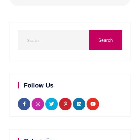
Follow Us