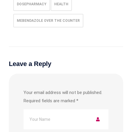
DOSEPHARMACY
HEALTH
MEBENDAZOLE OVER THE COUNTER
Leave a Reply
Your email address will not be published.
Required fields are marked
*