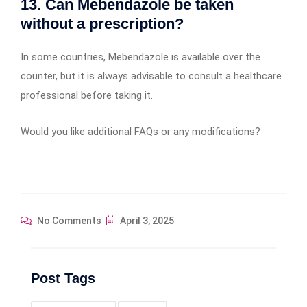
13. Can Mebendazole be taken
without a prescription?
In some countries, Mebendazole is available over the
counter, but it is always advisable to consult a healthcare
professional before taking it.
Would you like additional FAQs or any modifications?
No Comments
April 3, 2025
Post Tags