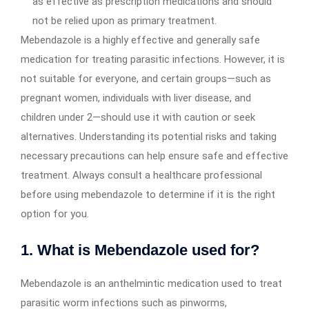
as effective as prescription medications and should
not be relied upon as primary treatment.
Mebendazole is a highly effective and generally safe
medication for treating parasitic infections. However, it is
not suitable for everyone, and certain groups—such as
pregnant women, individuals with liver disease, and
children under 2—should use it with caution or seek
alternatives. Understanding its potential risks and taking
necessary precautions can help ensure safe and effective
treatment. Always consult a healthcare professional
before using mebendazole to determine if it is the right
option for you.
1. What is Mebendazole used for?
Mebendazole is an anthelmintic medication used to treat
parasitic worm infections such as pinworms,