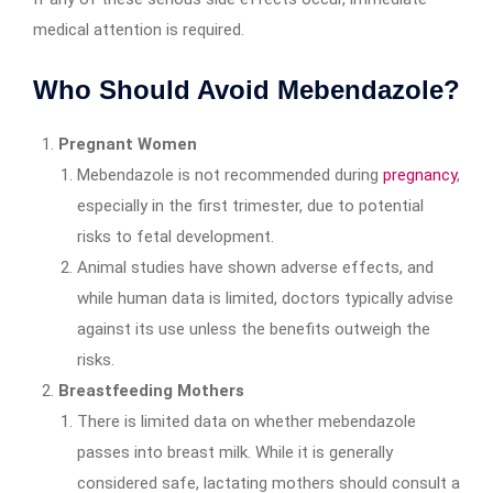
medical attention is required.
Who Should Avoid Mebendazole?
Pregnant Women
Mebendazole is not recommended during
pregnancy
,
especially in the first trimester, due to potential
risks to fetal development.
Animal studies have shown adverse effects, and
while human data is limited, doctors typically advise
against its use unless the benefits outweigh the
risks.
Breastfeeding Mothers
There is limited data on whether mebendazole
passes into breast milk. While it is generally
considered safe, lactating mothers should consult a