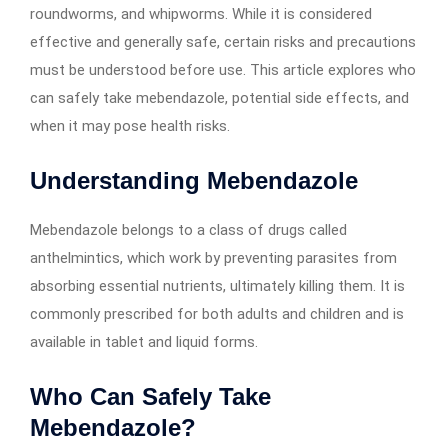
roundworms, and whipworms. While it is considered
effective and generally safe, certain risks and precautions
must be understood before use. This article explores who
can safely take mebendazole, potential side effects, and
when it may pose health risks.
Understanding Mebendazole
Mebendazole belongs to a class of drugs called
anthelmintics, which work by preventing parasites from
absorbing essential nutrients, ultimately killing them. It is
commonly prescribed for both adults and children and is
available in tablet and liquid forms.
Who Can Safely Take
Mebendazole?