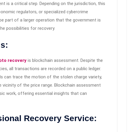
is a critical step. Depending on the jurisdiction, this
onomic regulators, or specialized cybercrime
e part of a larger operation that the government is
he possibilities for recovery.
s:
pto recovery
is blockchain assessment. Despite the
ies, all transactions are recorded on a public ledger.
s can trace the motion of the stolen charge variety,
 vicinity of the price range. Blockchain assessment
ic work, offering essential insights that can
sional Recovery Service: