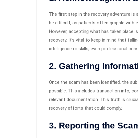
The first step in the recovery adventure is
be difficult, as patients often grapple wit
However, accepting what has taken place is e
recovery. It’s vital to keep in mind that fal
intelligence or skills; even professional c
2. Gathering Informa
Once the scam has been identified, the sub
possible. This includes transaction info, c
relevant documentation. This truth is crucia
recovery efforts that could comply.
3. Reporting the Sca