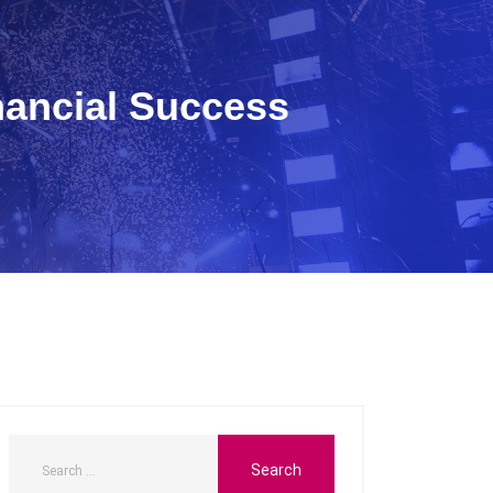
nancial Success