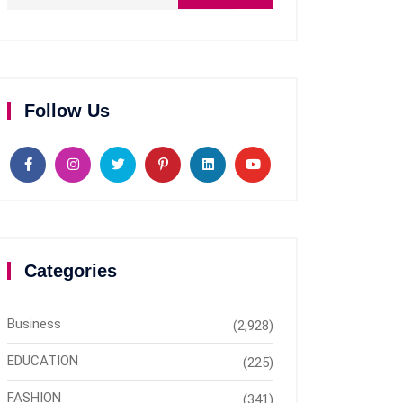
Follow Us
Categories
Business
(2,928)
EDUCATION
(225)
FASHION
(341)