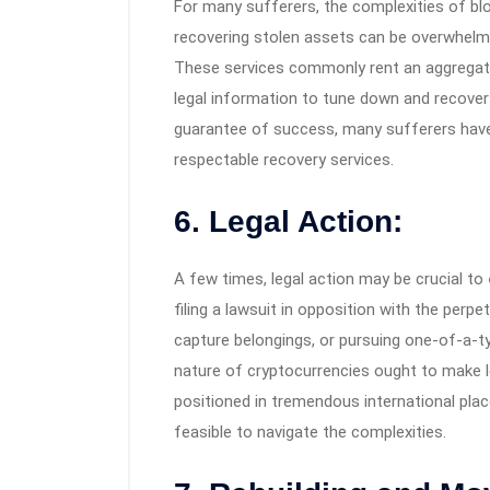
For many sufferers, the complexities of bloc
recovering stolen assets can be overwhelmi
These services commonly rent an aggregate 
legal information to tune down and recover 
guarantee of success, many sufferers have 
respectable recovery services.
6. Legal Action:
A few times, legal action may be crucial to
filing a lawsuit in opposition with the perp
capture belongings, or pursuing one-of-a-t
nature of cryptocurrencies ought to make 
positioned in tremendous international places
feasible to navigate the complexities.