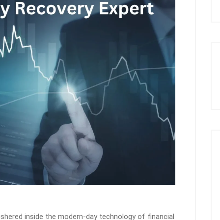
shered inside the modern-day technology of financial