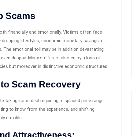
to Scams
th financially and emotionally. Victims often face
 dropping lifestyles, economic monetary savings, or
s. The emotional toll may be in addition devastating,
r even despair. Many sufferers also enjoy a loss of
cies but moreover in distinctive economic structures.
pto Scam Recovery
e taking-good deal regaining misplaced price range;
etting to know from the experience, and shifting
ly unfolds:
d Attractiveness: