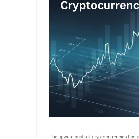
The upward push of cryptocurrencies has u