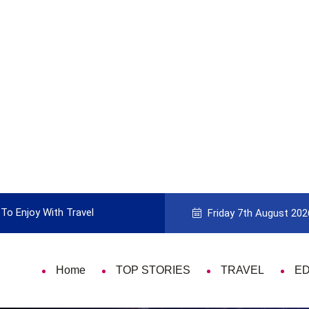
To Enjoy With Travel
Guide to Picking the Best Travel Ca
Friday 7th August 202
Home
TOP STORIES
TRAVEL
E