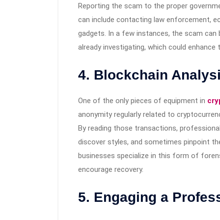
Reporting the scam to the proper government 
can include contacting law enforcement, ec
gadgets. In a few instances, the scam can b
already investigating, which could enhance t
4. Blockchain Analysi
One of the only pieces of equipment in
cry
anonymity regularly related to cryptocurrenc
By reading those transactions, professional
discover styles, and sometimes pinpoint the
businesses specialize in this form of forens
encourage recovery.
5. Engaging a Profes