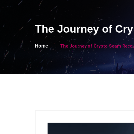
The Journey of Cry
Home
The Journey of Crypto Scam Recov