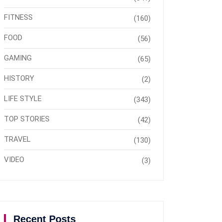
FITNESS
(160)
FOOD
(56)
GAMING
(65)
HISTORY
(2)
LIFE STYLE
(343)
TOP STORIES
(42)
TRAVEL
(130)
VIDEO
(3)
Recent Posts