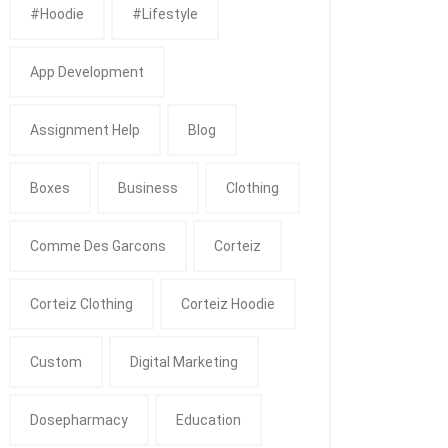
#Hoodie
#Lifestyle
App Development
Assignment Help
Blog
Boxes
Business
Clothing
Comme Des Garcons
Corteiz
Corteiz Clothing
Corteiz Hoodie
Custom
Digital Marketing
Dosepharmacy
Education