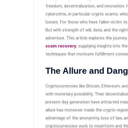
freedom, decentralization, and innovation.
cybercrime, in particular crypto scams, whi
losses. For those who have fallen victim t
But with strength of will, data, and the righ
adventure. This article explores the journe
scam recovery
, supplying insights into th
techniques that motivate fulfillment cons
The Allure and Dang
Cryptocurrencies like Bitcoin, Ethereum, 
with monetary possibility. Their decentraliz
present-day generation have attracted ma
allure has moreover made the crypto region
advantage of the anonymity, loss of law, a
cryptocurrencies work to misinform and th