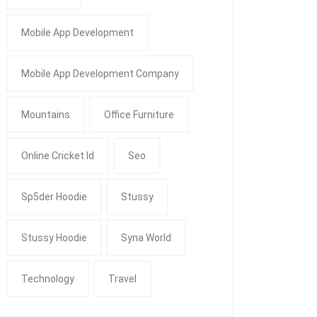
Mobile App Development
Mobile App Development Company
Mountains
Office Furniture
Online Cricket Id
Seo
Sp5der Hoodie
Stussy
Stussy Hoodie
Syna World
Technology
Travel