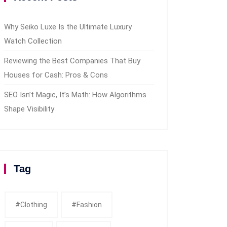
Why Seiko Luxe Is the Ultimate Luxury
Watch Collection
Reviewing the Best Companies That Buy
Houses for Cash: Pros & Cons
SEO Isn’t Magic, It’s Math: How Algorithms
Shape Visibility
Tag
#clothing
#fashion