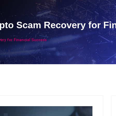
pto Scam Recovery for Fi
ery for Financial Success