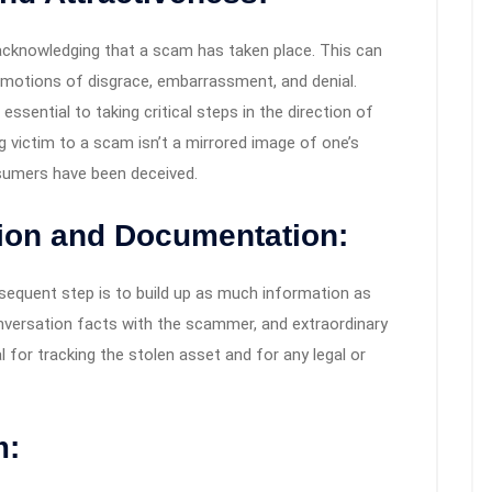
 acknowledging that a scam has taken place. This can
h emotions of disgrace, embarrassment, and denial.
ssential to taking critical steps in the direction of
ling victim to a scam isn’t a mirrored image of one’s
onsumers have been deceived.
tion and Documentation:
sequent step is to build up as much information as
onversation facts with the scammer, and extraordinary
l for tracking the stolen asset and for any legal or
m: