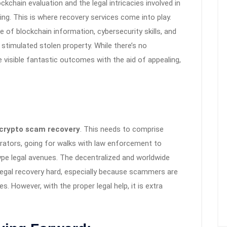
kchain evaluation and the legal intricacies involved in
ng. This is where recovery services come into play.
of blockchain information, cybersecurity skills, and
stimulated stolen property. While there’s no
visible fantastic outcomes with the aid of appealing,
crypto scam recovery
. This needs to comprise
etrators, going for walks with law enforcement to
ype legal avenues. The decentralized and worldwide
legal recovery hard, especially because scammers are
. However, with the proper legal help, it is extra