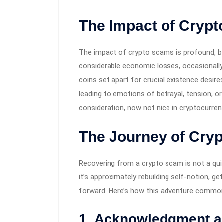
The Impact of Cryp
The impact of crypto scams is profound, bo
considerable economic losses, occasionally
coins set apart for crucial existence desire
leading to emotions of betrayal, tension, o
consideration, now not nice in cryptocurren
The Journey of Cry
Recovering from a crypto scam is not a quit
it’s approximately rebuilding self-notion, g
forward. Here’s how this adventure common
1. Acknowledgment an