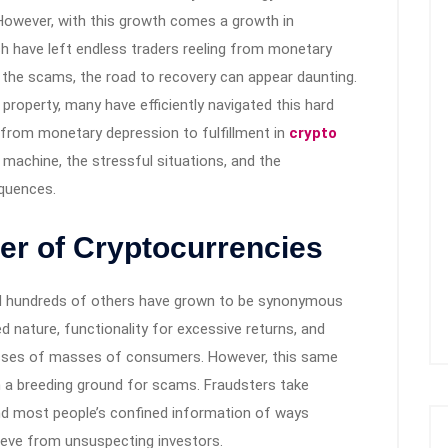
 However, with this growth comes a growth in
ch have left endless traders reeling from monetary
o the scams, the road to recovery can appear daunting.
t property, many have efficiently navigated this hard
y from monetary depression to fulfillment in
crypto
e machine, the stressful situations, and the
equences.
er of Cryptocurrencies
and hundreds of others have grown to be synonymous
ed nature, functionality for excessive returns, and
sses of masses of consumers. However, this same
 a breeding ground for scams. Fraudsters take
nd most people’s confined information of ways
ieve from unsuspecting investors.