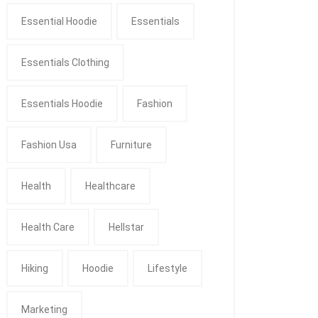
Essential Hoodie
Essentials
Essentials Clothing
Essentials Hoodie
Fashion
Fashion Usa
Furniture
Health
Healthcare
Health Care
Hellstar
Hiking
Hoodie
Lifestyle
Marketing