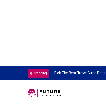
ortant Every Single Time
Pick The Best Travel Guide Book 
Trending