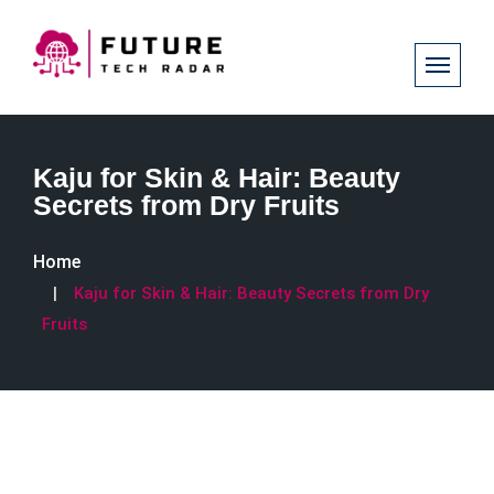
Kaju for Skin & Hair: Beauty
Secrets from Dry Fruits
Home
Kaju for Skin & Hair: Beauty Secrets from Dry
Fruits