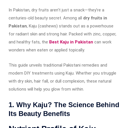
In Pakistan, dry fruits aren’t just a snack—they’re a
centuries-old beauty secret. Among all
dry fruits in
Pakistan
, Kaju (cashews) stands out as a powerhouse
for radiant skin and strong hair. Packed with zinc, copper,
and healthy fats, the
Best Kaju in Pakistan
can work
wonders when eaten or applied topically.
This guide unveils traditional Pakistani remedies and
modern DIY treatments using Kaju. Whether you struggle
with dry skin, hair fall, or dull complexion, these natural
solutions will help you glow from within.
1. Why Kaju? The Science Behind
Its Beauty Benefits