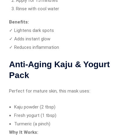
Apply for 15 minutes
Rinse with cool water
Benefits:
✓ Lightens dark spots
✓ Adds instant glow
✓ Reduces inflammation
Anti-Aging Kaju & Yogurt
Pack
Perfect for mature skin, this mask uses:
Kaju powder (2 tbsp)
Fresh yogurt (1 tbsp)
Turmeric (a pinch)
Why It Works: