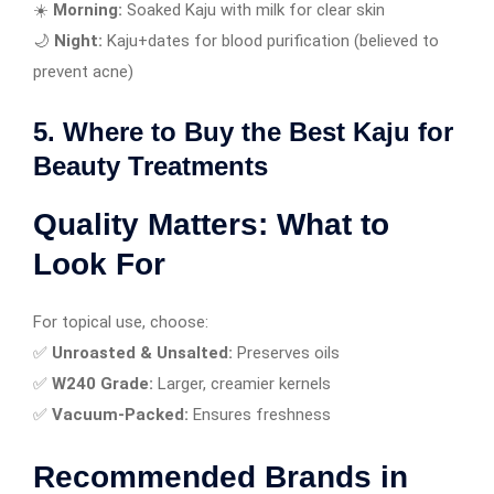
☀️
Morning:
Soaked Kaju with milk for clear skin
🌙
Night:
Kaju+dates for blood purification (believed to
prevent acne)
5. Where to Buy the Best Kaju for
Beauty Treatments
Quality Matters: What to
Look For
For topical use, choose:
✅
Unroasted & Unsalted:
Preserves oils
✅
W240 Grade:
Larger, creamier kernels
✅
Vacuum-Packed:
Ensures freshness
Recommended Brands in