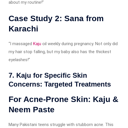
about my routine!”
Case Study 2: Sana from
Karachi
“I massaged
Kaju
oil weekly during pregnancy. Not only did
my hair stop falling, but my baby also has the thickest
eyelashes!”
7. Kaju for Specific Skin
Concerns: Targeted Treatments
For Acne-Prone Skin: Kaju &
Neem Paste
Many Pakistani teens struggle with stubborn acne. This