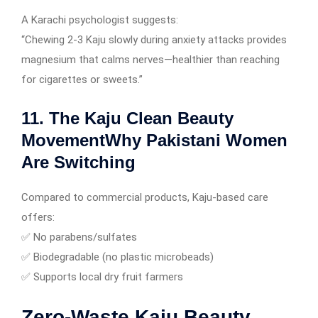
A Karachi psychologist suggests:
“Chewing 2-3 Kaju slowly during anxiety attacks provides
magnesium that calms nerves—healthier than reaching
for cigarettes or sweets.”
11. The Kaju Clean Beauty
MovementWhy Pakistani Women
Are Switching
Compared to commercial products, Kaju-based care
offers:
✅ No parabens/sulfates
✅ Biodegradable (no plastic microbeads)
✅ Supports local dry fruit farmers
Zero-Waste Kaju Beauty