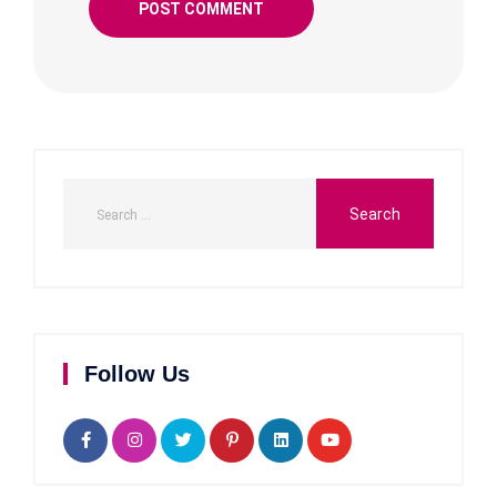
Follow Us