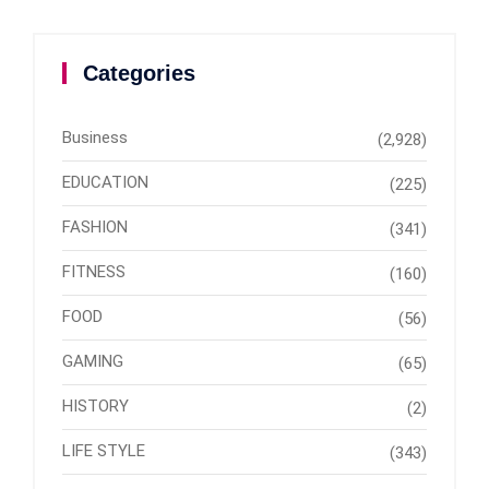
Categories
Business
(2,928)
EDUCATION
(225)
FASHION
(341)
FITNESS
(160)
FOOD
(56)
GAMING
(65)
HISTORY
(2)
LIFE STYLE
(343)