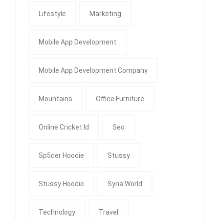
Lifestyle
Marketing
Mobile App Development
Mobile App Development Company
Mountains
Office Furniture
Online Cricket Id
Seo
Sp5der Hoodie
Stussy
Stussy Hoodie
Syna World
Technology
Travel