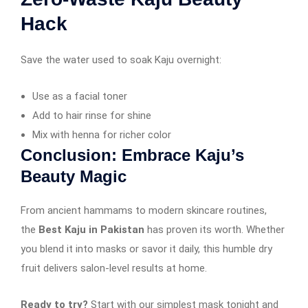
Hack
Save the water used to soak Kaju overnight:
Use as a facial toner
Add to hair rinse for shine
Mix with henna for richer color
Conclusion: Embrace Kaju’s
Beauty Magic
From ancient hammams to modern skincare routines,
the
Best Kaju in Pakistan
has proven its worth. Whether
you blend it into masks or savor it daily, this humble dry
fruit delivers salon-level results at home.
Ready to try?
Start with our simplest mask tonight and