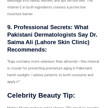
Massage into hands, elbows, and lips before bed. The
vitamin E in both ingredients creates a protective
moisture barrier.
9. Professional Secrets: What
Pakistani Dermatologists Say
Dr.
Saima Ali (Lahore Skin Clinic)
Recommends:
“Kaju contains more selenium than almonds—this mineral
is crucial for preventing premature aging in Pakistan’s
harsh sunlight. I advise patients to both consume and
apply it.”
Celebrity Beauty Tip:
Mahira Khan’s makeup artist shares: “We mix Kaju powder