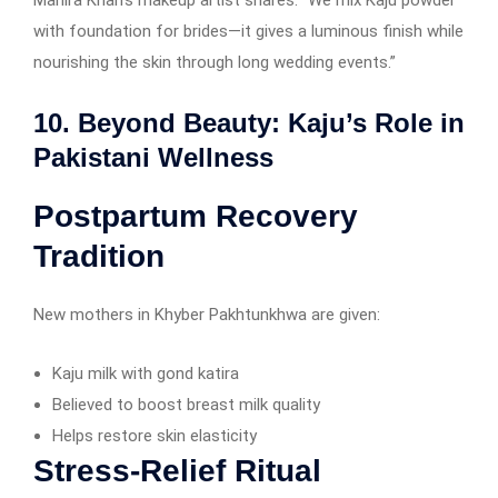
with foundation for brides—it gives a luminous finish while
nourishing the skin through long wedding events.”
10. Beyond Beauty: Kaju’s Role in
Pakistani Wellness
Postpartum Recovery
Tradition
New mothers in Khyber Pakhtunkhwa are given:
Kaju milk with gond katira
Believed to boost breast milk quality
Helps restore skin elasticity
Stress-Relief Ritual