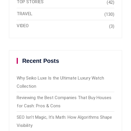
TOP STORIES
(42)
TRAVEL
(130)
VIDEO
(3)
Recent Posts
Why Seiko Luxe Is the Ultimate Luxury Watch
Collection
Reviewing the Best Companies That Buy Houses
for Cash: Pros & Cons
SEO Isn’t Magic, It’s Math: How Algorithms Shape
Visibility