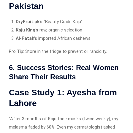
Pakistan
DryFruit.pk’s
“Beauty Grade Kaju”
Kaju King’s
raw, organic selection
Al-Fatah’s
imported African cashews
Pro Tip: Store in the fridge to prevent oil rancidity.
6. Success Stories: Real Women
Share Their Results
Case Study 1: Ayesha from
Lahore
“After 3 months of Kaju face masks (twice weekly), my
melasma faded by 60%. Even my dermatologist asked