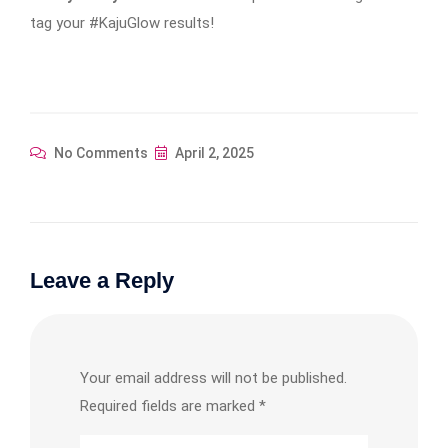
tag your #KajuGlow results!
No Comments
April 2, 2025
Leave a Reply
Your email address will not be published.
Required fields are marked
*