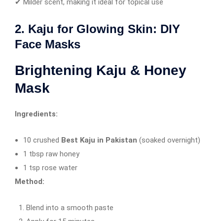
✔ Milder scent, making it ideal for topical use
2. Kaju for Glowing Skin: DIY
Face Masks
Brightening Kaju & Honey
Mask
Ingredients:
10 crushed
Best Kaju in Pakistan
(soaked overnight)
1 tbsp raw honey
1 tsp rose water
Method:
Blend into a smooth paste