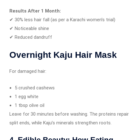
Results After 1 Month:
✔ 30% less hair fall (as per a Karachi women’s trial)
✔ Noticeable shine
✔ Reduced dandruff
Overnight Kaju Hair Mask
For damaged hair:
5 crushed cashews
1 egg white
1 tbsp olive oil
Leave for 30 minutes before washing. The proteins repair
split ends, while Kaju’s minerals strengthen roots.
4. Edible Beauty: How Eating