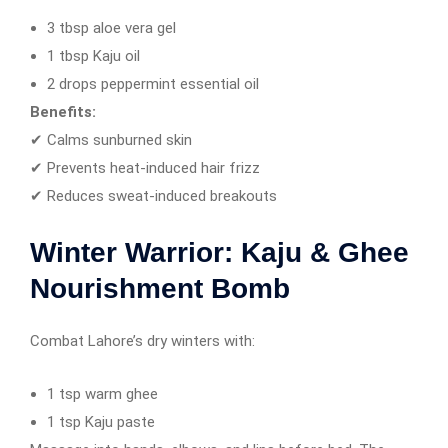
3 tbsp aloe vera gel
1 tbsp Kaju oil
2 drops peppermint essential oil
Benefits:
✔ Calms sunburned skin
✔ Prevents heat-induced hair frizz
✔ Reduces sweat-induced breakouts
Winter Warrior: Kaju & Ghee
Nourishment Bomb
Combat Lahore’s dry winters with:
1 tsp warm ghee
1 tsp Kaju paste