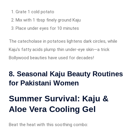
Grate 1 cold potato
Mix with 1 tbsp finely ground Kaju
Place under eyes for 10 minutes
The catecholase in potatoes lightens dark circles, while
Kaju’s fatty acids plump thin under-eye skin—a trick
Bollywood beauties have used for decades!
8. Seasonal Kaju Beauty Routines
for Pakistani Women
Summer Survival: Kaju &
Aloe Vera Cooling Gel
Beat the heat with this soothing combo: