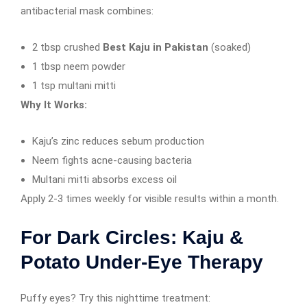
antibacterial mask combines:
2 tbsp crushed
Best Kaju in Pakistan
(soaked)
1 tbsp neem powder
1 tsp multani mitti
Why It Works:
Kaju’s zinc reduces sebum production
Neem fights acne-causing bacteria
Multani mitti absorbs excess oil
Apply 2-3 times weekly for visible results within a month.
For Dark Circles: Kaju &
Potato Under-Eye Therapy
Puffy eyes? Try this nighttime treatment: