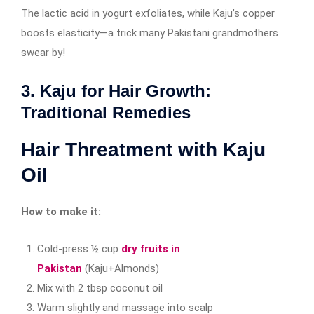
The lactic acid in yogurt exfoliates, while Kaju’s copper
boosts elasticity—a trick many Pakistani grandmothers
swear by!
3. Kaju for Hair Growth:
Traditional Remedies
Hair Threatment with Kaju
Oil
How to make it:
Cold-press ½ cup
dry fruits in
Pakistan
(Kaju+Almonds)
Mix with 2 tbsp coconut oil
Warm slightly and massage into scalp