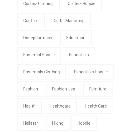
Corteiz Clothing
Corteiz Hoodie
Custom
Digital Marketing
Dosepharmacy
Education
Essential Hoodie
Essentials
Essentials Clothing
Essentials Hoodie
Fashion
Fashion Usa
Furniture
Health
Healthcare
Health Care
Hellstar
Hiking
Hoodie