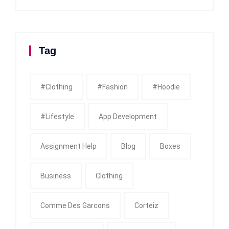
Tag
#clothing
#fashion
#Hoodie
#Lifestyle
App Development
Assignment Help
Blog
Boxes
Business
Clothing
Comme Des Garcons
Corteiz