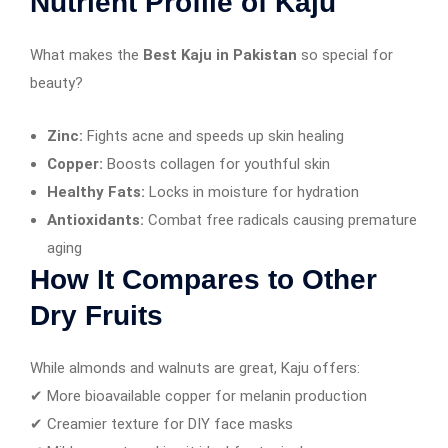
Nutrient Profile of Kaju
What makes the
Best Kaju in Pakistan
so special for
beauty?
Zinc:
Fights acne and speeds up skin healing
Copper:
Boosts collagen for youthful skin
Healthy Fats:
Locks in moisture for hydration
Antioxidants:
Combat free radicals causing premature
aging
How It Compares to Other
Dry Fruits
While almonds and walnuts are great, Kaju offers:
✔ More bioavailable copper for melanin production
✔ Creamier texture for DIY face masks