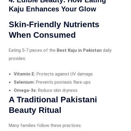
Kaju Enhances Your Glow
Skin-Friendly Nutrients
When Consumed
Eating 5-7 pieces of the
Best Kaju in Pakistan
daily
provides:
Vitamin E:
Protects against UV damage
Selenium:
Prevents psoriasis flare-ups
Omega-3s:
Reduce skin dryness
A Traditional Pakistani
Beauty Ritual
Many families follow these practices: