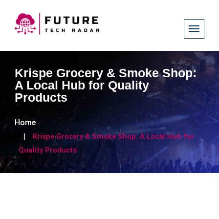
Krispe Grocery & Smoke Shop:
A Local Hub for Quality
Products
Home
Krispe Grocery & Smoke Shop: A Local Hub for
Quality Products