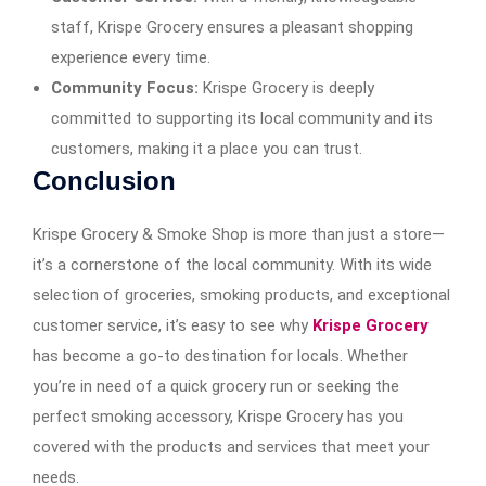
staff, Krispe Grocery ensures a pleasant shopping
experience every time.
Community Focus:
Krispe Grocery is deeply
committed to supporting its local community and its
customers, making it a place you can trust.
Conclusion
Krispe Grocery & Smoke Shop is more than just a store—
it’s a cornerstone of the local community. With its wide
selection of groceries, smoking products, and exceptional
customer service, it’s easy to see why
Krispe Grocery
has become a go-to destination for locals. Whether
you’re in need of a quick grocery run or seeking the
perfect smoking accessory, Krispe Grocery has you
covered with the products and services that meet your
needs.