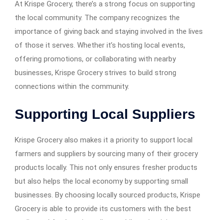
At Krispe Grocery, there’s a strong focus on supporting
the local community. The company recognizes the
importance of giving back and staying involved in the lives
of those it serves. Whether it’s hosting local events,
offering promotions, or collaborating with nearby
businesses, Krispe Grocery strives to build strong
connections within the community.
Supporting Local Suppliers
Krispe Grocery also makes it a priority to support local
farmers and suppliers by sourcing many of their grocery
products locally. This not only ensures fresher products
but also helps the local economy by supporting small
businesses. By choosing locally sourced products, Krispe
Grocery is able to provide its customers with the best