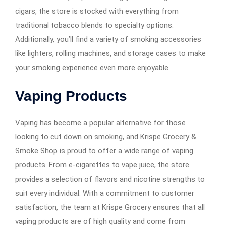
cigars, the store is stocked with everything from
traditional tobacco blends to specialty options.
Additionally, you’ll find a variety of smoking accessories
like lighters, rolling machines, and storage cases to make
your smoking experience even more enjoyable.
Vaping Products
Vaping has become a popular alternative for those
looking to cut down on smoking, and Krispe Grocery &
Smoke Shop is proud to offer a wide range of vaping
products. From e-cigarettes to vape juice, the store
provides a selection of flavors and nicotine strengths to
suit every individual. With a commitment to customer
satisfaction, the team at Krispe Grocery ensures that all
vaping products are of high quality and come from