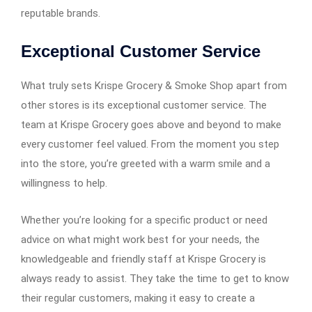
reputable brands.
Exceptional Customer Service
What truly sets Krispe Grocery & Smoke Shop apart from
other stores is its exceptional customer service. The
team at Krispe Grocery goes above and beyond to make
every customer feel valued. From the moment you step
into the store, you’re greeted with a warm smile and a
willingness to help.
Whether you’re looking for a specific product or need
advice on what might work best for your needs, the
knowledgeable and friendly staff at Krispe Grocery is
always ready to assist. They take the time to get to know
their regular customers, making it easy to create a