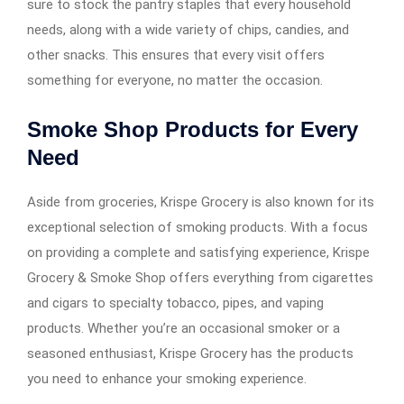
sure to stock the pantry staples that every household
needs, along with a wide variety of chips, candies, and
other snacks. This ensures that every visit offers
something for everyone, no matter the occasion.
Smoke Shop Products for Every
Need
Aside from groceries, Krispe Grocery is also known for its
exceptional selection of smoking products. With a focus
on providing a complete and satisfying experience, Krispe
Grocery & Smoke Shop offers everything from cigarettes
and cigars to specialty tobacco, pipes, and vaping
products. Whether you’re an occasional smoker or a
seasoned enthusiast, Krispe Grocery has the products
you need to enhance your smoking experience.