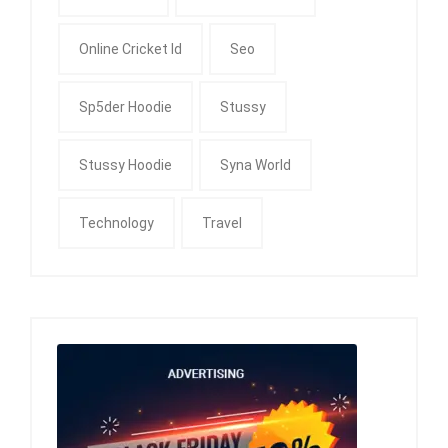
Online Cricket Id
Seo
Sp5der Hoodie
Stussy
Stussy Hoodie
Syna World
Technology
Travel