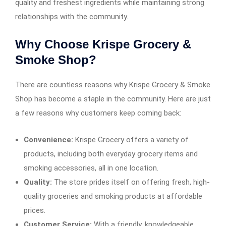
quality and freshest ingredients while maintaining strong
relationships with the community.
Why Choose Krispe Grocery &
Smoke Shop?
There are countless reasons why Krispe Grocery & Smoke
Shop has become a staple in the community. Here are just
a few reasons why customers keep coming back:
Convenience:
Krispe Grocery offers a variety of
products, including both everyday grocery items and
smoking accessories, all in one location.
Quality:
The store prides itself on offering fresh, high-
quality groceries and smoking products at affordable
prices.
Customer Service:
With a friendly, knowledgeable