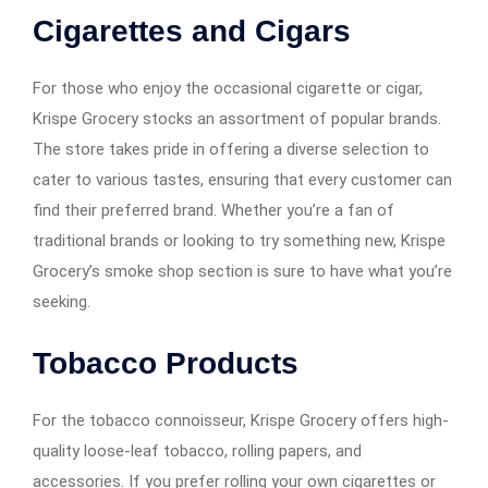
Cigarettes and Cigars
For those who enjoy the occasional cigarette or cigar,
Krispe Grocery stocks an assortment of popular brands.
The store takes pride in offering a diverse selection to
cater to various tastes, ensuring that every customer can
find their preferred brand. Whether you’re a fan of
traditional brands or looking to try something new, Krispe
Grocery’s smoke shop section is sure to have what you’re
seeking.
Tobacco Products
For the tobacco connoisseur, Krispe Grocery offers high-
quality loose-leaf tobacco, rolling papers, and
accessories. If you prefer rolling your own cigarettes or