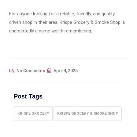
For anyone looking for a reliable, friendly, and quality-
driven shop in their area, Krispe Grocery & Smoke Shop is
undoubtedly a name worth remembering.
No Comments
April 4, 2025
Post Tags
KRISPE GROCERY
KRISPE GROCERY & SMOKE SHOP