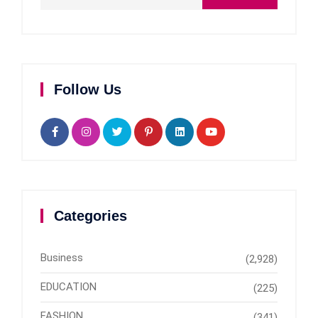
Follow Us
Categories
Business
(2,928)
EDUCATION
(225)
FASHION
(341)