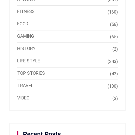
FITNESS
(160)
FOOD
(56)
GAMING
(65)
HISTORY
(2)
LIFE STYLE
(343)
TOP STORIES
(42)
TRAVEL
(130)
VIDEO
(3)
Recent Posts