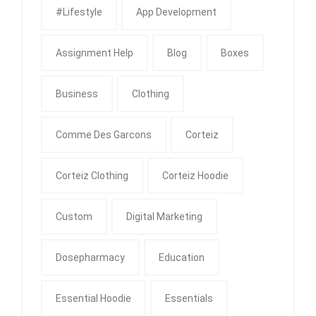
#Lifestyle
App Development
Assignment Help
Blog
Boxes
Business
Clothing
Comme Des Garcons
Corteiz
Corteiz Clothing
Corteiz Hoodie
Custom
Digital Marketing
Dosepharmacy
Education
Essential Hoodie
Essentials