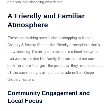
personalized shopping experience.
A Friendly and Familiar
Atmosphere
There’s something special about shopping at Krispe
Grocery & Smoke Shop – the friendly atmosphere that’s
so welcoming. It’s not just a store; it’s a local hub where
everyone is treated like family. Customers often come
back for more than just the products; they return because
of the community spirit and camaraderie that Krispe
Grocery fosters.
Community Engagement and
Local Focus