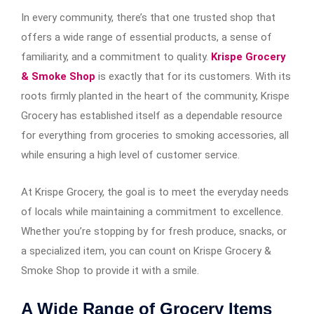
In every community, there’s that one trusted shop that
offers a wide range of essential products, a sense of
familiarity, and a commitment to quality.
Krispe Grocery
& Smoke Shop
is exactly that for its customers. With its
roots firmly planted in the heart of the community, Krispe
Grocery has established itself as a dependable resource
for everything from groceries to smoking accessories, all
while ensuring a high level of customer service.
At Krispe Grocery, the goal is to meet the everyday needs
of locals while maintaining a commitment to excellence.
Whether you’re stopping by for fresh produce, snacks, or
a specialized item, you can count on Krispe Grocery &
Smoke Shop to provide it with a smile.
A Wide Range of Grocery Items