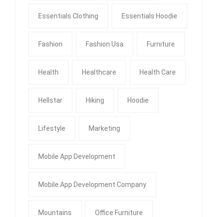
Essentials Clothing
Essentials Hoodie
Fashion
Fashion Usa
Furniture
Health
Healthcare
Health Care
Hellstar
Hiking
Hoodie
Lifestyle
Marketing
Mobile App Development
Mobile App Development Company
Mountains
Office Furniture