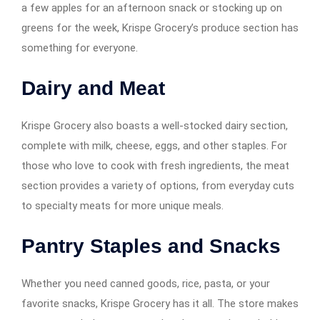
a few apples for an afternoon snack or stocking up on
greens for the week, Krispe Grocery’s produce section has
something for everyone.
Dairy and Meat
Krispe Grocery also boasts a well-stocked dairy section,
complete with milk, cheese, eggs, and other staples. For
those who love to cook with fresh ingredients, the meat
section provides a variety of options, from everyday cuts
to specialty meats for more unique meals.
Pantry Staples and Snacks
Whether you need canned goods, rice, pasta, or your
favorite snacks, Krispe Grocery has it all. The store makes