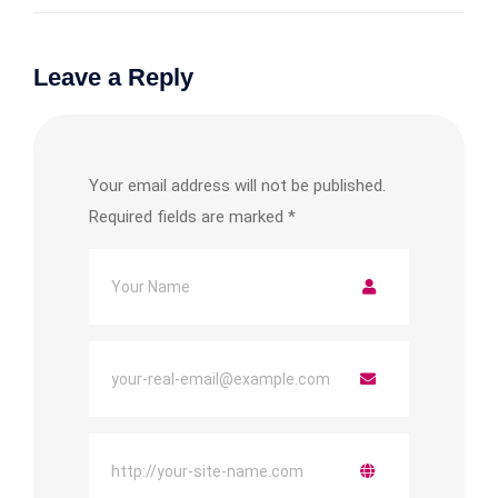
Leave a Reply
Your email address will not be published.
Required fields are marked
*