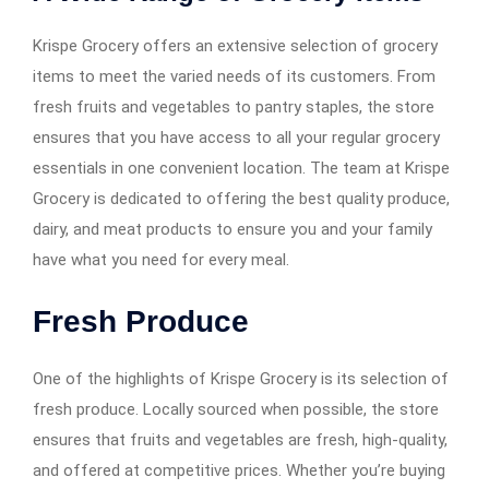
Krispe Grocery offers an extensive selection of grocery
items to meet the varied needs of its customers. From
fresh fruits and vegetables to pantry staples, the store
ensures that you have access to all your regular grocery
essentials in one convenient location. The team at Krispe
Grocery is dedicated to offering the best quality produce,
dairy, and meat products to ensure you and your family
have what you need for every meal.
Fresh Produce
One of the highlights of Krispe Grocery is its selection of
fresh produce. Locally sourced when possible, the store
ensures that fruits and vegetables are fresh, high-quality,
and offered at competitive prices. Whether you’re buying