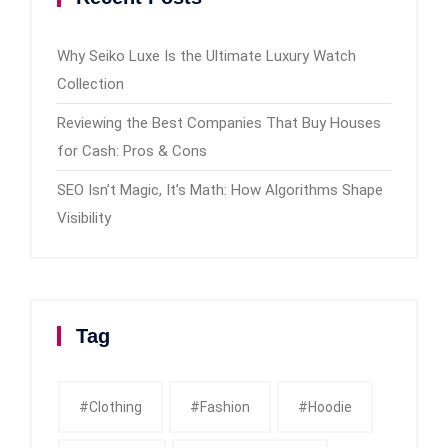
Why Seiko Luxe Is the Ultimate Luxury Watch
Collection
Reviewing the Best Companies That Buy Houses
for Cash: Pros & Cons
SEO Isn’t Magic, It’s Math: How Algorithms Shape
Visibility
Tag
#clothing
#fashion
#Hoodie