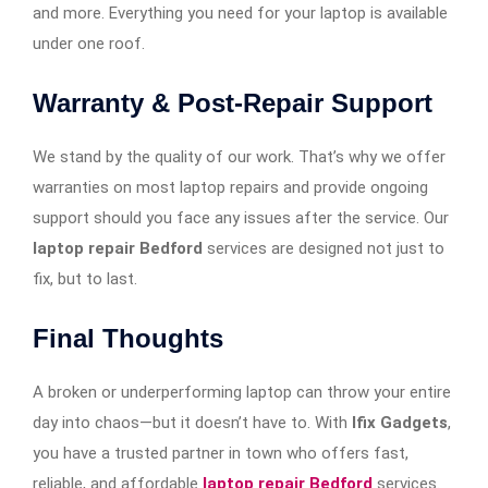
and more. Everything you need for your laptop is available
under one roof.
Warranty & Post-Repair Support
We stand by the quality of our work. That’s why we offer
warranties on most laptop repairs and provide ongoing
support should you face any issues after the service. Our
laptop repair Bedford
services are designed not just to
fix, but to last.
Final Thoughts
A broken or underperforming laptop can throw your entire
day into chaos—but it doesn’t have to. With
Ifix Gadgets
,
you have a trusted partner in town who offers fast,
reliable, and affordable
laptop repair Bedford
services.