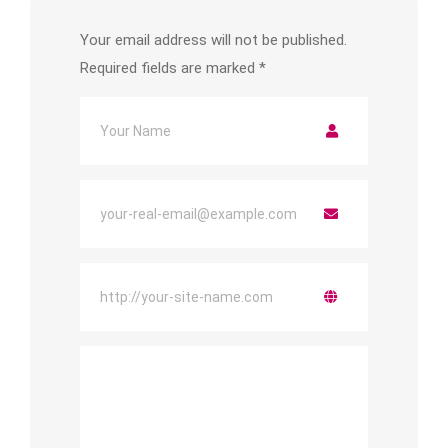
Your email address will not be published.
Required fields are marked
*