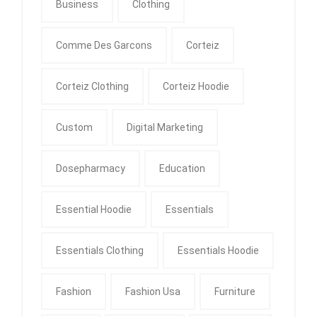
Business
Clothing
Comme Des Garcons
Corteiz
Corteiz Clothing
Corteiz Hoodie
Custom
Digital Marketing
Dosepharmacy
Education
Essential Hoodie
Essentials
Essentials Clothing
Essentials Hoodie
Fashion
Fashion Usa
Furniture