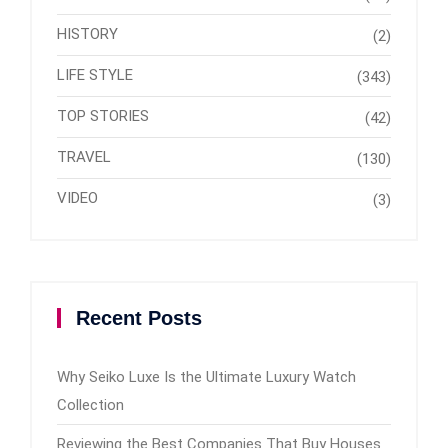
HISTORY
(2)
LIFE STYLE
(343)
TOP STORIES
(42)
TRAVEL
(130)
VIDEO
(3)
Recent Posts
Why Seiko Luxe Is the Ultimate Luxury Watch
Collection
Reviewing the Best Companies That Buy Houses