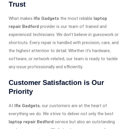
Trust
What makes
Ifix Gadgets
the most reliable
laptop
repair Bedford
provider is our team of trained and
experienced technicians. We don’t believe in guesswork or
shortcuts. Every repair is handled with precision, care, and
the highest attention to detail. Whether it’s hardware,
software, or network-related, our team is ready to tackle
any issue professionally and efficiently.
Customer Satisfaction is Our
Priority
At
Ifix Gadgets
, our customers are at the heart of
everything we do. We strive to deliver not only the best
laptop repair Bedford
service but also an outstanding