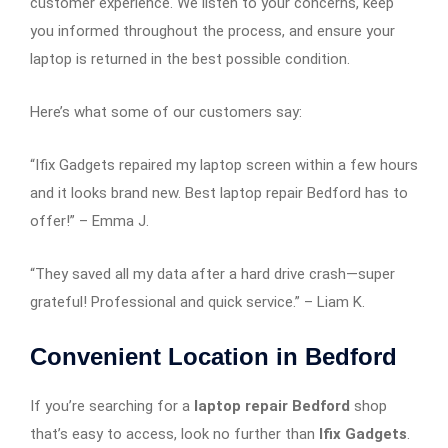
customer experience. We listen to your concerns, keep
you informed throughout the process, and ensure your
laptop is returned in the best possible condition.
Here’s what some of our customers say:
“Ifix Gadgets repaired my laptop screen within a few hours
and it looks brand new. Best laptop repair Bedford has to
offer!” – Emma J.
“They saved all my data after a hard drive crash—super
grateful! Professional and quick service.” – Liam K.
Convenient Location in Bedford
If you’re searching for a
laptop repair Bedford
shop
that’s easy to access, look no further than
Ifix Gadgets
.