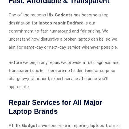
Fast, Affordable & Transparent
One of the reasons
Ifix Gadgets
has become a top
destination for
laptop repair Bedford
is our
commitment to fast turnaround and fair pricing. We
understand how disruptive a broken laptop can be, so we
aim for same-day or next-day service whenever possible.
Before we begin any repair, we provide a full diagnosis and
transparent quote. There are no hidden fees or surprise
charges—just honest, expert service at a price you’ll
appreciate.
Repair Services for All Major
Laptop Brands
At
Ifix Gadgets
, we specialize in repairing laptops from all