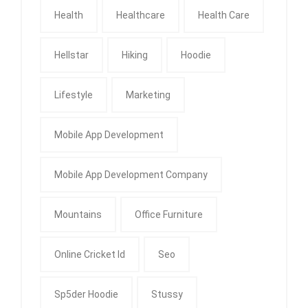
Health
Healthcare
Health Care
Hellstar
Hiking
Hoodie
Lifestyle
Marketing
Mobile App Development
Mobile App Development Company
Mountains
Office Furniture
Online Cricket Id
Seo
Sp5der Hoodie
Stussy