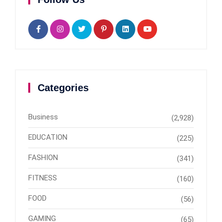
Categories
Business
(2,928)
EDUCATION
(225)
FASHION
(341)
FITNESS
(160)
FOOD
(56)
GAMING
(65)