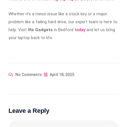
Whether it’s a minor issue like a stuck key or a major
problem like a failing hard drive, our expert team is here to
help. Visit
Ifix Gadgets
in Bedford
today
and let us bring
your laptop back to life.
No Comments
April 18, 2025
Leave a Reply