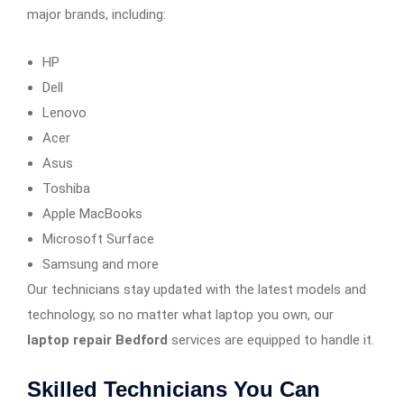
major brands, including:
HP
Dell
Lenovo
Acer
Asus
Toshiba
Apple MacBooks
Microsoft Surface
Samsung and more
Our technicians stay updated with the latest models and
technology, so no matter what laptop you own, our
laptop repair Bedford
services are equipped to handle it.
Skilled Technicians You Can