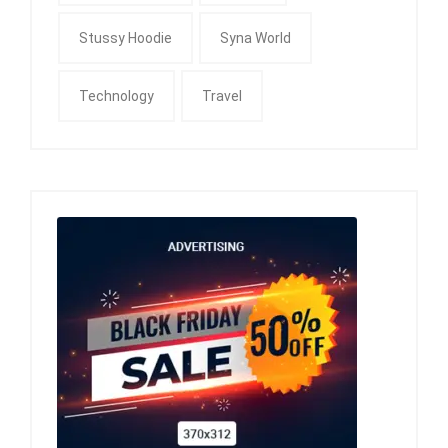
Stussy Hoodie
Syna World
Technology
Travel