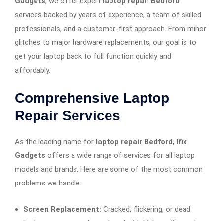
Gadgets
, we offer expert
laptop repair Bedford
services backed by years of experience, a team of skilled
professionals, and a customer-first approach. From minor
glitches to major hardware replacements, our goal is to
get your laptop back to full function quickly and
affordably.
Comprehensive Laptop
Repair Services
As the leading name for
laptop repair Bedford
,
Ifix
Gadgets
offers a wide range of services for all laptop
models and brands. Here are some of the most common
problems we handle:
Screen Replacement:
Cracked, flickering, or dead