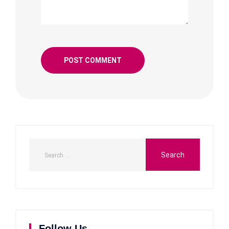
Follow Us