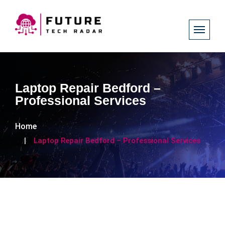
Laptop Repair Bedford –
Professional Services
Home
Laptop Repair Bedford – Professional Services