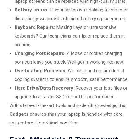
laptop screens can be replaced with high-quality parts.
Battery Issues:
If your laptop isn’t holding a charge or
dies quickly, we provide efficient battery replacements.
Keyboard Repairs:
Missing keys or unresponsive
keyboards? Our technicians can fix or replace them in
no time.
Charging Port Repairs:
A loose or broken charging
port can leave you stuck. We’ll get it working like new.
Overheating Problems:
We clean and repair internal
cooling systems to ensure smooth, safe performance.
Hard Drive/Data Recovery:
Recover your lost files or
upgrade to a faster SSD for better performance.
With state-of-the-art tools and in-depth knowledge,
Ifix
Gadgets
ensures that your laptop is handled with care
and restored to optimal condition.