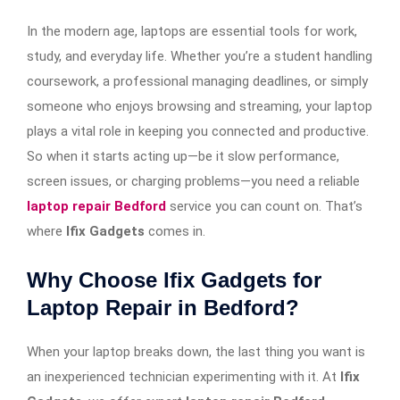
In the modern age, laptops are essential tools for work,
study, and everyday life. Whether you’re a student handling
coursework, a professional managing deadlines, or simply
someone who enjoys browsing and streaming, your laptop
plays a vital role in keeping you connected and productive.
So when it starts acting up—be it slow performance,
screen issues, or charging problems—you need a reliable
laptop repair Bedford
service you can count on. That’s
where
Ifix Gadgets
comes in.
Why Choose Ifix Gadgets for
Laptop Repair in Bedford?
When your laptop breaks down, the last thing you want is
an inexperienced technician experimenting with it. At
Ifix