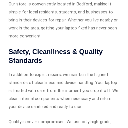
Our store is conveniently located in Bedford, making it
simple for local residents, students, and businesses to
bring in their devices for repair. Whether you live nearby or
work in the area, getting your laptop fixed has never been
more convenient.
Safety, Cleanliness & Quality
Standards
In addition to expert repairs, we maintain the highest
standards of cleanliness and device handling. Your laptop
is treated with care from the moment you drop it off. We
clean internal components when necessary and return
your device sanitized and ready to use.
Quality is never compromised. We use only high-grade,