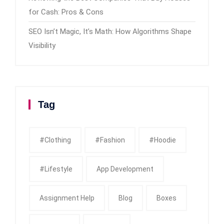
for Cash: Pros & Cons
SEO Isn’t Magic, It’s Math: How Algorithms Shape
Visibility
Tag
#clothing
#fashion
#Hoodie
#Lifestyle
App Development
Assignment Help
Blog
Boxes