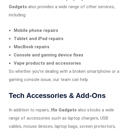
Gadgets
also provides a wide range of other services,
including:
Mobile phone repairs
Tablet and iPad repairs
MacBook repairs
Console and gaming device fixes
Vape products and accessories
So whether you’re dealing with a broken smartphone or a
gaming console issue, our team can help.
Tech Accessories & Add-Ons
In addition to repairs,
Ifix Gadgets
also stocks a wide
range of accessories such as laptop chargers, USB
cables, mouse devices, laptop bags, screen protectors,