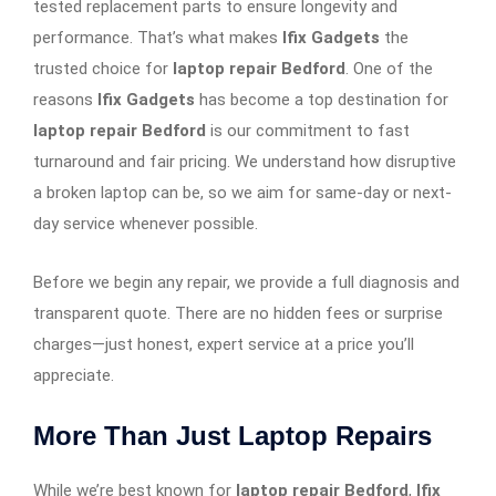
tested replacement parts to ensure longevity and
performance. That’s what makes
Ifix Gadgets
the
trusted choice for
laptop repair Bedford
. One of the
reasons
Ifix Gadgets
has become a top destination for
laptop repair Bedford
is our commitment to fast
turnaround and fair pricing. We understand how disruptive
a broken laptop can be, so we aim for same-day or next-
day service whenever possible.
Before we begin any repair, we provide a full diagnosis and
transparent quote. There are no hidden fees or surprise
charges—just honest, expert service at a price you’ll
appreciate.
More Than Just Laptop Repairs
While we’re best known for
laptop repair Bedford
,
Ifix