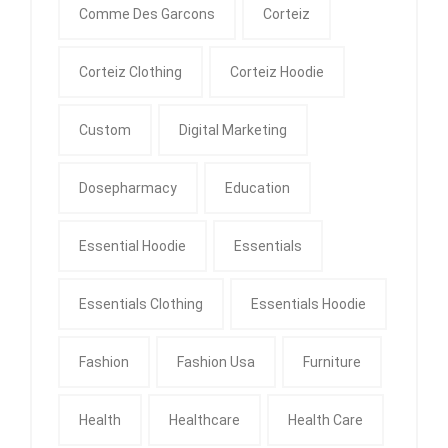
Comme Des Garcons
Corteiz
Corteiz Clothing
Corteiz Hoodie
Custom
Digital Marketing
Dosepharmacy
Education
Essential Hoodie
Essentials
Essentials Clothing
Essentials Hoodie
Fashion
Fashion Usa
Furniture
Health
Healthcare
Health Care