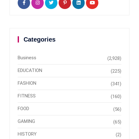
Categories
Business
(2,928)
EDUCATION
(225)
FASHION
(341)
FITNESS
(160)
FOOD
(56)
GAMING
(65)
HISTORY
(2)