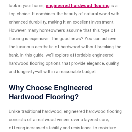
look in your home,
engineered hardwood flooring
is a
top choice. It combines the beauty of natural wood with
enhanced durability, making it an excellent investment.
However, many homeowners assume that this type of
flooring is expensive. The good news? You can achieve
the luxurious aesthetic of hardwood without breaking the
bank. In this guide, we’ll explore affordable engineered
hardwood flooring options that provide elegance, quality,
and longevity—all within a reasonable budget.
Why Choose Engineered
Hardwood Flooring?
Unlike traditional hardwood, engineered hardwood flooring
consists of a real wood veneer over a layered core,
offering increased stability and resistance to moisture.