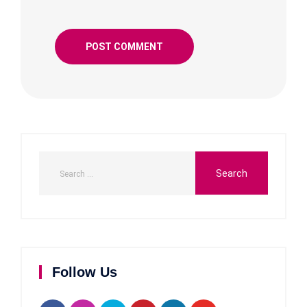
Follow Us