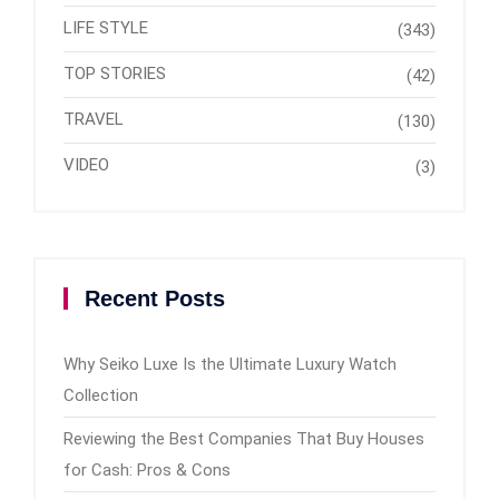
LIFE STYLE
(343)
TOP STORIES
(42)
TRAVEL
(130)
VIDEO
(3)
Recent Posts
Why Seiko Luxe Is the Ultimate Luxury Watch
Collection
Reviewing the Best Companies That Buy Houses
for Cash: Pros & Cons