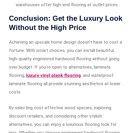
warehouses offer high-end flooring at outlet prices.
Conclusion: Get the Luxury Look
Without the High Price
Achieving an upscale home design doesn’t have to cost a
fortune. With smart choices, you can install beautiful,
high-quality engineered hardwood flooring without going
over budget. If you’re open to alternatives, laminate
flooring,
luxury vinyl plank flooring
, and waterproof
laminate flooring all provide stunning aesthetics at lower
costs.
By selecting cost-effective wood species, exploring
discount retailers, and considering other stylish
alternatives, you can enjoy a luxurious flooring look for
less
.
Whether you choose engineered hardwood flooring