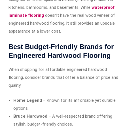
kitchens, bathrooms, and basements. While
waterproof
laminate flooring
doesn’t have the real wood veneer of
engineered hardwood flooring, it still provides an upscale
appearance at a lower cost.
Best Budget-Friendly Brands for
Engineered Hardwood Flooring
When shopping for affordable engineered hardwood
flooring, consider brands that offer a balance of price and
quality:
Home Legend
– Known for its affordable yet durable
options.
Bruce Hardwood
– A well-respected brand offering
stylish, budget-friendly choices.