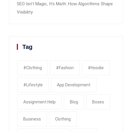
SEO Isn’t Magic, It’s Math: How Algorithms Shape
Visibility
Tag
#clothing
#fashion
#Hoodie
#Lifestyle
App Development
Assignment Help
Blog
Boxes
Business
Clothing