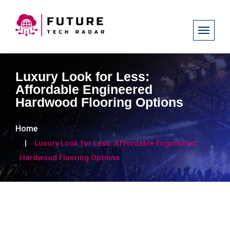
Luxury Look for Less:
Affordable Engineered
Hardwood Flooring Options
Home
Luxury Look for Less: Affordable Engineered
Hardwood Flooring Options