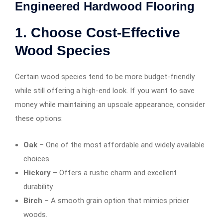
Engineered Hardwood Flooring
1. Choose Cost-Effective
Wood Species
Certain wood species tend to be more budget-friendly
while still offering a high-end look. If you want to save
money while maintaining an upscale appearance, consider
these options:
Oak
– One of the most affordable and widely available
choices.
Hickory
– Offers a rustic charm and excellent
durability.
Birch
– A smooth grain option that mimics pricier
woods.