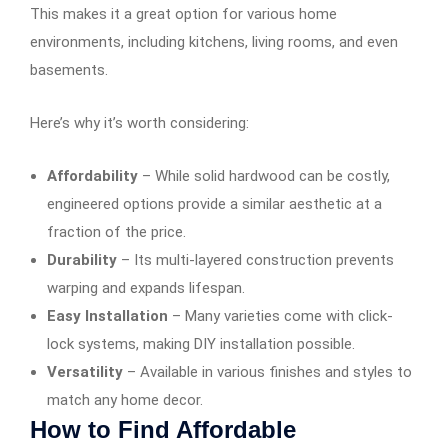
This makes it a great option for various home
environments, including kitchens, living rooms, and even
basements.
Here’s why it’s worth considering:
Affordability
– While solid hardwood can be costly,
engineered options provide a similar aesthetic at a
fraction of the price.
Durability
– Its multi-layered construction prevents
warping and expands lifespan.
Easy Installation
– Many varieties come with click-
lock systems, making DIY installation possible.
Versatility
– Available in various finishes and styles to
match any home decor.
How to Find Affordable