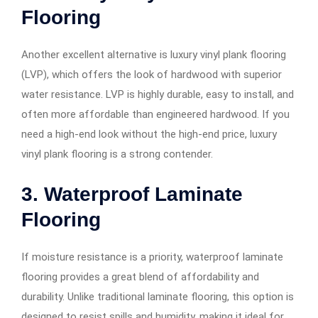
Flooring
Another excellent alternative is luxury vinyl plank flooring
(LVP), which offers the look of hardwood with superior
water resistance. LVP is highly durable, easy to install, and
often more affordable than engineered hardwood. If you
need a high-end look without the high-end price, luxury
vinyl plank flooring is a strong contender.
3. Waterproof Laminate
Flooring
If moisture resistance is a priority, waterproof laminate
flooring provides a great blend of affordability and
durability. Unlike traditional laminate flooring, this option is
designed to resist spills and humidity, making it ideal for