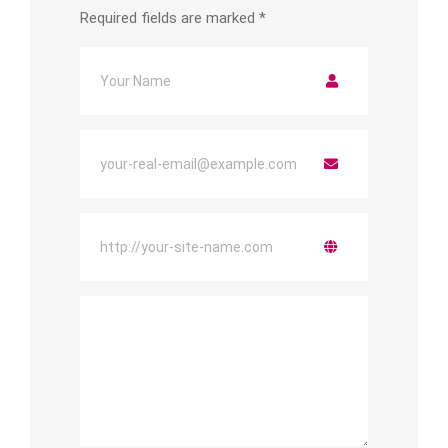
Required fields are marked
*