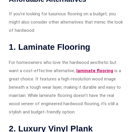
If you’re looking for luxurious flooring on a budget, you
might also consider other alternatives that mimic the look
of hardwood:
1. Laminate Flooring
For homeowners who love the hardwood aesthetic but
want a cost-effective alternative,
laminate flooring
is a
great choice. It features a high-resolution wood image
beneath a tough wear layer, making it durable and easy to
maintain. While laminate flooring doesn’t have the real
wood veneer of engineered hardwood flooring, it’s still a
stylish and budget-friendly option.
2. Luxury Vinyl Plank