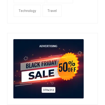
Technology
Travel