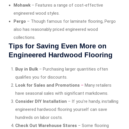
Mohawk
– Features a range of cost-effective
engineered wood styles.
Pergo
– Though famous for laminate flooring, Pergo
also has reasonably priced engineered wood
collections.
Tips for Saving Even More on
Engineered Hardwood Flooring
Buy in Bulk
– Purchasing larger quantities often
qualifies you for discounts.
Look for Sales and Promotions
–
Many retailers
have seasonal sales with significant markdowns.
Consider DIY Installation
– If you’re handy, installing
engineered hardwood flooring yourself can save
hundreds on labor costs.
Check Out Warehouse Stores
– Some flooring