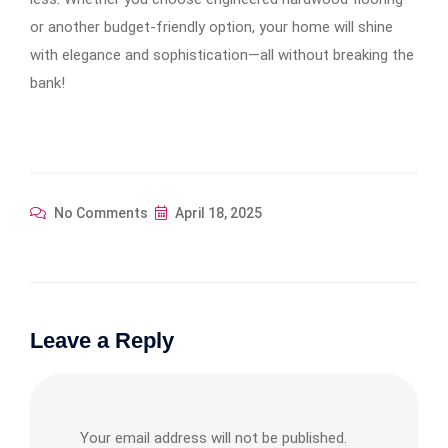
or another budget-friendly option, your home will shine
with elegance and sophistication—all without breaking the
bank!
No Comments
April 18, 2025
Leave a Reply
Your email address will not be published.