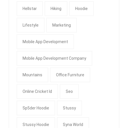
Hellstar
Hiking
Hoodie
Lifestyle
Marketing
Mobile App Development
Mobile App Development Company
Mountains
Office Furniture
Online Cricket Id
Seo
Sp5der Hoodie
Stussy
Stussy Hoodie
Syna World