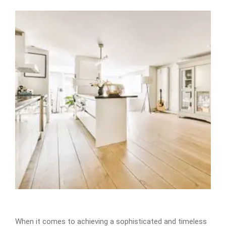
When it comes to achieving a sophisticated and timeless