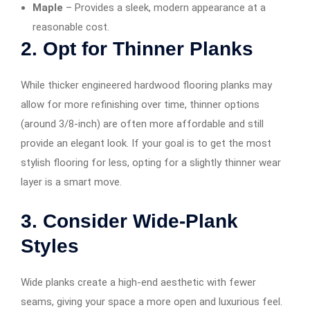
Maple
– Provides a sleek, modern appearance at a
reasonable cost.
2. Opt for Thinner Planks
While thicker engineered hardwood flooring planks may
allow for more refinishing over time, thinner options
(around 3/8-inch) are often more affordable and still
provide an elegant look. If your goal is to get the most
stylish flooring for less, opting for a slightly thinner wear
layer is a smart move.
3. Consider Wide-Plank
Styles
Wide planks create a high-end aesthetic with fewer
seams, giving your space a more open and luxurious feel.