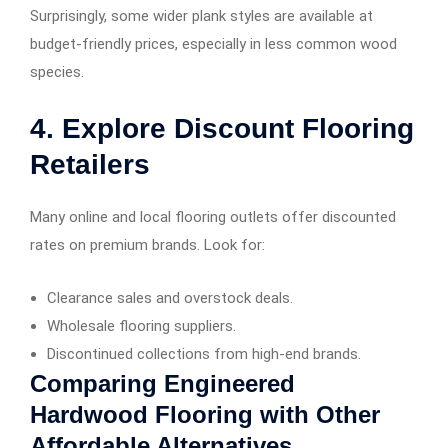
Surprisingly, some wider plank styles are available at
budget-friendly prices, especially in less common wood
species.
4. Explore Discount Flooring
Retailers
Many online and local flooring outlets offer discounted
rates on premium brands. Look for:
Clearance sales and overstock deals.
Wholesale flooring suppliers.
Discontinued collections from high-end brands.
Comparing Engineered
Hardwood Flooring with Other
Affordable Alternatives