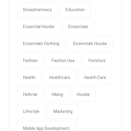
Dosepharmacy
Education
Essential Hoodie
Essentials
Essentials Clothing
Essentials Hoodie
Fashion
Fashion Usa
Furniture
Health
Healthcare
Health Care
Hellstar
Hiking
Hoodie
Lifestyle
Marketing
Mobile App Development