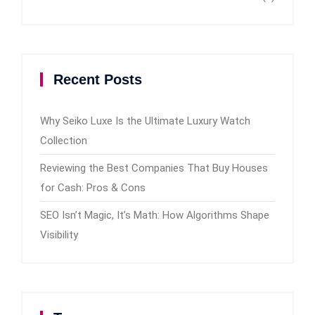
Recent Posts
Why Seiko Luxe Is the Ultimate Luxury Watch
Collection
Reviewing the Best Companies That Buy Houses
for Cash: Pros & Cons
SEO Isn’t Magic, It’s Math: How Algorithms Shape
Visibility