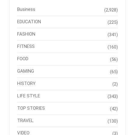
Business
(2,928)
EDUCATION
(225)
FASHION
(341)
FITNESS
(160)
FOOD
(56)
GAMING
(65)
HISTORY
(2)
LIFE STYLE
(343)
TOP STORIES
(42)
TRAVEL
(130)
VIDEO
(3)