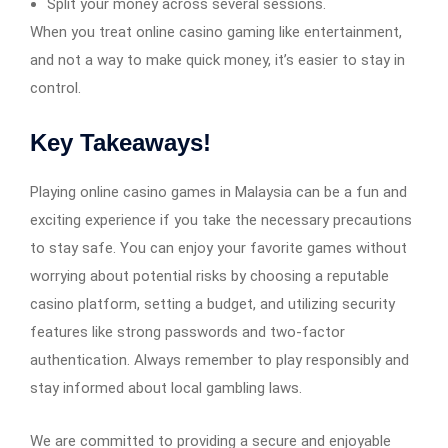
Split your money across several sessions.
When you treat online casino gaming like entertainment,
and not a way to make quick money, it’s easier to stay in
control.
Key Takeaways!
Playing online casino games in Malaysia can be a fun and
exciting experience if you take the necessary precautions
to stay safe. You can enjoy your favorite games without
worrying about potential risks by choosing a reputable
casino platform, setting a budget, and utilizing security
features like strong passwords and two-factor
authentication. Always remember to play responsibly and
stay informed about local gambling laws.
We are committed to providing a secure and enjoyable