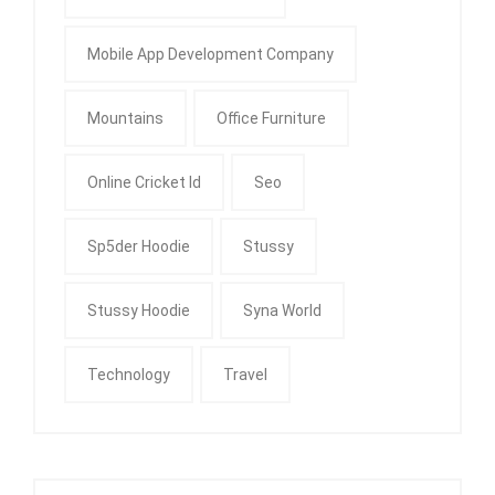
Mobile App Development Company
Mountains
Office Furniture
Online Cricket Id
Seo
Sp5der Hoodie
Stussy
Stussy Hoodie
Syna World
Technology
Travel