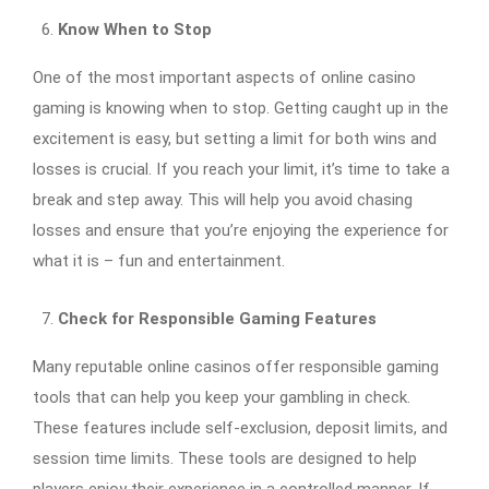
Know When to Stop
One of the most important aspects of online casino
gaming is knowing when to stop. Getting caught up in the
excitement is easy, but setting a limit for both wins and
losses is crucial. If you reach your limit, it’s time to take a
break and step away. This will help you avoid chasing
losses and ensure that you’re enjoying the experience for
what it is – fun and entertainment.
Check for Responsible Gaming Features
Many reputable online casinos offer responsible gaming
tools that can help you keep your gambling in check.
These features include self-exclusion, deposit limits, and
session time limits. These tools are designed to help
players enjoy their experience in a controlled manner. If