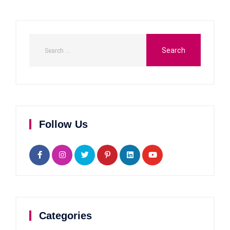
Follow Us
Categories