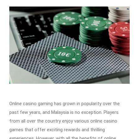
Online casino gaming has grown in popularity over the
past few years, and Malaysia is no exception. Players
from all over the country enjoy various online casino
games that offer exciting rewards and thrilling
experiences. However, with all the benefits of online