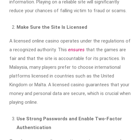
information. Playing on a reliable site will significantly
reduce your chances of falling victim to fraud or scams.
Make Sure the Site Is Licensed
A licensed online casino operates under the regulations of
a recognized authority. This
ensures
that the games are
fair and that the site is accountable for its practices. In
Malaysia, many players prefer to choose international
platforms licensed in countries such as the United
Kingdom or Malta. A licensed casino guarantees that your
money and personal data are secure, which is crucial when
playing online.
Use Strong Passwords and Enable Two-Factor
Authentication