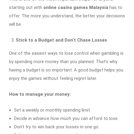
starting out with
online casino games Malaysia
has to
offer. The more you understand, the better your decisions
will be.
Stick to a Budget and Don’t Chase Losses
One of the easiest ways to lose control when gambling is
by spending more money than you planned. That’s why
having a budget is so important. A good budget helps you
enjoy the games without feeling regret later.
How to manage your money:
Set a weekly or monthly spending limit.
Decide in advance how much you can afford to lose.
Don’t try to win back your losses in one go.