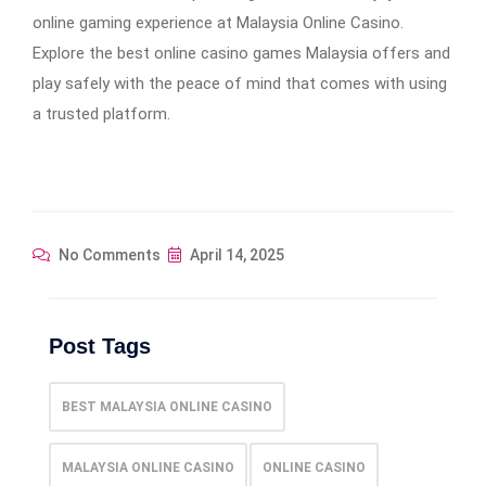
online gaming experience at Malaysia Online Casino.
Explore the best online casino games Malaysia offers and
play safely with the peace of mind that comes with using
a trusted platform.
No Comments
April 14, 2025
Post Tags
BEST MALAYSIA ONLINE CASINO
MALAYSIA ONLINE CASINO
ONLINE CASINO