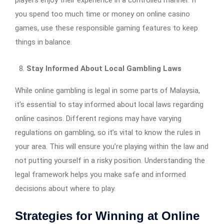
you spend too much time or money on online casino
games, use these responsible gaming features to keep
things in balance.
Stay Informed About Local Gambling Laws
While online gambling is legal in some parts of Malaysia,
it’s essential to stay informed about local laws regarding
online casinos. Different regions may have varying
regulations on gambling, so it’s vital to know the rules in
your area. This will ensure you’re playing within the law and
not putting yourself in a risky position. Understanding the
legal framework helps you make safe and informed
decisions about where to play.
Strategies for Winning at Online