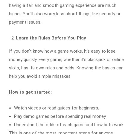
having a fair and smooth gaming experience are much
higher. You’ll also worry less about things like security or
payment issues.
Learn the Rules Before You Play
If you don’t know how a game works, it’s easy to lose
money quickly. Every game, whether it’s blackjack or online
slots, has its own rules and odds. Knowing the basics can
help you avoid simple mistakes.
How to get started:
Watch videos or read guides for beginners.
Play demo games before spending real money.
Understand the odds of each game and how bets work.
This is one of the most important steps for anyone