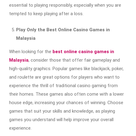
essential to playing responsibly, especially when you are
tempted to keep playing after a loss.
Play Only the Best Online Casino Games in
Malaysia
When looking for the
best online casino games in
Malaysia
, consider those that offer fair gameplay and
high-quality graphics. Popular games like blackjack, poker,
and roulette are great options for players who want to
experience the thrill of traditional casino gaming from
their homes. These games also often come with a lower
house edge, increasing your chances of winning. Choose
games that suit your skills and knowledge, as playing
games you understand will help improve your overall
experience.