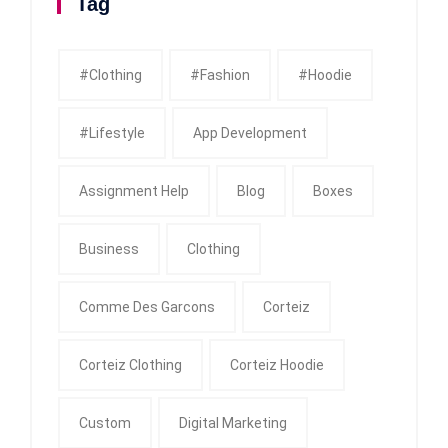
Tag
#clothing
#fashion
#Hoodie
#Lifestyle
App Development
Assignment Help
Blog
Boxes
Business
Clothing
Comme Des Garcons
Corteiz
Corteiz Clothing
Corteiz Hoodie
Custom
Digital Marketing