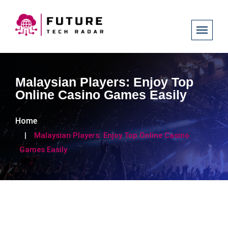
Malaysian Players: Enjoy Top
Online Casino Games Easily
Home
Malaysian Players: Enjoy Top Online Casino
Games Easily