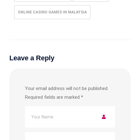
ONLINE CASINO GAMES IN MALAYSIA
Leave a Reply
Your email address will not be published.
Required fields are marked
*