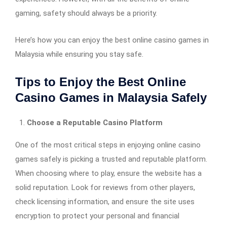
gaming, safety should always be a priority.
Here’s how you can enjoy the best online casino games in
Malaysia while ensuring you stay safe.
Tips to Enjoy the Best Online
Casino Games in Malaysia Safely
Choose a Reputable Casino Platform
One of the most critical steps in enjoying online casino
games safely is picking a trusted and reputable platform.
When choosing where to play, ensure the website has a
solid reputation. Look for reviews from other players,
check licensing information, and ensure the site uses
encryption to protect your personal and financial