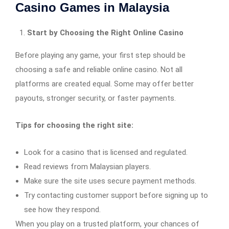
Casino Games in Malaysia
Start by Choosing the Right Online Casino
Before playing any game, your first step should be
choosing a safe and reliable online casino. Not all
platforms are created equal. Some may offer better
payouts, stronger security, or faster payments.
Tips for choosing the right site:
Look for a casino that is licensed and regulated.
Read reviews from Malaysian players.
Make sure the site uses secure payment methods.
Try contacting customer support before signing up to
see how they respond.
When you play on a trusted platform, your chances of