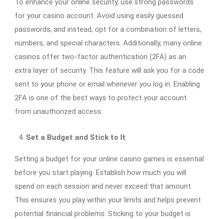
To enhance your online security, use strong passwords
for your casino account. Avoid using easily guessed
passwords, and instead, opt for a combination of letters,
numbers, and special characters. Additionally, many online
casinos offer two-factor authentication (2FA) as an
extra layer of security. This feature will ask you for a code
sent to your phone or email whenever you log in. Enabling
2FA is one of the best ways to protect your account
from unauthorized access.
Set a Budget and Stick to It
Setting a budget for your online casino games is essential
before you start playing. Establish how much you will
spend on each session and never exceed that amount.
This ensures you play within your limits and helps prevent
potential financial problems. Sticking to your budget is