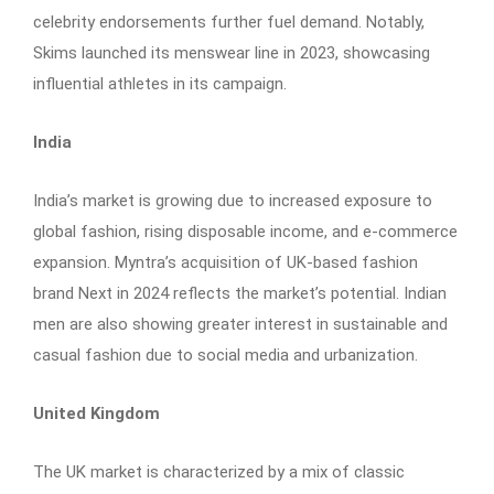
celebrity endorsements further fuel demand. Notably,
Skims launched its menswear line in 2023, showcasing
influential athletes in its campaign.
India
India’s market is growing due to increased exposure to
global fashion, rising disposable income, and e-commerce
expansion. Myntra’s acquisition of UK-based fashion
brand Next in 2024 reflects the market’s potential. Indian
men are also showing greater interest in sustainable and
casual fashion due to social media and urbanization.
United Kingdom
The UK market is characterized by a mix of classic