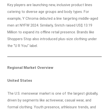
Key players are launching new, inclusive product lines
catering to diverse age groups and body types. For
example, Y Chroma debuted a line targeting middle-aged
men at NYFW 2024. Similarly, Snitch raised US$ 13.19
Million to expand its offline retail presence. Brands like
Shoppers Stop also introduced plus-size clothing under
the “U R You” label.
Regional Market Overview
United States
The U.S. menswear market is one of the largest globally,
driven by segments like activewear, casual wear, and
formal clothing. Youth presence, athleisure trends, and