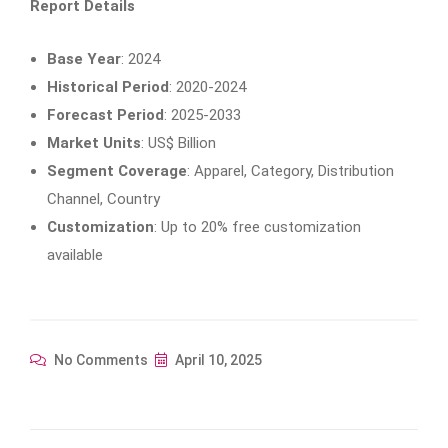
Report Details
Base Year
: 2024
Historical Period
: 2020-2024
Forecast Period
: 2025-2033
Market Units
: US$ Billion
Segment Coverage
: Apparel, Category, Distribution
Channel, Country
Customization
: Up to 20% free customization
available
No Comments
April 10, 2025