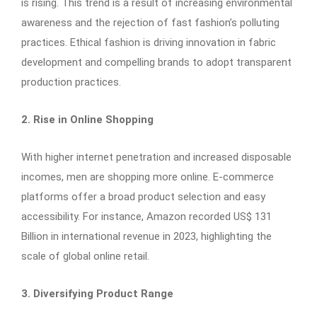
is rising. This trend is a result of increasing environmental
awareness and the rejection of fast fashion’s polluting
practices. Ethical fashion is driving innovation in fabric
development and compelling brands to adopt transparent
production practices.
2. Rise in Online Shopping
With higher internet penetration and increased disposable
incomes, men are shopping more online. E-commerce
platforms offer a broad product selection and easy
accessibility. For instance, Amazon recorded US$ 131
Billion in international revenue in 2023, highlighting the
scale of global online retail.
3. Diversifying Product Range