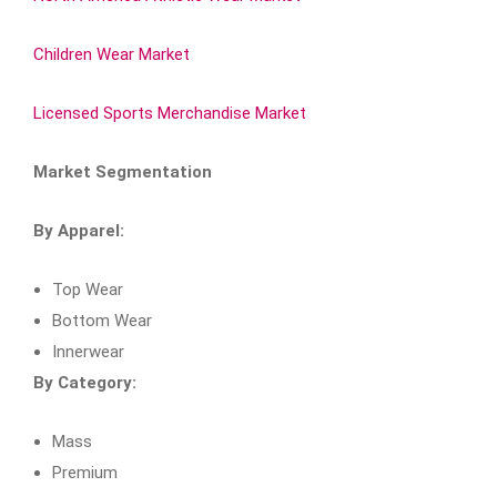
Children Wear Market
Licensed Sports Merchandise Market
Market Segmentation
By Apparel:
Top Wear
Bottom Wear
Innerwear
By Category:
Mass
Premium