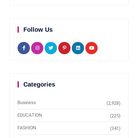
Follow Us
Categories
Business
(2,928)
EDUCATION
(225)
FASHION
(341)