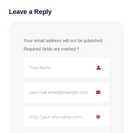
Leave a Reply
Your email address will not be published.
Required fields are marked
*