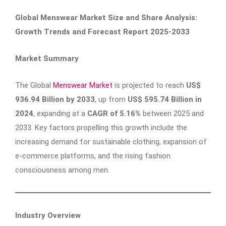
Global Menswear Market Size and Share Analysis:
Growth Trends and Forecast Report 2025-2033
Market Summary
The Global
Menswear Market
is projected to reach
US$
936.94 Billion by 2033
, up from
US$ 595.74 Billion in
2024
, expanding at a
CAGR of 5.16%
between 2025 and
2033. Key factors propelling this growth include the
increasing demand for sustainable clothing, expansion of
e-commerce platforms, and the rising fashion
consciousness among men.
Industry Overview