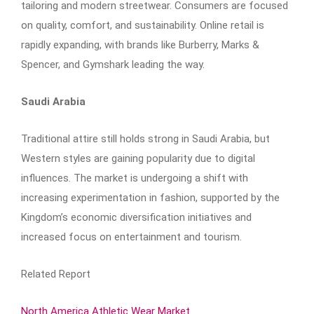
tailoring and modern streetwear. Consumers are focused
on quality, comfort, and sustainability. Online retail is
rapidly expanding, with brands like Burberry, Marks &
Spencer, and Gymshark leading the way.
Saudi Arabia
Traditional attire still holds strong in Saudi Arabia, but
Western styles are gaining popularity due to digital
influences. The market is undergoing a shift with
increasing experimentation in fashion, supported by the
Kingdom’s economic diversification initiatives and
increased focus on entertainment and tourism.
Related Report
North America Athletic Wear Market