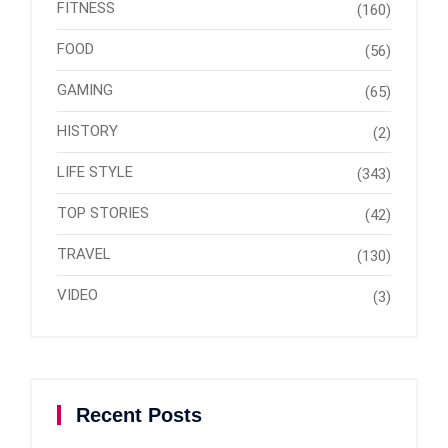
FITNESS
(160)
FOOD
(56)
GAMING
(65)
HISTORY
(2)
LIFE STYLE
(343)
TOP STORIES
(42)
TRAVEL
(130)
VIDEO
(3)
Recent Posts