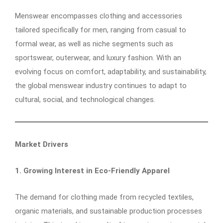
Menswear encompasses clothing and accessories
tailored specifically for men, ranging from casual to
formal wear, as well as niche segments such as
sportswear, outerwear, and luxury fashion. With an
evolving focus on comfort, adaptability, and sustainability,
the global menswear industry continues to adapt to
cultural, social, and technological changes.
Market Drivers
1. Growing Interest in Eco-Friendly Apparel
The demand for clothing made from recycled textiles,
organic materials, and sustainable production processes