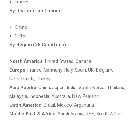
Luxury
By Distribution Channel:
Online
Offline
By Region (25 Countries):
North America
: United States, Canada
Europe
: France, Germany, Italy, Spain, UK, Belgium,
Netherlands, Turkey
Asia Pacific
: China, Japan, India, South Korea, Thailand,
Malaysia, Indonesia, Australia, New Zealand
Latin America
: Brazil, Mexico, Argentina
Middle East & Africa
: Saudi Arabia, UAE, South Africa