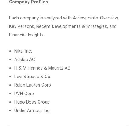
Company Profiles
Each company is analyzed with 4 viewpoints: Overview,
Key Persons, Recent Developments & Strategies, and
Financial Insights.
Nike, Inc.
Adidas AG
H & M Hennes & Mauritz AB
Levi Strauss & Co
Ralph Lauren Corp
PVH Corp
Hugo Boss Group
Under Armour Inc.