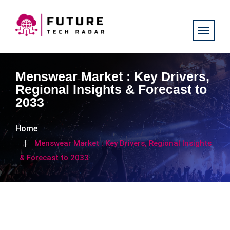
Menswear Market : Key Drivers,
Regional Insights & Forecast to
2033
Home
Menswear Market : Key Drivers, Regional Insights
& Forecast to 2033