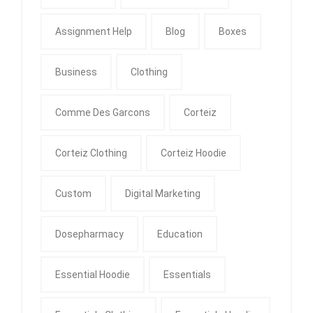
Assignment Help
Blog
Boxes
Business
Clothing
Comme Des Garcons
Corteiz
Corteiz Clothing
Corteiz Hoodie
Custom
Digital Marketing
Dosepharmacy
Education
Essential Hoodie
Essentials