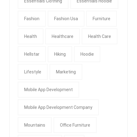
Essentials Clothing
Essentials Hoodie
Fashion
Fashion Usa
Furniture
Health
Healthcare
Health Care
Hellstar
Hiking
Hoodie
Lifestyle
Marketing
Mobile App Development
Mobile App Development Company
Mountains
Office Furniture