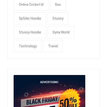
Online Cricket Id
Seo
Sp5der Hoodie
Stussy
Stussy Hoodie
Syna World
Technology
Travel