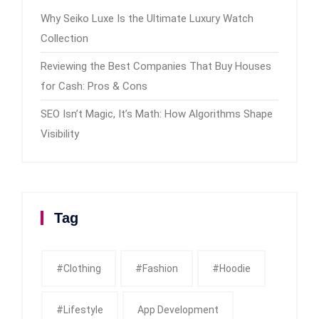
Why Seiko Luxe Is the Ultimate Luxury Watch
Collection
Reviewing the Best Companies That Buy Houses
for Cash: Pros & Cons
SEO Isn’t Magic, It’s Math: How Algorithms Shape
Visibility
Tag
#clothing
#fashion
#Hoodie
#Lifestyle
App Development