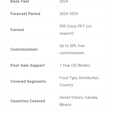
Base Year
2024
Forecast Period
2025–2033
PDF, Excel, PPT (on
Format
request)
Up to 20% free
Customization
customization
Post-Sale Support
1 Year (52 Weeks)
Food Type, Distribution,
Covered Segments
Country
United States, Canada,
Countries Covered
Mexico