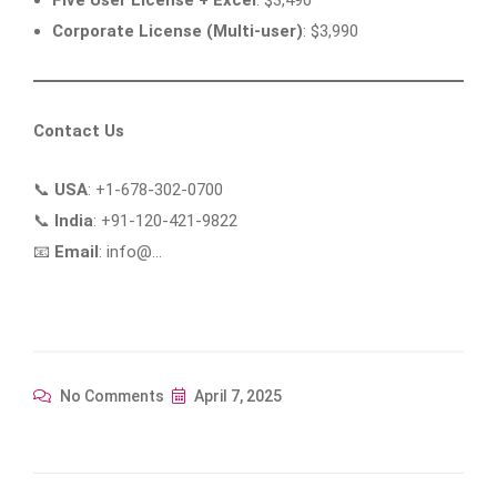
Corporate License (Multi-user)
: $3,990
Contact Us
📞
USA
: +1-678-302-0700
📞
India
: +91-120-421-9822
📧
Email
: info@…
No Comments
April 7, 2025