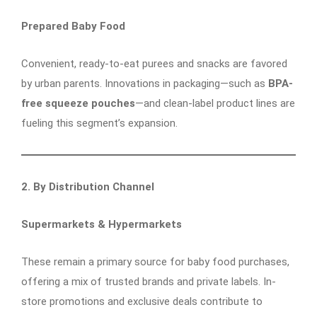
Prepared Baby Food
Convenient, ready-to-eat purees and snacks are favored
by urban parents. Innovations in packaging—such as
BPA-
free squeeze pouches
—and clean-label product lines are
fueling this segment’s expansion.
2. By Distribution Channel
Supermarkets & Hypermarkets
These remain a primary source for baby food purchases,
offering a mix of trusted brands and private labels. In-
store promotions and exclusive deals contribute to