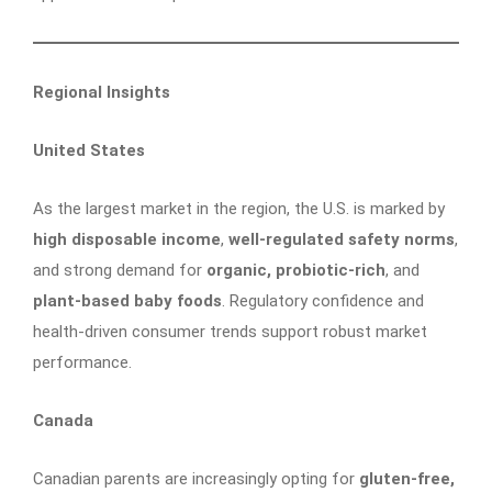
Regional Insights
United States
As the largest market in the region, the U.S. is marked by
high disposable income
,
well-regulated safety norms
,
and strong demand for
organic, probiotic-rich
, and
plant-based baby foods
. Regulatory confidence and
health-driven consumer trends support robust market
performance.
Canada
Canadian parents are increasingly opting for
gluten-free,