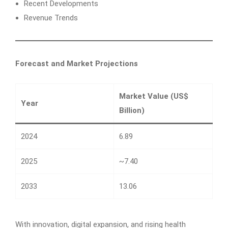
Recent Developments
Revenue Trends
Forecast and Market Projections
Market Value (US$
Year
Billion)
2024
6.89
2025
~7.40
2033
13.06
With innovation, digital expansion, and rising health