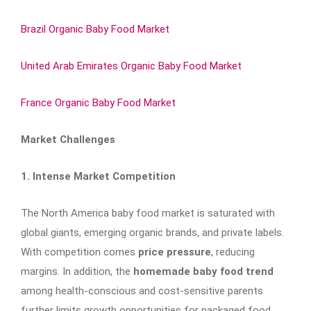
Brazil Organic Baby Food Market
United Arab Emirates Organic Baby Food Market
France Organic Baby Food Market
Market Challenges
1. Intense Market Competition
The North America baby food market is saturated with
global giants, emerging organic brands, and private labels.
With competition comes
price pressure
, reducing
margins. In addition, the
homemade baby food trend
among health-conscious and cost-sensitive parents
further limits growth opportunities for packaged food