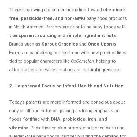
There is growing consumer inclination toward
chemical-
free, pesticide-free, and non-GMO
baby food products
in North America. Parents are prioritizing baby foods with
transparent sourcing
and
simple ingredient lists
.
Brands such as
Sprout Organics
and
Once Upon a
Farm
are capitalizing on this trend with new product lines
tied to popular characters like
CoComelon
, helping to
attract attention while emphasizing natural ingredients.
2. Heightened Focus on Infant Health and Nutrition
Today’s parents are more informed and conscious about
early childhood nutrition, placing a strong emphasis on
foods fortified with
DHA, probiotics, iron, and
vitamins
. Pediatricians also promote balanced diets and
allergen-free baby foods, further pushing the demand for