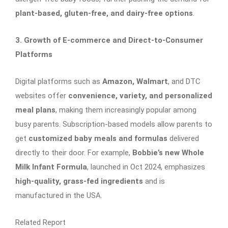
plant-based, gluten-free, and dairy-free options
.
3. Growth of E-commerce and Direct-to-Consumer
Platforms
Digital platforms such as
Amazon, Walmart
, and DTC
websites offer
convenience, variety, and personalized
meal plans
, making them increasingly popular among
busy parents. Subscription-based models allow parents to
get
customized baby meals and formulas
delivered
directly to their door. For example,
Bobbie’s new Whole
Milk Infant Formula
, launched in Oct 2024, emphasizes
high-quality, grass-fed ingredients
and is
manufactured in the USA.
Related Report