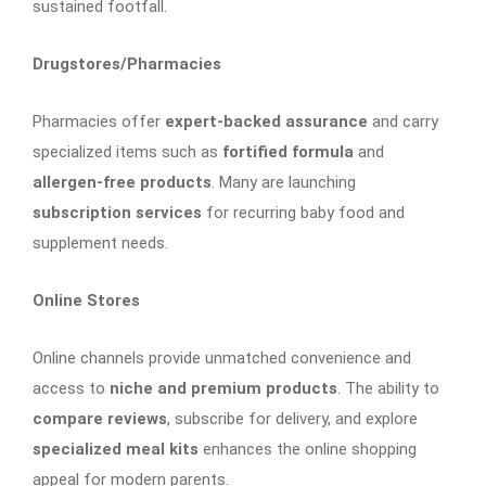
sustained footfall.
Drugstores/Pharmacies
Pharmacies offer
expert-backed assurance
and carry
specialized items such as
fortified formula
and
allergen-free products
. Many are launching
subscription services
for recurring baby food and
supplement needs.
Online Stores
Online channels provide unmatched convenience and
access to
niche and premium products
. The ability to
compare reviews
, subscribe for delivery, and explore
specialized meal kits
enhances the online shopping
appeal for modern parents.