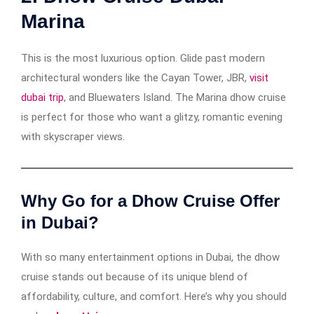
Marina
This is the most luxurious option. Glide past modern
architectural wonders like the Cayan Tower, JBR,
visit
dubai trip
, and Bluewaters Island. The Marina dhow cruise
is perfect for those who want a glitzy, romantic evening
with skyscraper views.
Why Go for a Dhow Cruise Offer
in Dubai?
With so many entertainment options in Dubai, the dhow
cruise stands out because of its unique blend of
affordability, culture, and comfort. Here’s why you should