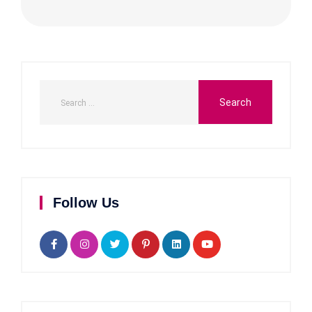
Follow Us