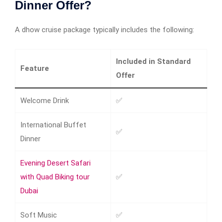
Dinner Offer?
A dhow cruise package typically includes the following:
Included in Standard
Feature
Offer
Welcome Drink
✅
International Buffet
✅
Dinner
Evening Desert Safari
with Quad Biking tour
✅
Dubai
Soft Music
✅