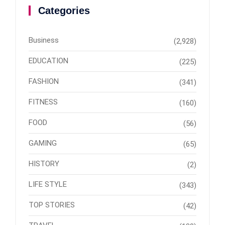
Categories
Business
(2,928)
EDUCATION
(225)
FASHION
(341)
FITNESS
(160)
FOOD
(56)
GAMING
(65)
HISTORY
(2)
LIFE STYLE
(343)
TOP STORIES
(42)