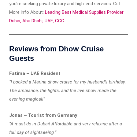
you’re seeking private luxury and high-end services. Get
More info About:
Leading Best Medical Supplies Provider
Dubai, Abu Dhabi, UAE, GCC
Reviews from Dhow Cruise
Guests
Fatima – UAE Resident
“I booked a Marina dhow cruise for my husband’s birthday.
The ambiance, the lights, and the live show made the
evening magical!”
Jonas – Tourist from Germany
“A must-do in Dubai! Affordable and very relaxing after a
full day of sightseeing.”