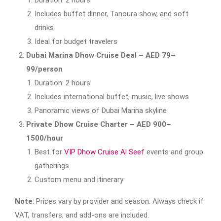
Includes buffet dinner, Tanoura show, and soft
drinks
Ideal for budget travelers
Dubai Marina Dhow Cruise Deal – AED 79–
99/person
Duration: 2 hours
Includes international buffet, music, live shows
Panoramic views of Dubai Marina skyline
Private Dhow Cruise Charter – AED 900–
1500/hour
Best for
VIP Dhow Cruise Al Seef
events and group
gatherings
Custom menu and itinerary
Note
: Prices vary by provider and season. Always check if
VAT, transfers, and add-ons are included.