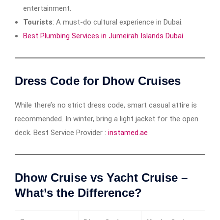
entertainment.
Tourists
: A must-do cultural experience in Dubai.
Best Plumbing Services in Jumeirah Islands Dubai
Dress Code for Dhow Cruises
While there’s no strict dress code, smart casual attire is
recommended. In winter, bring a light jacket for the open
deck. Best Service Provider :
instamed.ae
Dhow Cruise vs Yacht Cruise –
What’s the Difference?