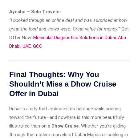
Ayesha – Solo Traveler
“I booked through an online deal and was surprised at how
great the food and views were. Great value for money!”
Get
Offer Now:
Molecular Diagnostics Solutions in Dubai, Abu
Dhabi, UAE, GCC
Final Thoughts: Why You
Shouldn’t Miss a Dhow Cruise
Offer in Dubai
Dubai is a city that embraces its heritage while soaring
toward the future—and nowhere is this more beautifully
illustrated than on a
Dhow Cruise
. Whether you’re gliding
through the modern marvels of Dubai Marina or soaking in