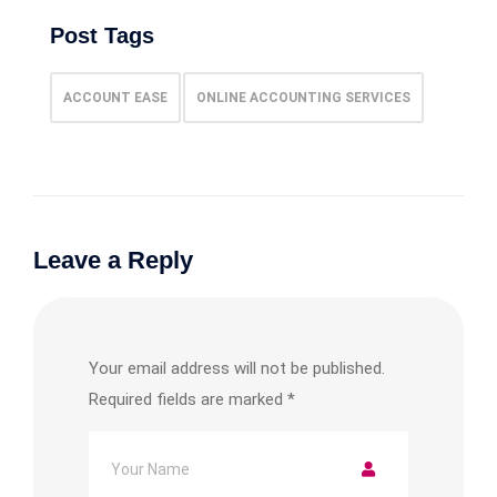
Post Tags
ACCOUNT EASE
ONLINE ACCOUNTING SERVICES
Leave a Reply
Your email address will not be published.
Required fields are marked
*