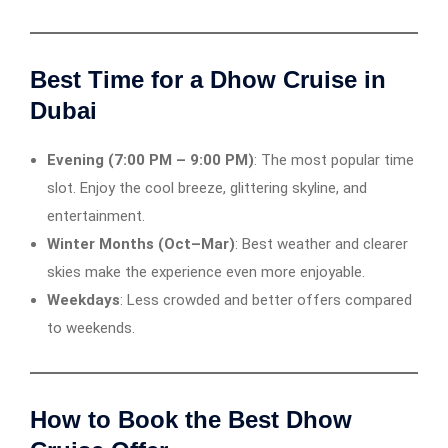
Best Time for a Dhow Cruise in
Dubai
Evening (7:00 PM – 9:00 PM)
: The most popular time
slot. Enjoy the cool breeze, glittering skyline, and
entertainment.
Winter Months (Oct–Mar)
: Best weather and clearer
skies make the experience even more enjoyable.
Weekdays
: Less crowded and better offers compared
to weekends.
How to Book the Best Dhow