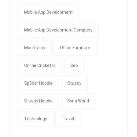
Mobile App Development
Mobile App Development Company
Mountains
Office Furniture
Online Cricket Id
Seo
Sp5der Hoodie
Stussy
Stussy Hoodie
Syna World
Technology
Travel