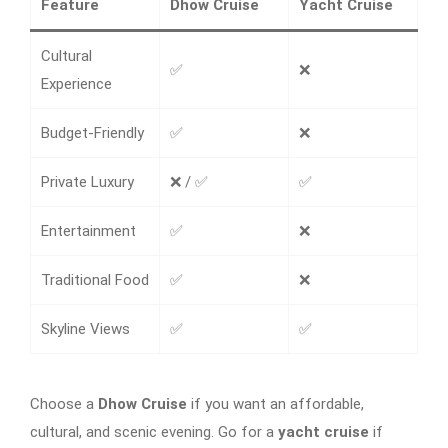
Feature
Dhow Cruise
Yacht Cruise
Cultural
✅
❌
Experience
Budget-Friendly
✅
❌
Private Luxury
❌ / ✅
✅
Entertainment
✅
❌
Traditional Food
✅
❌
Skyline Views
✅
✅
Choose a
Dhow Cruise
if you want an affordable,
cultural, and scenic evening. Go for a
yacht cruise
if