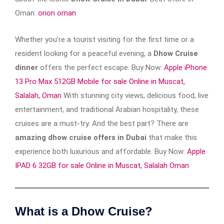
Oman:
orion oman
Whether you’re a tourist visiting for the first time or a
resident looking for a peaceful evening, a
Dhow Cruise
dinner
offers the perfect escape. Buy Now:
Apple iPhone
13 Pro Max 512GB Mobile for sale Online in Muscat,
Salalah, Oman
With stunning city views, delicious food, live
entertainment, and traditional Arabian hospitality, these
cruises are a must-try. And the best part? There are
amazing dhow cruise offers in Dubai
that make this
experience both luxurious and affordable. Buy Now:
Apple
IPAD 6 32GB for sale Online in Muscat, Salalah Oman
What is a Dhow Cruise?