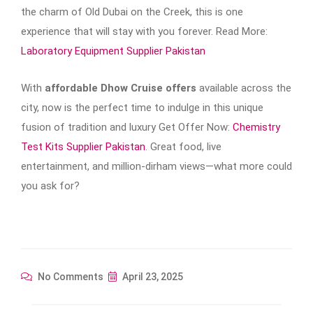
the charm of Old Dubai on the Creek, this is one
experience that will stay with you forever. Read More:
Laboratory Equipment Supplier Pakistan
With
affordable Dhow Cruise offers
available across the
city, now is the perfect time to indulge in this unique
fusion of tradition and luxury Get Offer Now:
Chemistry
Test Kits Supplier Pakistan
. Great food, live
entertainment, and million-dirham views—what more could
you ask for?
No Comments
April 23, 2025