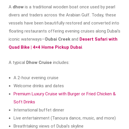
A
dhow
is a traditional wooden boat once used by pearl
divers and traders across the Arabian Gulf. Today, these
vessels have been beautifully restored and converted into
floating restaurants offering evening cruises along Dubai’s
iconic waterways—
Dubai Creek
and
Desert Safari with
Quad Bike | 4×4 Home Pickup Dubai
.
A typical
Dhow Cruise
includes:
A 2-hour evening cruise
Welcome drinks and dates
Premium Luxury Cruise with Burger or Fried Chicken &
Soft Drinks
International buffet dinner
Live entertainment (Tanoura dance, music, and more)
Breathtaking views of Dubai’s skyline