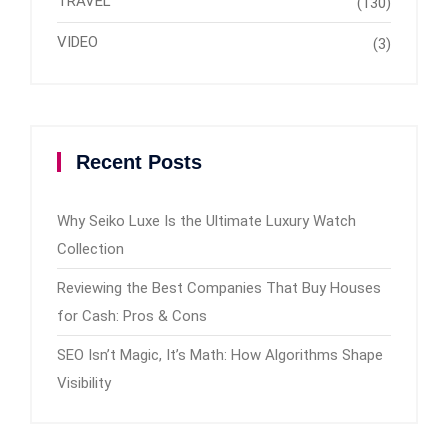
TRAVEL
(130)
VIDEO
(3)
Recent Posts
Why Seiko Luxe Is the Ultimate Luxury Watch
Collection
Reviewing the Best Companies That Buy Houses
for Cash: Pros & Cons
SEO Isn’t Magic, It’s Math: How Algorithms Shape
Visibility