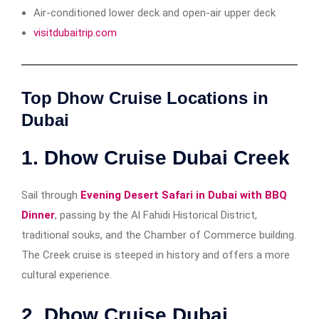
Air-conditioned lower deck and open-air upper deck
visitdubaitrip.com
Top Dhow Cruise Locations in
Dubai
1.
Dhow Cruise Dubai Creek
Sail through
Evening Desert Safari in Dubai with BBQ
Dinner
, passing by the Al Fahidi Historical District,
traditional souks, and the Chamber of Commerce building.
The Creek cruise is steeped in history and offers a more
cultural experience.
2.
Dhow Cruise Dubai