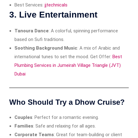
Best Services:
jjtechnicals
3.
Live Entertainment
Tanoura Dance
: A colorful, spinning performance
based on Sufi traditions.
Soothing Background Music
: A mix of Arabic and
international tunes to set the mood. Get Offer:
Best
Plumbing Services in Jumeirah Village Triangle (JVT)
Dubai
Who Should Try a Dhow Cruise?
Couples
: Perfect for a romantic evening.
Families
: Safe and relaxing for all ages.
Corporate Teams
: Great for team-building or client