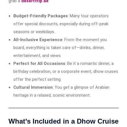
grab a
deserttrip.ae
:
Budget-Friendly Packages
: Many tour operators
offer special discounts, especially during off-peak
seasons or weekdays.
All-Inclusive Experience
: From the moment you
board, everything is taken care of—drinks, dinner,
entertainment, and views.
Perfect for All Occasions
: Be it a romantic dinner, a
birthday celebration, or a corporate event, dhow cruises
offer the perfect setting.
Cultural Immersion
: You get a glimpse of Arabian
heritage in a relaxed, scenic environment.
What’s Included in a Dhow Cruise