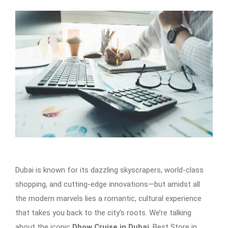
Dubai is known for its dazzling skyscrapers, world-class
shopping, and cutting-edge innovations—but amidst all
the modern marvels lies a romantic, cultural experience
that takes you back to the city’s roots. We’re talking
about the iconic
Dhow Cruise in Dubai
. Best Store in