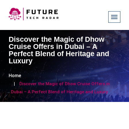
Discover the Magic of Dhow
Cruise Offers in Dubai – A
Perfect Blend of Heritage and
Luxury
Home
Discover the Magic of Dhow Cruise Offers in
Dubai – A Perfect Blend of Heritage and Luxury