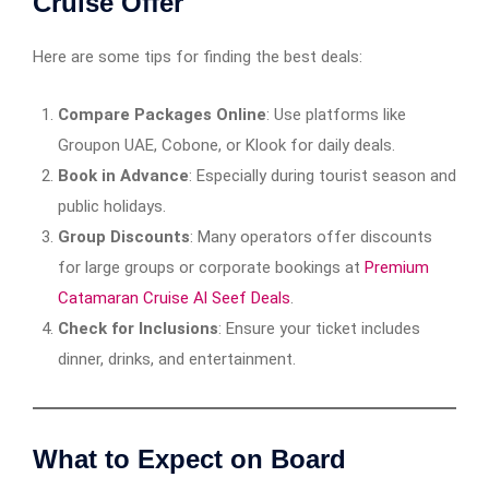
Cruise Offer
Here are some tips for finding the best deals:
Compare Packages Online
: Use platforms like
Groupon UAE, Cobone, or Klook for daily deals.
Book in Advance
: Especially during tourist season and
public holidays.
Group Discounts
: Many operators offer discounts
for large groups or corporate bookings at
Premium
Catamaran Cruise Al Seef Deals
.
Check for Inclusions
: Ensure your ticket includes
dinner, drinks, and entertainment.
What to Expect on Board