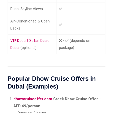
Dubai Skyline Views
✅
Air-Conditioned & Open
✅
Decks
VIP Desert Safari Deals​
❌ / ✅ (depends on
Dubai
(optional)
package)
Popular Dhow Cruise Offers in
Dubai (Examples)
dhowcruiseoffer.com
Creek Dhow Cruise Offer –
AED 49/person
Duration: 2 hours