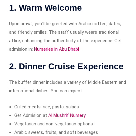
1.
Warm Welcome
Upon arrival, you’ll be greeted with Arabic coffee, dates,
and friendly smiles. The staff usually wears traditional
attire, enhancing the authenticity of the experience. Get
admision in:
Nurseries in Abu Dhabi
2.
Dinner Cruise Experience
The buffet dinner includes a variety of Middle Eastern and
international dishes. You can expect:
Grilled meats, rice, pasta, salads
Get Admision at
Al Mushrif Nursery
Vegetarian and non-vegetarian options
Arabic sweets, fruits, and soft beverages