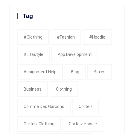
Tag
#clothing
#fashion
#Hoodie
#Lifestyle
App Development
Assignment Help
Blog
Boxes
Business
Clothing
Comme Des Garcons
Corteiz
Corteiz Clothing
Corteiz Hoodie