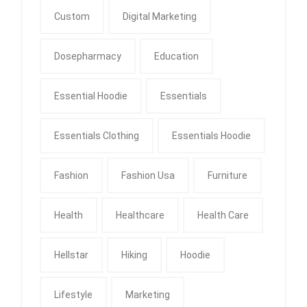
Custom
Digital Marketing
Dosepharmacy
Education
Essential Hoodie
Essentials
Essentials Clothing
Essentials Hoodie
Fashion
Fashion Usa
Furniture
Health
Healthcare
Health Care
Hellstar
Hiking
Hoodie
Lifestyle
Marketing