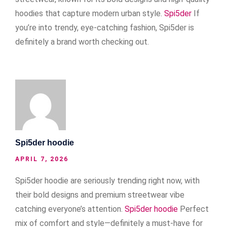
hoodies that capture modern urban style.
Spi5der
If
you’re into trendy, eye-catching fashion, Spi5der is
definitely a brand worth checking out.
Spi5der hoodie
APRIL 7, 2026
Spi5der hoodie are seriously trending right now, with
their bold designs and premium streetwear vibe
catching everyone’s attention.
Spi5der hoodie
Perfect
mix of comfort and style—definitely a must-have for