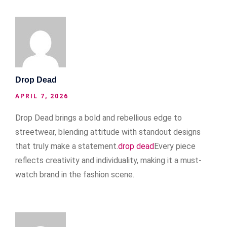
Drop Dead
APRIL 7, 2026
Drop Dead brings a bold and rebellious edge to
streetwear, blending attitude with standout designs
that truly make a statement.
drop dead
Every piece
reflects creativity and individuality, making it a must-
watch brand in the fashion scene.