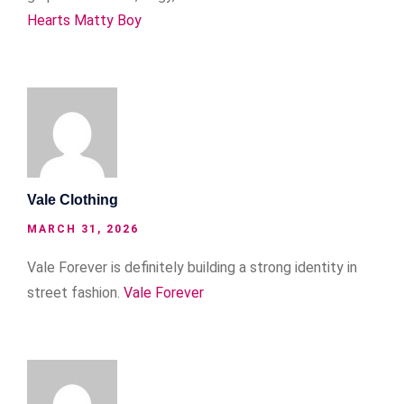
Hearts Matty Boy
Vale Clothing
MARCH 31, 2026
Vale Forever is definitely building a strong identity in
street fashion.
Vale Forever