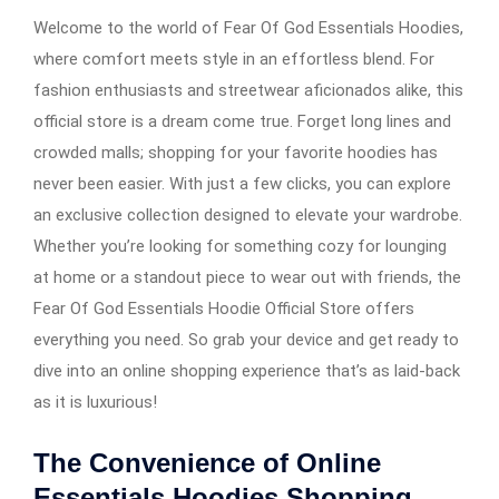
Welcome to the world of Fear Of God Essentials Hoodies,
where comfort meets style in an effortless blend. For
fashion enthusiasts and streetwear aficionados alike, this
official store is a dream come true. Forget long lines and
crowded malls; shopping for your favorite hoodies has
never been easier. With just a few clicks, you can explore
an exclusive collection designed to elevate your wardrobe.
Whether you’re looking for something cozy for lounging
at home or a standout piece to wear out with friends, the
Fear Of God Essentials Hoodie Official Store offers
everything you need. So grab your device and get ready to
dive into an online shopping experience that’s as laid-back
as it is luxurious!
The Convenience of Online
Essentials Hoodies Shopping