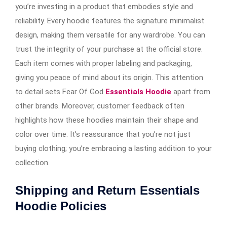
you’re investing in a product that embodies style and
reliability. Every hoodie features the signature minimalist
design, making them versatile for any wardrobe. You can
trust the integrity of your purchase at the official store.
Each item comes with proper labeling and packaging,
giving you peace of mind about its origin. This attention
to detail sets Fear Of God
Essentials Hoodie
apart from
other brands. Moreover, customer feedback often
highlights how these hoodies maintain their shape and
color over time. It’s reassurance that you’re not just
buying clothing; you’re embracing a lasting addition to your
collection.
Shipping and Return Essentials
Hoodie Policies