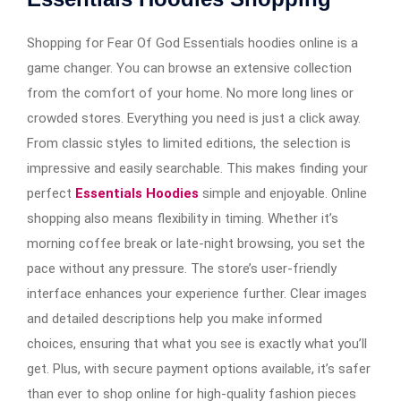
Shopping for Fear Of God Essentials hoodies online is a
game changer. You can browse an extensive collection
from the comfort of your home. No more long lines or
crowded stores. Everything you need is just a click away.
From classic styles to limited editions, the selection is
impressive and easily searchable. This makes finding your
perfect
Essentials Hoodies
simple and enjoyable. Online
shopping also means flexibility in timing. Whether it’s
morning coffee break or late-night browsing, you set the
pace without any pressure. The store’s user-friendly
interface enhances your experience further. Clear images
and detailed descriptions help you make informed
choices, ensuring that what you see is exactly what you’ll
get. Plus, with secure payment options available, it’s safer
than ever to shop online for high-quality fashion pieces