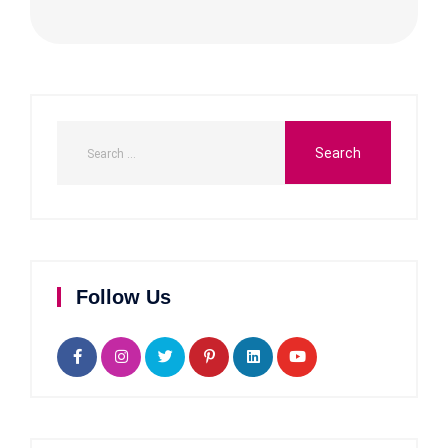
Follow Us