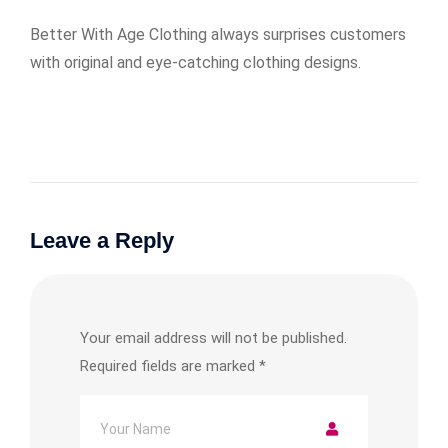
Better With Age Clothing always surprises customers
with original and eye-catching clothing designs.
Leave a Reply
Your email address will not be published.
Required fields are marked
*