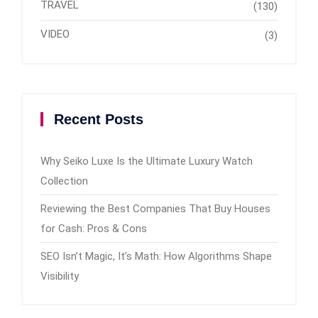
TRAVEL
(130)
VIDEO
(3)
Recent Posts
Why Seiko Luxe Is the Ultimate Luxury Watch
Collection
Reviewing the Best Companies That Buy Houses
for Cash: Pros & Cons
SEO Isn’t Magic, It’s Math: How Algorithms Shape
Visibility