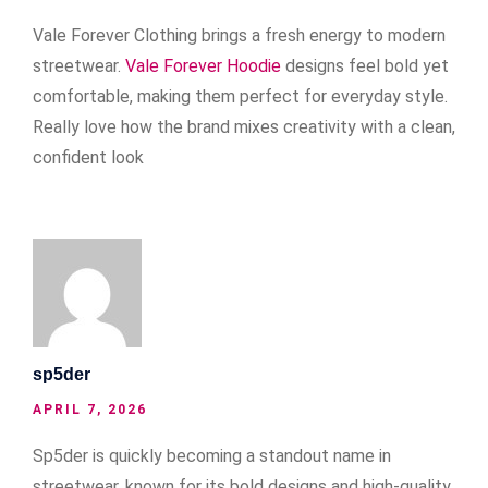
Vale Forever Clothing brings a fresh energy to modern
streetwear.
Vale Forever Hoodie
designs feel bold yet
comfortable, making them perfect for everyday style.
Really love how the brand mixes creativity with a clean,
confident look
sp5der
APRIL 7, 2026
Sp5der is quickly becoming a standout name in
streetwear, known for its bold designs and high-quality