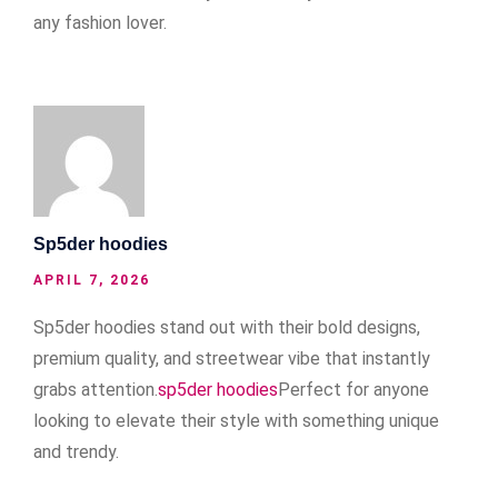
any fashion lover.
Sp5der hoodies
APRIL 7, 2026
Sp5der hoodies stand out with their bold designs,
premium quality, and streetwear vibe that instantly
grabs attention.
sp5der hoodies
Perfect for anyone
looking to elevate their style with something unique
and trendy.