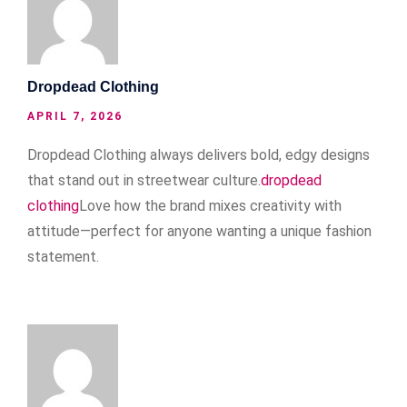
Dropdead Clothing
APRIL 7, 2026
Dropdead Clothing always delivers bold, edgy designs
that stand out in streetwear culture.
dropdead
clothing
Love how the brand mixes creativity with
attitude—perfect for anyone wanting a unique fashion
statement.