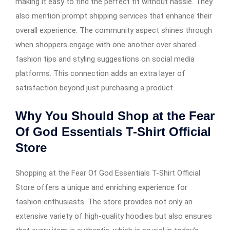
making it easy to find the perfect fit without hassle. They
also mention prompt shipping services that enhance their
overall experience. The community aspect shines through
when shoppers engage with one another over shared
fashion tips and styling suggestions on social media
platforms. This connection adds an extra layer of
satisfaction beyond just purchasing a product.
Why You Should Shop at the Fear
Of God Essentials T-Shirt Official
Store
Shopping at the Fear Of God Essentials T-Shirt Official
Store offers a unique and enriching experience for
fashion enthusiasts. The store provides not only an
extensive variety of high-quality hoodies but also ensures