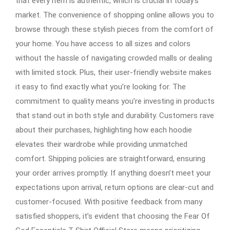
that every item is authentic, which is crucial in today’s
market. The convenience of shopping online allows you to
browse through these stylish pieces from the comfort of
your home. You have access to all sizes and colors
without the hassle of navigating crowded malls or dealing
with limited stock. Plus, their user-friendly website makes
it easy to find exactly what you’re looking for. The
commitment to quality means you’re investing in products
that stand out in both style and durability. Customers rave
about their purchases, highlighting how each hoodie
elevates their wardrobe while providing unmatched
comfort. Shipping policies are straightforward, ensuring
your order arrives promptly. If anything doesn’t meet your
expectations upon arrival, return options are clear-cut and
customer-focused. With positive feedback from many
satisfied shoppers, it’s evident that choosing the Fear Of