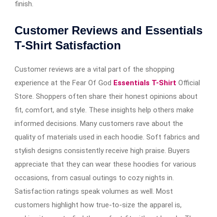
finish.
Customer Reviews and Essentials
T-Shirt Satisfaction
Customer reviews are a vital part of the shopping
experience at the Fear Of God
Essentials T-Shirt
Official
Store. Shoppers often share their honest opinions about
fit, comfort, and style. These insights help others make
informed decisions. Many customers rave about the
quality of materials used in each hoodie. Soft fabrics and
stylish designs consistently receive high praise. Buyers
appreciate that they can wear these hoodies for various
occasions, from casual outings to cozy nights in.
Satisfaction ratings speak volumes as well. Most
customers highlight how true-to-size the apparel is,