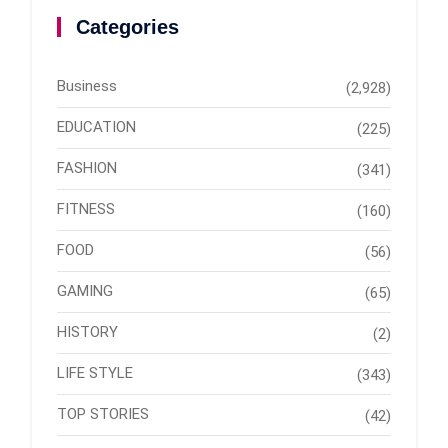
Categories
Business
(2,928)
EDUCATION
(225)
FASHION
(341)
FITNESS
(160)
FOOD
(56)
GAMING
(65)
HISTORY
(2)
LIFE STYLE
(343)
TOP STORIES
(42)