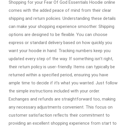
Shopping for your Fear Of God Essentials Hoodie online
comes with the added peace of mind from their clear
shipping and return policies. Understanding these details
can make your shopping experience smoother. Shipping
options are designed to be flexible. You can choose
express or standard delivery based on how quickly you
want your hoodie in hand. Tracking numbers keep you
updated every step of the way. If something isn’t right,
their return policy is user-friendly. Items can typically be
returned within a specified period, ensuring you have
ample time to decide if it’s what you wanted. Just follow
the simple instructions included with your order.
Exchanges and refunds are straightforward too, making
any necessary adjustments convenient. This focus on
customer satisfaction reflects their commitment to
providing an excellent shopping experience from start to