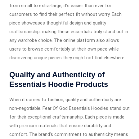
from small to extra-large, it’s easier than ever for
customers to find their perfect fit without worry. Each
piece showcases thoughtful design and quality
craftsmanship, making these essentials truly stand out in
any wardrobe choice. The online platform also allows
users to browse comfortably at their own pace while
discovering unique pieces they might not find elsewhere.
Quality and Authenticity of
Essentials Hoodie Products
When it comes to fashion, quality and authenticity are
non-negotiable. Fear Of God Essentials Hoodies stand out
for their exceptional craftsmanship. Each piece is made
with premium materials that ensure durability and
comfort. The brand’s commitment to authenticity means