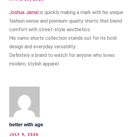
Joshua Jamal
is quickly making a mark with his unique
fashion sense and premium-quality shorts that blend
comfort with street-style aesthetics.
His camo shorts collection stands out for its bold
design and everyday versatility.
Definitely a brand to watch for anyone who loves
modern, stylish apparel.
better with age
JULY 9, 2026