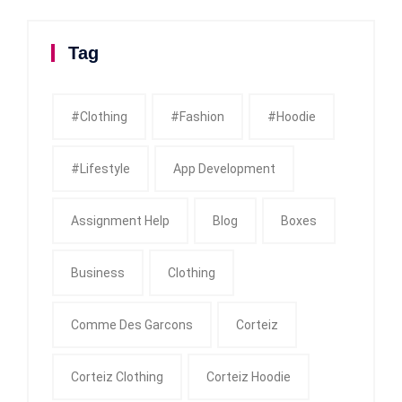
Tag
#clothing
#fashion
#Hoodie
#Lifestyle
App Development
Assignment Help
Blog
Boxes
Business
Clothing
Comme Des Garcons
Corteiz
Corteiz Clothing
Corteiz Hoodie