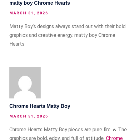
matty boy Chrome Hearts
MARCH 31, 2026
Matty Boy’s designs always stand out with their bold
graphics and creative energy.
matty boy Chrome
Hearts
Chrome Hearts Matty Boy
MARCH 31, 2026
Chrome Hearts Matty Boy pieces are pure fire 🔥 The
graphics are bold, edgy, and full of attitude.
Chrome