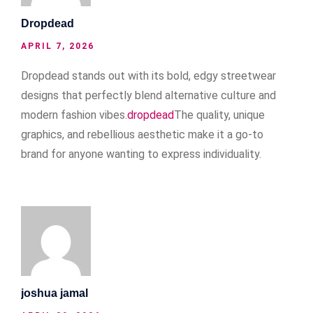
Dropdead
APRIL 7, 2026
Dropdead stands out with its bold, edgy streetwear
designs that perfectly blend alternative culture and
modern fashion vibes.
dropdead
The quality, unique
graphics, and rebellious aesthetic make it a go-to
brand for anyone wanting to express individuality.
joshua jamal