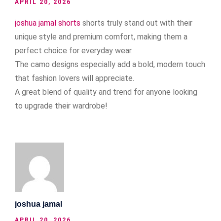
APRIL 20, 2026
joshua jamal shorts
shorts truly stand out with their
unique style and premium comfort, making them a
perfect choice for everyday wear.
The camo designs especially add a bold, modern touch
that fashion lovers will appreciate.
A great blend of quality and trend for anyone looking
to upgrade their wardrobe!
joshua jamal
APRIL 20, 2026