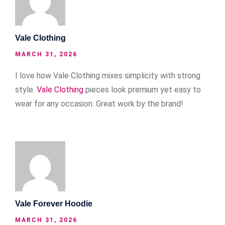
Vale Clothing
MARCH 31, 2026
I love how Vale Clothing mixes simplicity with strong
style.
Vale Clothing
pieces look premium yet easy to
wear for any occasion. Great work by the brand!
Vale Forever Hoodie
MARCH 31, 2026