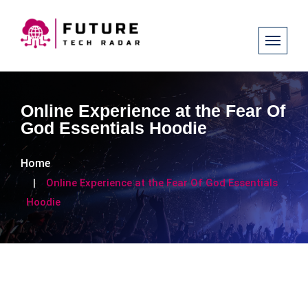
Online Experience at the Fear Of
God Essentials Hoodie
Home
Online Experience at the Fear Of God Essentials
Hoodie