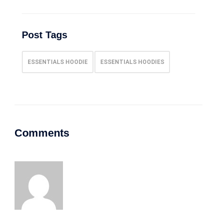
Post Tags
ESSENTIALS HOODIE
ESSENTIALS HOODIES
Comments