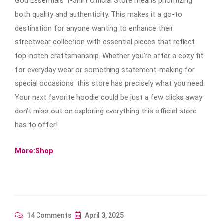
God Essentials T-Shirt Official Store means prioritizing
both quality and authenticity. This makes it a go-to
destination for anyone wanting to enhance their
streetwear collection with essential pieces that reflect
top-notch craftsmanship. Whether you’re after a cozy fit
for everyday wear or something statement-making for
special occasions, this store has precisely what you need.
Your next favorite hoodie could be just a few clicks away
don’t miss out on exploring everything this official store
has to offer!
More:Shop
14 Comments
April 3, 2025