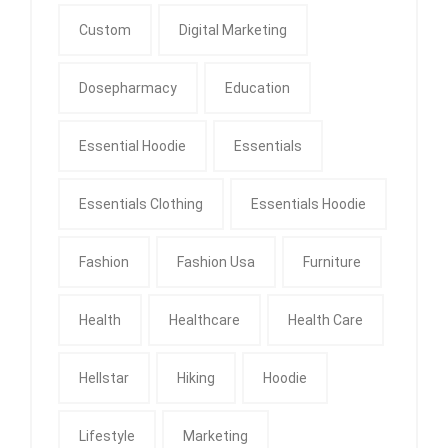
Custom
Digital Marketing
Dosepharmacy
Education
Essential Hoodie
Essentials
Essentials Clothing
Essentials Hoodie
Fashion
Fashion Usa
Furniture
Health
Healthcare
Health Care
Hellstar
Hiking
Hoodie
Lifestyle
Marketing