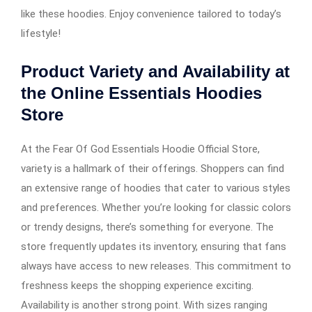
like these hoodies. Enjoy convenience tailored to today’s
lifestyle!
Product Variety and Availability at
the Online Essentials Hoodies
Store
At the Fear Of God Essentials Hoodie Official Store,
variety is a hallmark of their offerings. Shoppers can find
an extensive range of hoodies that cater to various styles
and preferences. Whether you’re looking for classic colors
or trendy designs, there’s something for everyone. The
store frequently updates its inventory, ensuring that fans
always have access to new releases. This commitment to
freshness keeps the shopping experience exciting.
Availability is another strong point. With sizes ranging