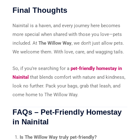
Final Thoughts
Nainital is a haven, and every journey here becomes
more special when shared with those you love—pets
included. At
The Willow Way
, we don’t just allow pets.
We welcome them. With love, care, and wagging tails.
So, if you’re searching for a
pet-friendly homestay in
Nainital
that blends comfort with nature and kindness,
look no further. Pack your bags, grab that leash, and
come home to The Willow Way.
FAQs – Pet-Friendly Homestay
in Nainital
Is The Willow Way truly pet-friendly?