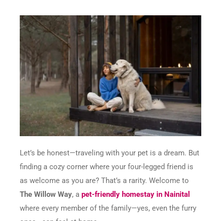
Let’s be honest—traveling with your pet is a dream. But
finding a cozy corner where your four-legged friend is
as welcome as you are? That’s a rarity. Welcome to
The Willow Way
, a
pet-friendly homestay in Nainital
where every member of the family—yes, even the furry