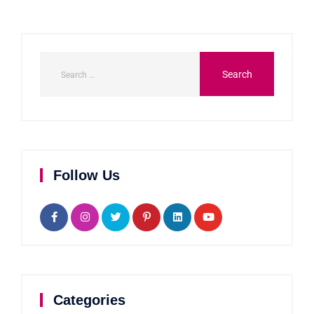
Follow Us
Categories