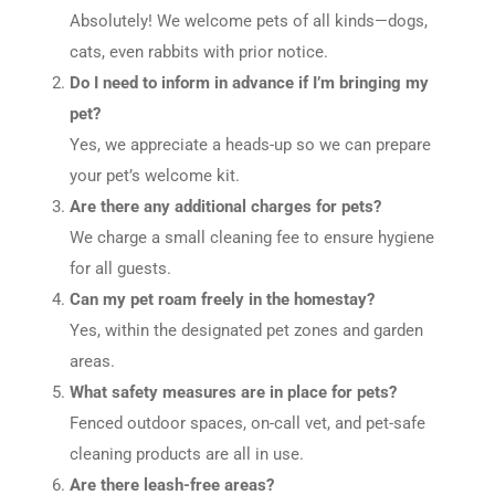
Absolutely! We welcome pets of all kinds—dogs,
cats, even rabbits with prior notice.
Do I need to inform in advance if I’m bringing my
pet?
Yes, we appreciate a heads-up so we can prepare
your pet’s welcome kit.
Are there any additional charges for pets?
We charge a small cleaning fee to ensure hygiene
for all guests.
Can my pet roam freely in the homestay?
Yes, within the designated pet zones and garden
areas.
What safety measures are in place for pets?
Fenced outdoor spaces, on-call vet, and pet-safe
cleaning products are all in use.
Are there leash-free areas?