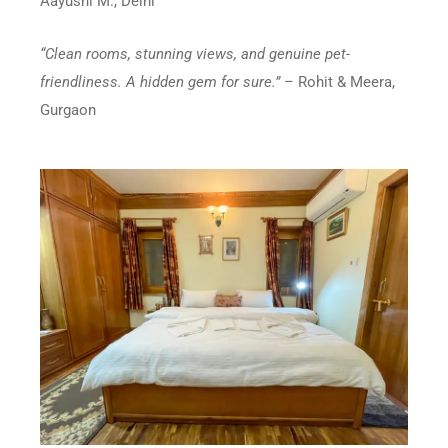
Aayushi M., Delhi
“Clean rooms, stunning views, and genuine pet-
friendliness. A hidden gem for sure.”
– Rohit & Meera,
Gurgaon