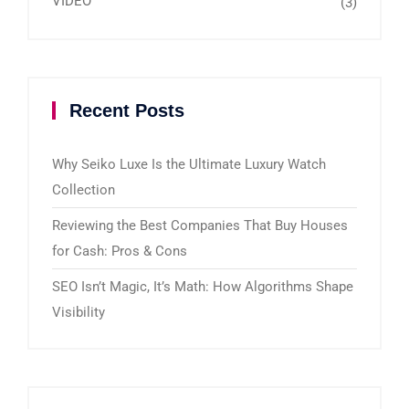
VIDEO
(3)
Recent Posts
Why Seiko Luxe Is the Ultimate Luxury Watch
Collection
Reviewing the Best Companies That Buy Houses
for Cash: Pros & Cons
SEO Isn’t Magic, It’s Math: How Algorithms Shape
Visibility