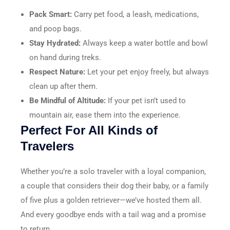
Pack Smart:
Carry pet food, a leash, medications,
and poop bags.
Stay Hydrated:
Always keep a water bottle and bowl
on hand during treks.
Respect Nature:
Let your pet enjoy freely, but always
clean up after them.
Be Mindful of Altitude:
If your pet isn’t used to
mountain air, ease them into the experience.
Perfect For All Kinds of
Travelers
Whether you’re a solo traveler with a loyal companion,
a couple that considers their dog their baby, or a family
of five plus a golden retriever—we’ve hosted them all.
And every goodbye ends with a tail wag and a promise
to return.