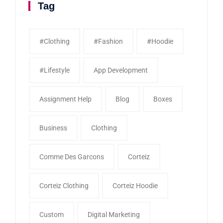
Tag
#clothing
#fashion
#Hoodie
#Lifestyle
App Development
Assignment Help
Blog
Boxes
Business
Clothing
Comme Des Garcons
Corteiz
Corteiz Clothing
Corteiz Hoodie
Custom
Digital Marketing