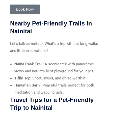
Book Now
Nearby Pet-Friendly Trails in
Nainital
Let’s talk adventure. What’s a trip without long walks
and little explorations?
Naina Peak Trail:
A scenic trek with panoramic
views and nature’s best playground for your pet.
Tiffin Top:
Short, sweet, and oh-so-worth-it.
Hanuman Garhi:
Peaceful trails perfect for both
meditation and wagging tails.
Travel Tips for a Pet-Friendly
Trip to Nainital