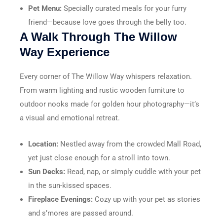
Pet Menu:
Specially curated meals for your furry
friend—because love goes through the belly too.
A Walk Through The Willow
Way Experience
Every corner of The Willow Way whispers relaxation.
From warm lighting and rustic wooden furniture to
outdoor nooks made for golden hour photography—it’s
a visual and emotional retreat.
Location:
Nestled away from the crowded Mall Road,
yet just close enough for a stroll into town.
Sun Decks:
Read, nap, or simply cuddle with your pet
in the sun-kissed spaces.
Fireplace Evenings:
Cozy up with your pet as stories
and s’mores are passed around.