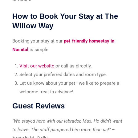
How to Book Your Stay at The
Willow Way
Booking your stay at our
pet-friendly homestay in
Nainital
is simple:
Visit our website
or call us directly.
Select your preferred dates and room type.
Let us know about your pet—we like to prepare a
welcome treat in advance!
Guest Reviews
“We stayed here with our labrador, Max. He didn’t want
to leave. The staff pampered him more than us!”
–