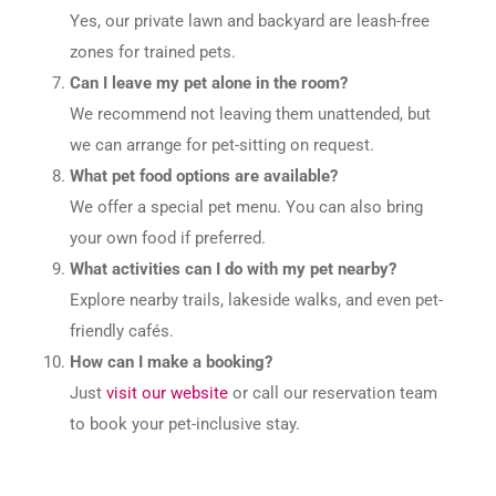
Yes, our private lawn and backyard are leash-free
zones for trained pets.
Can I leave my pet alone in the room?
We recommend not leaving them unattended, but
we can arrange for pet-sitting on request.
What pet food options are available?
We offer a special pet menu. You can also bring
your own food if preferred.
What activities can I do with my pet nearby?
Explore nearby trails, lakeside walks, and even pet-
friendly cafés.
How can I make a booking?
Just
visit our website
or call our reservation team
to book your pet-inclusive stay.