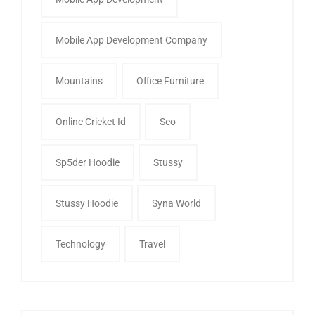
Mobile App Development Company
Mountains
Office Furniture
Online Cricket Id
Seo
Sp5der Hoodie
Stussy
Stussy Hoodie
Syna World
Technology
Travel