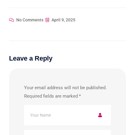
No Comments
April 9, 2025
Leave a Reply
Your email address will not be published.
Required fields are marked
*