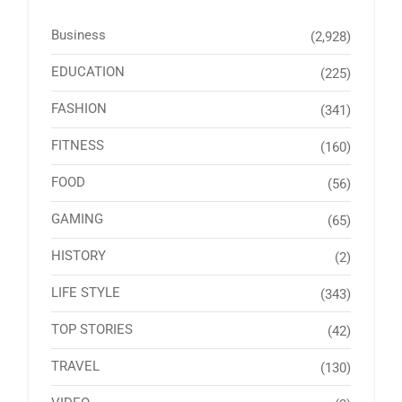
Business
(2,928)
EDUCATION
(225)
FASHION
(341)
FITNESS
(160)
FOOD
(56)
GAMING
(65)
HISTORY
(2)
LIFE STYLE
(343)
TOP STORIES
(42)
TRAVEL
(130)