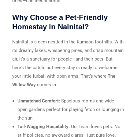
ones—can feel at home.
Why Choose a Pet-Friendly
Homestay in Nainital?
Nainital is a gem nestled in the Kumaon foothills. With
its dreamy lakes, whispering pines, and crisp mountain
air, it’s a sanctuary for people—and their pets. But
here’s the catch: not every stay is ready to welcome
your little furball with open arms. That’s where
The
Willow Way
comes in.
Unmatched Comfort:
Spacious rooms and wide-
open gardens perfect for playing fetch or lounging in
the sun.
Tail-Wagging Hospitality:
Our team loves pets. No
stiff policies, no awkward glares—just pure love.