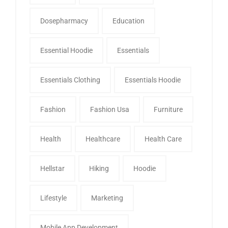
Dosepharmacy
Education
Essential Hoodie
Essentials
Essentials Clothing
Essentials Hoodie
Fashion
Fashion Usa
Furniture
Health
Healthcare
Health Care
Hellstar
Hiking
Hoodie
Lifestyle
Marketing
Mobile App Development