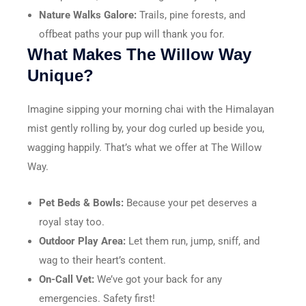
Nature Walks Galore:
Trails, pine forests, and
offbeat paths your pup will thank you for.
What Makes The Willow Way
Unique?
Imagine sipping your morning chai with the Himalayan
mist gently rolling by, your dog curled up beside you,
wagging happily. That’s what we offer at The Willow
Way.
Pet Beds & Bowls:
Because your pet deserves a
royal stay too.
Outdoor Play Area:
Let them run, jump, sniff, and
wag to their heart’s content.
On-Call Vet:
We’ve got your back for any
emergencies. Safety first!