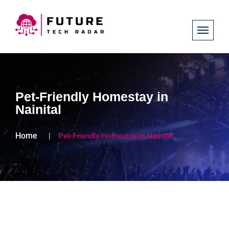
Pet-Friendly Homestay in
Nainital
Home
Pet-Friendly Homestay in Nainital