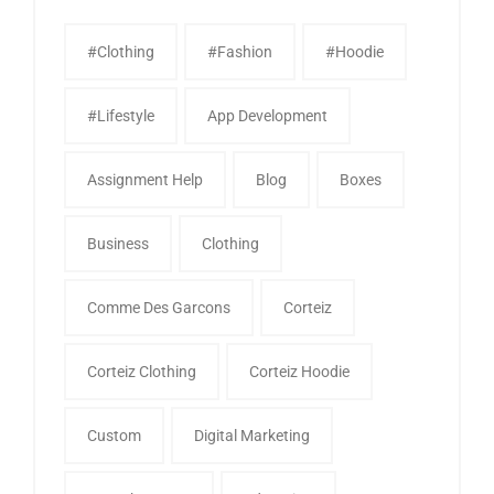
#clothing
#fashion
#Hoodie
#Lifestyle
App Development
Assignment Help
Blog
Boxes
Business
Clothing
Comme Des Garcons
Corteiz
Corteiz Clothing
Corteiz Hoodie
Custom
Digital Marketing