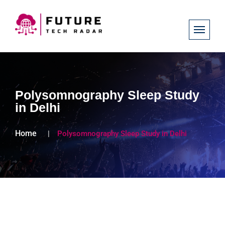
Polysomnography Sleep Study
in Delhi
Home
Polysomnography Sleep Study in Delhi