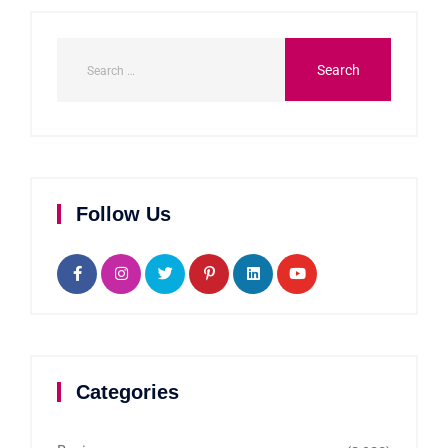
Follow Us
Categories