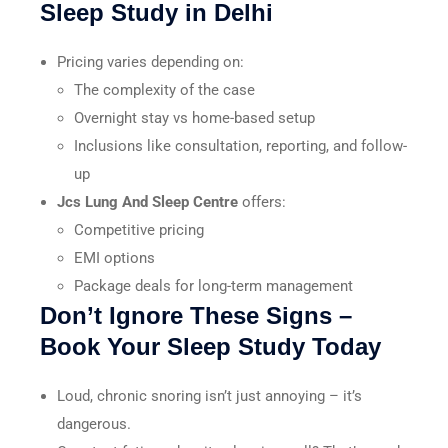
Sleep Study in Delhi
Pricing varies depending on:
The complexity of the case
Overnight stay vs home-based setup
Inclusions like consultation, reporting, and follow-
up
Jcs Lung And Sleep Centre
offers:
Competitive pricing
EMI options
Package deals for long-term management
Don’t Ignore These Signs –
Book Your Sleep Study Today
Loud, chronic snoring isn’t just annoying – it’s
dangerous.