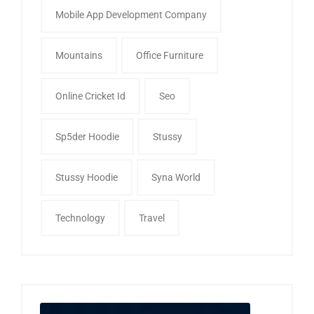
Mobile App Development Company
Mountains
Office Furniture
Online Cricket Id
Seo
Sp5der Hoodie
Stussy
Stussy Hoodie
Syna World
Technology
Travel