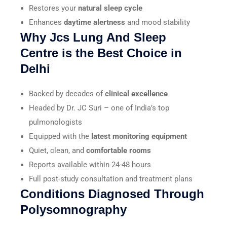
Restores your
natural sleep cycle
Enhances
daytime alertness
and mood stability
Why Jcs Lung And Sleep
Centre is the Best Choice in
Delhi
Backed by decades of
clinical excellence
Headed by Dr. JC Suri – one of India’s top
pulmonologists
Equipped with the
latest monitoring equipment
Quiet, clean, and
comfortable rooms
Reports available within 24-48 hours
Full post-study consultation and treatment plans
Conditions Diagnosed Through
Polysomnography