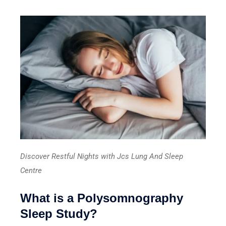
Discover Restful Nights with Jcs Lung And Sleep
Centre
What is a Polysomnography
Sleep Study?