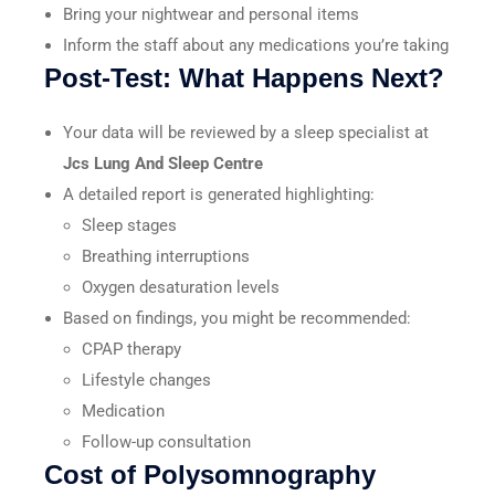
Bring your nightwear and personal items
Inform the staff about any medications you’re taking
Post-Test: What Happens Next?
Your data will be reviewed by a sleep specialist at
Jcs Lung And Sleep Centre
A detailed report is generated highlighting:
Sleep stages
Breathing interruptions
Oxygen desaturation levels
Based on findings, you might be recommended:
CPAP therapy
Lifestyle changes
Medication
Follow-up consultation
Cost of Polysomnography