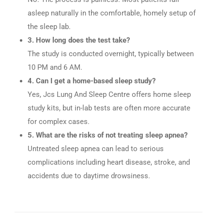
asleep naturally in the comfortable, homely setup of
the sleep lab.
3. How long does the test take?
The study is conducted overnight, typically between
10 PM and 6 AM.
4. Can I get a home-based sleep study?
Yes, Jcs Lung And Sleep Centre offers home sleep
study kits, but in-lab tests are often more accurate
for complex cases.
5. What are the risks of not treating sleep apnea?
Untreated sleep apnea can lead to serious
complications including heart disease, stroke, and
accidents due to daytime drowsiness.