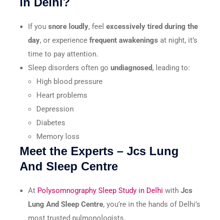
in Delhi?
If you
snore loudly
, feel
excessively tired during the
day
, or experience
frequent awakenings
at night, it’s
time to pay attention.
Sleep disorders often go
undiagnosed
, leading to:
High blood pressure
Heart problems
Depression
Diabetes
Memory loss
Meet the Experts – Jcs Lung
And Sleep Centre
At
Polysomnography Sleep Study in Delhi
with
Jcs
Lung And Sleep Centre
, you’re in the hands of Delhi’s
most trusted pulmonologists.