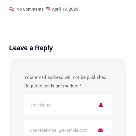
No Comments
April 19, 2025
Leave a Reply
Your email address will not be published.
Required fields are marked
*