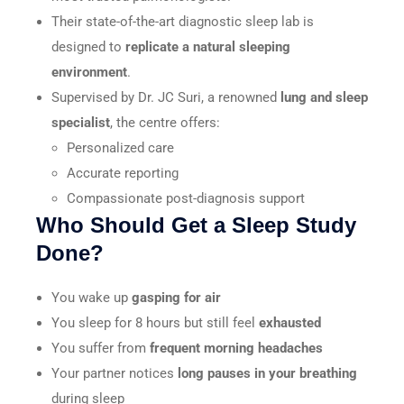
Their state-of-the-art diagnostic sleep lab is
designed to
replicate a natural sleeping
environment
.
Supervised by Dr. JC Suri, a renowned
lung and sleep
specialist
, the centre offers:
Personalized care
Accurate reporting
Compassionate post-diagnosis support
Who Should Get a Sleep Study
Done?
You wake up
gasping for air
You sleep for 8 hours but still feel
exhausted
You suffer from
frequent morning headaches
Your partner notices
long pauses in your breathing
during sleep