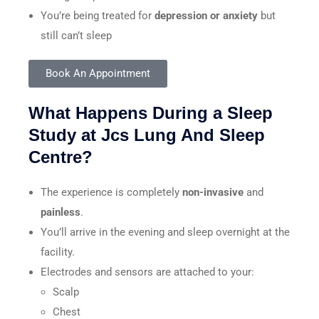
You’re being treated for
depression or anxiety
but
still can’t sleep
Book An Appointment
What Happens During a Sleep
Study at Jcs Lung And Sleep
Centre?
The experience is completely
non-invasive
and
painless
.
You’ll arrive in the evening and sleep overnight at the
facility.
Electrodes and sensors are attached to your:
Scalp
Chest