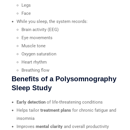
Legs
Face
While you sleep, the system records:
Brain activity (EEG)
Eye movements
Muscle tone
Oxygen saturation
Heart rhythm
Breathing flow
Benefits of a Polysomnography
Sleep Study
Early detection
of life-threatening conditions
Helps tailor
treatment plans
for chronic fatigue and
insomnia
Improves
mental clarity
and overall productivity