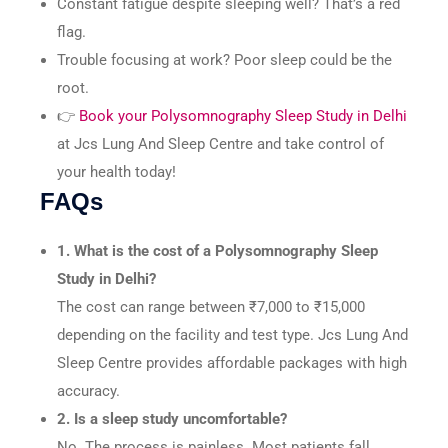
Constant fatigue despite sleeping well? That’s a red
flag.
Trouble focusing at work? Poor sleep could be the
root.
👉
Book your Polysomnography Sleep Study in Delhi
at Jcs Lung And Sleep Centre and take control of
your health today!
FAQs
1. What is the cost of a Polysomnography Sleep
Study in Delhi?
The cost can range between ₹7,000 to ₹15,000
depending on the facility and test type. Jcs Lung And
Sleep Centre provides affordable packages with high
accuracy.
2. Is a sleep study uncomfortable?
No. The process is painless. Most patients fall