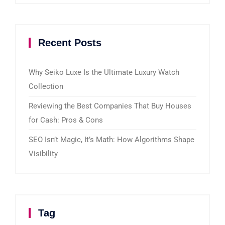
Recent Posts
Why Seiko Luxe Is the Ultimate Luxury Watch
Collection
Reviewing the Best Companies That Buy Houses
for Cash: Pros & Cons
SEO Isn’t Magic, It’s Math: How Algorithms Shape
Visibility
Tag