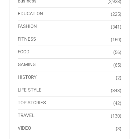
Business
(2,928)
EDUCATION
(225)
FASHION
(341)
FITNESS
(160)
FOOD
(56)
GAMING
(65)
HISTORY
(2)
LIFE STYLE
(343)
TOP STORIES
(42)
TRAVEL
(130)
VIDEO
(3)