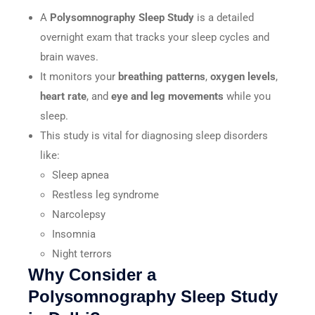
A
Polysomnography Sleep Study
is a detailed
overnight exam that tracks your sleep cycles and
brain waves.
It monitors your
breathing patterns
,
oxygen levels
,
heart rate
, and
eye and leg movements
while you
sleep.
This study is vital for diagnosing sleep disorders
like:
Sleep apnea
Restless leg syndrome
Narcolepsy
Insomnia
Night terrors
Why Consider a
Polysomnography Sleep Study