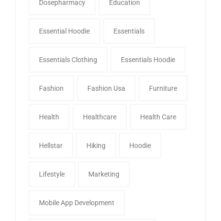
Dosepharmacy
Education
Essential Hoodie
Essentials
Essentials Clothing
Essentials Hoodie
Fashion
Fashion Usa
Furniture
Health
Healthcare
Health Care
Hellstar
Hiking
Hoodie
Lifestyle
Marketing
Mobile App Development