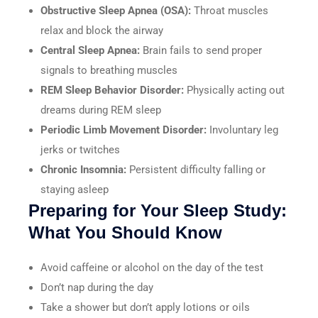
Obstructive Sleep Apnea (OSA):
Throat muscles
relax and block the airway
Central Sleep Apnea:
Brain fails to send proper
signals to breathing muscles
REM Sleep Behavior Disorder:
Physically acting out
dreams during REM sleep
Periodic Limb Movement Disorder:
Involuntary leg
jerks or twitches
Chronic Insomnia:
Persistent difficulty falling or
staying asleep
Preparing for Your Sleep Study:
What You Should Know
Avoid caffeine or alcohol on the day of the test
Don’t nap during the day
Take a shower but don’t apply lotions or oils