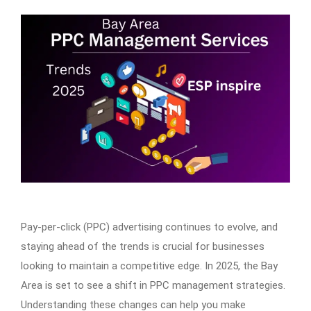
Pay-per-click (PPC) advertising continues to evolve, and
staying ahead of the trends is crucial for businesses
looking to maintain a competitive edge. In 2025, the Bay
Area is set to see a shift in PPC management strategies.
Understanding these changes can help you make