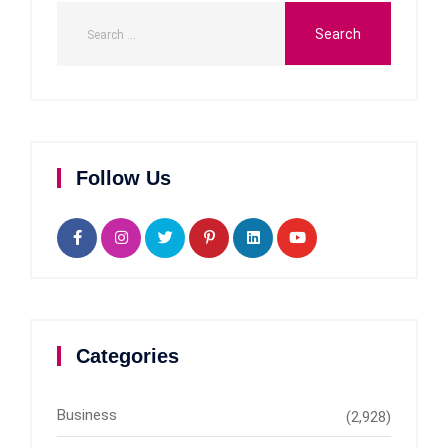
Follow Us
Categories
Business
(2,928)