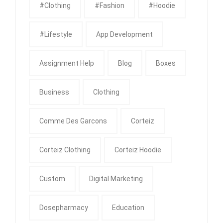
#clothing
#fashion
#Hoodie
#Lifestyle
App Development
Assignment Help
Blog
Boxes
Business
Clothing
Comme Des Garcons
Corteiz
Corteiz Clothing
Corteiz Hoodie
Custom
Digital Marketing
Dosepharmacy
Education