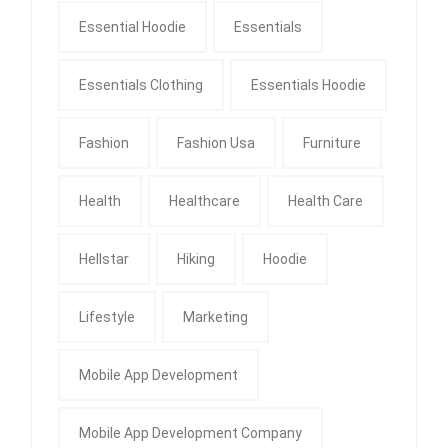
Essential Hoodie
Essentials
Essentials Clothing
Essentials Hoodie
Fashion
Fashion Usa
Furniture
Health
Healthcare
Health Care
Hellstar
Hiking
Hoodie
Lifestyle
Marketing
Mobile App Development
Mobile App Development Company