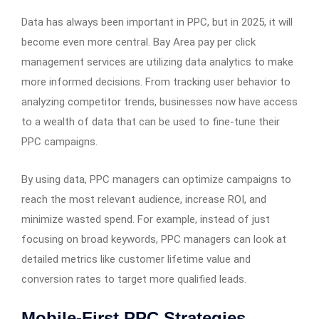
Data has always been important in PPC, but in 2025, it will
become even more central. Bay Area pay per click
management services are utilizing data analytics to make
more informed decisions. From tracking user behavior to
analyzing competitor trends, businesses now have access
to a wealth of data that can be used to fine-tune their
PPC campaigns.
By using data, PPC managers can optimize campaigns to
reach the most relevant audience, increase ROI, and
minimize wasted spend. For example, instead of just
focusing on broad keywords, PPC managers can look at
detailed metrics like customer lifetime value and
conversion rates to target more qualified leads.
Mobile-First PPC Strategies