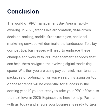
Conclusion
The world of PPC management Bay Area is rapidly
evolving. In 2025, trends like automation, data-driven
decision-making, mobile-first strategies, and local
marketing services will dominate the landscape. To stay
competitive, businesses will need to embrace these
changes and work with PPC management services that
can help them navigate the evolving digital marketing
space. Whether you are using pay per click maintenance
packages or optimizing for voice search, staying on top
of these trends will be essential for success in the
coming year. If you are ready to take your PPC efforts to
the next level in 2025, Espinspire is here to help. Partner
with us today and ensure your business is ready to take