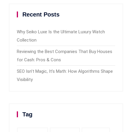
Recent Posts
Why Seiko Luxe Is the Ultimate Luxury Watch
Collection
Reviewing the Best Companies That Buy Houses
for Cash: Pros & Cons
SEO Isn’t Magic, It’s Math: How Algorithms Shape
Visibility
Tag