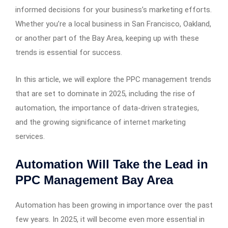
informed decisions for your business’s marketing efforts.
Whether you’re a local business in San Francisco, Oakland,
or another part of the Bay Area, keeping up with these
trends is essential for success.
In this article, we will explore the PPC management trends
that are set to dominate in 2025, including the rise of
automation, the importance of data-driven strategies,
and the growing significance of internet marketing
services.
Automation Will Take the Lead in
PPC Management Bay Area
Automation has been growing in importance over the past
few years. In 2025, it will become even more essential in