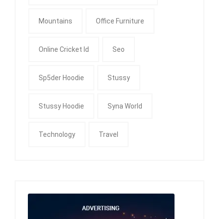
Mountains
Office Furniture
Online Cricket Id
Seo
Sp5der Hoodie
Stussy
Stussy Hoodie
Syna World
Technology
Travel