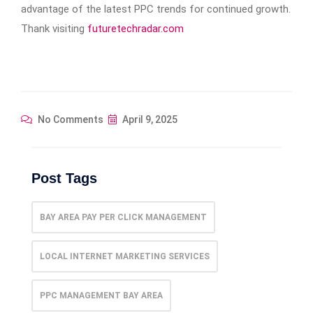
advantage of the latest PPC trends for continued growth.
Thank visiting
futuretechradar.com
No Comments
April 9, 2025
Post Tags
BAY AREA PAY PER CLICK MANAGEMENT
LOCAL INTERNET MARKETING SERVICES
PPC MANAGEMENT BAY AREA