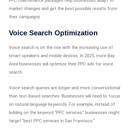
PPC maintenance packages help businesses adapt to
market changes and get the best possible results from
their campaigns.
Voice Search Optimization
Voice search is on the rise with the increasing use of
smart speakers and mobile devices. In 2025, more Bay
Area businesses will optimize their PPC ads for voice
search.
Voice search queries are longer and more conversational
than text-based searches. Businesses will need to focus
on natural language keywords. For example, instead of
bidding on the keyword “PPC services,” businesses might
target “best PPC services in San Francisco.”