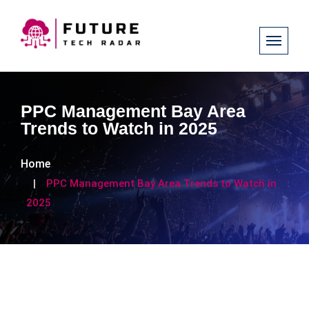
PPC Management Bay Area
Trends to Watch in 2025
Home
PPC Management Bay Area Trends to Watch in
2025