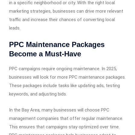
in a specific neighborhood or city. With the right local
marketing strategies, businesses can drive more relevant
traffic and increase their chances of converting local
leads.
PPC Maintenance Packages
Become a Must-Have
PPC campaigns require ongoing maintenance. In 2025,
businesses will look for more PPC maintenance packages.
These packages include tasks like updating ads, testing
keywords, and adjusting bids.
In the Bay Area, many businesses will choose PPC
management companies that offer regular maintenance.
This ensures that campaigns stay optimized over time.