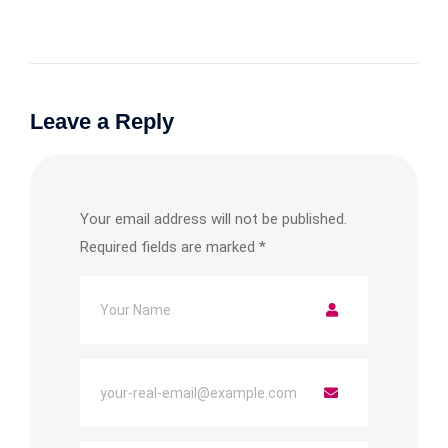
Leave a Reply
Your email address will not be published.
Required fields are marked
*