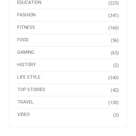
EDUCATION
(225)
FASHION
(341)
FITNESS
(160)
FOOD
(56)
GAMING
(65)
HISTORY
(2)
LIFE STYLE
(343)
TOP STORIES
(42)
TRAVEL
(130)
VIDEO
(3)