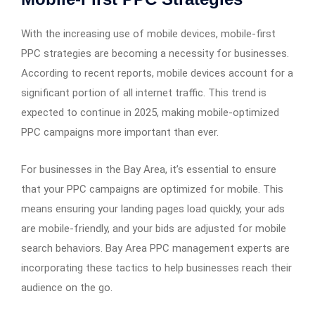
With the increasing use of mobile devices, mobile-first
PPC strategies are becoming a necessity for businesses.
According to recent reports, mobile devices account for a
significant portion of all internet traffic. This trend is
expected to continue in 2025, making mobile-optimized
PPC campaigns more important than ever.
For businesses in the Bay Area, it’s essential to ensure
that your PPC campaigns are optimized for mobile. This
means ensuring your landing pages load quickly, your ads
are mobile-friendly, and your bids are adjusted for mobile
search behaviors. Bay Area PPC management experts are
incorporating these tactics to help businesses reach their
audience on the go.