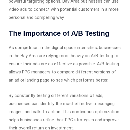
powerful targeting options, Bay Area businesses can use
video ads to connect with potential customers in a more
personal and compelling way.
The Importance of A/B Testing
As competition in the digital space intensifies, businesses
in the Bay Area are relying more heavily on A/B testing to
ensure their ads are as effective as possible. A/B testing
allows PPC managers to compare different versions of
an ad or landing page to see which performs better.
By constantly testing different variations of ads,
businesses can identify the most effective messaging,
images, and calls to action. This continuous optimization
helps businesses refine their PPC strategies and improve
their overall return on investment.