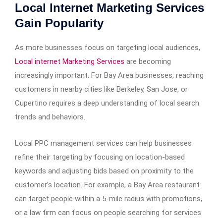
Local Internet Marketing Services
Gain Popularity
As more businesses focus on targeting local audiences,
Local internet Marketing Services
are becoming
increasingly important. For Bay Area businesses, reaching
customers in nearby cities like Berkeley, San Jose, or
Cupertino requires a deep understanding of local search
trends and behaviors.
Local PPC management services can help businesses
refine their targeting by focusing on location-based
keywords and adjusting bids based on proximity to the
customer’s location. For example, a Bay Area restaurant
can target people within a 5-mile radius with promotions,
or a law firm can focus on people searching for services