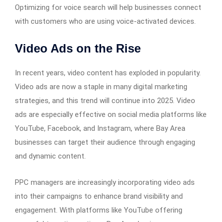
Optimizing for voice search will help businesses connect
with customers who are using voice-activated devices.
Video Ads on the Rise
In recent years, video content has exploded in popularity.
Video ads are now a staple in many digital marketing
strategies, and this trend will continue into 2025. Video
ads are especially effective on social media platforms like
YouTube, Facebook, and Instagram, where Bay Area
businesses can target their audience through engaging
and dynamic content.
PPC managers are increasingly incorporating video ads
into their campaigns to enhance brand visibility and
engagement. With platforms like YouTube offering