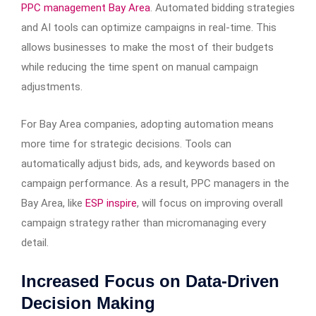
PPC management Bay Area
. Automated bidding strategies
and AI tools can optimize campaigns in real-time. This
allows businesses to make the most of their budgets
while reducing the time spent on manual campaign
adjustments.
For Bay Area companies, adopting automation means
more time for strategic decisions. Tools can
automatically adjust bids, ads, and keywords based on
campaign performance. As a result, PPC managers in the
Bay Area, like
ESP inspire
, will focus on improving overall
campaign strategy rather than micromanaging every
detail.
Increased Focus on Data-Driven
Decision Making