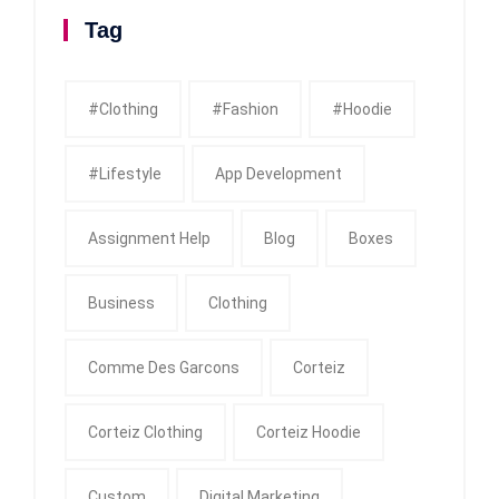
Tag
#clothing
#fashion
#Hoodie
#Lifestyle
App Development
Assignment Help
Blog
Boxes
Business
Clothing
Comme Des Garcons
Corteiz
Corteiz Clothing
Corteiz Hoodie
Custom
Digital Marketing