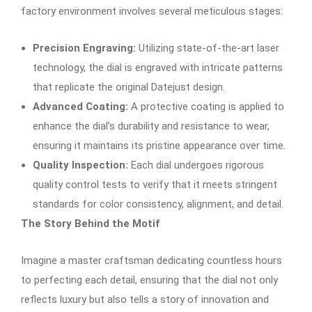
factory environment involves several meticulous stages:
Precision Engraving:
Utilizing state-of-the-art laser
technology, the dial is engraved with intricate patterns
that replicate the original Datejust design.
Advanced Coating:
A protective coating is applied to
enhance the dial’s durability and resistance to wear,
ensuring it maintains its pristine appearance over time.
Quality Inspection:
Each dial undergoes rigorous
quality control tests to verify that it meets stringent
standards for color consistency, alignment, and detail.
The Story Behind the Motif
Imagine a master craftsman dedicating countless hours
to perfecting each detail, ensuring that the dial not only
reflects luxury but also tells a story of innovation and