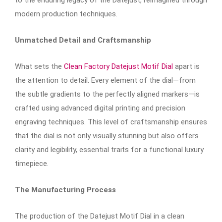
modern production techniques.
Unmatched Detail and Craftsmanship
What sets the
Clean Factory Datejust Motif Dial
apart is
the attention to detail. Every element of the dial—from
the subtle gradients to the perfectly aligned markers—is
crafted using advanced digital printing and precision
engraving techniques. This level of craftsmanship ensures
that the dial is not only visually stunning but also offers
clarity and legibility, essential traits for a functional luxury
timepiece.
The Manufacturing Process
The production of the Datejust Motif Dial in a clean