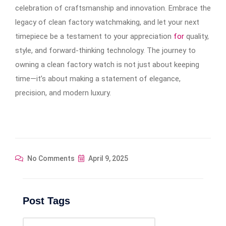
celebration of craftsmanship and innovation. Embrace the
legacy of clean factory watchmaking, and let your next
timepiece be a testament to your appreciation
for
quality,
style, and forward-thinking technology. The journey to
owning a clean factory watch is not just about keeping
time—it’s about making a statement of elegance,
precision, and modern luxury.
No Comments
April 9, 2025
Post Tags