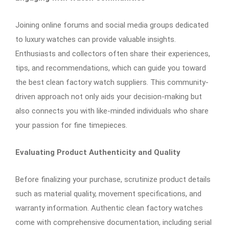
Joining online forums and social media groups dedicated
to luxury watches can provide valuable insights.
Enthusiasts and collectors often share their experiences,
tips, and recommendations, which can guide you toward
the best clean factory watch suppliers. This community-
driven approach not only aids your decision-making but
also connects you with like-minded individuals who share
your passion for fine timepieces.
Evaluating Product Authenticity and Quality
Before finalizing your purchase, scrutinize product details
such as material quality, movement specifications, and
warranty information. Authentic clean factory watches
come with comprehensive documentation, including serial