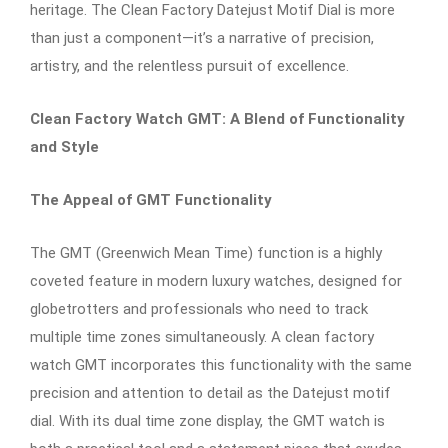
heritage. The Clean Factory Datejust Motif Dial is more
than just a component—it’s a narrative of precision,
artistry, and the relentless pursuit of excellence.
Clean Factory Watch GMT: A Blend of Functionality
and Style
The Appeal of GMT Functionality
The GMT (Greenwich Mean Time) function is a highly
coveted feature in modern luxury watches, designed for
globetrotters and professionals who need to track
multiple time zones simultaneously. A clean factory
watch GMT incorporates this functionality with the same
precision and attention to detail as the Datejust motif
dial. With its dual time zone display, the GMT watch is