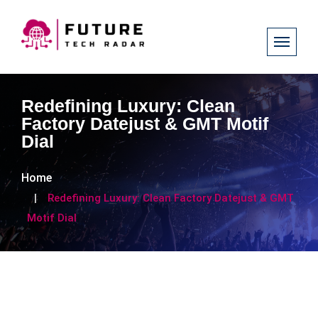
Redefining Luxury: Clean
Factory Datejust & GMT Motif
Dial
Home
Redefining Luxury: Clean Factory Datejust & GMT
Motif Dial