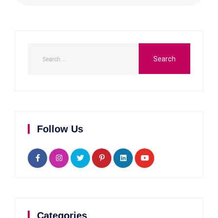
Follow Us
Categories