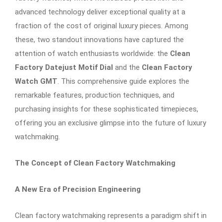
advanced technology deliver exceptional quality at a
fraction of the cost of original luxury pieces. Among
these, two standout innovations have captured the
attention of watch enthusiasts worldwide: the
Clean
Factory Datejust Motif Dial
and the
Clean Factory
Watch GMT
. This comprehensive guide explores the
remarkable features, production techniques, and
purchasing insights for these sophisticated timepieces,
offering you an exclusive glimpse into the future of luxury
watchmaking.
The Concept of Clean Factory Watchmaking
A New Era of Precision Engineering
Clean factory watchmaking represents a paradigm shift in