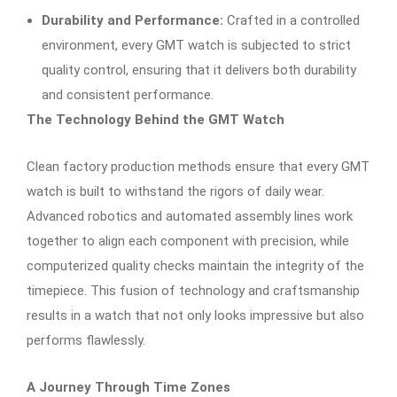
Durability and Performance:
Crafted in a controlled
environment, every GMT watch is subjected to strict
quality control, ensuring that it delivers both durability
and consistent performance.
The Technology Behind the GMT Watch
Clean factory production methods ensure that every GMT
watch is built to withstand the rigors of daily wear.
Advanced robotics and automated assembly lines work
together to align each component with precision, while
computerized quality checks maintain the integrity of the
timepiece. This fusion of technology and craftsmanship
results in a watch that not only looks impressive but also
performs flawlessly.
A Journey Through Time Zones