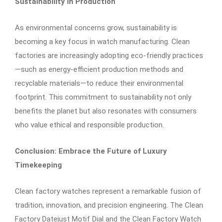
Sustainability in Production
As environmental concerns grow, sustainability is
becoming a key focus in watch manufacturing. Clean
factories are increasingly adopting eco-friendly practices
—such as energy-efficient production methods and
recyclable materials—to reduce their environmental
footprint. This commitment to sustainability not only
benefits the planet but also resonates with consumers
who value ethical and responsible production.
Conclusion: Embrace the Future of Luxury
Timekeeping
Clean factory watches represent a remarkable fusion of
tradition, innovation, and precision engineering. The Clean
Factory Datejust Motif Dial and the Clean Factory Watch