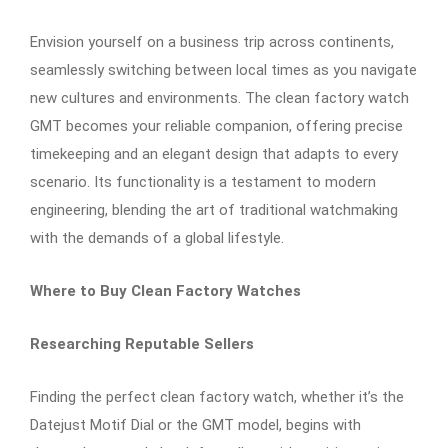
Envision yourself on a business trip across continents,
seamlessly switching between local times as you navigate
new cultures and environments. The clean factory watch
GMT becomes your reliable companion, offering precise
timekeeping and an elegant design that adapts to every
scenario. Its functionality is a testament to modern
engineering, blending the art of traditional watchmaking
with the demands of a global lifestyle.
Where to Buy Clean Factory Watches
Researching Reputable Sellers
Finding the perfect clean factory watch, whether it’s the
Datejust Motif Dial or the GMT model, begins with