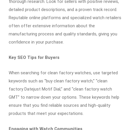
thorough research. Look for sellers with positive reviews,
detailed product descriptions, and a proven track record.
Reputable online platforms and specialized watch retailers
often offer extensive information about the
manufacturing process and quality standards, giving you
confidence in your purchase.
Key SEO Tips for Buyers
When searching for clean factory watches, use targeted
keywords such as “buy clean factory watch,” “clean
factory Datejust Motif Dial,” and “clean factory watch
GMT” to narrow down your options. These keywords help
ensure that you find reliable sources and high-quality
products that meet your expectations.
Engaging with Watch Communities