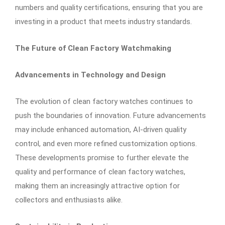
numbers and quality certifications, ensuring that you are
investing in a product that meets industry standards.
The Future of Clean Factory Watchmaking
Advancements in Technology and Design
The evolution of clean factory watches continues to
push the boundaries of innovation. Future advancements
may include enhanced automation, AI-driven quality
control, and even more refined customization options.
These developments promise to further elevate the
quality and performance of clean factory watches,
making them an increasingly attractive option for
collectors and enthusiasts alike.