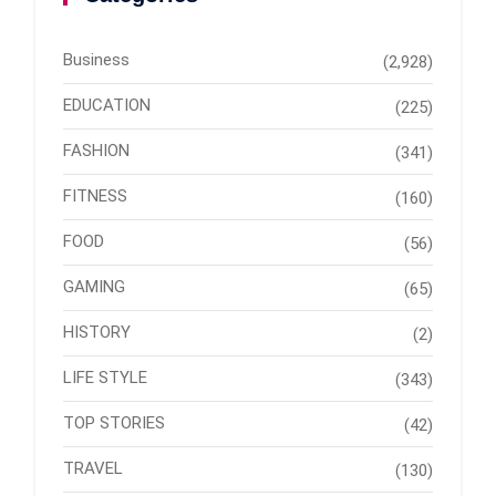
Business
(2,928)
EDUCATION
(225)
FASHION
(341)
FITNESS
(160)
FOOD
(56)
GAMING
(65)
HISTORY
(2)
LIFE STYLE
(343)
TOP STORIES
(42)
TRAVEL
(130)