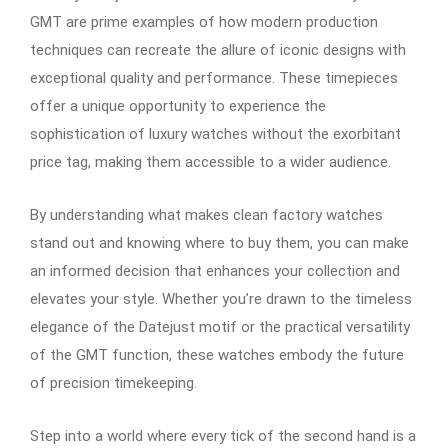
GMT are prime examples of how modern production
techniques can recreate the allure of iconic designs with
exceptional quality and performance. These timepieces
offer a unique opportunity to experience the
sophistication of luxury watches without the exorbitant
price tag, making them accessible to a wider audience.
By understanding what makes clean factory watches
stand out and knowing where to buy them, you can make
an informed decision that enhances your collection and
elevates your style. Whether you’re drawn to the timeless
elegance of the Datejust motif or the practical versatility
of the GMT function, these watches embody the future
of precision timekeeping.
Step into a world where every tick of the second hand is a