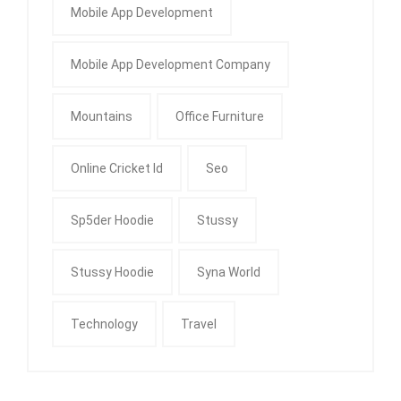
Mobile App Development
Mobile App Development Company
Mountains
Office Furniture
Online Cricket Id
Seo
Sp5der Hoodie
Stussy
Stussy Hoodie
Syna World
Technology
Travel