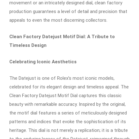
movement or an intricately designed dial, clean factory
production guarantees a level of detail and precision that
appeals to even the most discerning collectors.
Clean Factory Datejust Motif Dial: A Tribute to
Timeless Design
Celebrating Iconic Aesthetics
The Datejust is one of Rolex’s most iconic models,
celebrated for its elegant design and timeless appeal. The
Clean Factory Datejust Motif Dial captures this classic
beauty with remarkable accuracy. Inspired by the original,
the motif dial features a series of meticulously designed
patterns and indices that evoke the sophistication of its
heritage. This dial is not merely a replication; it is a tribute
to the enduring legacy of the Datejust, reimagined through