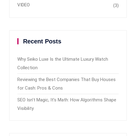
VIDEO
(3)
Recent Posts
Why Seiko Luxe Is the Ultimate Luxury Watch
Collection
Reviewing the Best Companies That Buy Houses
for Cash: Pros & Cons
SEO Isn’t Magic, It’s Math: How Algorithms Shape
Visibility