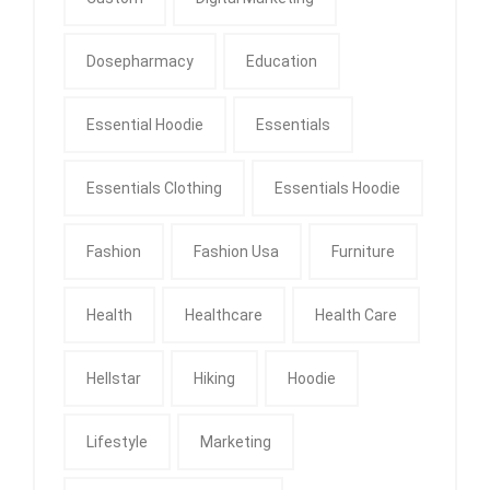
Dosepharmacy
Education
Essential Hoodie
Essentials
Essentials Clothing
Essentials Hoodie
Fashion
Fashion Usa
Furniture
Health
Healthcare
Health Care
Hellstar
Hiking
Hoodie
Lifestyle
Marketing