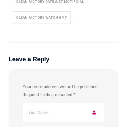
CLEAN FACTORY DATEJUST MOTIF DIAL
CLEAN FACTORY WATCH GMT
Leave a Reply
Your email address will not be published.
Required fields are marked
*