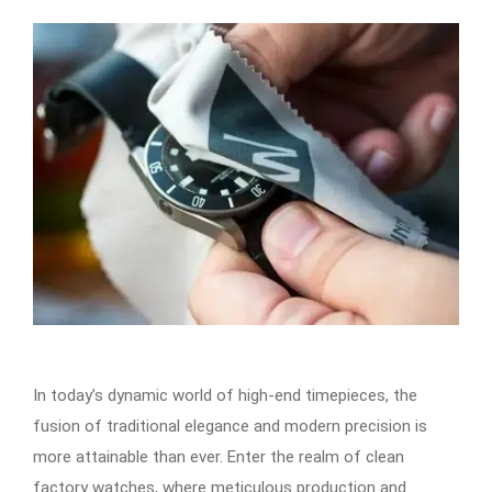
In today’s dynamic world of high-end timepieces, the
fusion of traditional elegance and modern precision is
more attainable than ever. Enter the realm of clean
factory watches, where meticulous production and