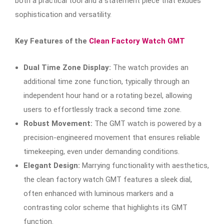
both a practical tool and a statement piece that exudes
sophistication and versatility.
Key Features of the
Clean Factory Watch GMT
Dual Time Zone Display:
The watch provides an
additional time zone function, typically through an
independent hour hand or a rotating bezel, allowing
users to effortlessly track a second time zone.
Robust Movement:
The GMT watch is powered by a
precision-engineered movement that ensures reliable
timekeeping, even under demanding conditions.
Elegant Design:
Marrying functionality with aesthetics,
the clean factory watch GMT features a sleek dial,
often enhanced with luminous markers and a
contrasting color scheme that highlights its GMT
function.