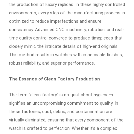
the production of luxury replicas. In these highly controlled
environments, every step of the manufacturing process is
optimized to reduce imperfections and ensure
consistency. Advanced CNC machinery, robotics, and real-
time quality control converge to produce timepieces that
closely mimic the intricate details of high-end originals.
This method results in watches with impeccable finishes,
robust reliability, and superior performance.
The Essence of Clean Factory Production
The term “clean factory” is not just about hygiene—it
signifies an uncompromising commitment to quality. In
these factories, dust, debris, and contamination are
virtually eliminated, ensuring that every component of the
watch is crafted to perfection. Whether it’s a complex