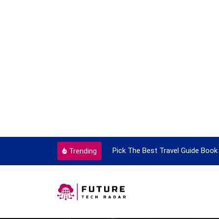
ortant Every Single Time
Pick The Best Travel Guide Book 
Trending