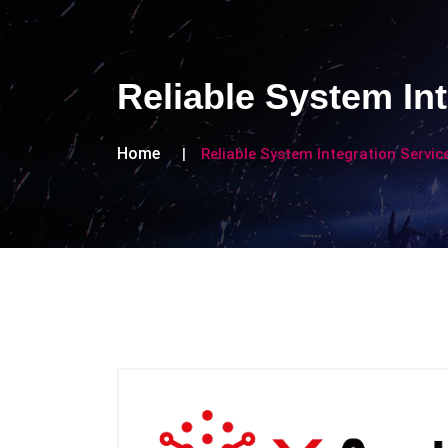
Reliable System In
Home
Reliable System Integration Servi