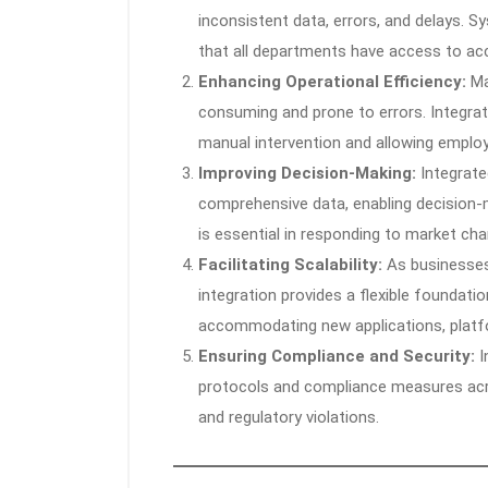
inconsistent data, errors, and delays. S
that all departments have access to ac
Enhancing Operational Efficiency:
Ma
consuming and prone to errors. Integra
manual intervention and allowing emplo
Improving Decision-Making:
Integrate
comprehensive data, enabling decision-m
is essential in responding to market c
Facilitating Scalability:
As businesses
integration provides a flexible foundatio
accommodating new applications, platf
Ensuring Compliance and Security:
I
protocols and compliance measures acro
and regulatory violations.