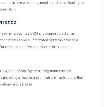
s the information they need in real-time, leading to
ion-making.
rience
g systems, such as CRM and support platforms,
and timely services. Integrated systems provide a
or more responsive and tailored interactions.
is key to success. System integration enables
 providing a flexible and scalable infrastructure that
cations and services.