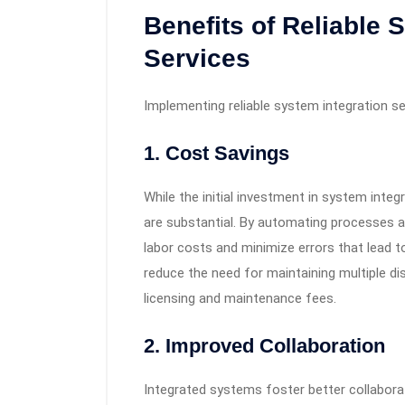
Benefits of Reliable 
Services
Implementing reliable system integration 
1.
Cost Savings
While the initial investment in system inte
are substantial. By automating processes a
labor costs and minimize errors that lead t
reduce the need for maintaining multiple di
licensing and maintenance fees.
2.
Improved Collaboration
Integrated systems foster better collabora