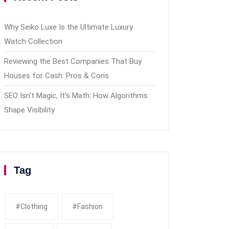
Why Seiko Luxe Is the Ultimate Luxury
Watch Collection
Reviewing the Best Companies That Buy
Houses for Cash: Pros & Cons
SEO Isn’t Magic, It’s Math: How Algorithms
Shape Visibility
Tag
#clothing
#fashion