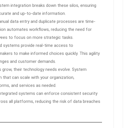
ystem integration breaks down these silos, ensuring
curate and up-to-date information.
nual data entry and duplicate processes are time-
tion automates workflows, reducing the need for
yees to focus on more strategic tasks.
d systems provide real-time access to
akers to make informed choices quickly. This agility
hanges and customer demands.
 grow, their technology needs evolve. System
n that can scale with your organization,
orms, and services as needed.
ntegrated systems can enforce consistent security
ss all platforms, reducing the risk of data breaches