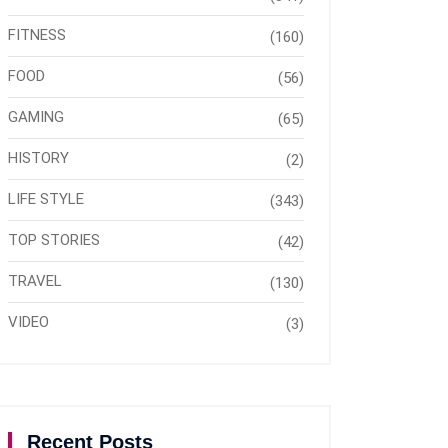
FITNESS
(160)
FOOD
(56)
GAMING
(65)
HISTORY
(2)
LIFE STYLE
(343)
TOP STORIES
(42)
TRAVEL
(130)
VIDEO
(3)
Recent Posts