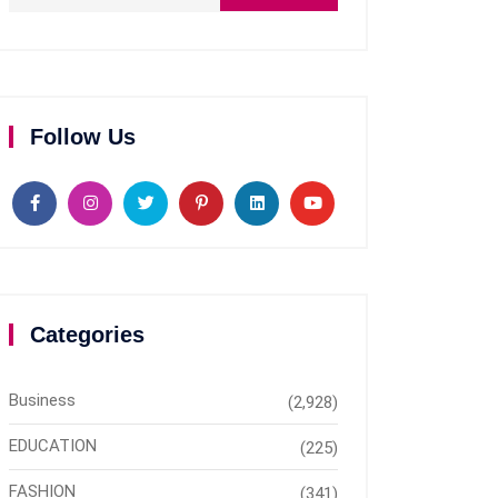
Follow Us
Categories
Business
(2,928)
EDUCATION
(225)
FASHION
(341)