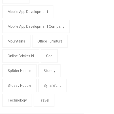
Mobile App Development
Mobile App Development Company
Mountains
Office Furniture
Online Cricket Id
Seo
Sp5der Hoodie
Stussy
Stussy Hoodie
Syna World
Technology
Travel