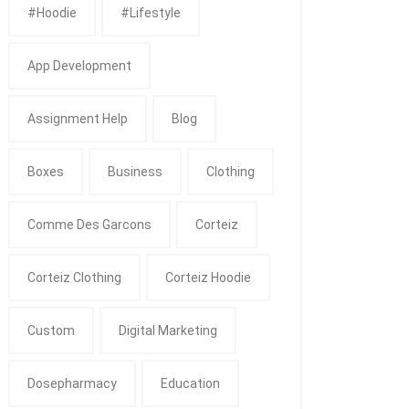
#Hoodie
#Lifestyle
App Development
Assignment Help
Blog
Boxes
Business
Clothing
Comme Des Garcons
Corteiz
Corteiz Clothing
Corteiz Hoodie
Custom
Digital Marketing
Dosepharmacy
Education