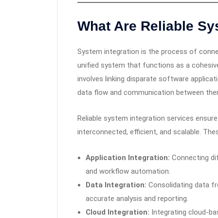
What Are Reliable Sy
System integration is the process of conn
unified system that functions as a cohesive
involves linking disparate software applic
data flow and communication between the
Reliable system integration services ensure
interconnected, efficient, and scalable. T
Application Integration:
Connecting dif
and workflow automation.
Data Integration:
Consolidating data fr
accurate analysis and reporting.
Cloud Integration:
Integrating cloud-ba