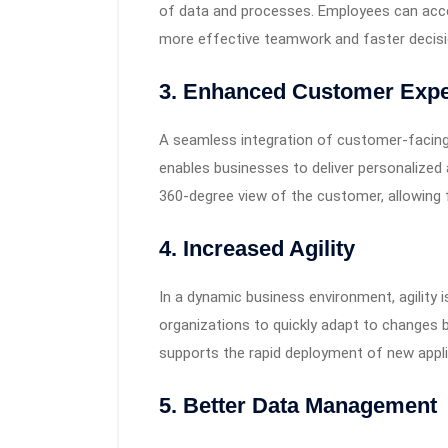
of data and processes. Employees can acces
more effective teamwork and faster decis
3.
Enhanced Customer Expe
A seamless integration of customer-facin
enables businesses to deliver personalized 
360-degree view of the customer, allowing f
4.
Increased Agility
In a dynamic business environment, agility 
organizations to quickly adapt to changes by
supports the rapid deployment of new appli
5.
Better Data Management