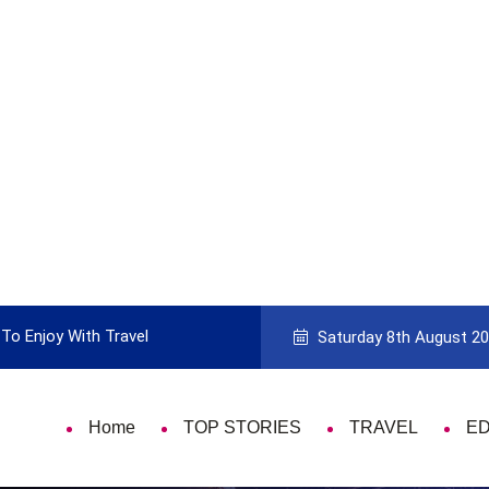
To Enjoy With Travel
Guide to Picking the Best Travel Ca
Saturday 8th August 2
Home
TOP STORIES
TRAVEL
E