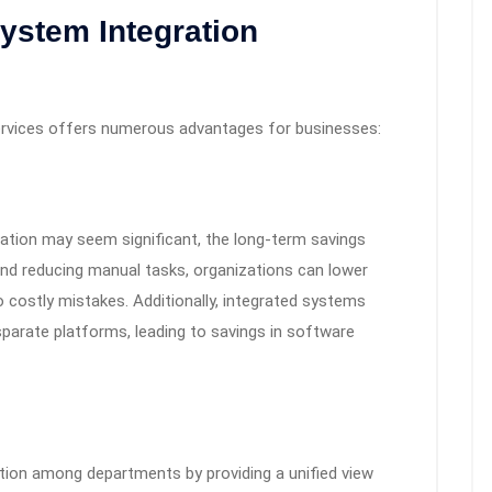
System Integration
services offers numerous advantages for businesses:
gration may seem significant, the long-term savings
nd reducing manual tasks, organizations can lower
o costly mistakes. Additionally, integrated systems
sparate platforms, leading to savings in software
tion among departments by providing a unified view