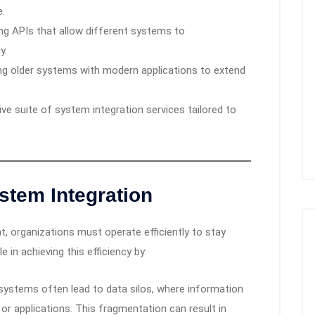
e.
g APIs that allow different systems to
y.
g older systems with modern applications to extend
ve suite of system integration services tailored to
stem Integration
, organizations must operate efficiently to stay
e in achieving this efficiency by:
ystems often lead to data silos, where information
 or applications. This fragmentation can result in