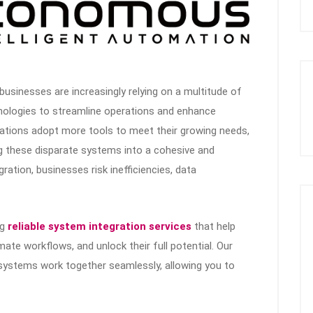
, businesses are increasingly relying on a multitude of
nologies to streamline operations and enhance
ations adopt more tools to meet their growing needs,
ng these disparate systems into a cohesive and
gration, businesses risk inefficiencies, data
ng
reliable system integration services
that help
te workflows, and unlock their full potential. Our
systems work together seamlessly, allowing you to