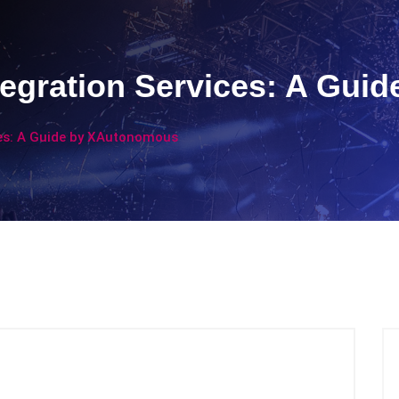
tegration Services: A Gu
ces: A Guide by XAutonomous