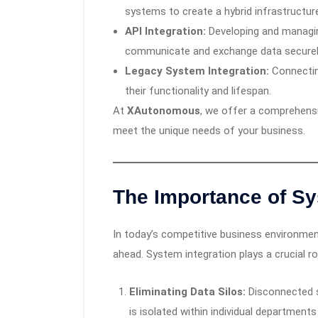
systems to create a hybrid infrastructur
API Integration:
Developing and managin
communicate and exchange data securel
Legacy System Integration:
Connectin
their functionality and lifespan.
At
XAutonomous
, we offer a comprehensi
meet the unique needs of your business.
The Importance of Sy
In today’s competitive business environment
ahead. System integration plays a crucial rol
Eliminating Data Silos:
Disconnected s
is isolated within individual departments