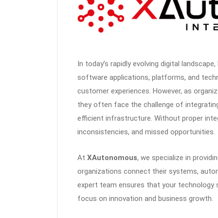
In today’s rapidly evolving digital landscape
software applications, platforms, and tech
customer experiences. However, as organiz
they often face the challenge of integrati
efficient infrastructure. Without proper inte
inconsistencies, and missed opportunities.
At
XAutonomous
, we specialize in providi
organizations connect their systems, automa
expert team ensures that your technology 
focus on innovation and business growth.