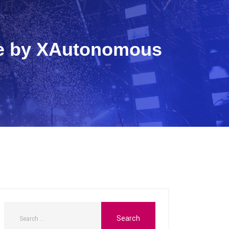
ide by XAutonomous