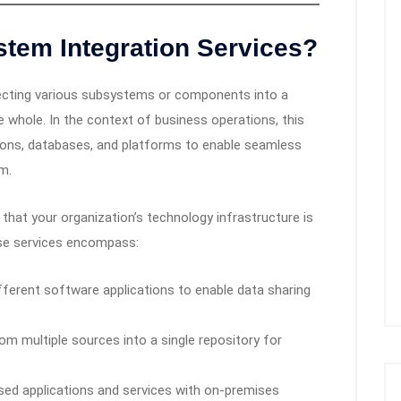
stem Integration Services?
ecting various subsystems or components into a
 whole. In the context of business operations, this
ations, databases, and platforms to enable seamless
m.
 that your organization’s technology infrastructure is
hese services encompass:
ferent software applications to enable data sharing
om multiple sources into a single repository for
sed applications and services with on-premises