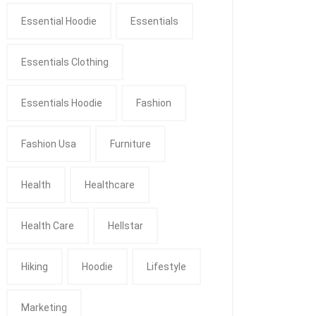
Essential Hoodie
Essentials
Essentials Clothing
Essentials Hoodie
Fashion
Fashion Usa
Furniture
Health
Healthcare
Health Care
Hellstar
Hiking
Hoodie
Lifestyle
Marketing