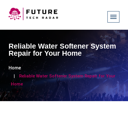
Reliable Water Softener System
Repair for Your Home
Home
Reliable Water Softener System Repair for Your
Home