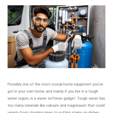
Possibly one of the most crucial home equipment you’ve
got in your own home, and mainly if you live in a tough
water region, is a water softener gadget. Tough water has
too many minerals like calcium and magnesium that could
variety from clogging pipes to putting stains on dishes