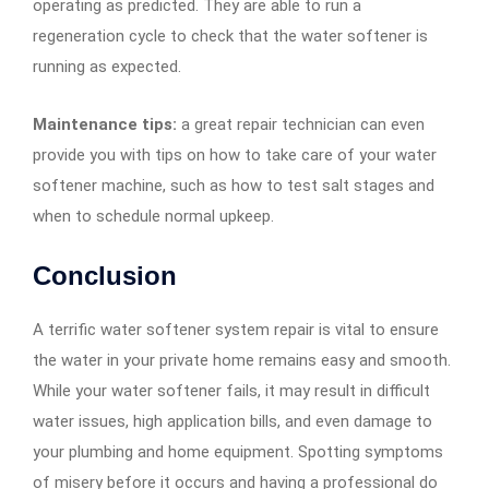
operating as predicted. They are able to run a
regeneration cycle to check that the water softener is
running as expected.
Maintenance tips:
a great repair technician can even
provide you with tips on how to take care of your water
softener machine, such as how to test salt stages and
when to schedule normal upkeep.
Conclusion
A terrific water softener system repair is vital to ensure
the water in your private home remains easy and smooth.
While your water softener fails, it may result in difficult
water issues, high application bills, and even damage to
your plumbing and home equipment. Spotting symptoms
of misery before it occurs and having a professional do