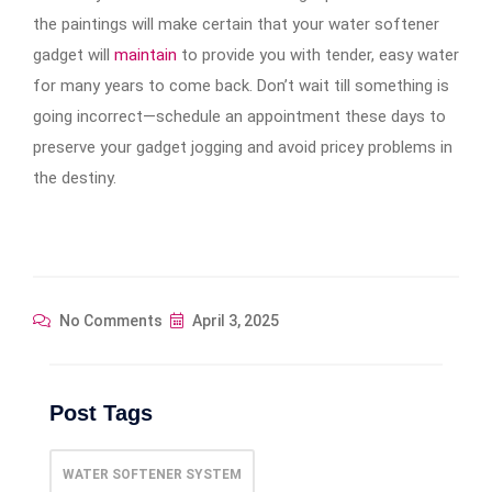
the paintings will make certain that your water softener
gadget will
maintain
to provide you with tender, easy water
for many years to come back. Don’t wait till something is
going incorrect—schedule an appointment these days to
preserve your gadget jogging and avoid pricey problems in
the destiny.
No Comments
April 3, 2025
Post Tags
WATER SOFTENER SYSTEM