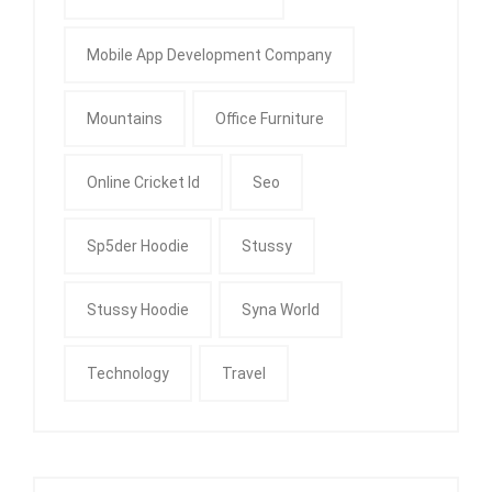
Mobile App Development Company
Mountains
Office Furniture
Online Cricket Id
Seo
Sp5der Hoodie
Stussy
Stussy Hoodie
Syna World
Technology
Travel