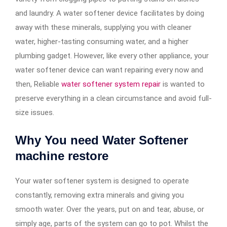
and laundry. A water softener device facilitates by doing
away with these minerals, supplying you with cleaner
water, higher-tasting consuming water, and a higher
plumbing gadget. However, like every other appliance, your
water softener device can want repairing every now and
then, Reliable
water softener system repair​
is wanted to
preserve everything in a clean circumstance and avoid full-
size issues.
Why You need Water Softener
machine restore
Your water softener system is designed to operate
constantly, removing extra minerals and giving you
smooth water. Over the years, put on and tear, abuse, or
simply age, parts of the system can go to pot. Whilst the