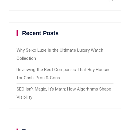
Recent Posts
Why Seiko Luxe Is the Ultimate Luxury Watch
Collection
Reviewing the Best Companies That Buy Houses
for Cash: Pros & Cons
SEO Isn’t Magic, It’s Math: How Algorithms Shape
Visibility