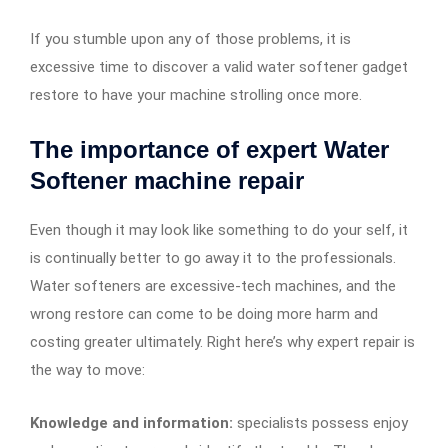
If you stumble upon any of those problems, it is
excessive time to discover a valid water softener gadget
restore to have your machine strolling once more.
The importance of expert Water
Softener machine repair
Even though it may look like something to do your self, it
is continually better to go away it to the professionals.
Water softeners are excessive-tech machines, and the
wrong restore can come to be doing more harm and
costing greater ultimately. Right here’s why expert repair is
the way to move:
Knowledge and information:
specialists possess enjoy