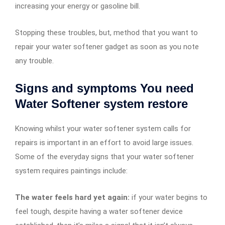
increasing your energy or gasoline bill.
Stopping these troubles, but, method that you want to
repair your water softener gadget as soon as you note
any trouble.
Signs and symptoms You need
Water Softener system restore
Knowing whilst your water softener system calls for
repairs is important in an effort to avoid large issues.
Some of the everyday signs that your water softener
system requires paintings include:
The water feels hard yet again:
if your water begins to
feel tough, despite having a water softener device