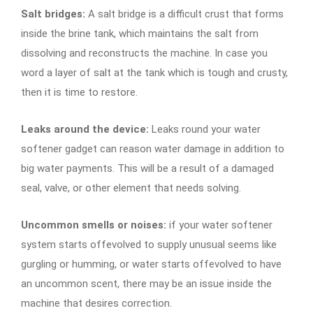
Salt bridges:
A salt bridge is a difficult crust that forms
inside the brine tank, which maintains the salt from
dissolving and reconstructs the machine. In case you
word a layer of salt at the tank which is tough and crusty,
then it is time to restore.
Leaks around the device:
Leaks round your water
softener gadget can reason water damage in addition to
big water payments. This will be a result of a damaged
seal, valve, or other element that needs solving.
Uncommon smells or noises:
if your water softener
system starts offevolved to supply unusual seems like
gurgling or humming, or water starts offevolved to have
an uncommon scent, there may be an issue inside the
machine that desires correction.