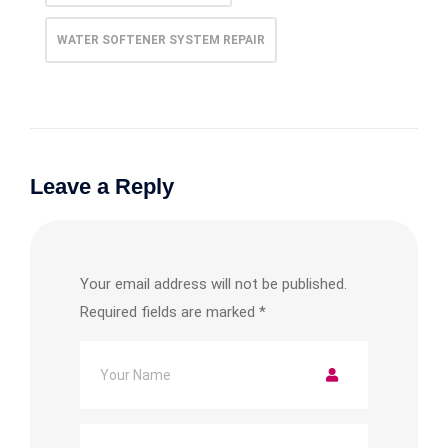
WATER SOFTENER SYSTEM REPAIR​
Leave a Reply
Your email address will not be published.
Required fields are marked
*