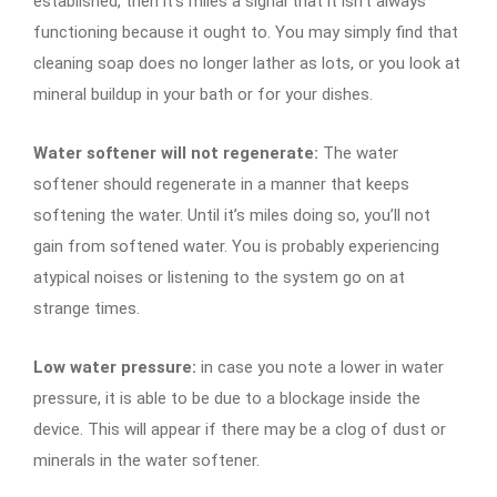
established, then it’s miles a signal that it isn’t always
functioning because it ought to. You may simply find that
cleaning soap does no longer lather as lots, or you look at
mineral buildup in your bath or for your dishes.
Water softener will not regenerate:
The water
softener should regenerate in a manner that keeps
softening the water. Until it’s miles doing so, you’ll not
gain from softened water. You is probably experiencing
atypical noises or listening to the system go on at
strange times.
Low water pressure:
in case you note a lower in water
pressure, it is able to be due to a blockage inside the
device. This will appear if there may be a clog of dust or
minerals in the water softener.