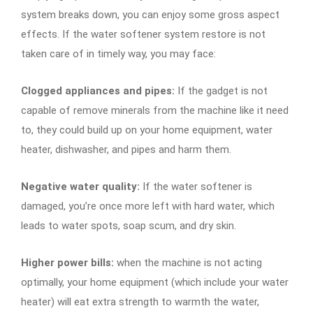
system breaks down, you can enjoy some gross aspect
effects. If the water softener system restore is not
taken care of in timely way, you may face:
Clogged appliances and pipes:
If the gadget is not
capable of remove minerals from the machine like it need
to, they could build up on your home equipment, water
heater, dishwasher, and pipes and harm them.
Negative water quality:
If the water softener is
damaged, you’re once more left with hard water, which
leads to water spots, soap scum, and dry skin.
Higher power bills:
when the machine is not acting
optimally, your home equipment (which include your water
heater) will eat extra strength to warmth the water,