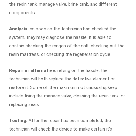
the resin tank, manage valve, brine tank, and different
components.
Analysis:
as soon as the technician has checked the
system, they may diagnose the hassle. It is able to
contain checking the ranges of the salt, checking out the
resin mattress, or checking the regeneration cycle.
Repair or alternative:
relying on the hassle, the
technician will both replace the defective element or
restore it. Some of the maximum not unusual upkeep
include fixing the manage valve, cleaning the resin tank, or
replacing seals.
Testing:
After the repair has been completed, the
technician will check the device to make certain it’s