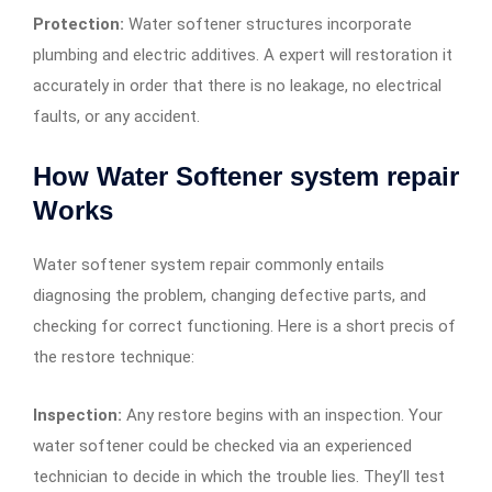
Protection:
Water softener structures incorporate
plumbing and electric additives. A expert will restoration it
accurately in order that there is no leakage, no electrical
faults, or any accident.
How Water Softener system repair
Works
Water softener system repair commonly entails
diagnosing the problem, changing defective parts, and
checking for correct functioning. Here is a short precis of
the restore technique:
Inspection:
Any restore begins with an inspection. Your
water softener could be checked via an experienced
technician to decide in which the trouble lies. They’ll test