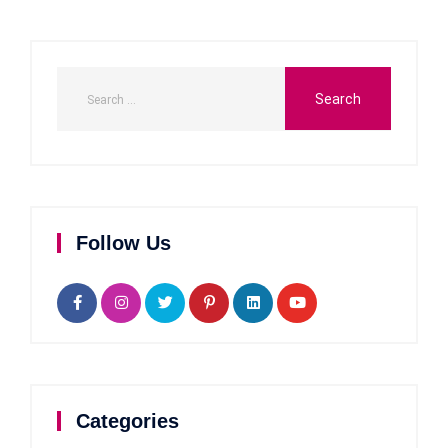
Follow Us
Categories