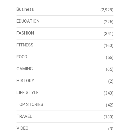
Business
(2,928)
EDUCATION
(225)
FASHION
(341)
FITNESS
(160)
FOOD
(56)
GAMING
(65)
HISTORY
(2)
LIFE STYLE
(343)
TOP STORIES
(42)
TRAVEL
(130)
VIDEO
(3)