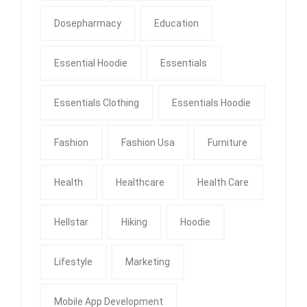
Dosepharmacy
Education
Essential Hoodie
Essentials
Essentials Clothing
Essentials Hoodie
Fashion
Fashion Usa
Furniture
Health
Healthcare
Health Care
Hellstar
Hiking
Hoodie
Lifestyle
Marketing
Mobile App Development