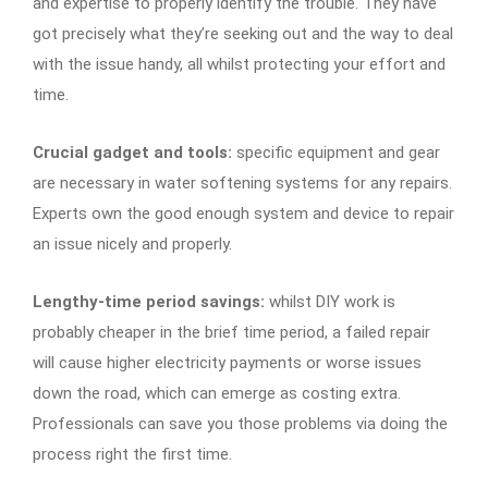
and expertise to properly identify the trouble. They have
got precisely what they’re seeking out and the way to deal
with the issue handy, all whilst protecting your effort and
time.
Crucial gadget and tools:
specific equipment and gear
are necessary in water softening systems for any repairs.
Experts own the good enough system and device to repair
an issue nicely and properly.
Lengthy-time period savings:
whilst DIY work is
probably cheaper in the brief time period, a failed repair
will cause higher electricity payments or worse issues
down the road, which can emerge as costing extra.
Professionals can save you those problems via doing the
process right the first time.