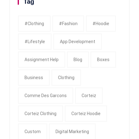
Tag
#clothing
#fashion
#Hoodie
#Lifestyle
App Development
Assignment Help
Blog
Boxes
Business
Clothing
Comme Des Garcons
Corteiz
Corteiz Clothing
Corteiz Hoodie
Custom
Digital Marketing