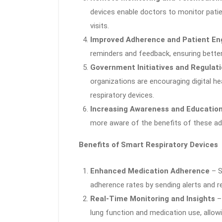
devices enable doctors to monitor patie
visits.
Improved Adherence and Patient E
reminders and feedback, ensuring bette
Government Initiatives and Regulat
organizations are encouraging digital h
respiratory devices.
Increasing Awareness and Educatio
more aware of the benefits of these adv
Benefits of Smart Respiratory Devices
Enhanced Medication Adherence
– S
adherence rates by sending alerts and r
Real-Time Monitoring and Insights
– 
lung function and medication use, allowi