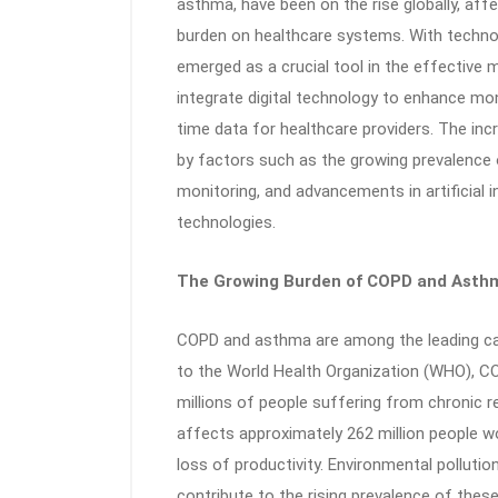
asthma, have been on the rise globally, affec
burden on healthcare systems. With techno
emerged as a crucial tool in the effectiv
integrate digital technology to enhance mon
time data for healthcare providers. The inc
by factors such as the growing prevalence 
monitoring, and advancements in artificial i
technologies.
The Growing Burden of COPD and Asth
COPD and asthma are among the leading cau
to the World Health Organization (WHO), COP
millions of people suffering from chronic 
affects approximately 262 million people wo
loss of productivity. Environmental polluti
contribute to the rising prevalence of thes