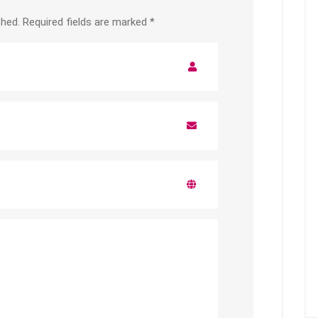
shed.
Required fields are marked
*