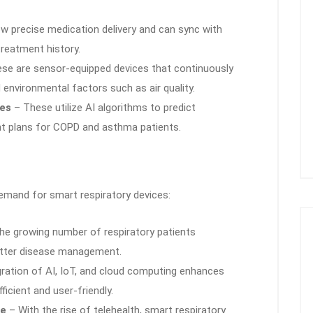
w precise medication delivery and can sync with
reatment history.
se are sensor-equipped devices that continuously
d environmental factors such as air quality.
ces
– These utilize AI algorithms to predict
t plans for COPD and asthma patients.
demand for smart respiratory devices:
e growing number of respiratory patients
etter disease management.
ration of AI, IoT, and cloud computing enhances
icient and user-friendly.
ne
– With the rise of telehealth, smart respiratory