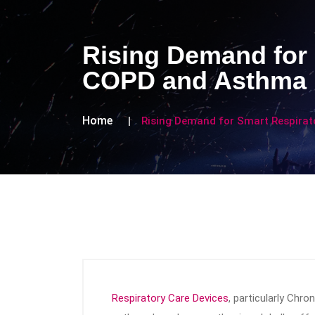
Rising Demand for 
COPD and Asthma
Home
Rising Demand for Smart Respira
Respiratory Care Devices
, particularly Chr