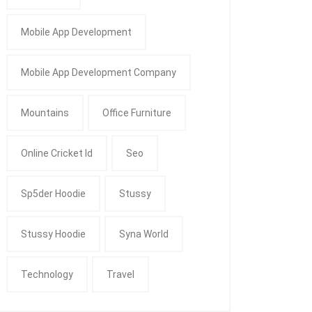
Mobile App Development
Mobile App Development Company
Mountains
Office Furniture
Online Cricket Id
Seo
Sp5der Hoodie
Stussy
Stussy Hoodie
Syna World
Technology
Travel