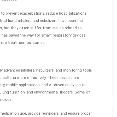
to prevent exacerbations, reduce hospitalizations,
 Traditional inhalers and nebulizers have been the
s, but they often suffer from issues related to
s has paved the way for smart respiratory devices,
imize treatment outcomes.
ly advanced inhalers, nebulizers, and monitoring tools
 asthma more effectively. These devices are
y, mobile applications, and AI-driven analytics to
, lung function, and environmental triggers. Some of
include:
medication use, provide reminders, and ensure proper