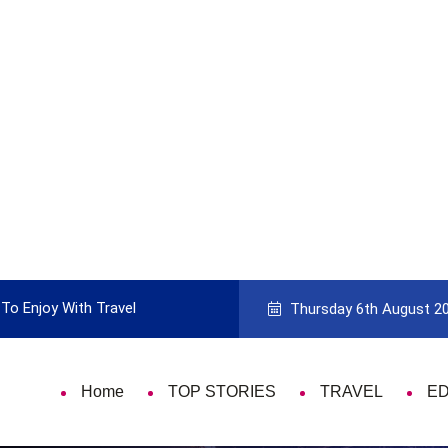
To Enjoy With Travel
Guide to Picking the Best Travel Ca
Thursday 6th August 2
Home
TOP STORIES
TRAVEL
E