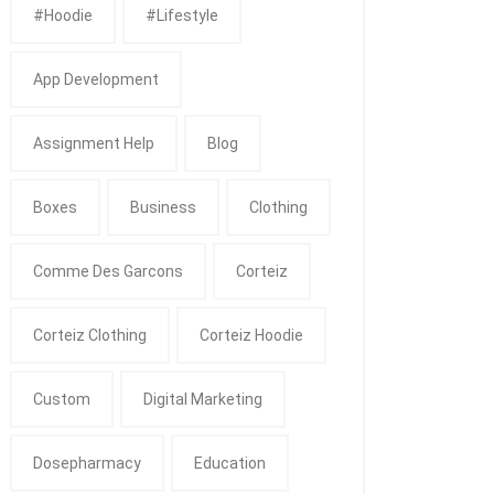
#Hoodie
#Lifestyle
App Development
Assignment Help
Blog
Boxes
Business
Clothing
Comme Des Garcons
Corteiz
Corteiz Clothing
Corteiz Hoodie
Custom
Digital Marketing
Dosepharmacy
Education