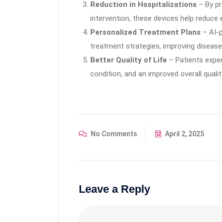
Reduction in Hospitalizations
– By pr
intervention, these devices help reduce 
Personalized Treatment Plans
– AI-p
treatment strategies, improving disea
Better Quality of Life
– Patients exper
condition, and an improved overall quality
No Comments
April 2, 2025
Leave a Reply