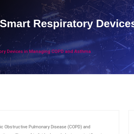
Smart Respiratory Device
tory Devices in Managing COPD and Asthma
onic Obstructive Pulmonary Disease (COPD) and