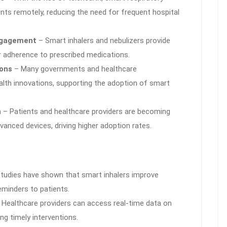
nts remotely, reducing the need for frequent hospital
ngagement
– Smart inhalers and nebulizers provide
r adherence to prescribed medications.
ions
– Many governments and healthcare
ealth innovations, supporting the adoption of smart
n
– Patients and healthcare providers are becoming
anced devices, driving higher adoption rates.
tudies have shown that smart inhalers improve
eminders to patients.
Healthcare providers can access real-time data on
ng timely interventions.