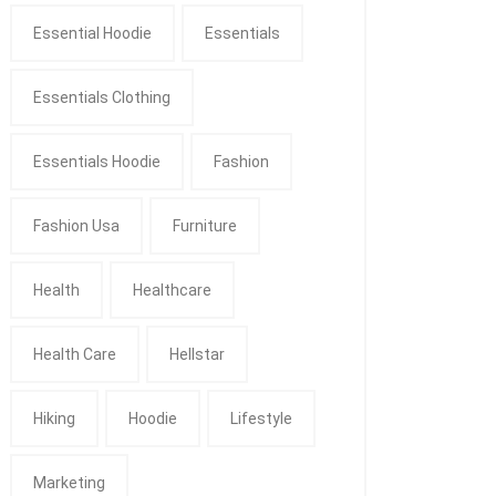
Essential Hoodie
Essentials
Essentials Clothing
Essentials Hoodie
Fashion
Fashion Usa
Furniture
Health
Healthcare
Health Care
Hellstar
Hiking
Hoodie
Lifestyle
Marketing