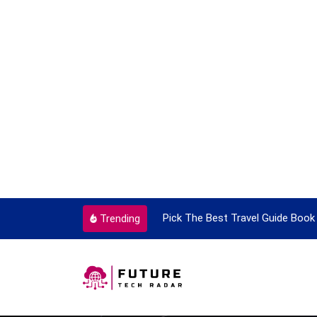
ortant Every Single Time
Pick The Best Travel Guide Book 
Trending