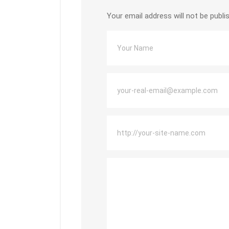
Your email address will not be publi