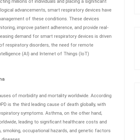
ting millions of individuals and placing a significant
logical advancements, smart respiratory devices have
e management of these conditions. These devices
itoring, improve patient adherence, and provide real-
reasing demand for smart respiratory devices is driven
of respiratory disorders, the need for remote
ntelligence (AI) and Internet of Things (IoT)
ma
ses of morbidity and mortality worldwide. According
D is the third leading cause of death globally, with
respiratory symptoms. Asthma, on the other hand,
rldwide, leading to significant healthcare costs and
on, smoking, occupational hazards, and genetic factors
e diseases.