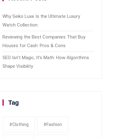
Why Seiko Luxe Is the Ultimate Luxury
Watch Collection
Reviewing the Best Companies That Buy
Houses for Cash: Pros & Cons
SEO Isn’t Magic, It’s Math: How Algorithms
Shape Visibility
Tag
#clothing
#fashion