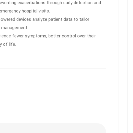
eventing exacerbations through early detection and
emergency hospital visits.
owered devices analyze patient data to tailor
se management.
ience fewer symptoms, better control over their
 of life.