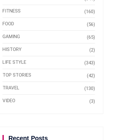
FITNESS
(160)
FOOD
(56)
GAMING
(65)
HISTORY
(2)
LIFE STYLE
(343)
TOP STORIES
(42)
TRAVEL
(130)
VIDEO
(3)
Recent Posts