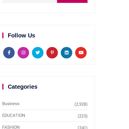
Follow Us
Categories
Business
(2,928)
EDUCATION
(225)
FASHION
(341)