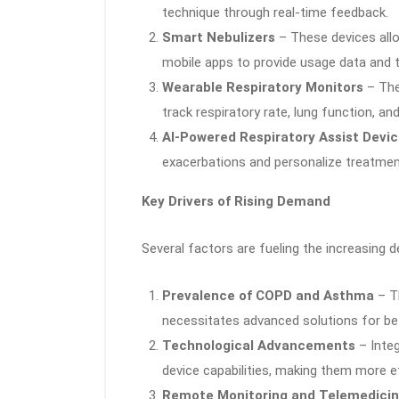
technique through real-time feedback.
Smart Nebulizers
– These devices allo
mobile apps to provide usage data and t
Wearable Respiratory Monitors
– The
track respiratory rate, lung function, an
AI-Powered Respiratory Assist Devi
exacerbations and personalize treatmen
Key Drivers of Rising Demand
Several factors are fueling the increasing 
Prevalence of COPD and Asthma
– Th
necessitates advanced solutions for b
Technological Advancements
– Integ
device capabilities, making them more eff
Remote Monitoring and Telemedici