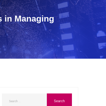
s in Managing