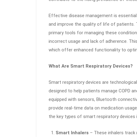
Effective disease management is essential 
and improve the quality of life of patients.
primary tools for managing these condition
incorrect usage and lack of adherence. Thi
which offer enhanced functionality to opt
What Are Smart Respiratory Devices?
Smart respiratory devices are technological
designed to help patients manage COPD and
equipped with sensors, Bluetooth connectivit
provide real-time data on medication usage
the key types of smart respiratory devices 
Smart Inhalers
– These inhalers track 