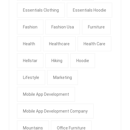
Essentials Clothing
Essentials Hoodie
Fashion
Fashion Usa
Furniture
Health
Healthcare
Health Care
Hellstar
Hiking
Hoodie
Lifestyle
Marketing
Mobile App Development
Mobile App Development Company
Mountains
Office Furniture