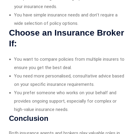
your insurance needs.
You have simple insurance needs and don’t require a
wide selection of policy options.
Choose an Insurance Broker
If:
You want to compare policies from multiple insurers to
ensure you get the best deal.
You need more personalised, consultative advice based
on your specific insurance requirements.
You prefer someone who works on your behalf and
provides ongoing support, especially for complex or
high-value insurance needs.
Conclusion
Both insurance agents and brokers play valuable roles in