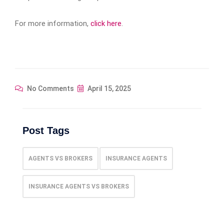
For more information,
click here
.
No Comments
April 15, 2025
Post Tags
AGENTS VS BROKERS
INSURANCE AGENTS
INSURANCE AGENTS VS BROKERS