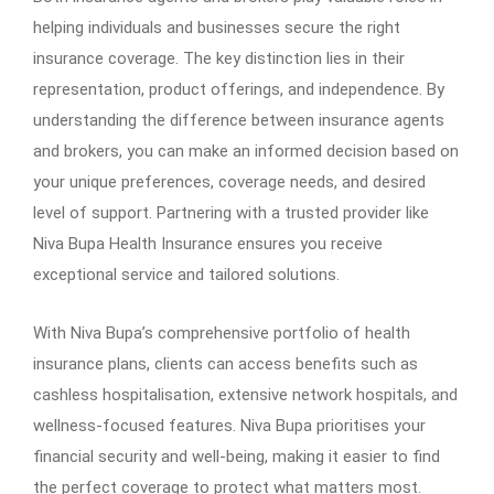
helping individuals and businesses secure the right
insurance coverage. The key distinction lies in their
representation, product offerings, and independence. By
understanding the difference between insurance agents
and brokers, you can make an informed decision based on
your unique preferences, coverage needs, and desired
level of support. Partnering with a trusted provider like
Niva Bupa Health Insurance ensures you receive
exceptional service and tailored solutions.
With Niva Bupa’s comprehensive portfolio of health
insurance plans, clients can access benefits such as
cashless hospitalisation, extensive network hospitals, and
wellness-focused features. Niva Bupa prioritises your
financial security and well-being, making it easier to find
the perfect coverage to protect what matters most.