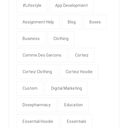
#Lifestyle
App Development
Assignment Help
Blog
Boxes
Business
Clothing
Comme Des Garcons
Corteiz
Corteiz Clothing
Corteiz Hoodie
Custom
Digital Marketing
Dosepharmacy
Education
Essential Hoodie
Essentials