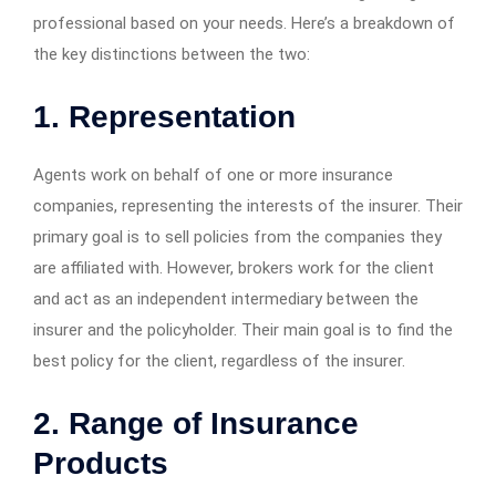
professional based on your needs. Here’s a breakdown of
the key distinctions between the two:
1. Representation
Agents work on behalf of one or more insurance
companies, representing the interests of the insurer. Their
primary goal is to sell policies from the companies they
are affiliated with. However, brokers work for the client
and act as an independent intermediary between the
insurer and the policyholder. Their main goal is to find the
best policy for the client, regardless of the insurer.
2. Range of Insurance
Products