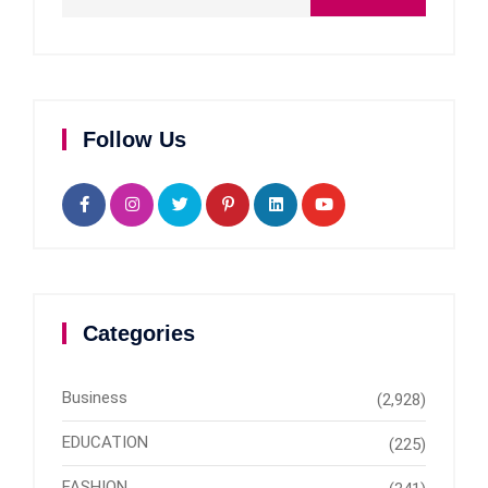
Follow Us
Categories
Business
(2,928)
EDUCATION
(225)
FASHION