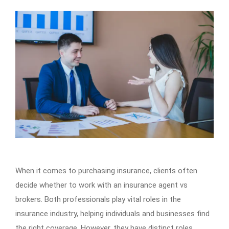
When it comes to purchasing insurance, clients often
decide whether to work with an insurance agent vs
brokers. Both professionals play vital roles in the
insurance industry, helping individuals and businesses find
the right coverage. However, they have distinct roles,