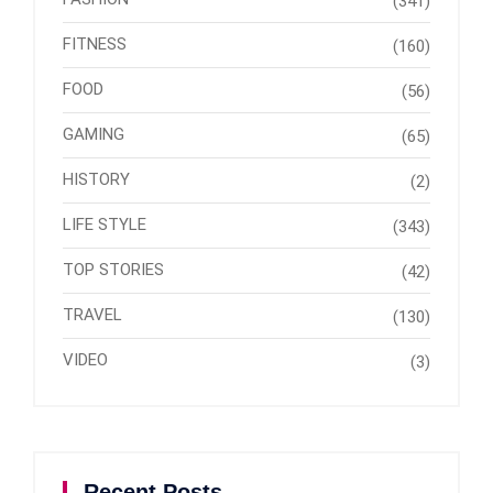
(341)
FITNESS
(160)
FOOD
(56)
GAMING
(65)
HISTORY
(2)
LIFE STYLE
(343)
TOP STORIES
(42)
TRAVEL
(130)
VIDEO
(3)
Recent Posts