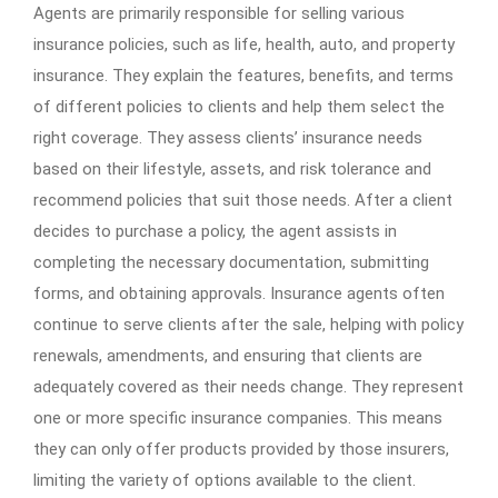
Agents are primarily responsible for selling various
insurance policies, such as life, health, auto, and property
insurance. They explain the features, benefits, and terms
of different policies to clients and help them select the
right coverage. They assess clients’ insurance needs
based on their lifestyle, assets, and risk tolerance and
recommend policies that suit those needs. After a client
decides to purchase a policy, the agent assists in
completing the necessary documentation, submitting
forms, and obtaining approvals. Insurance agents often
continue to serve clients after the sale, helping with policy
renewals, amendments, and ensuring that clients are
adequately covered as their needs change. They represent
one or more specific insurance companies. This means
they can only offer products provided by those insurers,
limiting the variety of options available to the client.