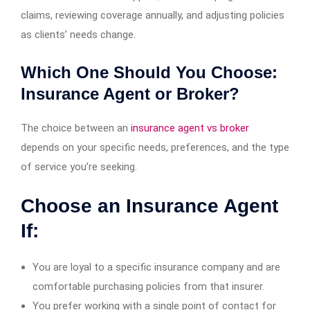
claims, reviewing coverage annually, and adjusting policies
as clients’ needs change.
Which One Should You Choose:
Insurance Agent or Broker?
The choice between an
insurance agent vs broker
depends on your specific needs, preferences, and the type
of service you’re seeking.
Choose an Insurance Agent
If:
You are loyal to a specific insurance company and are
comfortable purchasing policies from that insurer.
You prefer working with a single point of contact for