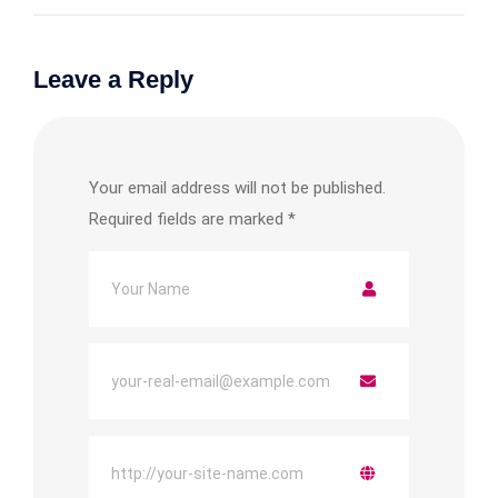
Leave a Reply
Your email address will not be published.
Required fields are marked
*