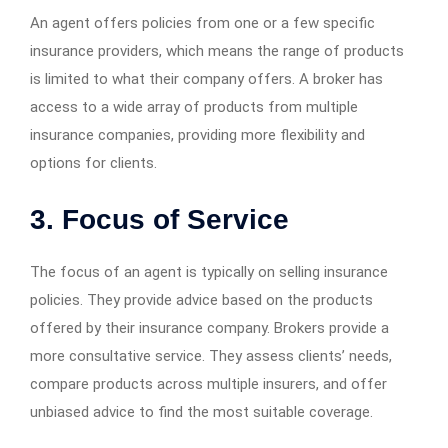
An agent offers policies from one or a few specific
insurance providers, which means the range of products
is limited to what their company offers. A broker has
access to a wide array of products from multiple
insurance companies, providing more flexibility and
options for clients.
3. Focus of Service
The focus of an agent is typically on selling insurance
policies. They provide advice based on the products
offered by their insurance company. Brokers provide a
more consultative service. They assess clients’ needs,
compare products across multiple insurers, and offer
unbiased advice to find the most suitable coverage.