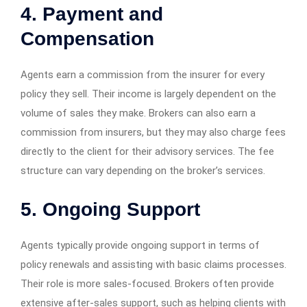
4. Payment and
Compensation
Agents earn a commission from the insurer for every
policy they sell. Their income is largely dependent on the
volume of sales they make. Brokers can also earn a
commission from insurers, but they may also charge fees
directly to the client for their advisory services. The fee
structure can vary depending on the broker’s services.
5. Ongoing Support
Agents typically provide ongoing support in terms of
policy renewals and assisting with basic claims processes.
Their role is more sales-focused. Brokers often provide
extensive after-sales support, such as helping clients with