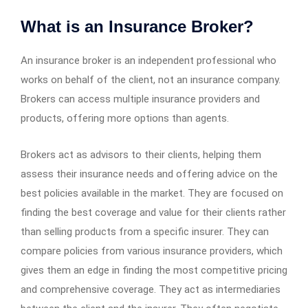
What is an Insurance Broker?
An insurance broker is an independent professional who
works on behalf of the client, not an insurance company.
Brokers can access multiple insurance providers and
products, offering more options than agents.
Brokers act as advisors to their clients, helping them
assess their insurance needs and offering advice on the
best policies available in the market. They are focused on
finding the best coverage and value for their clients rather
than selling products from a specific insurer. They can
compare policies from various insurance providers, which
gives them an edge in finding the most competitive pricing
and comprehensive coverage. They act as intermediaries