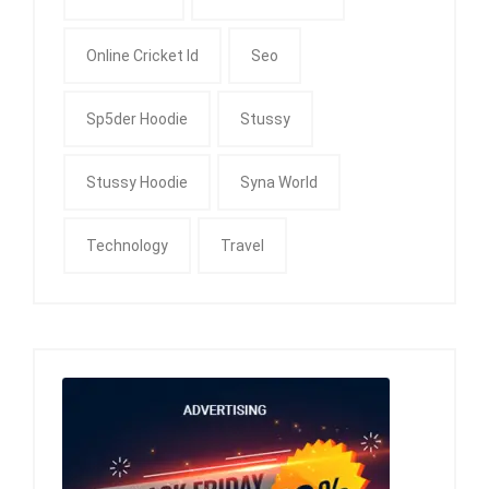
Online Cricket Id
Seo
Sp5der Hoodie
Stussy
Stussy Hoodie
Syna World
Technology
Travel