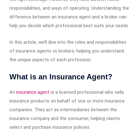
responsibilities, and ways of operating. Understanding the
difference between an insurance agent and a broker can
help you decide which professional best suits your needs.
In this article, we’ll dive into the roles and responsibilities
of insurance agents vs brokers, helping you understand
the unique aspects of each profession.
What is an Insurance Agent?
An
insurance agent
is a licensed professional who sells
insurance products on behalf of one or more insurance
companies. They act as intermediaries between the
insurance company and the consumer, helping clients
select and purchase insurance policies.