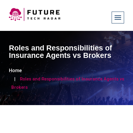
Roles and Responsibilities of
Insurance Agents vs Brokers
Home
Roles and Responsibilities of Insurance Agents vs
Brokers