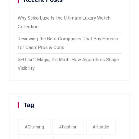
Why Seiko Luxe Is the Ultimate Luxury Watch
Collection
Reviewing the Best Companies That Buy Houses
for Cash: Pros & Cons
SEO Isn’t Magic, It’s Math: How Algorithms Shape
Visibility
Tag
#clothing
#fashion
#Hoodie