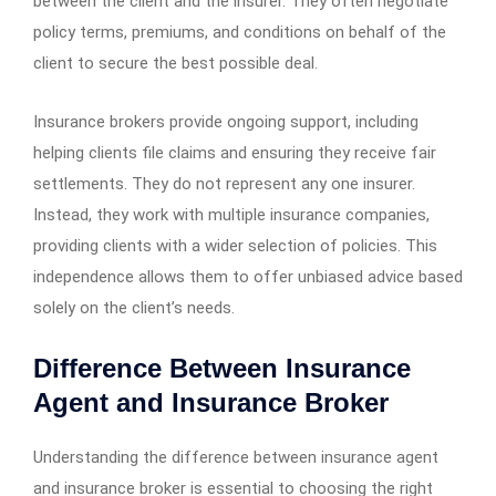
between the client and the insurer. They often negotiate
policy terms, premiums, and conditions on behalf of the
client to secure the best possible deal.
Insurance brokers provide ongoing support, including
helping clients file claims and ensuring they receive fair
settlements. They do not represent any one insurer.
Instead, they work with multiple insurance companies,
providing clients with a wider selection of policies. This
independence allows them to offer unbiased advice based
solely on the client’s needs.
Difference Between Insurance
Agent and Insurance Broker
Understanding the difference between insurance agent
and insurance broker is essential to choosing the right