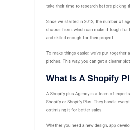
take their time to research before picking th
Since we started in 2012, the number of ag
choose from, which can make it tough for br
and skilled enough for their project.
To make things easier, we’ve put together 
pitches. This way, you can get a clearer pict
What Is A Shopify P
A Shopify plus Agency is a team of experts
Shopify or Shopify Plus. They handle every
optimizing it for better sales.
Whether you need a new design, app develo