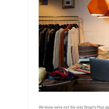
We know we’re not the only Shopify Plus a