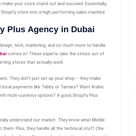
o make your store stand out and succeed. Essentially,
r Shopify store into a high-performing sales machine
y Plus Agency in Dubai
s design, tech, marketing, and so much more to handle.
bai
comes in! These experts take the stress out of
rting stores that actually work.
ners. They don’t just set up your shop – they make
pt local payments like Tabby or Tamara? Want Arabic
with multi-currency options? A good Shopify Plus
really understand our market. They know what Middle
 them. Plus, they handle all the technical stuff (the