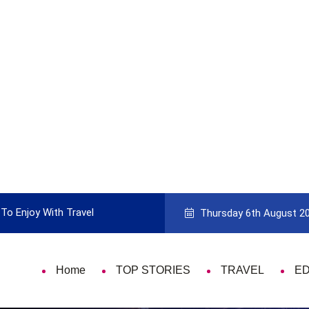
To Enjoy With Travel
Guide to Picking the Best Travel Ca
Thursday 6th August 2
Home
TOP STORIES
TRAVEL
E