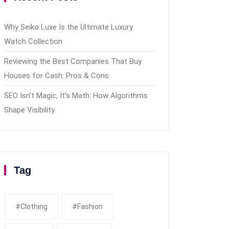
Why Seiko Luxe Is the Ultimate Luxury
Watch Collection
Reviewing the Best Companies That Buy
Houses for Cash: Pros & Cons
SEO Isn’t Magic, It’s Math: How Algorithms
Shape Visibility
Tag
#clothing
#fashion