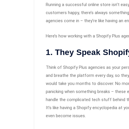
Running a successful online store isn’t eas
customers happy, there’s always something
agencies come in – they’re like having an 
Here’s how working with a Shopify Plus age
1. They Speak Shopif
Think of Shopify Plus agencies as your pers
and breathe the platform every day, so they 
would take you months to discover. No mor
panicking when something breaks – these exp
handle the complicated tech stuff behind t
It’s like having a Shopify encyclopedia at y
even become issues.