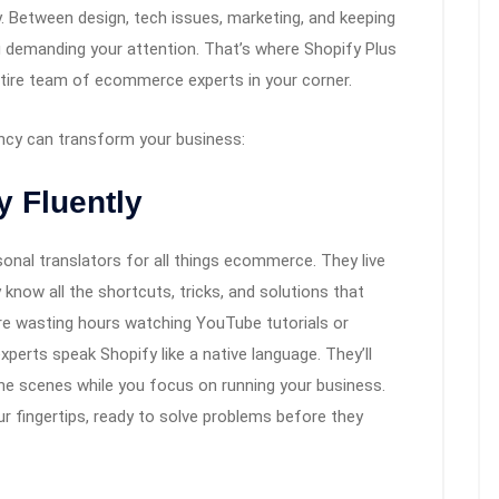
y. Between design, tech issues, marketing, and keeping
 demanding your attention. That’s where Shopify Plus
entire team of ecommerce experts in your corner.
ncy can transform your business:
y Fluently
onal translators for all things ecommerce. They live
know all the shortcuts, tricks, and solutions that
e wasting hours watching YouTube tutorials or
erts speak Shopify like a native language. They’ll
he scenes while you focus on running your business.
our fingertips, ready to solve problems before they