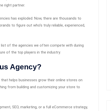
e right partner.
encies has exploded. Now, there are thousands to
ands to figure out who’s truly reliable, experienced,
a list of the agencies we often compete with during
ure of the top players in the industry.
lus Agency?
 that helps businesses grow their online stores on
thing from building and customizing your store to
pment, SEO, marketing, or a full eCommerce strategy,