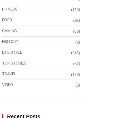
FITNESS
(160)
FOOD
(56)
GAMING
(65)
HISTORY
(2)
LIFE STYLE
(343)
TOP STORIES
(42)
TRAVEL
(130)
VIDEO
(3)
Recent Posts