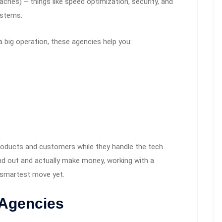
hes) – things like speed optimization, security, and
ystems.
a big operation, these agencies help you:
roducts and customers while they handle the tech
and out and actually make money, working with a
 smartest move yet.
 Agencies