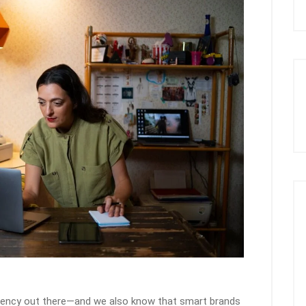
gency out there—and we also know that smart brands