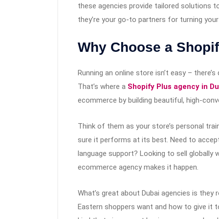
these agencies provide tailored solutions t
they’re your go-to partners for turning you
Why Choose a Shopif
Running an online store isn’t easy – there’
That’s where a
Shopify Plus agency in Du
ecommerce by building beautiful, high-conve
Think of them as your store’s personal trai
sure it performs at its best. Need to acce
language support? Looking to sell globally 
ecommerce agency makes it happen.
What’s great about Dubai agencies is they 
Eastern shoppers want and how to give it to