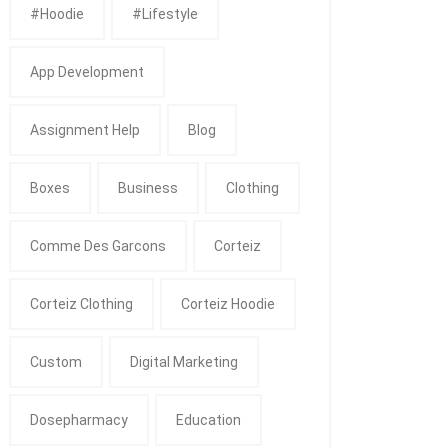
#Hoodie
#Lifestyle
App Development
Assignment Help
Blog
Boxes
Business
Clothing
Comme Des Garcons
Corteiz
Corteiz Clothing
Corteiz Hoodie
Custom
Digital Marketing
Dosepharmacy
Education