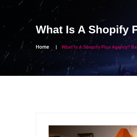
What Is A Shopify 
Home
What Is A Shopify Plus Agency? Be