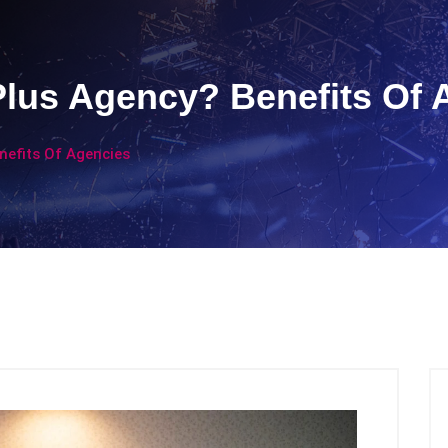
Plus Agency? Benefits Of 
nefits Of Agencies