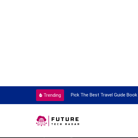
ortant Every Single Time
Pick The Best Travel Guide Book 
Trending