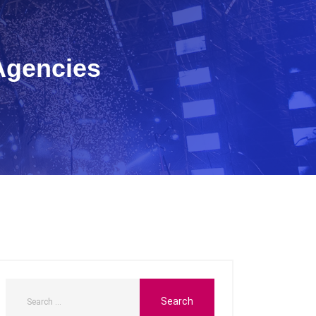
Agencies