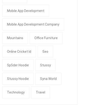
Mobile App Development
Mobile App Development Company
Mountains
Office Furniture
Online Cricket Id
Seo
Sp5der Hoodie
Stussy
Stussy Hoodie
Syna World
Technology
Travel