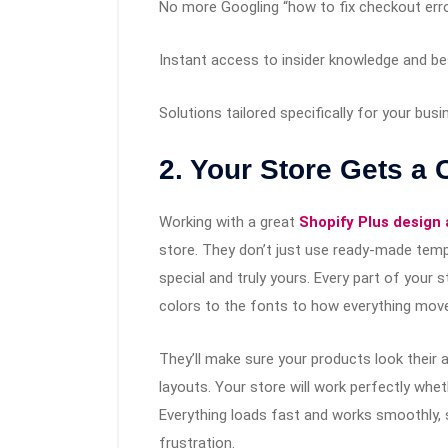
No more Googling “how to fix checkout err
Instant access to insider knowledge and be
Solutions tailored specifically for your bus
2. Your Store Gets a
Working with a great
Shopify Plus design
store. They don’t just use ready-made temp
special and truly yours. Every part of your 
colors to the fonts to how everything mov
They’ll make sure your products look their
layouts. Your store will work perfectly wh
Everything loads fast and works smoothly,
frustration.