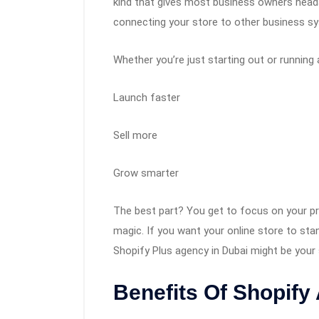
kind that gives most business owners headac
connecting your store to other business s
Whether you’re just starting out or running 
Launch faster
Sell more
Grow smarter
The best part? You get to focus on your p
magic. If you want your online store to st
Shopify Plus agency in Dubai might be your
Benefits Of Shopify