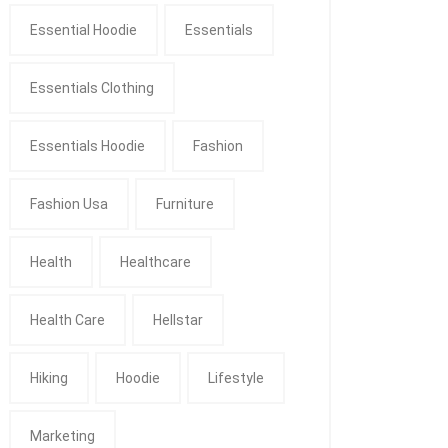
Essential Hoodie
Essentials
Essentials Clothing
Essentials Hoodie
Fashion
Fashion Usa
Furniture
Health
Healthcare
Health Care
Hellstar
Hiking
Hoodie
Lifestyle
Marketing