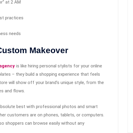
or” at 2 AM
st practices
iness needs
 Custom Makeover
 agency
is like hiring personal stylists for your online
lates – they build a shopping experience that feels
store will show off your brand’s unique style, from the
es and flows.
 absolute best with professional photos and smart
ether customers are on phones, tablets, or computers.
 so shoppers can browse easily without any