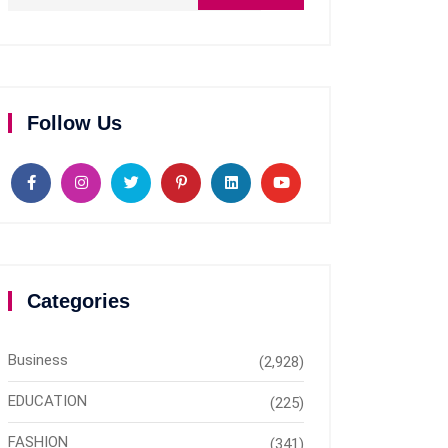
Follow Us
Categories
Business
(2,928)
EDUCATION
(225)
FASHION
(341)