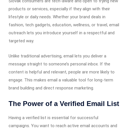
Slovak consumers are tech-aware and open to trying new
products or services, especially if they align with their
lifestyle or daily needs. Whether your brand deals in
fashion, tech gadgets, education, wellness, or travel, email
outreach lets you introduce yourself in a respectful and
targeted way.
Unlike traditional advertising, email lets you deliver a
message straight to someone’s personal inbox. If the
content is helpful and relevant, people are more likely to
engage. This makes email a valuable tool for long-term
brand building and direct response marketing.
The Power of a Verified Email List
Having a verified list is essential for successful
campaigns. You want to reach active email accounts and