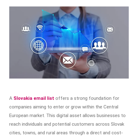
A
Slovakia email list
offers a strong foundation for
companies aiming to enter or grow within the Central
European market. This digital asset allows businesses to
reach individuals and potential customers across Slovak
cities, towns, and rural areas through a direct and cost-