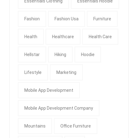
Essentials Clothing
Essentials Hoodie
Fashion
Fashion Usa
Furniture
Health
Healthcare
Health Care
Hellstar
Hiking
Hoodie
Lifestyle
Marketing
Mobile App Development
Mobile App Development Company
Mountains
Office Furniture