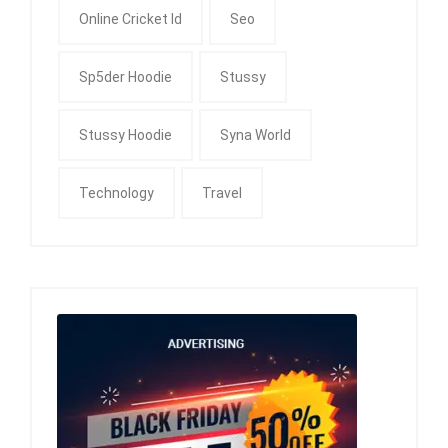
Online Cricket Id
Seo
Sp5der Hoodie
Stussy
Stussy Hoodie
Syna World
Technology
Travel