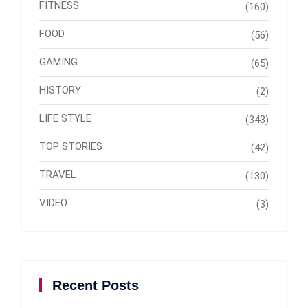
FITNESS
(160)
FOOD
(56)
GAMING
(65)
HISTORY
(2)
LIFE STYLE
(343)
TOP STORIES
(42)
TRAVEL
(130)
VIDEO
(3)
Recent Posts