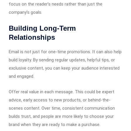
focus on the reader’s needs rather than just the
company’s goals.
Building Long-Term
Relationships
Email is not just for one-time promotions. It can also help
build loyalty. By sending regular updates, helpful tips, or
exclusive content, you can keep your audience interested
and engaged.
Offer real value in each message. This could be expert
advice, early access to new products, or behind-the-
scenes content. Over time, consistent communication
builds trust, and people are more likely to choose your
brand when they are ready to make a purchase.