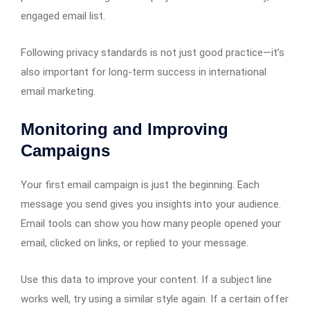
engaged email list.
Following privacy standards is not just good practice—it’s
also important for long-term success in international
email marketing.
Monitoring and Improving
Campaigns
Your first email campaign is just the beginning. Each
message you send gives you insights into your audience.
Email tools can show you how many people opened your
email, clicked on links, or replied to your message.
Use this data to improve your content. If a subject line
works well, try using a similar style again. If a certain offer