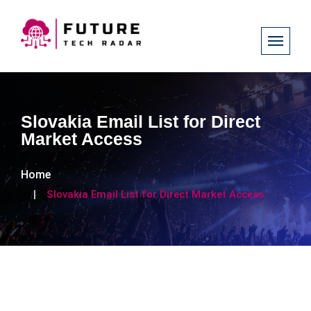
Slovakia Email List for Direct
Market Access
Home
Slovakia Email List for Direct Market Access