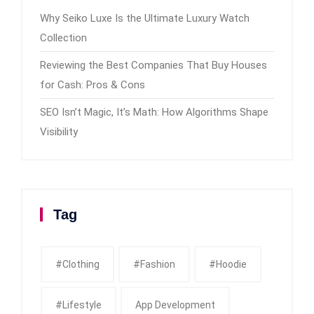
Why Seiko Luxe Is the Ultimate Luxury Watch
Collection
Reviewing the Best Companies That Buy Houses
for Cash: Pros & Cons
SEO Isn’t Magic, It’s Math: How Algorithms Shape
Visibility
Tag
#clothing
#fashion
#Hoodie
#Lifestyle
App Development