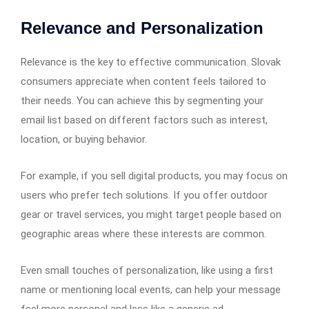
Relevance and Personalization
Relevance is the key to effective communication. Slovak
consumers appreciate when content feels tailored to
their needs. You can achieve this by segmenting your
email list based on different factors such as interest,
location, or buying behavior.
For example, if you sell digital products, you may focus on
users who prefer tech solutions. If you offer outdoor
gear or travel services, you might target people based on
geographic areas where these interests are common.
Even small touches of personalization, like using a first
name or mentioning local events, can help your message
feel more personal and less like a generic ad.