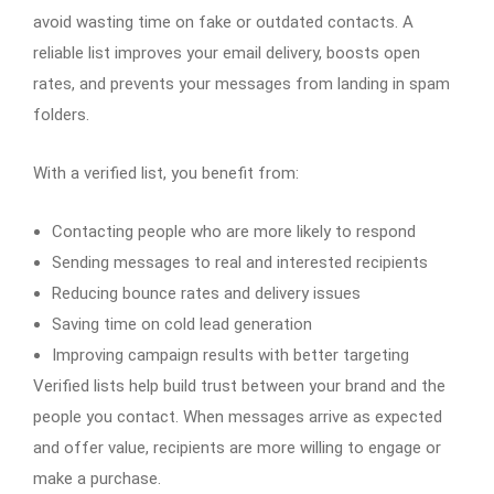
avoid wasting time on fake or outdated contacts. A
reliable list improves your email delivery, boosts open
rates, and prevents your messages from landing in spam
folders.
With a verified list, you benefit from:
Contacting people who are more likely to respond
Sending messages to real and interested recipients
Reducing bounce rates and delivery issues
Saving time on cold lead generation
Improving campaign results with better targeting
Verified lists help build trust between your brand and the
people you contact. When messages arrive as expected
and offer value, recipients are more willing to engage or
make a purchase.