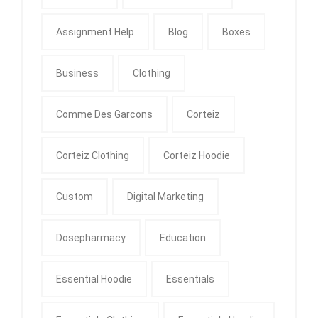
Assignment Help
Blog
Boxes
Business
Clothing
Comme Des Garcons
Corteiz
Corteiz Clothing
Corteiz Hoodie
Custom
Digital Marketing
Dosepharmacy
Education
Essential Hoodie
Essentials