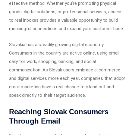
effective method. Whether you’re promoting physical
goods, digital solutions, or professional services, access
to real inboxes provides a valuable opportunity to build
meaningful connections and expand your customer base.
Slovakia has a steadily growing digital economy.
Consumers in the country are active online, using email
daily for work, shopping, banking, and social
communication. As Slovak users embrace e-commerce
and digital services more each year, companies that adopt
email marketing have a real chance to stand out and
speak directly to their target audience.
Reaching Slovak Consumers
Through Email