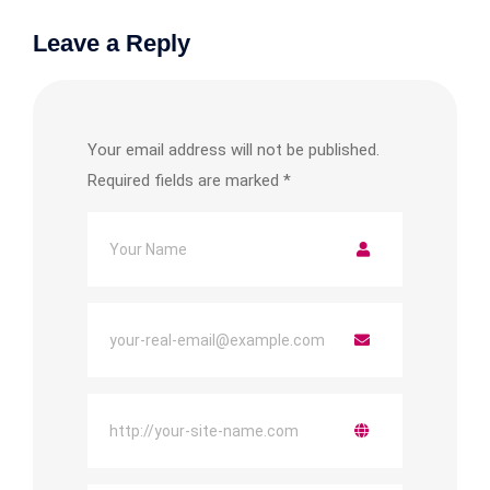
Leave a Reply
Your email address will not be published.
Required fields are marked
*