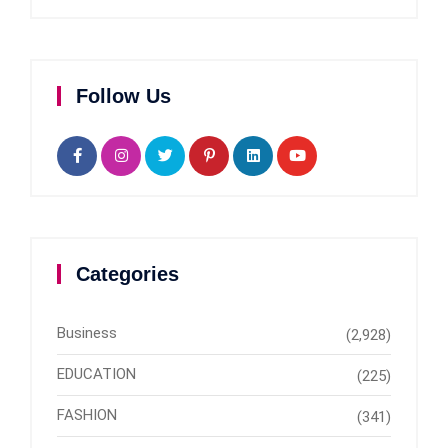
Follow Us
Categories
Business
(2,928)
EDUCATION
(225)
FASHION
(341)