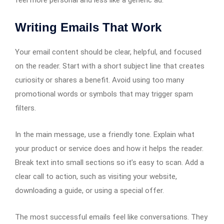
Writing Emails That Work
Your email content should be clear, helpful, and focused
on the reader. Start with a short subject line that creates
curiosity or shares a benefit. Avoid using too many
promotional words or symbols that may trigger spam
filters.
In the main message, use a friendly tone. Explain what
your product or service does and how it helps the reader.
Break text into small sections so it’s easy to scan. Add a
clear call to action, such as visiting your website,
downloading a guide, or using a special offer.
The most successful emails feel like conversations. They