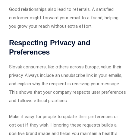
Good relationships also lead to referrals. A satisfied
customer might forward your email to a friend, helping
you grow your reach without extra effort.
Respecting Privacy and
Preferences
Slovak consumers, like others across Europe, value their
privacy. Always include an unsubscribe link in your emails,
and explain why the recipient is receiving your message.
This shows that your company respects user preferences
and follows ethical practices.
Make it easy for people to update their preferences or
opt out if they wish. Honoring these requests builds a
positive brand image and helps you maintain a healthy,