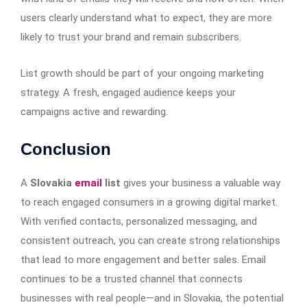
users clearly understand what to expect, they are more
likely to trust your brand and remain subscribers.
List growth should be part of your ongoing marketing
strategy. A fresh, engaged audience keeps your
campaigns active and rewarding.
Conclusion
A
Slovakia
email
list
gives your business a valuable way
to reach engaged consumers in a growing digital market.
With verified contacts, personalized messaging, and
consistent outreach, you can create strong relationships
that lead to more engagement and better sales. Email
continues to be a trusted channel that connects
businesses with real people—and in Slovakia, the potential