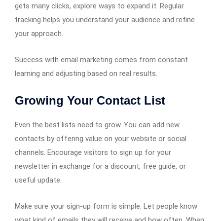
gets many clicks, explore ways to expand it. Regular
tracking helps you understand your audience and refine
your approach.
Success with email marketing comes from constant
learning and adjusting based on real results.
Growing Your Contact List
Even the best lists need to grow. You can add new
contacts by offering value on your website or social
channels. Encourage visitors to sign up for your
newsletter in exchange for a discount, free guide, or
useful update.
Make sure your sign-up form is simple. Let people know
what kind of emails they will receive and how often. When