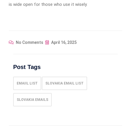
is wide open for those who use it wisely.
No Comments
April 16, 2025
Post Tags
EMAIIL LIST
SLOVAKIA EMAIL LIST
SLOVAKIA EMAILS