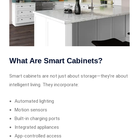
What Are Smart Cabinets?
Smart cabinets are not just about storage—they’re about
intelligent living. They incorporate:
Automated lighting
Motion sensors
Built-in charging ports
Integrated appliances
App-controlled access