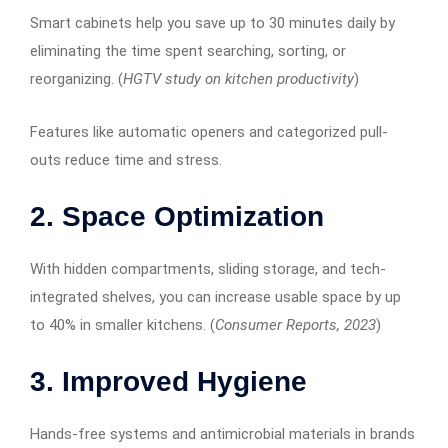
Smart cabinets help you save up to 30 minutes daily by
eliminating the time spent searching, sorting, or
reorganizing. (
HGTV study on kitchen productivity
)
Features like automatic openers and categorized pull-
outs reduce time and stress.
2. Space Optimization
With hidden compartments, sliding storage, and tech-
integrated shelves, you can increase usable space by up
to 40% in smaller kitchens. (
Consumer Reports, 2023
)
3. Improved Hygiene
Hands-free systems and antimicrobial materials in brands