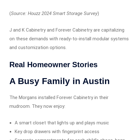
(
Source: Houzz 2024 Smart Storage Survey
)
J and K Cabinetry and Forever Cabinetry are capitalizing
on these demands with ready-to-install modular systems
and customization options.
Real Homeowner Stories
A Busy Family in Austin
The Morgans installed Forever Cabinetry in their
mudroom. They now enjoy:
A smart closet that lights up and plays music
Key drop drawers with fingerprint access