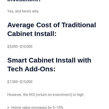
Yes, and here’s why.
Average Cost of Traditional
Cabinet Install:
$5,000–$10,000
Smart Cabinet Install with
Tech Add-Ons:
$7,500–$15,000
However, the ROI (return on investment) is high:
Home value increases by 5–10%