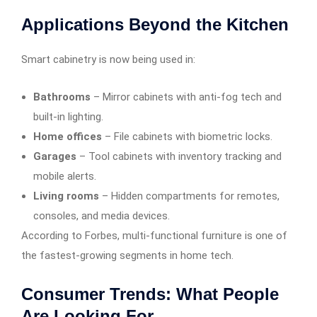
Applications Beyond the Kitchen
Smart cabinetry is now being used in:
Bathrooms
– Mirror cabinets with anti-fog tech and
built-in lighting.
Home offices
– File cabinets with biometric locks.
Garages
– Tool cabinets with inventory tracking and
mobile alerts.
Living rooms
– Hidden compartments for remotes,
consoles, and media devices.
According to Forbes, multi-functional furniture is one of
the fastest-growing segments in home tech.
Consumer Trends: What People
Are Looking For