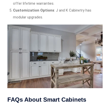
offer lifetime warranties.
Customization Options
: J and K Cabinetry has
modular upgrades.
FAQs About Smart Cabinets