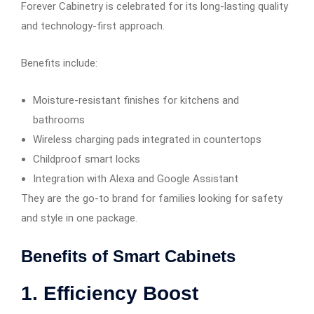
Forever Cabinetry is celebrated for its long-lasting quality
and technology-first approach.
Benefits include:
Moisture-resistant finishes for kitchens and
bathrooms
Wireless charging pads integrated in countertops
Childproof smart locks
Integration with Alexa and Google Assistant
They are the go-to brand for families looking for safety
and style in one package.
Benefits of Smart Cabinets
1. Efficiency Boost