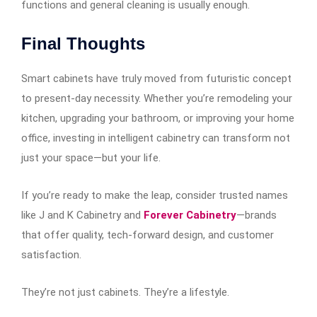
functions and general cleaning is usually enough.
Final Thoughts
Smart cabinets have truly moved from futuristic concept
to present-day necessity. Whether you’re remodeling your
kitchen, upgrading your bathroom, or improving your home
office, investing in intelligent cabinetry can transform not
just your space—but your life.
If you’re ready to make the leap, consider trusted names
like J and K Cabinetry and
Forever Cabinetry
—brands
that offer quality, tech-forward design, and customer
satisfaction.
They’re not just cabinets. They’re a lifestyle.