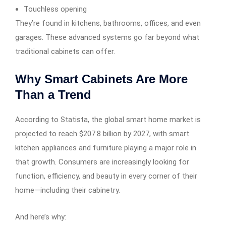
Touchless opening
They’re found in kitchens, bathrooms, offices, and even
garages. These advanced systems go far beyond what
traditional cabinets can offer.
Why Smart Cabinets Are More
Than a Trend
According to Statista, the global smart home market is
projected to reach $207.8 billion by 2027, with smart
kitchen appliances and furniture playing a major role in
that growth. Consumers are increasingly looking for
function, efficiency, and beauty in every corner of their
home—including their cabinetry.
And here’s why: