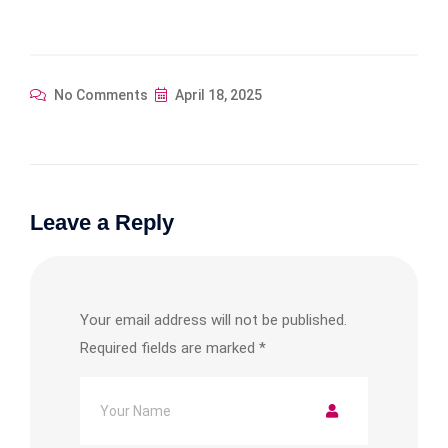
No Comments
April 18, 2025
Leave a Reply
Your email address will not be published.
Required fields are marked
*