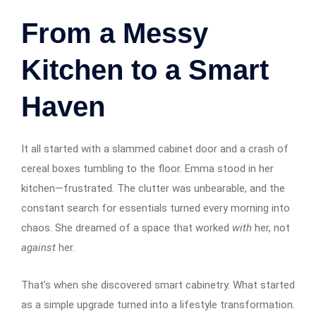
From a Messy
Kitchen to a Smart
Haven
It all started with a slammed cabinet door and a crash of
cereal boxes tumbling to the floor. Emma stood in her
kitchen—frustrated. The clutter was unbearable, and the
constant search for essentials turned every morning into
chaos. She dreamed of a space that worked
with
her, not
against
her.
That’s when she discovered smart cabinetry. What started
as a simple upgrade turned into a lifestyle transformation.