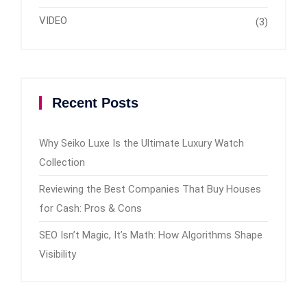
VIDEO
(3)
Recent Posts
Why Seiko Luxe Is the Ultimate Luxury Watch
Collection
Reviewing the Best Companies That Buy Houses
for Cash: Pros & Cons
SEO Isn’t Magic, It’s Math: How Algorithms Shape
Visibility