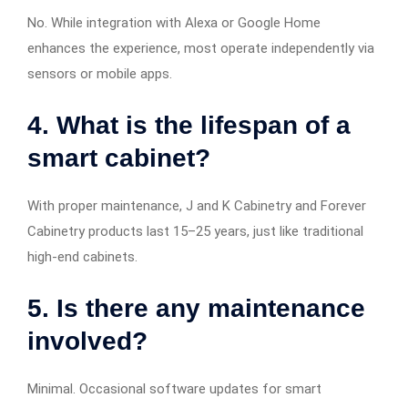
No. While integration with Alexa or Google Home
enhances the experience, most operate independently via
sensors or mobile apps.
4. What is the lifespan of a
smart cabinet?
With proper maintenance, J and K Cabinetry and Forever
Cabinetry products last 15–25 years, just like traditional
high-end cabinets.
5. Is there any maintenance
involved?
Minimal. Occasional software updates for smart