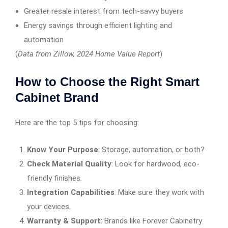
Greater resale interest from tech-savvy buyers
Energy savings through efficient lighting and
automation
(
Data from Zillow, 2024 Home Value Report
)
How to Choose the Right Smart
Cabinet Brand
Here are the top 5 tips for choosing:
Know Your Purpose
: Storage, automation, or both?
Check Material Quality
: Look for hardwood, eco-
friendly finishes.
Integration Capabilities
: Make sure they work with
your devices.
Warranty & Support
: Brands like Forever Cabinetry