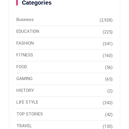
Categories
Business
(2,928)
EDUCATION
(225)
FASHION
(341)
FITNESS
(160)
FOOD
(56)
GAMING
(65)
HISTORY
(2)
LIFE STYLE
(343)
TOP STORIES
(42)
TRAVEL
(130)