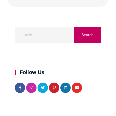
Follow Us