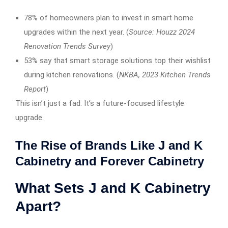
78% of homeowners plan to invest in smart home
upgrades within the next year. (
Source: Houzz 2024
Renovation Trends Survey
)
53% say that smart storage solutions top their wishlist
during kitchen renovations. (
NKBA, 2023 Kitchen Trends
Report
)
This isn’t just a fad. It’s a future-focused lifestyle
upgrade.
The Rise of Brands Like J and K
Cabinetry and Forever Cabinetry
What Sets J and K Cabinetry
Apart?