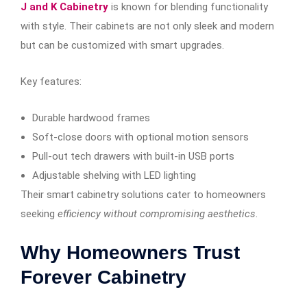
J and K Cabinetry
is known for blending functionality
with style. Their cabinets are not only sleek and modern
but can be customized with smart upgrades.
Key features:
Durable hardwood frames
Soft-close doors with optional motion sensors
Pull-out tech drawers with built-in USB ports
Adjustable shelving with LED lighting
Their smart cabinetry solutions cater to homeowners
seeking
efficiency without compromising aesthetics
.
Why Homeowners Trust
Forever Cabinetry