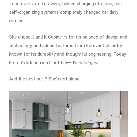
Touch-activated drawers, hidden charging stations, and
self-organizing systems completely changed her daily
routine.
She chose J and K Cabinetry for its balance of design and
technology, and added features from Forever Cabinetry
known for its durability and thoughtful engineering. Today,
Emma’s kitchen isn’t just tidy—it’s
intelligent
.
And the best part? She’s not alone.