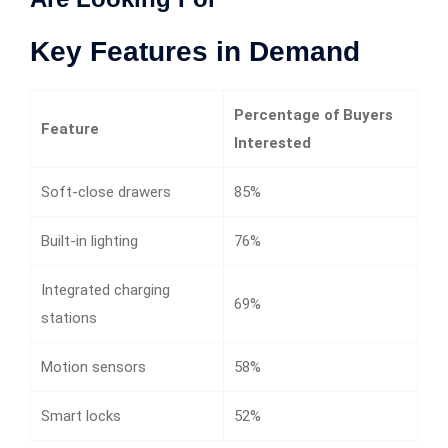
Key Features in Demand
Percentage of Buyers
Feature
Interested
Soft-close drawers
85%
Built-in lighting
76%
Integrated charging
69%
stations
Motion sensors
58%
Smart locks
52%