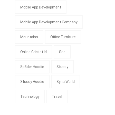
Mobile App Development
Mobile App Development Company
Mountains
Office Furniture
Online Cricket Id
Seo
Sp5der Hoodie
Stussy
Stussy Hoodie
Syna World
Technology
Travel