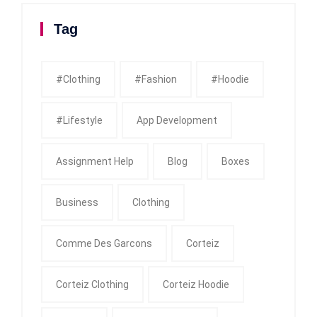
Tag
#clothing
#fashion
#Hoodie
#Lifestyle
App Development
Assignment Help
Blog
Boxes
Business
Clothing
Comme Des Garcons
Corteiz
Corteiz Clothing
Corteiz Hoodie