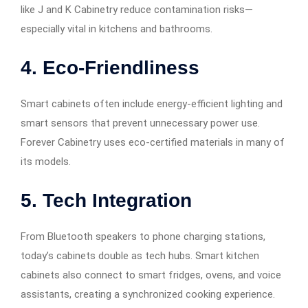
like J and K Cabinetry reduce contamination risks—
especially vital in kitchens and bathrooms.
4. Eco-Friendliness
Smart cabinets often include energy-efficient lighting and
smart sensors that prevent unnecessary power use.
Forever Cabinetry uses eco-certified materials in many of
its models.
5. Tech Integration
From Bluetooth speakers to phone charging stations,
today’s cabinets double as tech hubs. Smart kitchen
cabinets also connect to smart fridges, ovens, and voice
assistants, creating a synchronized cooking experience.