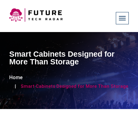
Smart Cabinets Designed for
More Than Storage
Home
Smart Cabinets Designed for More Than Storage