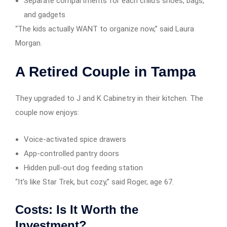
Separate compartments for each child’s shoes, bags,
and gadgets
“The kids actually WANT to organize now,” said Laura
Morgan.
A Retired Couple in Tampa
They upgraded to J and K Cabinetry in their kitchen. The
couple now enjoys:
Voice-activated spice drawers
App-controlled pantry doors
Hidden pull-out dog feeding station
“It’s like Star Trek, but cozy,” said Roger, age 67.
Costs: Is It Worth the
Investment?