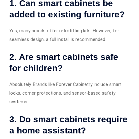
1. Can smart cabinets be
added to existing furniture?
Yes, many brands offer retrofitting kits. However, for
seamless design, a full install is recommended.
2. Are smart cabinets safe
for children?
Absolutely. Brands like Forever Cabinetry include smart
locks, corner protections, and sensor-based safety
systems.
3. Do smart cabinets require
a home assistant?