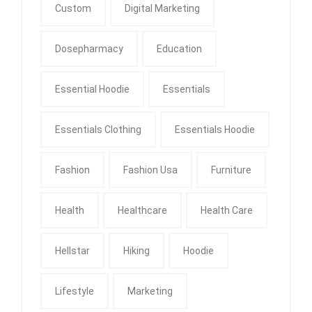
Custom
Digital Marketing
Dosepharmacy
Education
Essential Hoodie
Essentials
Essentials Clothing
Essentials Hoodie
Fashion
Fashion Usa
Furniture
Health
Healthcare
Health Care
Hellstar
Hiking
Hoodie
Lifestyle
Marketing