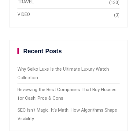
TRAVEL
(130)
VIDEO
(3)
Recent Posts
Why Seiko Luxe Is the Ultimate Luxury Watch
Collection
Reviewing the Best Companies That Buy Houses
for Cash: Pros & Cons
SEO Isn’t Magic, It’s Math: How Algorithms Shape
Visibility