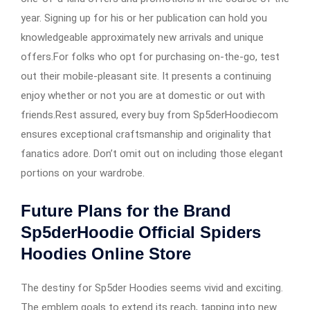
year. Signing up for his or her publication can hold you
knowledgeable approximately new arrivals and unique
offers.For folks who opt for purchasing on-the-go, test
out their mobile-pleasant site. It presents a continuing
enjoy whether or not you are at domestic or out with
friends.Rest assured, every buy from Sp5derHoodiecom
ensures exceptional craftsmanship and originality that
fanatics adore. Don’t omit out on including those elegant
portions on your wardrobe.
Future Plans for the Brand
Sp5derHoodie Official Spiders
Hoodies Online Store
The destiny for Sp5der Hoodies seems vivid and exciting.
The emblem goals to extend its reach, tapping into new