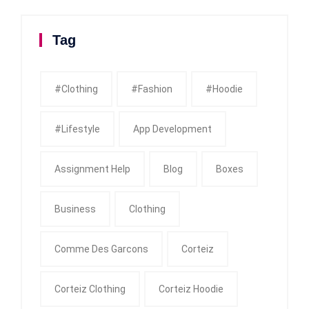
Tag
#clothing
#fashion
#Hoodie
#Lifestyle
App Development
Assignment Help
Blog
Boxes
Business
Clothing
Comme Des Garcons
Corteiz
Corteiz Clothing
Corteiz Hoodie