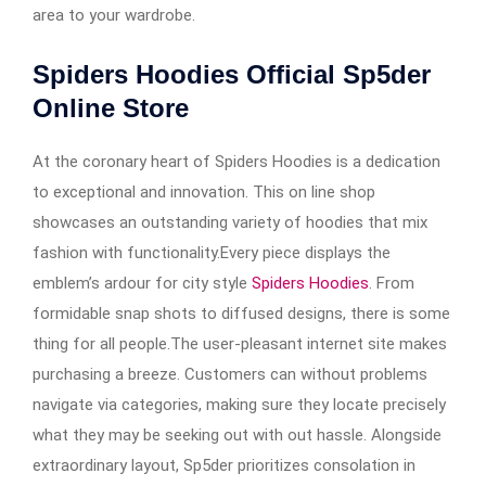
area to your wardrobe.
Spiders Hoodies Official Sp5der
Online Store
At the coronary heart of Spiders Hoodies is a dedication
to exceptional and innovation. This on line shop
showcases an outstanding variety of hoodies that mix
fashion with functionality.Every piece displays the
emblem’s ardour for city style
Spiders Hoodies
. From
formidable snap shots to diffused designs, there is some
thing for all people.The user-pleasant internet site makes
purchasing a breeze. Customers can without problems
navigate via categories, making sure they locate precisely
what they may be seeking out with out hassle. Alongside
extraordinary layout, Sp5der prioritizes consolation in