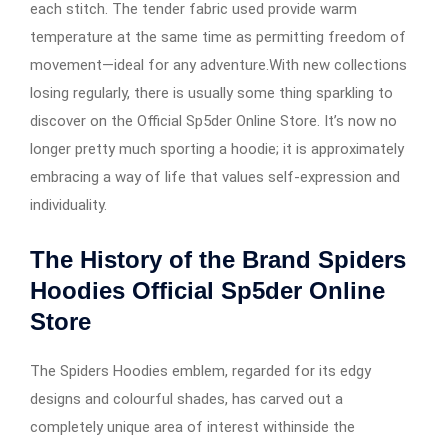
each stitch. The tender fabric used provide warm
temperature at the same time as permitting freedom of
movement—ideal for any adventure.With new collections
losing regularly, there is usually some thing sparkling to
discover on the Official Sp5der Online Store. It’s now no
longer pretty much sporting a hoodie; it is approximately
embracing a way of life that values self-expression and
individuality.
The History of the Brand Spiders
Hoodies Official Sp5der Online
Store
The Spiders Hoodies emblem, regarded for its edgy
designs and colourful shades, has carved out a
completely unique area of interest withinside the