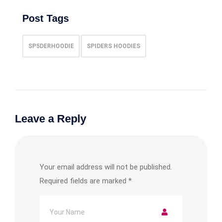
Post Tags
SP5DERHOODIE
SPIDERS HOODIES
Leave a Reply
Your email address will not be published.
Required fields are marked
*