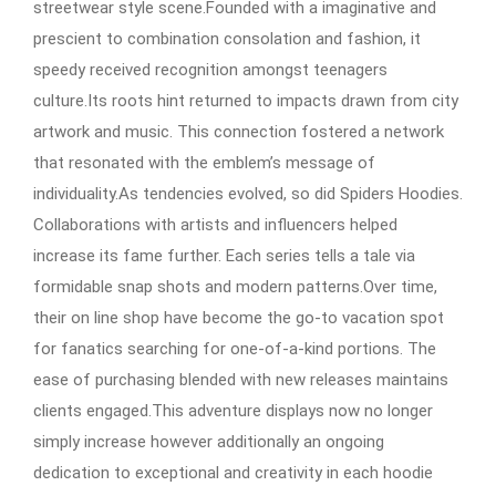
streetwear style scene.Founded with a imaginative and
prescient to combination consolation and fashion, it
speedy received recognition amongst teenagers
culture.Its roots hint returned to impacts drawn from city
artwork and music. This connection fostered a network
that resonated with the emblem’s message of
individuality.As tendencies evolved, so did Spiders Hoodies.
Collaborations with artists and influencers helped
increase its fame further. Each series tells a tale via
formidable snap shots and modern patterns.Over time,
their on line shop have become the go-to vacation spot
for fanatics searching for one-of-a-kind portions. The
ease of purchasing blended with new releases maintains
clients engaged.This adventure displays now no longer
simply increase however additionally an ongoing
dedication to exceptional and creativity in each hoodie