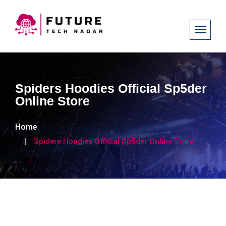
Spiders Hoodies Official Sp5der
Online Store
Home
Spiders Hoodies Official Sp5der Online Store