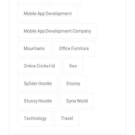
Mobile App Development
Mobile App Development Company
Mountains
Office Furniture
Online Cricket Id
Seo
Sp5der Hoodie
Stussy
Stussy Hoodie
Syna World
Technology
Travel