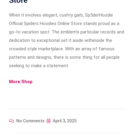
Store
When it involves elegant, cushty garb, Sp5derHoodie
Official Spiders Hoodies Online Store stands proud as a
go-to vacation spot. The emblem’s particular records and
dedication to exceptional set it aside withinside the
crowded style marketplace. With an array of famous
patterns and designs, there is some thing for all people
seeking to make a statement.
More:Shop
No Comments
April 3, 2025