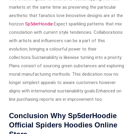
markets at the same time as preserving the particular
aesthetic that fanatics love.Innovative designs are at the
horizon
Sp5derHoodie
.Expect sparkling patterns that mix
consolation with current style tendencies. Collaborations
with artists and influencers can be a part of this
evolution, bringing a colourful power to their
collections.Sustainability is likewise turning into a priority.
Plans consist of sourcing green substances and exploring
moral manufacturing methods. This dedication now no
longer simplest appeals to aware customers however
aligns with international sustainability goals.Enhanced on
line purchasing reports are in improvement too.
Conclusion Why Sp5derHoodie
Official Spiders Hoodies Online