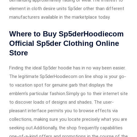
demanding approximately fading or wear.The interest to
element in cloth desire units Sp5der other than different
manufacturers available in the marketplace today.
Where to Buy Sp5derHoodiecom
Official Sp5der Clothing Online
Store
Finding the ideal Sp5der hoodie has in no way been easier.
The legitimate Sp5derHoodiecom on line shop is your go-
to vacation spot for genuine garb that displays the
emblem’s particular fashion.Simply go to their internet site
to discover loads of designs and shades. The user-
pleasant interface permits you to browse effects via
collections, making sure you locate precisely what you are
seeking out.Additionally, the shop frequently capabilities
one-of-a-kind offers and promotions in the course of the