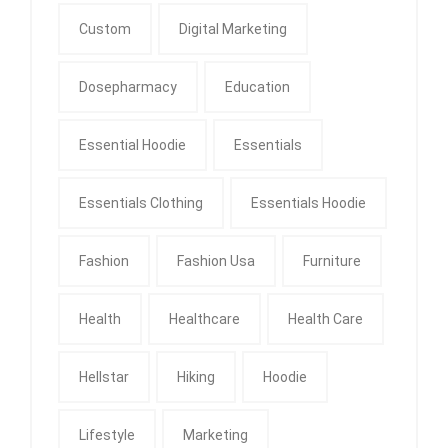
Custom
Digital Marketing
Dosepharmacy
Education
Essential Hoodie
Essentials
Essentials Clothing
Essentials Hoodie
Fashion
Fashion Usa
Furniture
Health
Healthcare
Health Care
Hellstar
Hiking
Hoodie
Lifestyle
Marketing