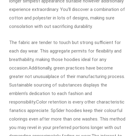
longer simplest appearance suitable however additionally
experience extraordinary. You’ll discover a combination of
cotton and polyester in lots of designs, making sure
consolation with out sacrificing durability.
The fabric are tender to touch but strong sufficient for
each day wear. This aggregate permits for flexibility and
breathability, making those hoodies ideal for any
occasion.Additionally, green practices have become
greater not unusualplace of their manufacturing process.
Sustainable sourcing of substances displays the
emblem’s dedication to each fashion and
responsibility.Color retention is every other characteristic
fanatics appreciate. Sp5der hoodies keep their colourful
colorings even after more than one washes. This method
you may revel in your preferred portions longer with out