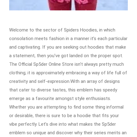
Welcome to the sector of Spiders Hoodies, in which
consolation meets fashion in a manner it’s each particular
and captivating. If you are seeking out hoodies that make
a statement, then you’ve got landed on the proper spot.
The Official Sp5der Online Store isn’t always pretty much
clothing; it is approximately embracing a way of life full of
creativity and self-expression.With an array of designs
that cater to diverse tastes, this emblem has speedy
emerge as a favourite amongst style enthusiasts.
Whether you are attempting to find some thing informal
or desirable, there is sure to be a hoodie that fits your
vibe perfectly. Let’s dive into what makes the Sp5der
emblem so unique and discover why their series merits an