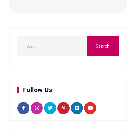
Follow Us