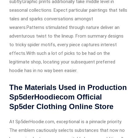
subtly.Graphic prints additionally take middle level in
seasonal collections. Expect particular paintings that tells
tales and sparks conversations amongst
wearers.Patterns stimulated through nature deliver an
adventurous twist to the lineup. From summary designs
to tricky spider motifs, every piece captures interest
effects.With such a lot of picks to be had on the
legitimate shop, locating your subsequent preferred
hoodie has in no way been easier.
The Materials Used in Production
Sp5derHoodiecom Official
Sp5der Clothing Online Store
At Sp5derHoodie.com, exceptional is a pinnacle priority.
The emblem cautiously selects substances that now no