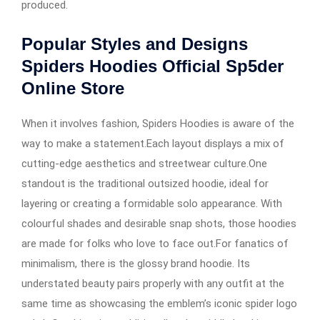
produced.
Popular Styles and Designs
Spiders Hoodies Official Sp5der
Online Store
When it involves fashion, Spiders Hoodies is aware of the
way to make a statement.Each layout displays a mix of
cutting-edge aesthetics and streetwear culture.One
standout is the traditional outsized hoodie, ideal for
layering or creating a formidable solo appearance. With
colourful shades and desirable snap shots, those hoodies
are made for folks who love to face out.For fanatics of
minimalism, there is the glossy brand hoodie. Its
understated beauty pairs properly with any outfit at the
same time as showcasing the emblem’s iconic spider logo