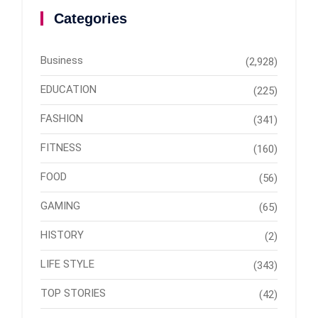
Categories
Business
(2,928)
EDUCATION
(225)
FASHION
(341)
FITNESS
(160)
FOOD
(56)
GAMING
(65)
HISTORY
(2)
LIFE STYLE
(343)
TOP STORIES
(42)