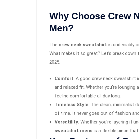
Why Choose Crew Ne
Men?
The
crew neck sweatshirt
is undeniably o
What makes it so great? Let’s break down 
2025.
Comfort
: A good crew neck sweatshirt i
and relaxed fit. Whether you’re lounging a
feeling comfortable all day long.
Timeless Style
: The clean, minimalist 
of time. It never goes out of fashion an
Versatility
: Whether you’re layering it u
sweatshirt mens
is a flexible piece that