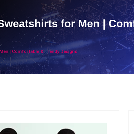
Sweatshirts for Men | Com
 Men | Comfortable & Trendy Designs