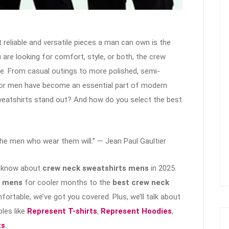
reliable and versatile pieces a man can own is the
 are looking for comfort, style, or both, the crew
re. From casual outings to more polished, semi-
for men have become an essential part of modern
eatshirts stand out? And how do you select the best
the men who wear them will.” — Jean Paul Gaultier
to know about
crew neck sweatshirts mens
in 2025.
s mens
for cooler months to the
best crew neck
fortable, we’ve got you covered. Plus, we’ll talk about
les like
Represent T-shirts
,
Represent Hoodies
,
ts
.