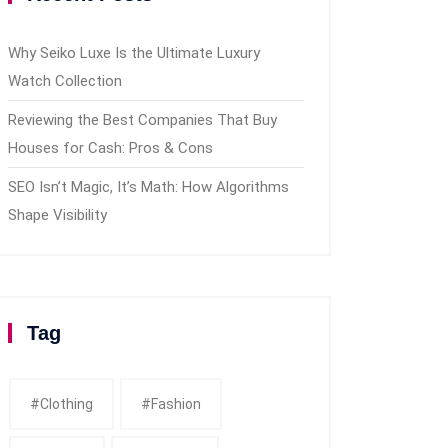
Why Seiko Luxe Is the Ultimate Luxury
Watch Collection
Reviewing the Best Companies That Buy
Houses for Cash: Pros & Cons
SEO Isn’t Magic, It’s Math: How Algorithms
Shape Visibility
Tag
#clothing
#fashion