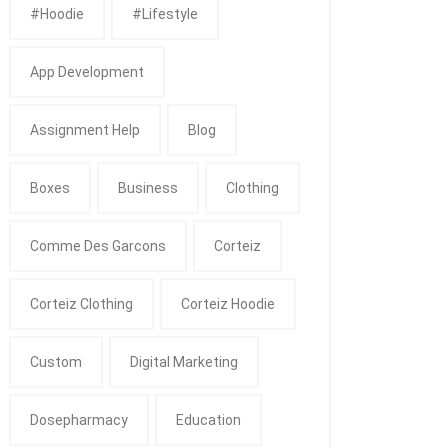
#Hoodie
#Lifestyle
App Development
Assignment Help
Blog
Boxes
Business
Clothing
Comme Des Garcons
Corteiz
Corteiz Clothing
Corteiz Hoodie
Custom
Digital Marketing
Dosepharmacy
Education