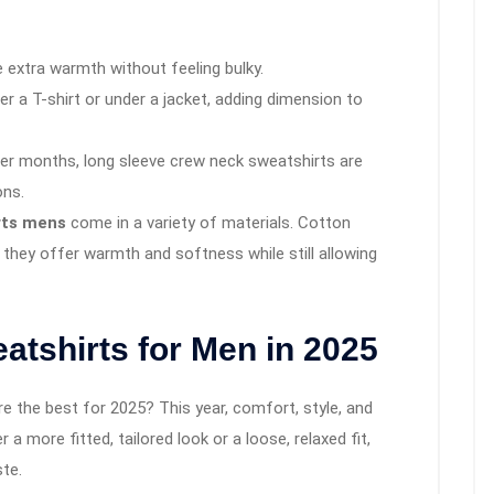
 extra warmth without feeling bulky.
ver a T-shirt or under a jacket, adding dimension to
lder months, long sleeve crew neck sweatshirts are
ons.
rts mens
come in a variety of materials. Cotton
s they offer warmth and softness while still allowing
tshirts for Men in 2025
e the best for 2025? This year, comfort, style, and
a more fitted, tailored look or a loose, relaxed fit,
ste.