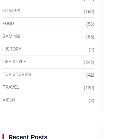
FITNESS
(160)
FOOD
(56)
GAMING
(65)
HISTORY
(2)
LIFE STYLE
(343)
TOP STORIES
(42)
TRAVEL
(130)
VIDEO
(3)
Recent Posts