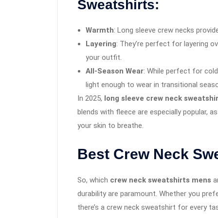
Sweatshirts:
Warmth
: Long sleeve crew necks provide
Layering
: They’re perfect for layering o
your outfit.
All-Season Wear
: While perfect for co
light enough to wear in transitional seas
In 2025,
long sleeve crew neck sweatshi
blends with fleece are especially popular, a
your skin to breathe.
Best Crew Neck Swea
So, which
crew neck sweatshirts mens
ar
durability are paramount. Whether you prefer 
there’s a crew neck sweatshirt for every ta