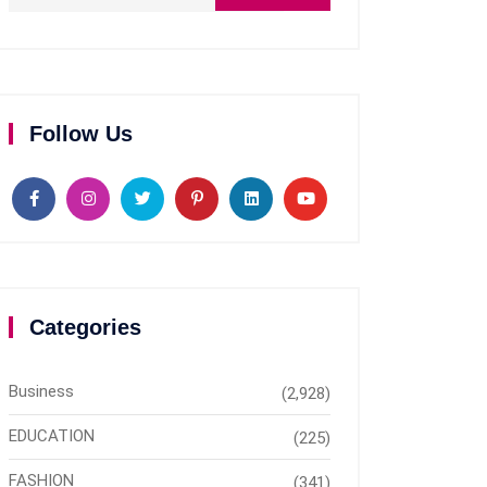
Follow Us
Categories
Business
(2,928)
EDUCATION
(225)
FASHION
(341)