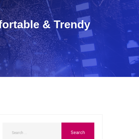
fortable & Trendy