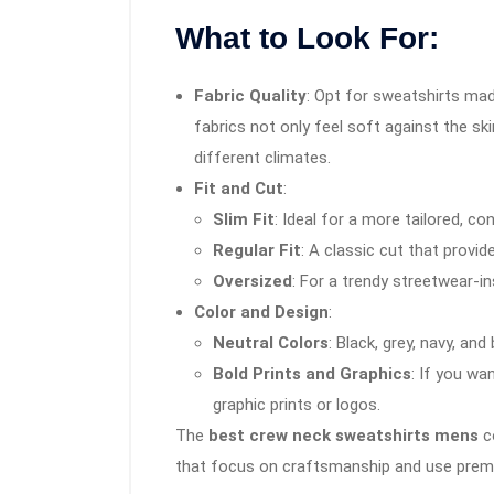
What to Look For:
Fabric Quality
: Opt for sweatshirts ma
fabrics not only feel soft against the sk
different climates.
Fit and Cut
:
Slim Fit
: Ideal for a more tailored, c
Regular Fit
: A classic cut that provi
Oversized
: For a trendy streetwear-in
Color and Design
:
Neutral Colors
: Black, grey, navy, and
Bold Prints and Graphics
: If you w
graphic prints or logos.
The
best crew neck sweatshirts mens
co
that focus on craftsmanship and use premi