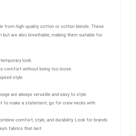
de from high-quality cotton or cotton blends. These
in but are also breathable, making them suitable for
ontemporary look.
des comfort without being too loose.
spired style.
 beige are always versatile and easy to style.
ant to make a statement, go for crew necks with
mbine comfort, style, and durability. Look for brands
um fabrics that last.