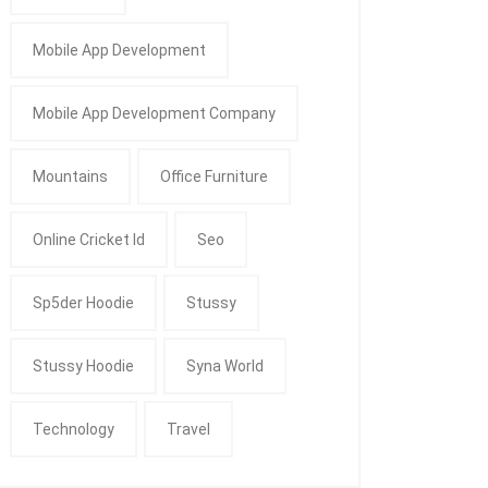
Mobile App Development
Mobile App Development Company
Mountains
Office Furniture
Online Cricket Id
Seo
Sp5der Hoodie
Stussy
Stussy Hoodie
Syna World
Technology
Travel