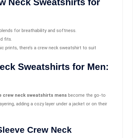
w Neck Sweatshirts for
blends for breathability and softness.
d fits.
hic prints, there’s a crew neck sweatshirt to suit
eck Sweatshirts for Men:
ve crew neck sweatshirts mens
become the go-to
yering, adding a cozy layer under a jacket or on their
Sleeve Crew Neck