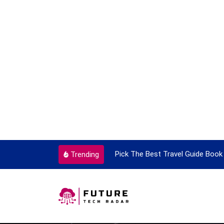
ortant Every Single Time
Pick The Best Travel Guide Book 
Trending