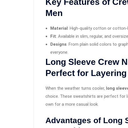
Key Features of Cre
Men
Material
: High-quality cotton or cotton-
Fit
: Available in slim, regular, and oversize
Designs
: From plain solid colors to grap
everyone.
Long Sleeve Crew N
Perfect for Layering
When the weather turns cooler,
long slee
choice. These sweatshirts are perfect for la
own for a more casual look.
Advantages of Long 