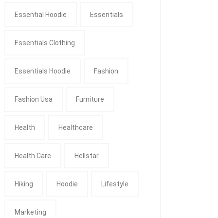
Essential Hoodie
Essentials
Essentials Clothing
Essentials Hoodie
Fashion
Fashion Usa
Furniture
Health
Healthcare
Health Care
Hellstar
Hiking
Hoodie
Lifestyle
Marketing