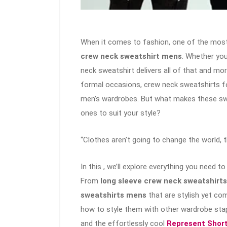
When it comes to fashion, one of the most 
crew neck sweatshirt mens
. Whether you
neck sweatshirt delivers all of that and mo
formal occasions, crew neck sweatshirts 
men’s wardrobes. But what makes these sw
ones to suit your style?
“Clothes aren’t going to change the world, 
In this , we’ll explore everything you need 
From
long sleeve crew neck sweatshirt
sweatshirts mens
that are stylish yet com
how to style them with other wardrobe stap
and the effortlessly cool
Represent Shor