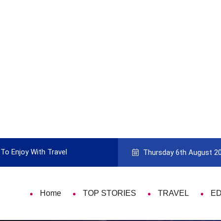
To Enjoy With Travel
Guide to Picking the Best Travel Ca
Thursday 6th August 2
Home
TOP STORIES
TRAVEL
E