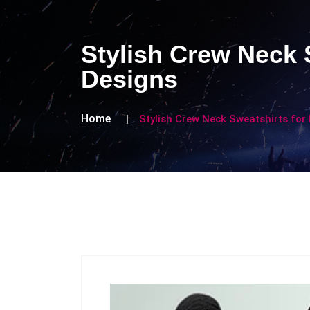
Stylish Crew Neck 
Designs
Home
Stylish Crew Neck Sweatshirts for