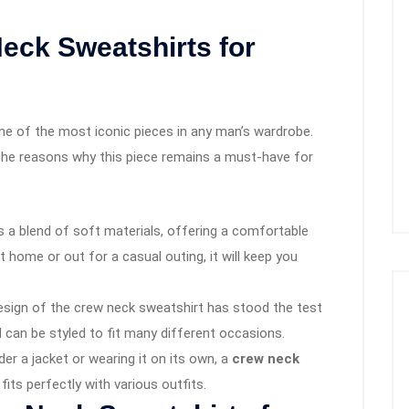
ck Sweatshirts for
ne of the most iconic pieces in any man’s wardrobe.
the reasons why this piece remains a must-have for
s a blend of soft materials, offering a comfortable
t home or out for a casual outing, it will keep you
design of the crew neck sweatshirt has stood the test
d can be styled to fit many different occasions.
nder a jacket or wearing it on its own, a
crew neck
 fits perfectly with various outfits.