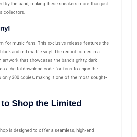
ed by the band, making these sneakers more than just
 collectors.
inyl
eam for music fans. This exclusive release features the
 black and red marble vinyl. The record comes in a
n artwork that showcases the band’s gritty, dark
des a digital download code for fans to enjoy the
to only 300 copies, making it one of the most sought-
to Shop the Limited
hop is designed to offer a seamless, high-end