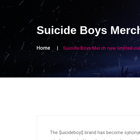
Suicide Boys Merch
Home
Suicide Boys Merch new limited co
The $uicideboy$ brand has become synonym