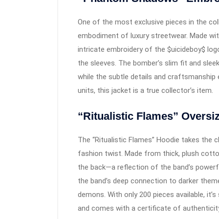
One of the most exclusive pieces in the c
embodiment of luxury streetwear. Made with 
intricate embroidery of the $uicideboy$ log
the sleeves. The bomber’s slim fit and slee
while the subtle details and craftsmanship e
units, this jacket is a true collector’s item.
“Ritualistic Flames” Oversi
The “Ritualistic Flames” Hoodie takes the c
fashion twist. Made from thick, plush cotto
the back—a reflection of the band’s powerfu
the band’s deep connection to darker theme
demons. With only 200 pieces available, it’s
and comes with a certificate of authenticity