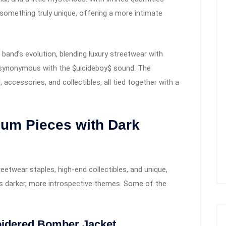
s something truly unique, offering a more intimate
 band’s evolution, blending luxury streetwear with
e synonymous with the $uicideboy$ sound. The
, accessories, and collectibles, all tied together with a
ium Pieces with Dark
reetwear staples, high-end collectibles, and unique,
o’s darker, more introspective themes. Some of the
idered Bomber Jacket