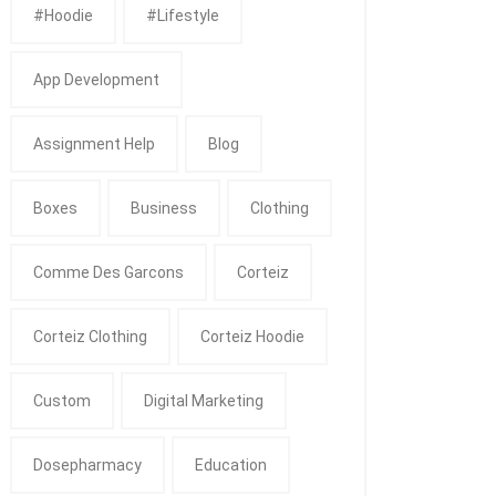
#Hoodie
#Lifestyle
App Development
Assignment Help
Blog
Boxes
Business
Clothing
Comme Des Garcons
Corteiz
Corteiz Clothing
Corteiz Hoodie
Custom
Digital Marketing
Dosepharmacy
Education