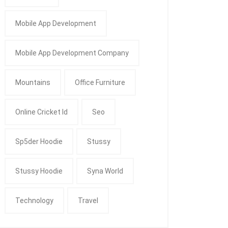
Mobile App Development
Mobile App Development Company
Mountains
Office Furniture
Online Cricket Id
Seo
Sp5der Hoodie
Stussy
Stussy Hoodie
Syna World
Technology
Travel