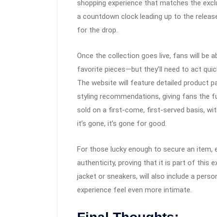
shopping experience that matches the exclu
a countdown clock leading up to the release
for the drop.
Once the collection goes live, fans will be
favorite pieces—but they’ll need to act quick
The website will feature detailed product 
styling recommendations, giving fans the fu
sold on a first-come, first-served basis, w
it’s gone, it’s gone for good.
For those lucky enough to secure an item, e
authenticity, proving that it is part of this 
jacket or sneakers, will also include a per
experience feel even more intimate.