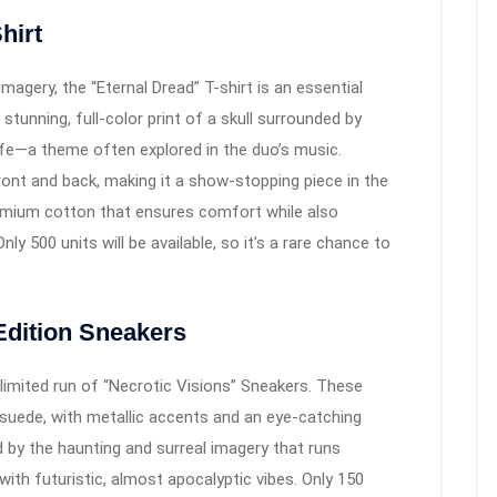
hirt
magery, the “Eternal Dread” T-shirt is an essential
 stunning, full-color print of a skull surrounded by
ife—a theme often explored in the duo’s music.
ront and back, making it a show-stopping piece in the
remium cotton that ensures comfort while also
nly 500 units will be available, so it’s a rare chance to
Edition Sneakers
a limited run of “Necrotic Visions” Sneakers. These
 suede, with metallic accents and an eye-catching
d by the haunting and surreal imagery that runs
ith futuristic, almost apocalyptic vibes. Only 150