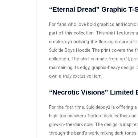
“Eternal Dread” Graphic T-S
For fans who love bold graphics and iconic i
part of this collection. This shirt features a
smoke, symbolizing the fleeting nature of l
Suicide Boys Hoodie The print covers the f
collection. The shirt is made from soft, p
maintaining its edgy, graphic-heavy design. O
own a truly exclusive item.
“Necrotic Visions” Limited 
For the first time, $uicideboy$ is offering 
high-top sneakers feature dark leather and
glow-in-the-dark sole. The design is inspire
through the band’s work, mixing dark tones w