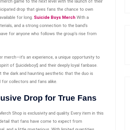
ir merch game to the next level with the launch of their
icipated drop that gives fans the chance to own
available for long.
Suicide Boys Merch
With a
erials, and a strong connection to the band’s
t-have for anyone who follows the group’s rise from
fer merch—it’s an experience, a unique opportunity to
rit of $uicideboy$ and their deeply loyal fanbase.
t the dark and haunting aesthetic that the duo is
for collectors and fans alike.
usive Drop for True Fans
rch Shop is exclusivity and quality. Every item in this
o detail that fans have come to expect from
l, and a little mysterious. With limited quantities