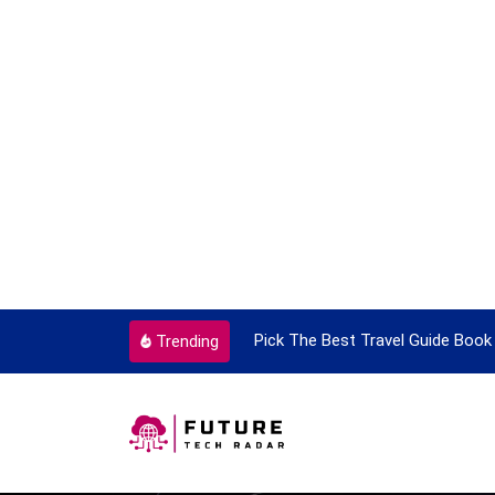
ortant Every Single Time
Pick The Best Travel Guide Book 
Trending