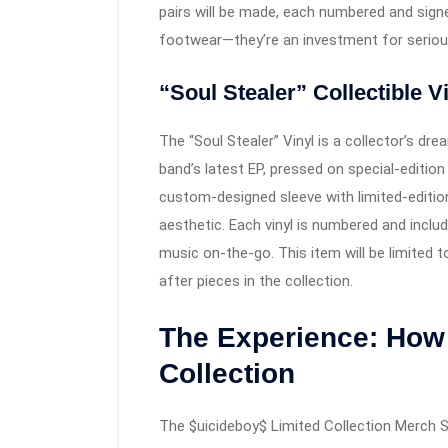
pairs will be made, each numbered and sign
footwear—they’re an investment for serious
“Soul Stealer” Collectible V
The “Soul Stealer” Vinyl is a collector’s dr
band’s latest EP, pressed on special-edition
custom-designed sleeve with limited-editio
aesthetic. Each vinyl is numbered and inclu
music on-the-go. This item will be limited 
after pieces in the collection.
The Experience: How 
Collection
The $uicideboy$ Limited Collection Merch S