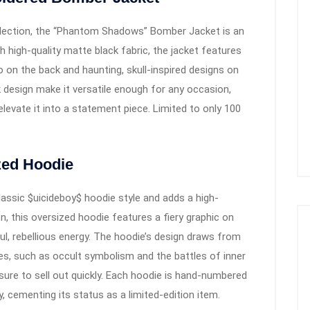
ollection, the “Phantom Shadows” Bomber Jacket is an
high-quality matte black fabric, the jacket features
o on the back and haunting, skull-inspired designs on
k design make it versatile enough for any occasion,
levate it into a statement piece. Limited to only 100
zed Hoodie
lassic $uicideboy$ hoodie style and adds a high-
n, this oversized hoodie features a fiery graphic on
l, rebellious energy. The hoodie’s design draws from
s, such as occult symbolism and the battles of inner
 sure to sell out quickly. Each hoodie is hand-numbered
, cementing its status as a limited-edition item.