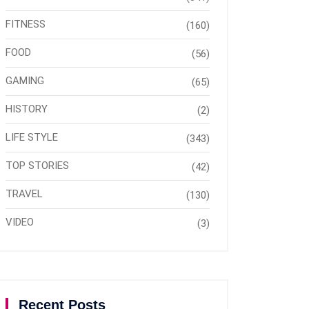
FITNESS
(160)
FOOD
(56)
GAMING
(65)
HISTORY
(2)
LIFE STYLE
(343)
TOP STORIES
(42)
TRAVEL
(130)
VIDEO
(3)
Recent Posts