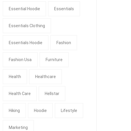
Essential Hoodie
Essentials
Essentials Clothing
Essentials Hoodie
Fashion
Fashion Usa
Furniture
Health
Healthcare
Health Care
Hellstar
Hiking
Hoodie
Lifestyle
Marketing