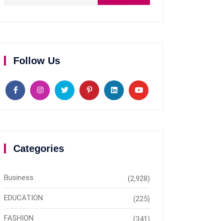
Follow Us
Categories
Business
(2,928)
EDUCATION
(225)
FASHION
(341)