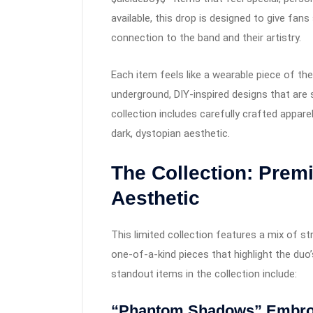
available, this drop is designed to give fan
connection to the band and their artistry.
Each item feels like a wearable piece of the
underground, DIY-inspired designs that ar
collection includes carefully crafted apparel
dark, dystopian aesthetic.
The Collection: Prem
Aesthetic
This limited collection features a mix of st
one-of-a-kind pieces that highlight the du
standout items in the collection include:
“Phantom Shadows” Embro