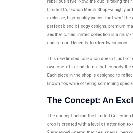
rebellious style. Now, the duo is taking the
Limited Collection Merch Shop—a highly ant
exclusive, high-quality pieces that won’t be 
perfect blend of edgy designs, premium mat
aesthetic, this limited collection is a mus
underground legends to streetwear icons.
This new limited collection doesn’t just of
own one-of-a-kind items that embody the spi
Each piece in the shop is designed to reflec
known for, while offering something special 
The Concept: An Excl
The concept behind the Limited Collection Me
drop is created with a level of attention t
$uicideboy$—items that feel special, persona