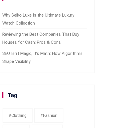
Why Seiko Luxe Is the Ultimate Luxury
Watch Collection
Reviewing the Best Companies That Buy
Houses for Cash: Pros & Cons
SEO Isn’t Magic, It’s Math: How Algorithms
Shape Visibility
Tag
#clothing
#fashion