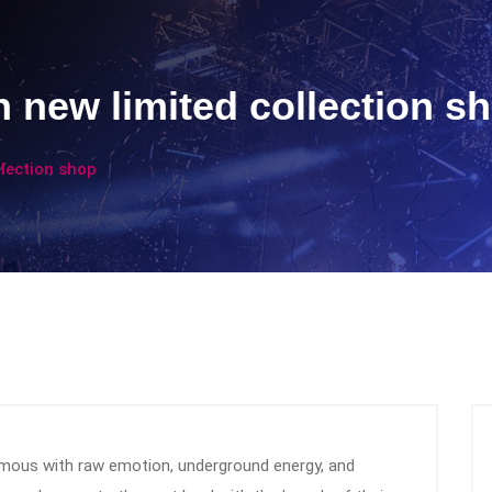
 new limited collection s
llection shop
ous with raw emotion, underground energy, and