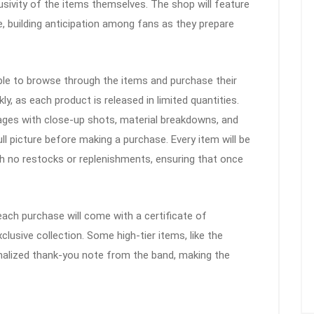
sivity of the items themselves. The shop will feature
, building anticipation among fans as they prepare
 able to browse through the items and purchase their
ly, as each product is released in limited quantities.
pages with close-up shots, material breakdowns, and
ll picture before making a purchase. Every item will be
ith no restocks or replenishments, ensuring that once
ach purchase will come with a certificate of
exclusive collection. Some high-tier items, like the
sonalized thank-you note from the band, making the