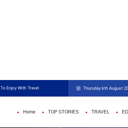
To Enjoy With Travel
Guide to Picking the Best Travel Ca
Thursday 6th August 2
Home
TOP STORIES
TRAVEL
E