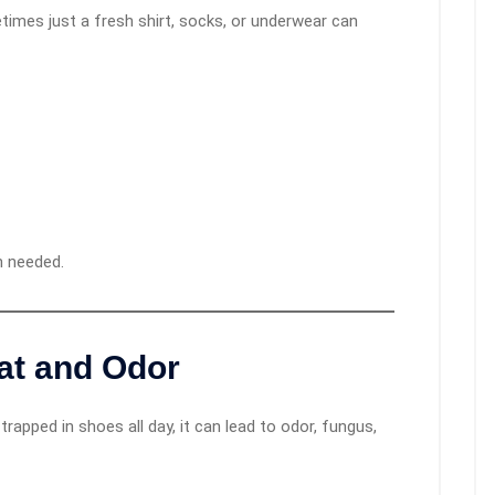
imes just a fresh shirt, socks, or underwear can
n needed.
at and Odor
 trapped in shoes all day, it can lead to odor, fungus,