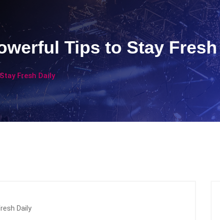
werful Tips to Stay Fresh
Stay Fresh Daily