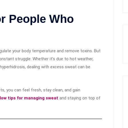
or People Who
 regulate your body temperature and remove toxins. But
onstant struggle. Whether it’s due to hot weather,
e hyperhidrosis, dealing with excess sweat can be
s, you can feel fresh, stay clean, and gain
llow tips for managing sweat
and staying on top of