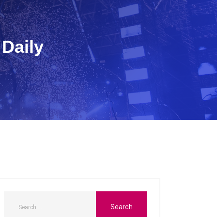
 Daily