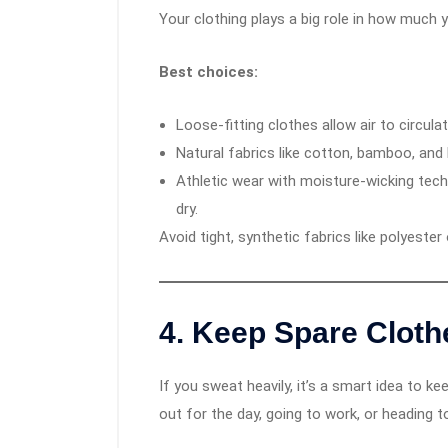
Your clothing plays a big role in how much 
Best choices:
Loose-fitting clothes allow air to circulat
Natural fabrics like cotton, bamboo, and 
Athletic wear with moisture-wicking tec
dry.
Avoid tight, synthetic fabrics like polyester
4.
Keep Spare Cloth
If you sweat heavily, it’s a smart idea to k
out for the day, going to work, or heading t