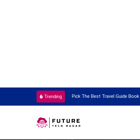
ortant Every Single Time
Pick The Best Travel Guide Book 
Trending