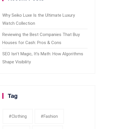
Why Seiko Luxe Is the Ultimate Luxury
Watch Collection
Reviewing the Best Companies That Buy
Houses for Cash: Pros & Cons
SEO Isn’t Magic, It’s Math: How Algorithms
Shape Visibility
Tag
#clothing
#fashion