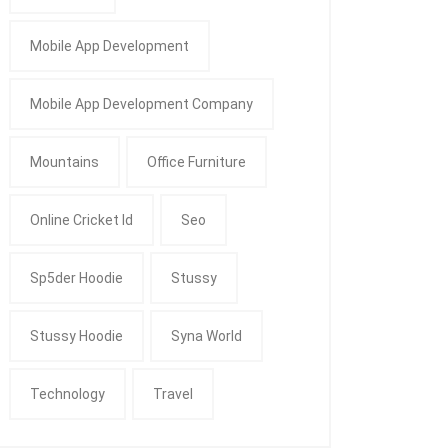
Mobile App Development
Mobile App Development Company
Mountains
Office Furniture
Online Cricket Id
Seo
Sp5der Hoodie
Stussy
Stussy Hoodie
Syna World
Technology
Travel