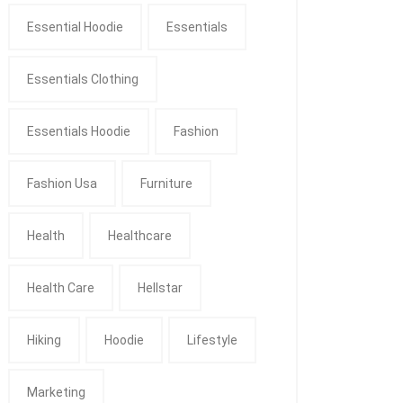
Essential Hoodie
Essentials
Essentials Clothing
Essentials Hoodie
Fashion
Fashion Usa
Furniture
Health
Healthcare
Health Care
Hellstar
Hiking
Hoodie
Lifestyle
Marketing