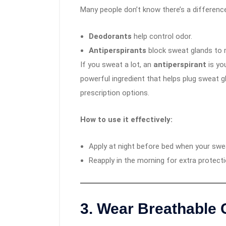
Many people don’t know there’s a differenc
Deodorants
help control odor.
Antiperspirants
block sweat glands to 
If you sweat a lot, an
antiperspirant
is yo
powerful ingredient that helps plug sweat g
prescription options.
How to use it effectively:
Apply at night before bed when your swea
Reapply in the morning for extra protecti
3.
Wear Breathable 