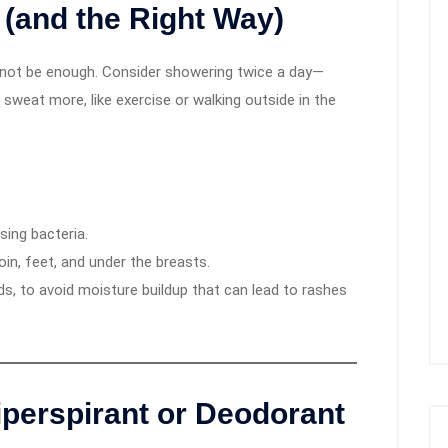
(and the Right Way)
t not be enough. Consider showering twice a day—
o sweat more, like exercise or walking outside in the
sing bacteria.
in, feet, and under the breasts.
lds, to avoid moisture buildup that can lead to rashes
iperspirant or Deodorant