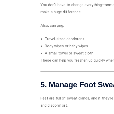
You don’t have to change everything—somet
make a huge difference.
Also, carrying:
Travel-sized deodorant
Body wipes or baby wipes
A small towel or sweat cloth
These can help you freshen up quickly whe
5.
Manage Foot Swe
Feet are full of sweat glands, and if they’re
and discomfort.