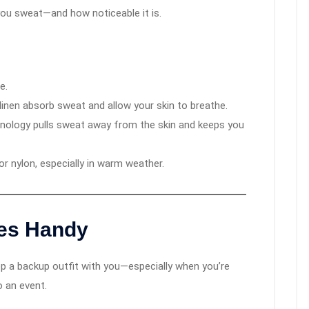
you sweat—and how noticeable it is.
e.
linen absorb sweat and allow your skin to breathe.
hnology pulls sweat away from the skin and keeps you
 or nylon, especially in warm weather.
es Handy
eep a backup outfit with you—especially when you’re
o an event.