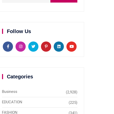
Follow Us
Categories
Business
(2,928)
EDUCATION
(225)
FASHION
(341)