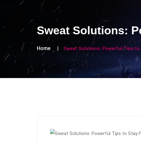
Sweat Solutions: Po
Home
Sweat Solutions: Powerful Tips to 