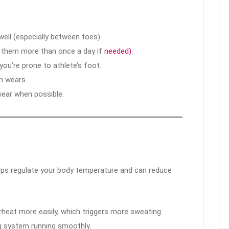
ell (especially between toes).
e them more than once a day if
needed).
you’re prone to athlete’s foot.
n wears.
ear when possible.
elps regulate your body temperature and can reduce
heat more easily, which triggers more sweating.
ng system running smoothly.