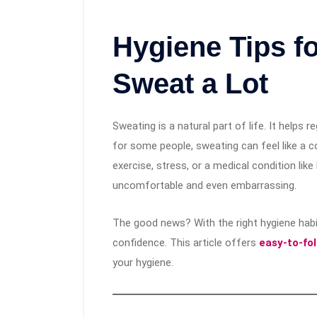
Hygiene Tips f
Sweat a Lot
Sweating is a natural part of life. It helps
for some people, sweating can feel like a c
exercise, stress, or a medical condition lik
uncomfortable and even embarrassing.
The good news? With the right hygiene habit
confidence. This article offers
easy-to-fo
your hygiene.