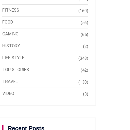
FITNESS
(160)
FOOD
(56)
GAMING
(65)
HISTORY
(2)
LIFE STYLE
(343)
TOP STORIES
(42)
TRAVEL
(130)
VIDEO
(3)
Recent Posts