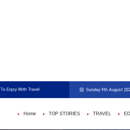
To Enjoy With Travel
Guide to Picking the Best Travel Ca
Sunday 9th August 20
Home
TOP STORIES
TRAVEL
E