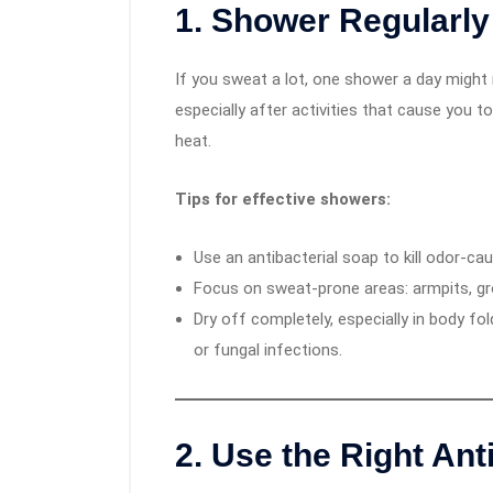
1.
Shower Regularly 
If you sweat a lot, one shower a day migh
especially after activities that cause you t
heat.
Tips for effective showers:
Use an antibacterial soap to kill odor-cau
Focus on sweat-prone areas: armpits, gro
Dry off completely, especially in body fo
or fungal infections.
2.
Use the Right Ant