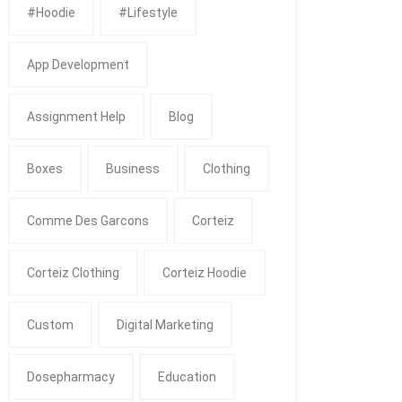
#Hoodie
#Lifestyle
App Development
Assignment Help
Blog
Boxes
Business
Clothing
Comme Des Garcons
Corteiz
Corteiz Clothing
Corteiz Hoodie
Custom
Digital Marketing
Dosepharmacy
Education