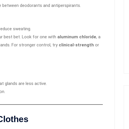
e between deodorants and antiperspirants.
reduce sweating.
ur best bet. Look for one with
aluminum chloride
, a
lands. For stronger control, try
clinical-strength
or
t glands are less active.
on.
Clothes