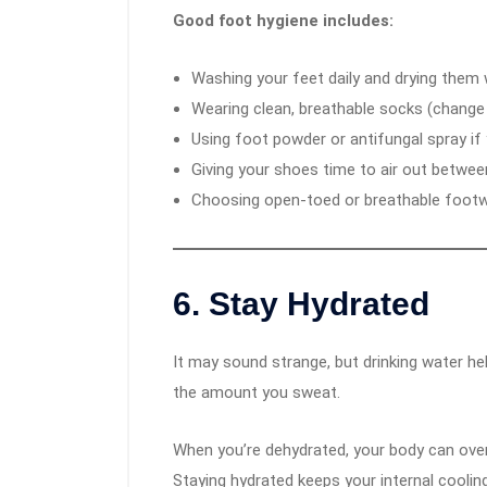
Good foot hygiene includes:
Washing your feet daily and drying them w
Wearing clean, breathable socks (chang
Using foot powder or antifungal spray if 
Giving your shoes time to air out betwee
Choosing open-toed or breathable footw
6.
Stay Hydrated
It may sound strange, but drinking water h
the amount you sweat.
When you’re dehydrated, your body can over
Staying hydrated keeps your internal cooli