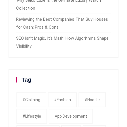
Why Seiko Luxe Is the Ultimate Luxury Watch
Collection
Reviewing the Best Companies That Buy Houses
for Cash: Pros & Cons
SEO Isn’t Magic, It’s Math: How Algorithms Shape
Visibility
Tag
#clothing
#fashion
#Hoodie
#Lifestyle
App Development