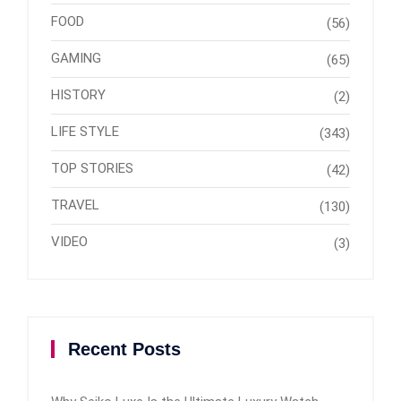
FOOD
(56)
GAMING
(65)
HISTORY
(2)
LIFE STYLE
(343)
TOP STORIES
(42)
TRAVEL
(130)
VIDEO
(3)
Recent Posts