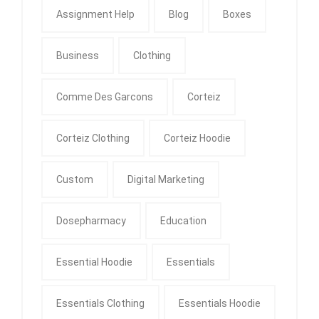
Assignment Help
Blog
Boxes
Business
Clothing
Comme Des Garcons
Corteiz
Corteiz Clothing
Corteiz Hoodie
Custom
Digital Marketing
Dosepharmacy
Education
Essential Hoodie
Essentials
Essentials Clothing
Essentials Hoodie