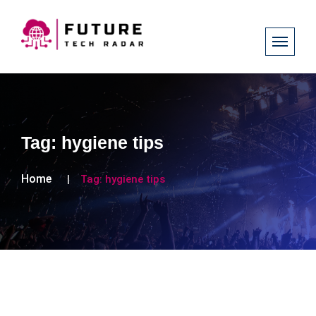
Tag:
hygiene tips
Home
Tag:
hygiene tips