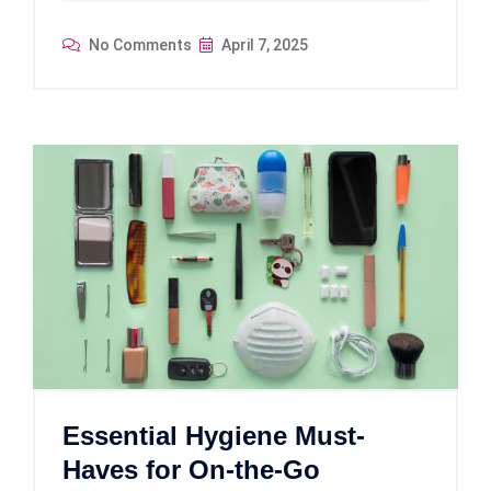
No Comments
April 7, 2025
Essential Hygiene Must-
Haves for On-the-Go