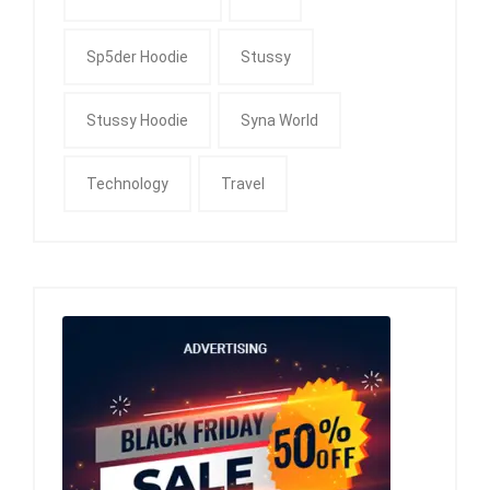
Sp5der Hoodie
Stussy
Stussy Hoodie
Syna World
Technology
Travel