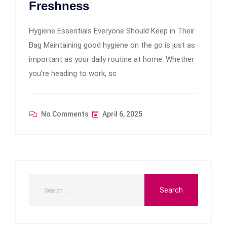
Freshness
Hygiene Essentials Everyone Should Keep in Their
Bag Maintaining good hygiene on the go is just as
important as your daily routine at home. Whether
you’re heading to work, sc
No Comments
April 6, 2025