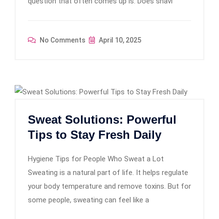
question that often comes up is: Does shavi
No Comments
April 10, 2025
Sweat Solutions: Powerful
Tips to Stay Fresh Daily
Hygiene Tips for People Who Sweat a Lot
Sweating is a natural part of life. It helps regulate
your body temperature and remove toxins. But for
some people, sweating can feel like a