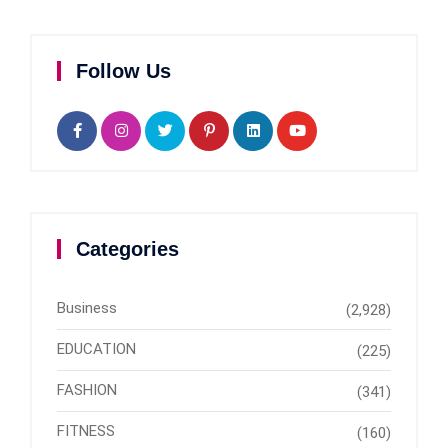
Follow Us
Categories
Business
(2,928)
EDUCATION
(225)
FASHION
(341)
FITNESS
(160)