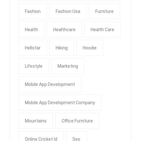
Fashion
Fashion Usa
Furniture
Health
Healthcare
Health Care
Hellstar
Hiking
Hoodie
Lifestyle
Marketing
Mobile App Development
Mobile App Development Company
Mountains
Office Furniture
Online Cricket Id
Seo