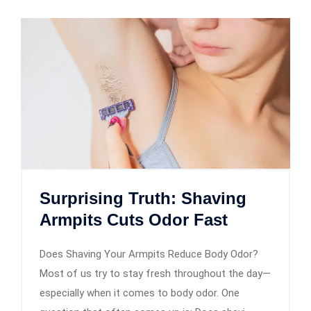
Surprising Truth: Shaving
Armpits Cuts Odor Fast
Does Shaving Your Armpits Reduce Body Odor?
Most of us try to stay fresh throughout the day—
especially when it comes to body odor. One