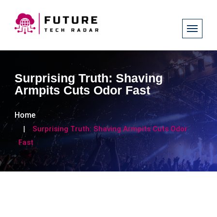
Surprising Truth: Shaving
Armpits Cuts Odor Fast
Home
Surprising Truth: Shaving Armpits Cuts Odor
Fast