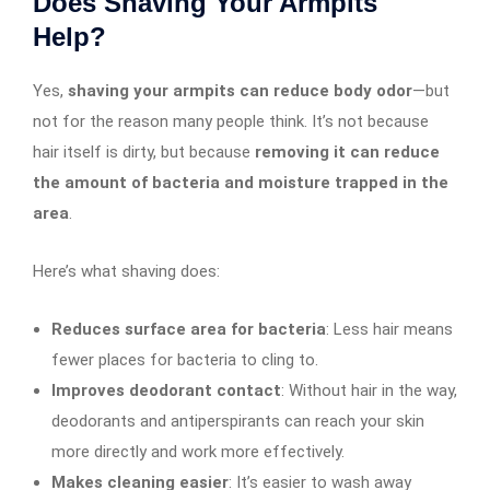
Does Shaving Your Armpits
Help?
Yes,
shaving your armpits can reduce body odor
—but
not for the reason many people think. It’s not because
hair itself is dirty, but because
removing it can reduce
the amount of bacteria and moisture trapped in the
area
.
Here’s what shaving does:
Reduces surface area for bacteria
: Less hair means
fewer places for bacteria to cling to.
Improves deodorant contact
: Without hair in the way,
deodorants and antiperspirants can reach your skin
more directly and work more effectively.
Makes cleaning easier
: It’s easier to wash away