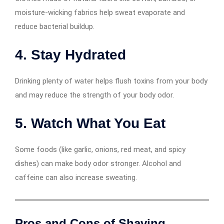
moisture-wicking fabrics help sweat evaporate and
reduce bacterial buildup.
4.
Stay Hydrated
Drinking plenty of water helps flush toxins from your body
and may reduce the strength of your body odor.
5.
Watch What You Eat
Some foods (like garlic, onions, red meat, and spicy
dishes) can make body odor stronger. Alcohol and
caffeine can also increase sweating.
Pros and Cons of Shaving