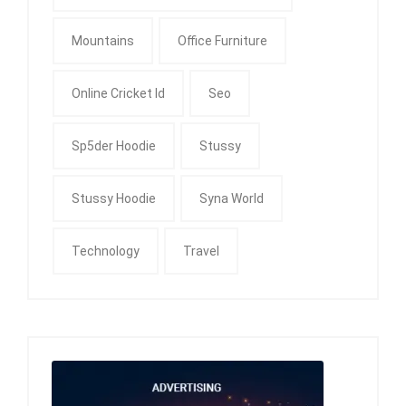
Mountains
Office Furniture
Online Cricket Id
Seo
Sp5der Hoodie
Stussy
Stussy Hoodie
Syna World
Technology
Travel