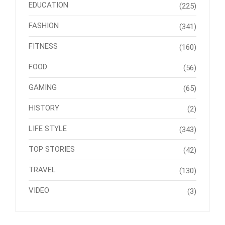
EDUCATION
(225)
FASHION
(341)
FITNESS
(160)
FOOD
(56)
GAMING
(65)
HISTORY
(2)
LIFE STYLE
(343)
TOP STORIES
(42)
TRAVEL
(130)
VIDEO
(3)