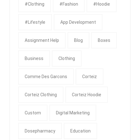
#clothing
#fashion
#Hoodie
#Lifestyle
App Development
Assignment Help
Blog
Boxes
Business
Clothing
Comme Des Garcons
Corteiz
Corteiz Clothing
Corteiz Hoodie
Custom
Digital Marketing
Dosepharmacy
Education