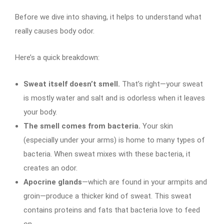
Before we dive into shaving, it helps to understand what
really causes body odor.
Here’s a quick breakdown:
Sweat itself doesn’t smell.
That’s right—your sweat
is mostly water and salt and is odorless when it leaves
your body.
The smell comes from bacteria.
Your skin
(especially under your arms) is home to many types of
bacteria. When sweat mixes with these bacteria, it
creates an odor.
Apocrine glands
—which are found in your armpits and
groin—produce a thicker kind of sweat. This sweat
contains proteins and fats that bacteria love to feed