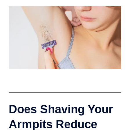
Does Shaving Your
Armpits Reduce