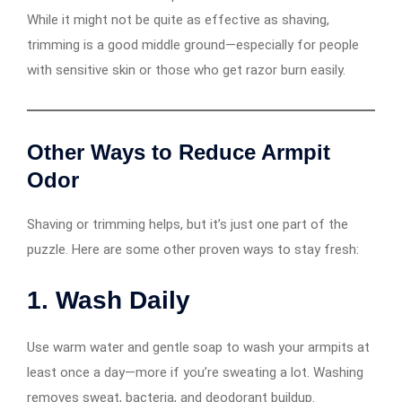
While it might not be quite as effective as shaving,
trimming is a good middle ground—especially for people
with sensitive skin or those who get razor burn easily.
Other Ways to Reduce Armpit
Odor
Shaving or trimming helps, but it’s just one part of the
puzzle. Here are some other proven ways to stay fresh:
1.
Wash Daily
Use warm water and gentle soap to wash your armpits at
least once a day—more if you’re sweating a lot. Washing
removes sweat, bacteria, and deodorant buildup.