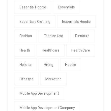
Essential Hoodie
Essentials
Essentials Clothing
Essentials Hoodie
Fashion
Fashion Usa
Furniture
Health
Healthcare
Health Care
Hellstar
Hiking
Hoodie
Lifestyle
Marketing
Mobile App Development
Mobile App Development Company