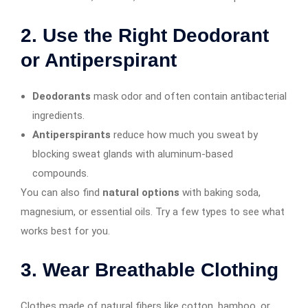
2.
Use the Right Deodorant
or Antiperspirant
Deodorants
mask odor and often contain antibacterial
ingredients.
Antiperspirants
reduce how much you sweat by
blocking sweat glands with aluminum-based
compounds.
You can also find
natural options
with baking soda,
magnesium, or essential oils. Try a few types to see what
works best for you.
3.
Wear Breathable Clothing
Clothes made of natural fibers like cotton, bamboo, or