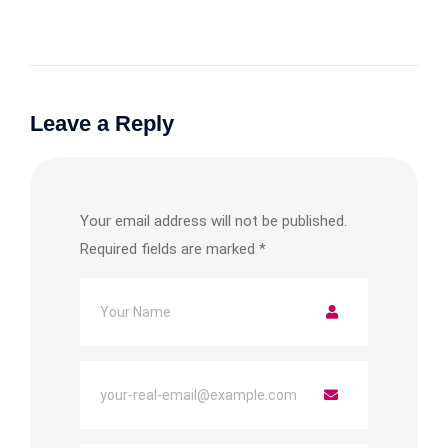
Leave a Reply
Your email address will not be published.
Required fields are marked
*