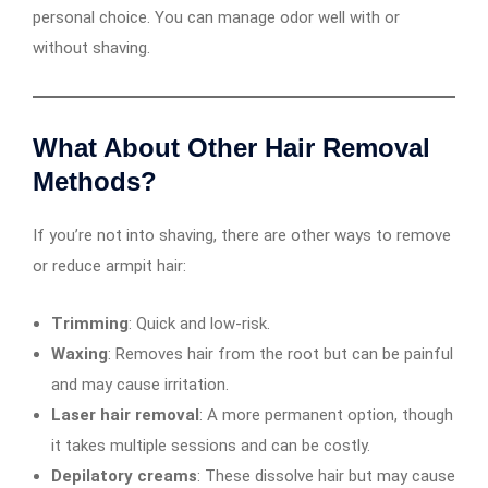
personal choice. You can manage odor well with or
without shaving.
What About Other Hair Removal
Methods?
If you’re not into shaving, there are other ways to remove
or reduce armpit hair:
Trimming
: Quick and low-risk.
Waxing
: Removes hair from the root but can be painful
and may cause irritation.
Laser hair removal
: A more permanent option, though
it takes multiple sessions and can be costly.
Depilatory creams
: These dissolve hair but may cause