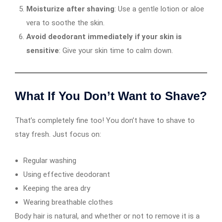
Moisturize after shaving
: Use a gentle lotion or aloe
vera to soothe the skin.
Avoid deodorant immediately if your skin is
sensitive
: Give your skin time to calm down.
What If You Don’t Want to Shave?
That’s completely fine too! You don’t have to shave to
stay fresh. Just focus on:
Regular washing
Using effective deodorant
Keeping the area dry
Wearing breathable clothes
Body hair is natural, and whether or not to remove it is a