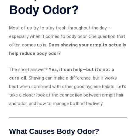
Body Odor?
Most of us try to stay fresh throughout the day—
especially when it comes to body odor. One question that
often comes up is:
Does shaving your armpits actually
help reduce body odor?
The short answer?
Yes, it can help—but it’s not a
cure-all.
Shaving can make a difference, but it works
best when combined with other good hygiene habits. Let’s
take a closer look at the connection between armpit hair
and odor, and how to manage both effectively.
What Causes Body Odor?