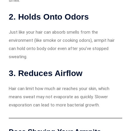
smell.
2.
Holds Onto Odors
Just like your hair can absorb smells from the
environment (like smoke or cooking odors), armpit hair
can hold onto body odor even after you’ve stopped
sweating.
3.
Reduces Airflow
Hair can limit how much air reaches your skin, which
means sweat may not evaporate as quickly. Slower
evaporation can lead to more bacterial growth.