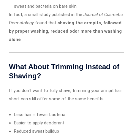
sweat and bacteria on bare skin.
In fact, a small study published in the
Journal of Cosmetic
Dermatology
found that
shaving the armpits, followed
by proper washing, reduced odor more than washing
alone
.
What About Trimming Instead of
Shaving?
If you don’t want to fully shave, trimming your armpit hair
short can still offer some of the same benefits:
Less hair = fewer bacteria
Easier to apply deodorant
Reduced sweat buildup