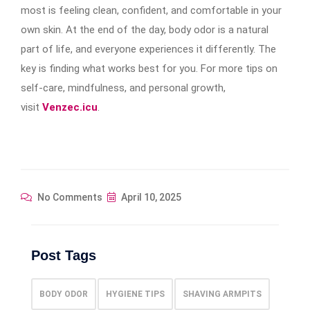
most is feeling clean, confident, and comfortable in your
own skin. At the end of the day, body odor is a natural
part of life, and everyone experiences it differently. The
key is finding what works best for you. For more tips on
self-care, mindfulness, and personal growth,
visit
Venzec.icu
.
No Comments
April 10, 2025
Post Tags
BODY ODOR
HYGIENE TIPS
SHAVING ARMPITS