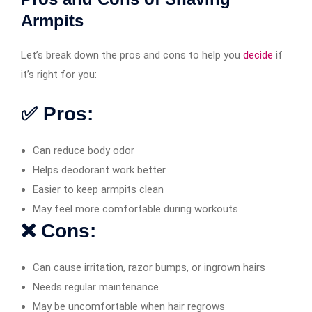
Armpits
Let’s break down the pros and cons to help you
decide
if
it’s right for you:
✅ Pros:
Can reduce body odor
Helps deodorant work better
Easier to keep armpits clean
May feel more comfortable during workouts
❌ Cons:
Can cause irritation, razor bumps, or ingrown hairs
Needs regular maintenance
May be uncomfortable when hair regrows