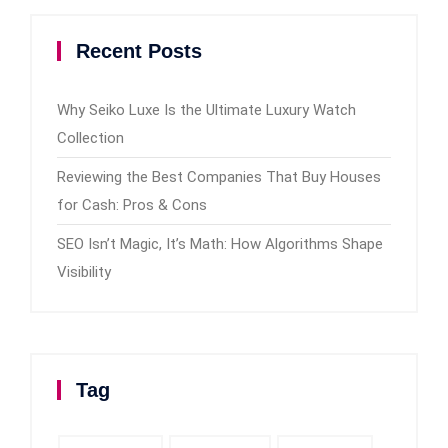
Recent Posts
Why Seiko Luxe Is the Ultimate Luxury Watch
Collection
Reviewing the Best Companies That Buy Houses
for Cash: Pros & Cons
SEO Isn’t Magic, It’s Math: How Algorithms Shape
Visibility
Tag