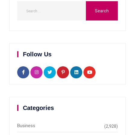
Follow Us
Categories
Business
(2,928)