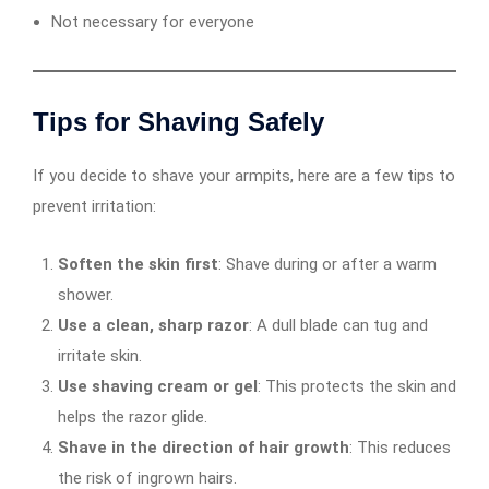
Not necessary for everyone
Tips for Shaving Safely
If you decide to shave your armpits, here are a few tips to
prevent irritation:
Soften the skin first
: Shave during or after a warm
shower.
Use a clean, sharp razor
: A dull blade can tug and
irritate skin.
Use shaving cream or gel
: This protects the skin and
helps the razor glide.
Shave in the direction of hair growth
: This reduces
the risk of ingrown hairs.