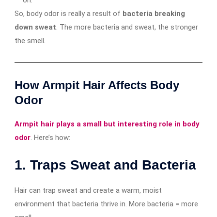
on.
So, body odor is really a result of
bacteria breaking
down sweat
. The more bacteria and sweat, the stronger
the smell.
How Armpit Hair Affects Body
Odor
Armpit hair plays a small but interesting role in body
odor
. Here’s how:
1.
Traps Sweat and Bacteria
Hair can trap sweat and create a warm, moist
environment that bacteria thrive in. More bacteria = more