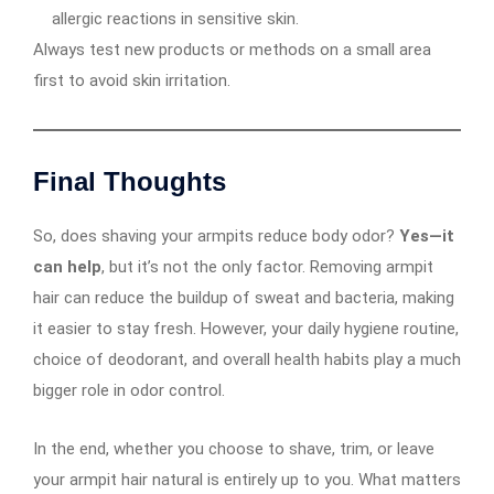
allergic reactions in sensitive skin.
Always test new products or methods on a small area
first to avoid skin irritation.
Final Thoughts
So, does shaving your armpits reduce body odor?
Yes—it
can help
, but it’s not the only factor. Removing armpit
hair can reduce the buildup of sweat and bacteria, making
it easier to stay fresh. However, your daily hygiene routine,
choice of deodorant, and overall health habits play a much
bigger role in odor control.
In the end, whether you choose to shave, trim, or leave
your armpit hair natural is entirely up to you. What matters