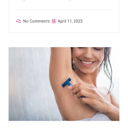
No Comments
April 11, 2025