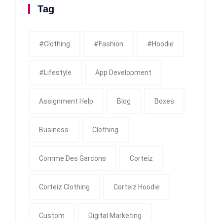
Tag
#clothing
#fashion
#Hoodie
#Lifestyle
App Development
Assignment Help
Blog
Boxes
Business
Clothing
Comme Des Garcons
Corteiz
Corteiz Clothing
Corteiz Hoodie
Custom
Digital Marketing