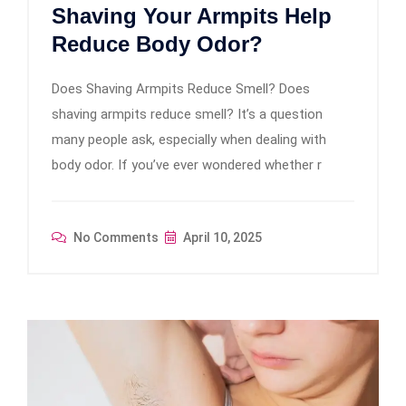
Shaving Your Armpits Help
Reduce Body Odor?
Does Shaving Armpits Reduce Smell? Does
shaving armpits reduce smell? It’s a question
many people ask, especially when dealing with
body odor. If you’ve ever wondered whether r
No Comments
April 10, 2025