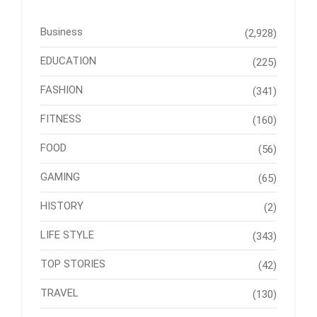
Business
(2,928)
EDUCATION
(225)
FASHION
(341)
FITNESS
(160)
FOOD
(56)
GAMING
(65)
HISTORY
(2)
LIFE STYLE
(343)
TOP STORIES
(42)
TRAVEL
(130)