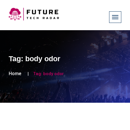
Tag:
body odor
Home
Tag:
body odor