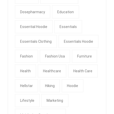
Dosepharmacy
Education
Essential Hoodie
Essentials
Essentials Clothing
Essentials Hoodie
Fashion
Fashion Usa
Furniture
Health
Healthcare
Health Care
Hellstar
Hiking
Hoodie
Lifestyle
Marketing