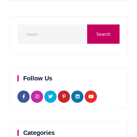
Follow Us
Categories