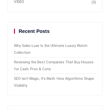
VIDEO
(3)
Recent Posts
Why Seiko Luxe Is the Ultimate Luxury Watch
Collection
Reviewing the Best Companies That Buy Houses
for Cash: Pros & Cons
SEO Isn’t Magic, It’s Math: How Algorithms Shape
Visibility