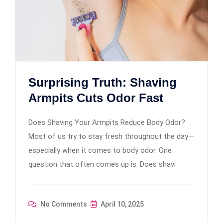
Surprising Truth: Shaving
Armpits Cuts Odor Fast
Does Shaving Your Armpits Reduce Body Odor?
Most of us try to stay fresh throughout the day—
especially when it comes to body odor. One
question that often comes up is: Does shavi
No Comments
April 10, 2025