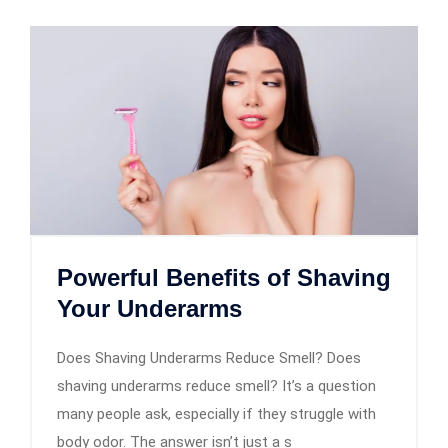
Powerful Benefits of Shaving
Your Underarms
Does Shaving Underarms Reduce Smell? Does
shaving underarms reduce smell? It’s a question
many people ask, especially if they struggle with
body odor. The answer isn’t just a s