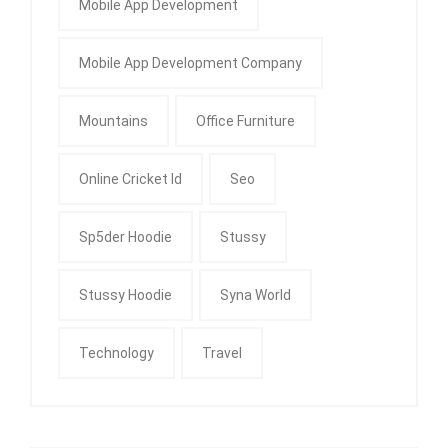
Mobile App Development
Mobile App Development Company
Mountains
Office Furniture
Online Cricket Id
Seo
Sp5der Hoodie
Stussy
Stussy Hoodie
Syna World
Technology
Travel