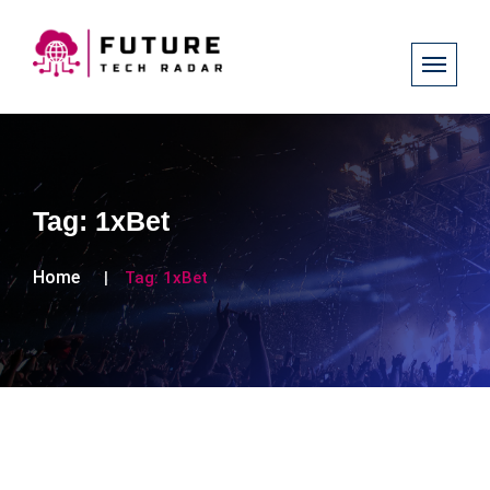
Tag:
1xBet
Home
Tag:
1xBet