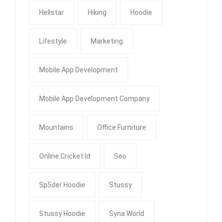
Hellstar
Hiking
Hoodie
Lifestyle
Marketing
Mobile App Development
Mobile App Development Company
Mountains
Office Furniture
Online Cricket Id
Seo
Sp5der Hoodie
Stussy
Stussy Hoodie
Syna World