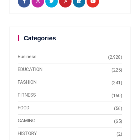
Categories
Business
(2,928)
EDUCATION
(225)
FASHION
(341)
FITNESS
(160)
FOOD
(56)
GAMING
(65)
HISTORY
(2)