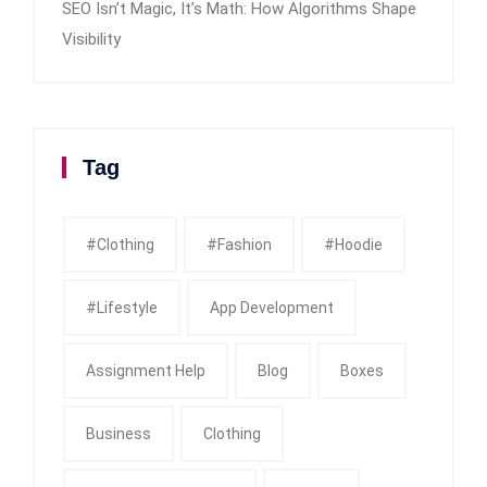
SEO Isn’t Magic, It’s Math: How Algorithms Shape
Visibility
Tag
#clothing
#fashion
#Hoodie
#Lifestyle
App Development
Assignment Help
Blog
Boxes
Business
Clothing