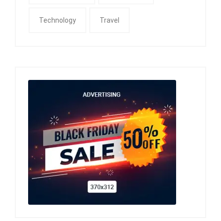
Technology
Travel