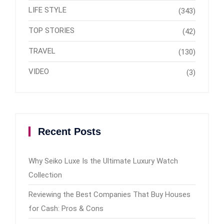
LIFE STYLE
(343)
TOP STORIES
(42)
TRAVEL
(130)
VIDEO
(3)
Recent Posts
Why Seiko Luxe Is the Ultimate Luxury Watch
Collection
Reviewing the Best Companies That Buy Houses
for Cash: Pros & Cons