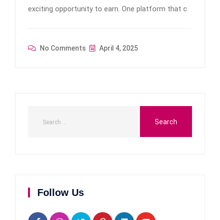
exciting opportunity to earn. One platform that c
No Comments
April 4, 2025
Follow Us