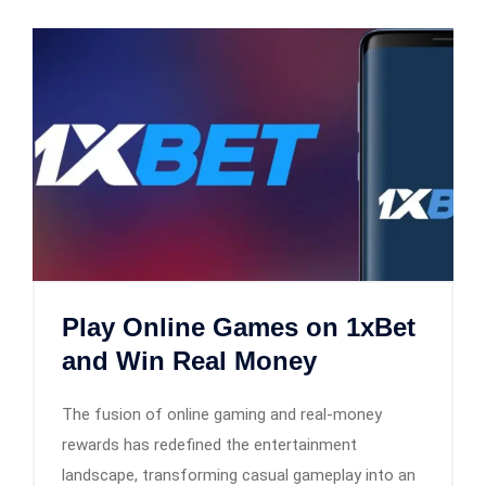
Play Online Games on 1xBet
and Win Real Money
The fusion of online gaming and real-money
rewards has redefined the entertainment
landscape, transforming casual gameplay into an