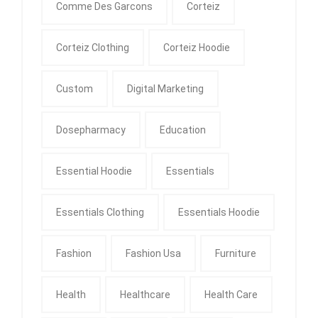
Comme Des Garcons
Corteiz
Corteiz Clothing
Corteiz Hoodie
Custom
Digital Marketing
Dosepharmacy
Education
Essential Hoodie
Essentials
Essentials Clothing
Essentials Hoodie
Fashion
Fashion Usa
Furniture
Health
Healthcare
Health Care