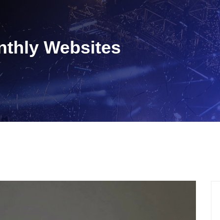
nthly Websites