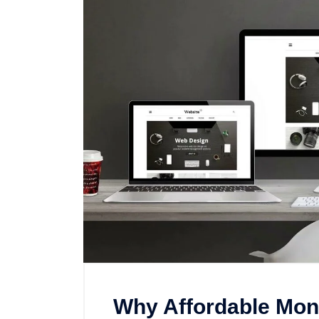
Why Affordable Mon