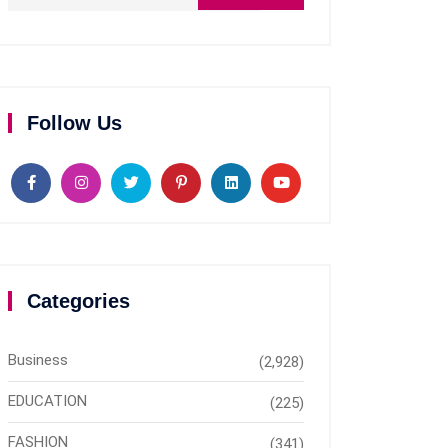
Follow Us
Categories
Business
(2,928)
EDUCATION
(225)
FASHION
(341)