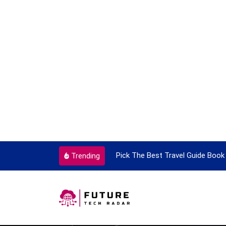
ortant Every Single Time
Pick The Best Travel Guide Book 
Trending