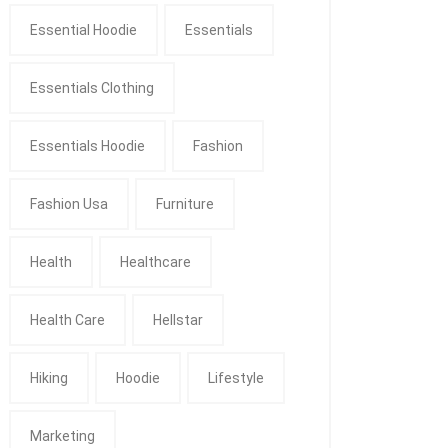
Essential Hoodie
Essentials
Essentials Clothing
Essentials Hoodie
Fashion
Fashion Usa
Furniture
Health
Healthcare
Health Care
Hellstar
Hiking
Hoodie
Lifestyle
Marketing