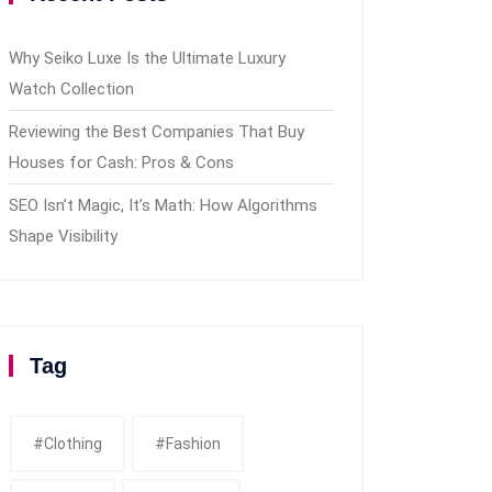
Why Seiko Luxe Is the Ultimate Luxury
Watch Collection
Reviewing the Best Companies That Buy
Houses for Cash: Pros & Cons
SEO Isn’t Magic, It’s Math: How Algorithms
Shape Visibility
Tag
#clothing
#fashion