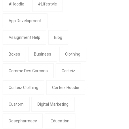
#Hoodie
#Lifestyle
App Development
Assignment Help
Blog
Boxes
Business
Clothing
Comme Des Garcons
Corteiz
Corteiz Clothing
Corteiz Hoodie
Custom
Digital Marketing
Dosepharmacy
Education