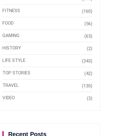
FITNESS
(160)
FOOD
(56)
GAMING
(65)
HISTORY
(2)
LIFE STYLE
(343)
TOP STORIES
(42)
TRAVEL
(130)
VIDEO
(3)
Recent Posts