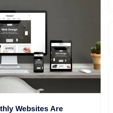
thly Websites Are