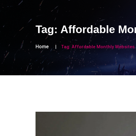
Tag:
Affordable Mo
Home
Tag:
Affordable Monthly Websites