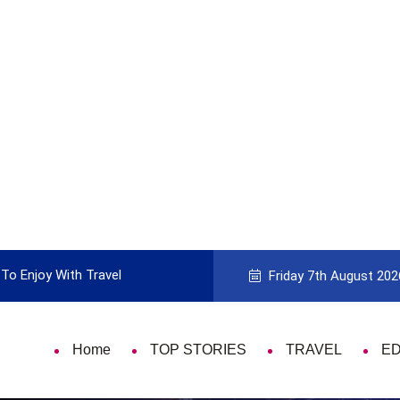
To Enjoy With Travel
Guide to Picking the Best Travel Ca
Friday 7th August 202
Home
TOP STORIES
TRAVEL
E