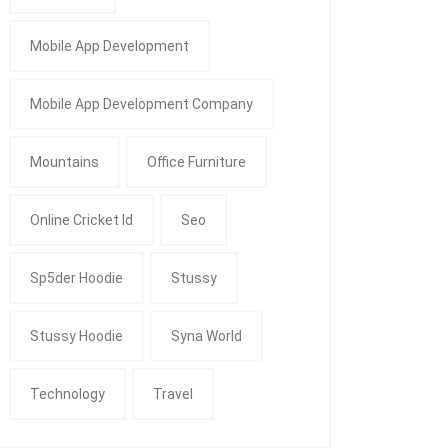
Mobile App Development
Mobile App Development Company
Mountains
Office Furniture
Online Cricket Id
Seo
Sp5der Hoodie
Stussy
Stussy Hoodie
Syna World
Technology
Travel