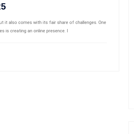
25
but it also comes with its fair share of challenges. One
s is creating an online presence. I