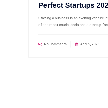
Perfect Startups 20
Starting a business is an exciting venture, 
of the most crucial decisions a startup face
No Comments
April 9, 2025