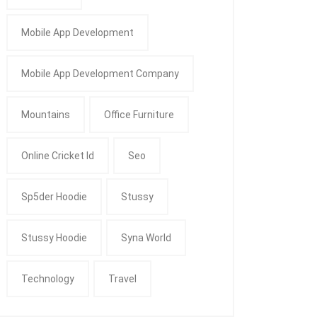
Mobile App Development
Mobile App Development Company
Mountains
Office Furniture
Online Cricket Id
Seo
Sp5der Hoodie
Stussy
Stussy Hoodie
Syna World
Technology
Travel