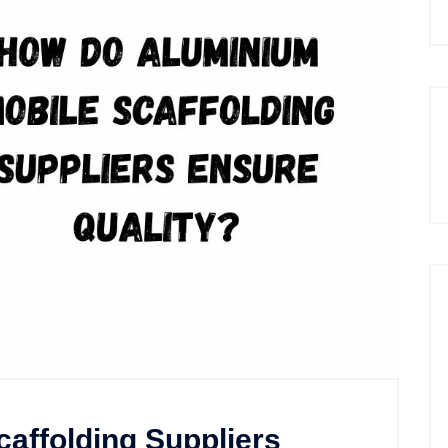
affolding Suppliers