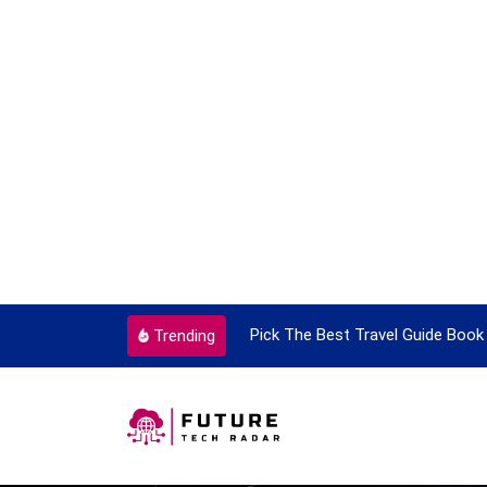
ortant Every Single Time
Pick The Best Travel Guide Book 
Trending