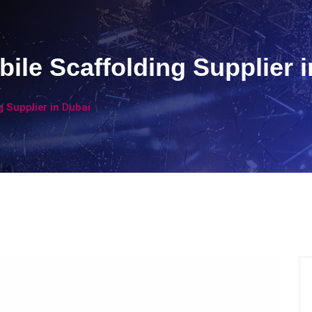
ile Scaffolding Supplier i
 Supplier in Dubai