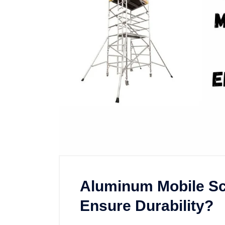
Aluminum Mobile Sc
Ensure Durability?