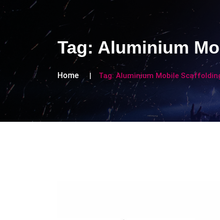
Tag:
Aluminium Mob
Home
Tag:
Aluminium Mobile Scaffolding