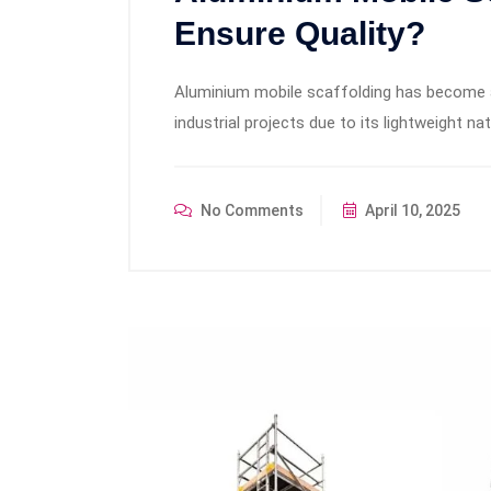
Ensure Quality?
Aluminium mobile scaffolding has become a
industrial projects due to its lightweight nat
No Comments
April 10, 2025