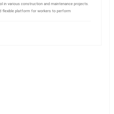
ol in various construction and maintenance projects.
d flexible platform for workers to perform