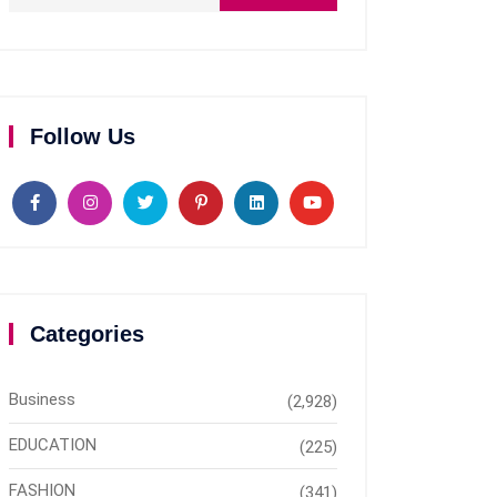
Follow Us
Categories
Business
(2,928)
EDUCATION
(225)
FASHION
(341)