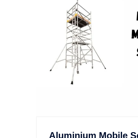
Aluminium Mobile Sc