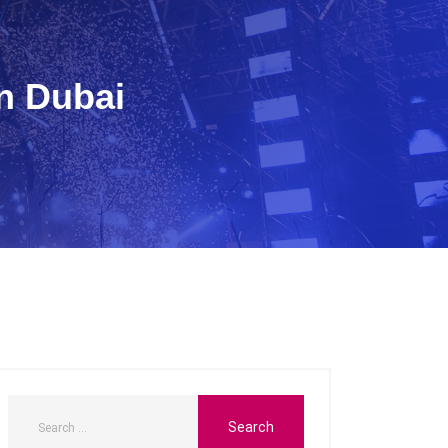
n Dubai