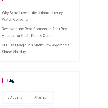
Why Seiko Luxe Is the Ultimate Luxury
Watch Collection
Reviewing the Best Companies That Buy
Houses for Cash: Pros & Cons
SEO Isn’t Magic, It’s Math: How Algorithms
Shape Visibility
Tag
#clothing
#fashion