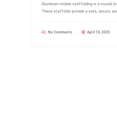
Aluminum mobile scaffolding is a crucial to
These scaffolds provide a safe, secure, an
No Comments
April 10, 2025