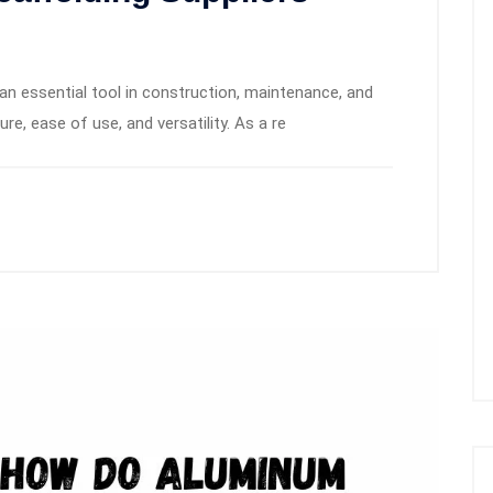
n essential tool in construction, maintenance, and
ure, ease of use, and versatility. As a re