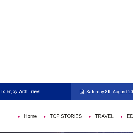
To Enjoy With Travel
Guide to Picking the Best Travel Ca
Saturday 8th August 2
Home
TOP STORIES
TRAVEL
E