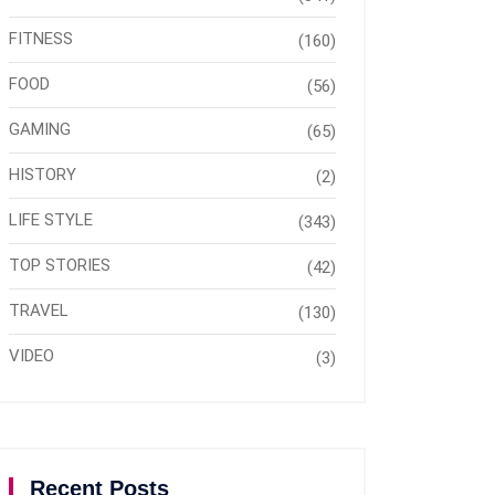
FITNESS
(160)
FOOD
(56)
GAMING
(65)
HISTORY
(2)
LIFE STYLE
(343)
TOP STORIES
(42)
TRAVEL
(130)
VIDEO
(3)
Recent Posts