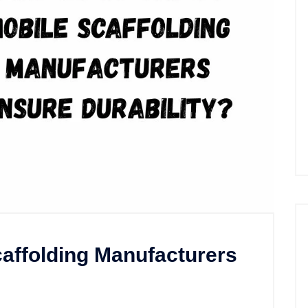
affolding Manufacturers