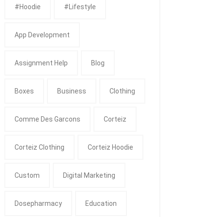
#Hoodie
#Lifestyle
App Development
Assignment Help
Blog
Boxes
Business
Clothing
Comme Des Garcons
Corteiz
Corteiz Clothing
Corteiz Hoodie
Custom
Digital Marketing
Dosepharmacy
Education