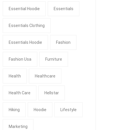
Essential Hoodie
Essentials
Essentials Clothing
Essentials Hoodie
Fashion
Fashion Usa
Furniture
Health
Healthcare
Health Care
Hellstar
Hiking
Hoodie
Lifestyle
Marketing