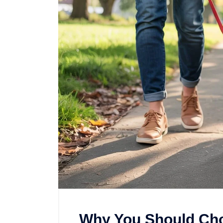
Why You Should Ch