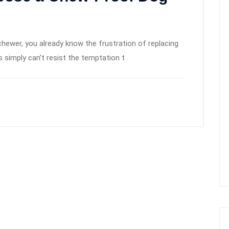
chewer, you already know the frustration of replacing
 simply can’t resist the temptation t