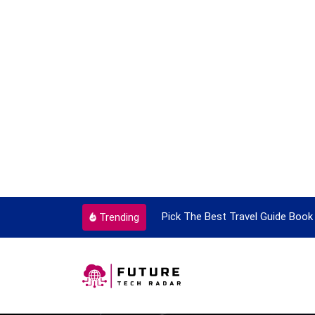
ortant Every Single Time
Pick The Best Travel Guide Book 
Trending