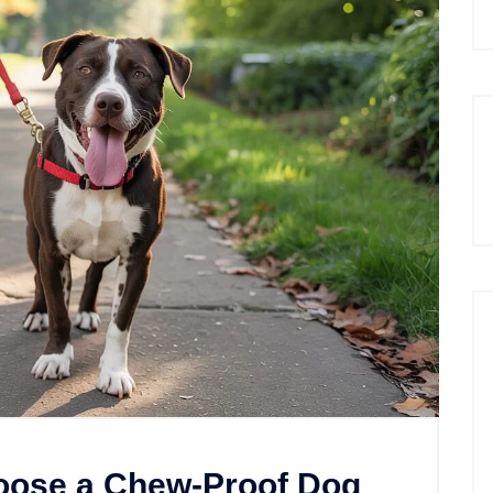
oose a Chew-Proof Dog