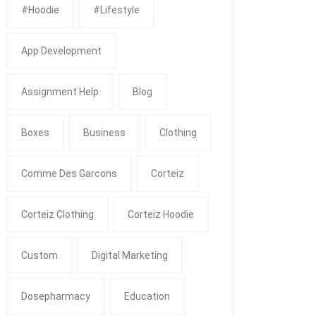
#Hoodie
#Lifestyle
App Development
Assignment Help
Blog
Boxes
Business
Clothing
Comme Des Garcons
Corteiz
Corteiz Clothing
Corteiz Hoodie
Custom
Digital Marketing
Dosepharmacy
Education