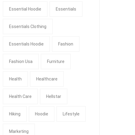
Essential Hoodie
Essentials
Essentials Clothing
Essentials Hoodie
Fashion
Fashion Usa
Furniture
Health
Healthcare
Health Care
Hellstar
Hiking
Hoodie
Lifestyle
Marketing