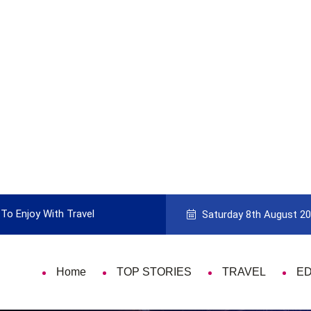
To Enjoy With Travel
Guide to Picking the Best Travel Ca
Saturday 8th August 2
Home
TOP STORIES
TRAVEL
E