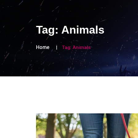
Tag:
Animals
Home
Tag:
Animals