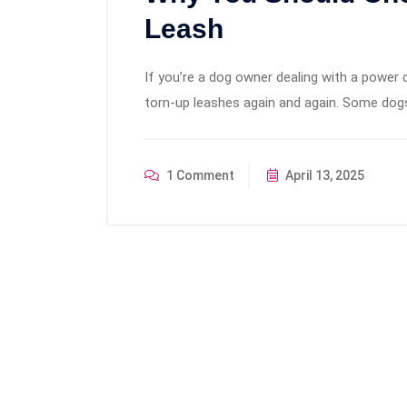
Leash
If you’re a dog owner dealing with a power 
torn-up leashes again and again. Some dogs
1 Comment
April 13, 2025