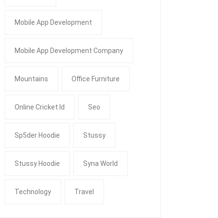
Mobile App Development
Mobile App Development Company
Mountains
Office Furniture
Online Cricket Id
Seo
Sp5der Hoodie
Stussy
Stussy Hoodie
Syna World
Technology
Travel