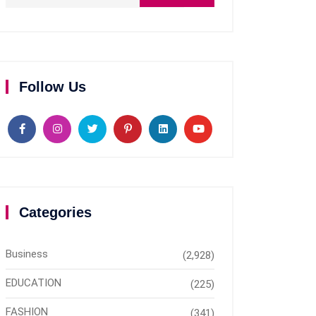
Follow Us
Categories
Business
(2,928)
EDUCATION
(225)
FASHION
(341)