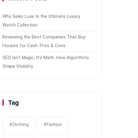
Why Seiko Luxe Is the Ultimate Luxury
Watch Collection
Reviewing the Best Companies That Buy
Houses for Cash: Pros & Cons
SEO Isn’t Magic, It’s Math: How Algorithms
Shape Visibility
Tag
#clothing
#fashion