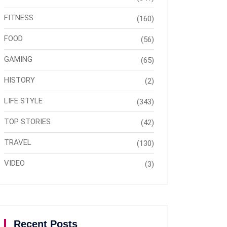
FITNESS
(160)
FOOD
(56)
GAMING
(65)
HISTORY
(2)
LIFE STYLE
(343)
TOP STORIES
(42)
TRAVEL
(130)
VIDEO
(3)
Recent Posts